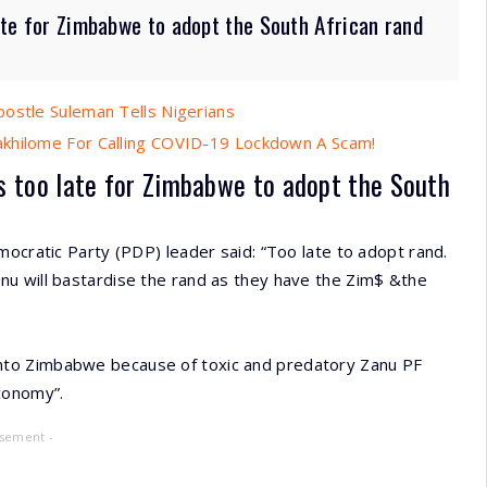
late for Zimbabwe to adopt the South African rand
postle Suleman Tells Nigerians
akhilome For Calling COVID-19 Lockdown A Scam!
 is too late for Zimbabwe to adopt the South
mocratic Party (PDP) leader said: “Too late to adopt rand.
u will bastardise the rand as they have the Zim$ &the
ing into Zimbabwe because of toxic and predatory Zanu PF
economy”.
isement -