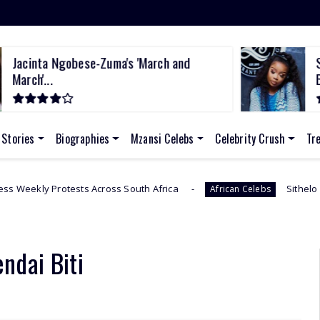
Jacinta Ngobese-Zuma's 'March and
S
March'...
B
 Stories
Biographies
Mzansi Celebs
Celebrity Crush
Tr
 Across South Africa
Sithelo Shozi Admits Wantin
African Celebs
endai Biti