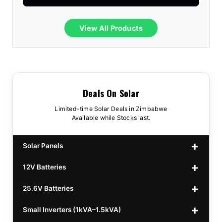
View All Products
Deals On Solar
Limited-time Solar Deals in Zimbabwe
Available while Stocks last.
Solar Panels
12V Batteries
440w GrandSun 40v Bifacial
$70
25.6V Batteries
450w CL 43.15v Mono
12v 100Ah Polaris
$220
$70
Small Inverters (1kVA–1.5kVA)
555/565w JA Monoficial
12v 100Ah Must
25.6v 100Ah Beesman
$220
$250
$80