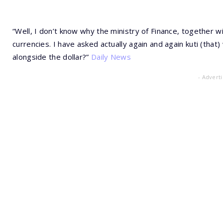
“Well, I don’t know why the ministry of Finance, together 
currencies. I have asked actually again and again kuti (tha
alongside the dollar?”
Daily News
- Advert