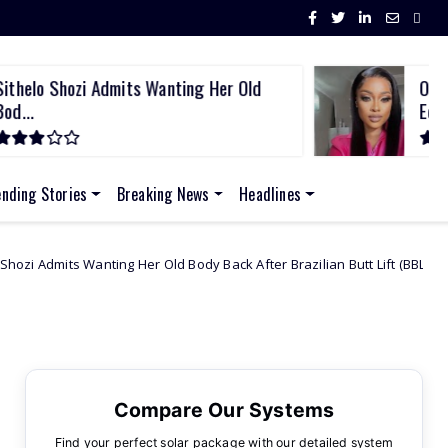
ithelo Shozi Admits Wanting Her Old
Omuh
od...
Edw.
ending Stories
Breaking News
Headlines
g Her Old Body Back After Brazilian Butt Lift (BBL)
African Celebs
Compare Our Systems
Find your perfect solar package with our detailed system