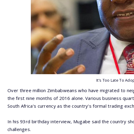
It’s Too Late To Adop
Over three million Zimbabweans who have migrated to neig
the first nine months of 2016 alone. Various business qua
South Africa’s currency as the country’s formal trading exc
In his 93rd birthday interview, Mugabe said the country sh
challenges.