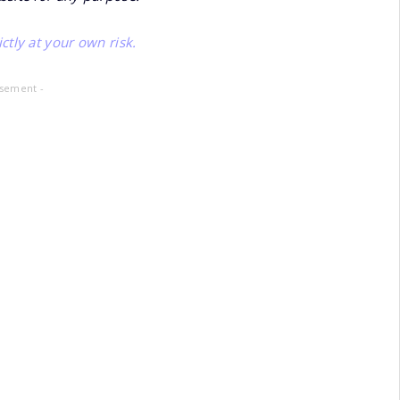
ctly at your own risk.
isement -