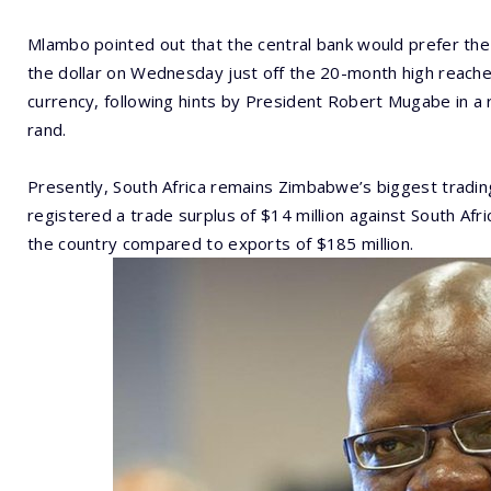
Mlambo pointed out that the central bank would prefer the
the dollar on Wednesday just off the 20-month high reach
currency, following hints by President Robert Mugabe in a
rand.
Presently, South Africa remains Zimbabwe’s biggest tradin
registered a trade surplus of $14 million against South Afr
the country compared to exports of $185 million.