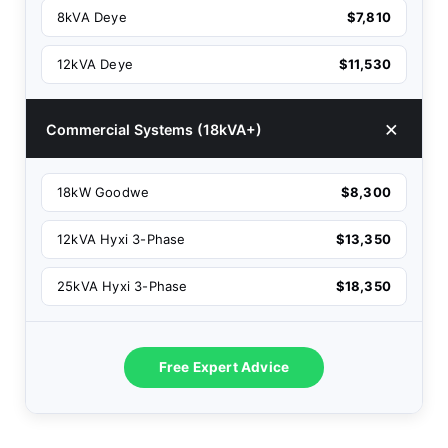
8kVA Deye
$7,810
12kVA Deye
$11,530
Commercial Systems (18kVA+)
18kW Goodwe
$8,300
12kVA Hyxi 3-Phase
$13,350
25kVA Hyxi 3-Phase
$18,350
Free Expert Advice