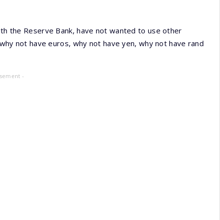
with the Reserve Bank, have not wanted to use other
t) why not have euros, why not have yen, why not have rand
isement -