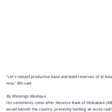
“Let’s rebuild productive base and build reserves of at leas
now,” Biti said.
By Blessings Mashaya
His sentiments come after Reserve Bank of Zimbabwe (RB
would benefit the country, presently battling an acute cash 