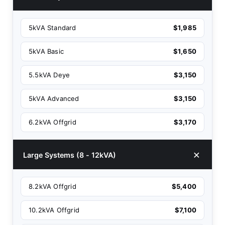
5kVA Standard
$1,985
5kVA Basic
$1,650
5.5kVA Deye
$3,150
5kVA Advanced
$3,150
6.2kVA Offgrid
$3,170
Large Systems (8 - 12kVA)
8.2kVA Offgrid
$5,400
10.2kVA Offgrid
$7,100