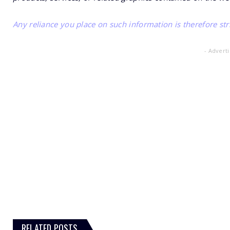
Any reliance you place on such information is therefore stri
- Advert
RELATED POSTS