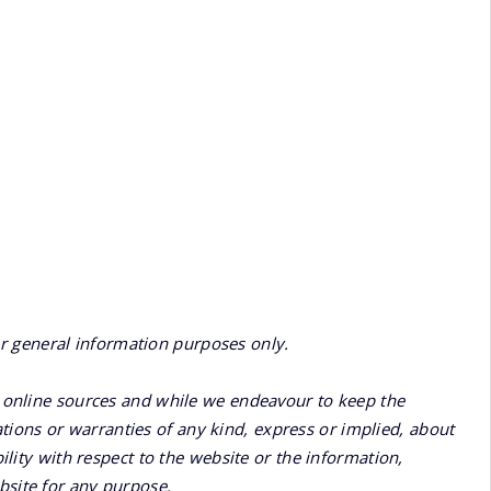
or general information purposes only.
online sources and while we endeavour to keep the
ions or warranties of any kind, express or implied, about
bility with respect to the website or the information,
bsite for any purpose.