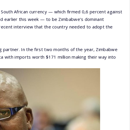
 South African currency — which firmed 0,6 percent against
ed earlier this week — to be Zimbabwe’s dominant
 recent interview that the country needed to adopt the
g partner. In the first two months of the year, Zimbabwe
ica with imports worth $171 million making their way into