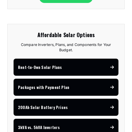
Affordable Solar Options
Compare Inverters, Plans, and Components for Your
Budget.
Rent-to-Own Solar Plans
Packages with Payment Plan
200Ah Solar Battery Prices
3kVA vs. 5kVA Inverters