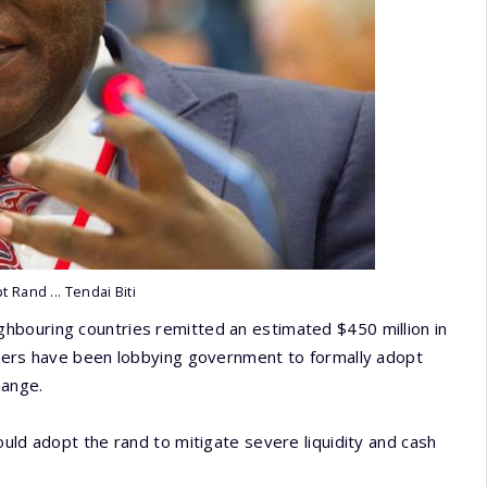
t Rand ... Tendai Biti
hbouring countries remitted an estimated $450 million in
rters have been lobbying government to formally adopt
hange.
ould adopt the rand to mitigate severe liquidity and cash