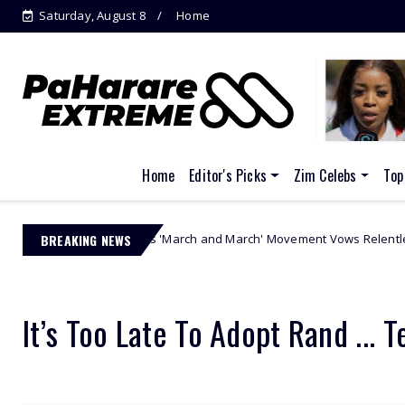
Saturday, August 8
Home
P-Square Feud Explodes: Peter Okoye
Accu...
Home
Editor's Picks
Zim Celebs
Top
e-Zuma's 'March and March' Movement Vows Relentless Weekly Protests
BREAKING NEWS
It’s Too Late To Adopt Rand ... T