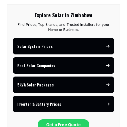
Explore Solar in Zimbabwe
Find Prices, Top Brands, and Trusted Installers for your
Home or Business.
Solar System Prices
Best Solar Companies
5kVA Solar Packages
Inverter & Battery Prices
Get a Free Quote