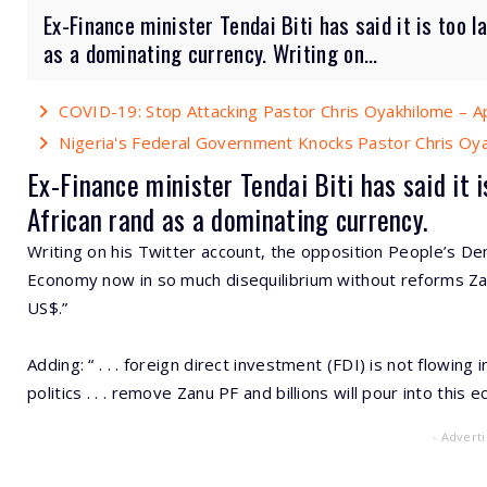
Ex-Finance minister Tendai Biti has said it is too 
as a dominating currency. Writing on...
COVID-19: Stop Attacking Pastor Chris Oyakhilome – A
Nigeria's Federal Government Knocks Pastor Chris Oy
Ex-Finance minister Tendai Biti has said it
African rand as a dominating currency.
Writing on his Twitter account, the opposition People’s De
Economy now in so much disequilibrium without reforms Zan
US$.”
Adding: “ . . . foreign direct investment (FDI) is not flow
politics . . . remove Zanu PF and billions will pour into this 
- Advert