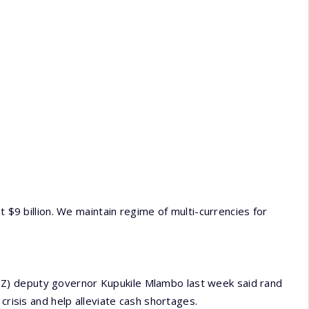
t $9 billion. We maintain regime of multi-currencies for
Z) deputy governor Kupukile Mlambo last week said rand
crisis and help alleviate cash shortages.