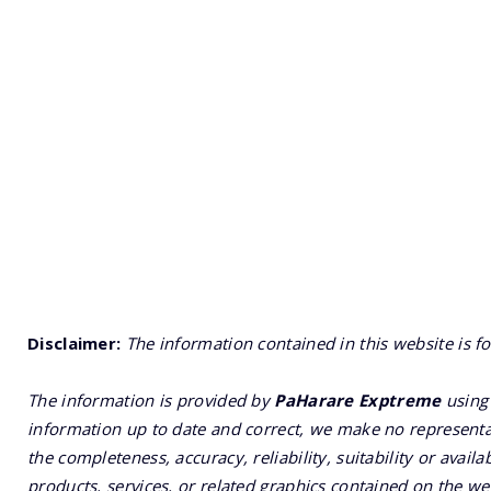
Disclaimer:
The information contained in this website is f
The information is provided by
PaHarare Exptreme
using 
information up to date and correct, we make no representat
the completeness, accuracy, reliability, suitability or availa
products, services, or related graphics contained on the we