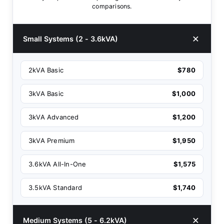
comparisons.
Small Systems (2 - 3.6kVA)
2kVA Basic
$780
3kVA Basic
$1,000
3kVA Advanced
$1,200
3kVA Premium
$1,950
3.6kVA All-In-One
$1,575
3.5kVA Standard
$1,740
Medium Systems (5 - 6.2kVA)