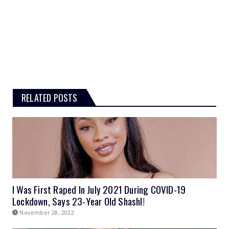
RELATED POSTS
I Was First Raped In July 2021 During COVID-19
Lockdown, Says 23-Year Old Shashl!
November 28, 2022