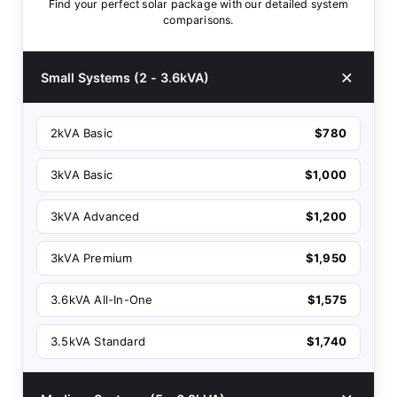
Find your perfect solar package with our detailed system
comparisons.
Small Systems (2 - 3.6kVA)
2kVA Basic
$780
3kVA Basic
$1,000
3kVA Advanced
$1,200
3kVA Premium
$1,950
3.6kVA All-In-One
$1,575
3.5kVA Standard
$1,740