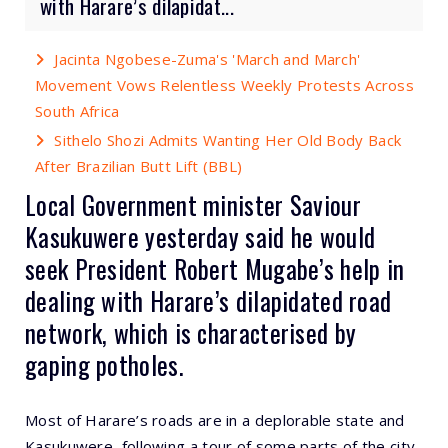
with Harare’s dilapidat...
Jacinta Ngobese-Zuma's 'March and March'
Movement Vows Relentless Weekly Protests Across
South Africa
Sithelo Shozi Admits Wanting Her Old Body Back
After Brazilian Butt Lift (BBL)
Local Government minister Saviour
Kasukuwere yesterday said he would
seek President Robert Mugabe’s help in
dealing with Harare’s dilapidated road
network, which is characterised by
gaping potholes.
Most of Harare’s roads are in a deplorable state and
Kasukuwere, following a tour of some parts of the city,