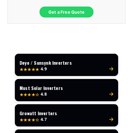
Get a Free Quote
Deye / Sunsynk Inverters
4.9
★★★★★
Must Solar Inverters
4.8
★★★★☆
Growatt Inverters
4.7
★★★★☆