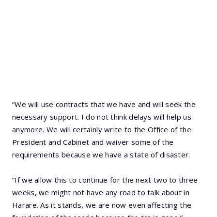
“We will use contracts that we have and will seek the
necessary support. I do not think delays will help us
anymore. We will certainly write to the Office of the
President and Cabinet and waiver some of the
requirements because we have a state of disaster.
“If we allow this to continue for the next two to three
weeks, we might not have any road to talk about in
Harare. As it stands, we are now even affecting the