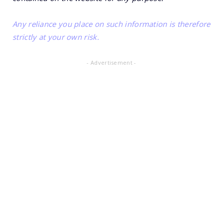
Any reliance you place on such information is therefore
strictly at your own risk.
- Advertisement -