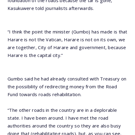
foundation of the roads because the tar is gone,”
Kasukuwere told journalists afterwards.
“I think the point the minister (Gumbo) has made is that
Harare is not the Vatican, Harare is not on its own, we
are together, City of Harare and government, because
Harare is the capital city.”
Gumbo said he had already consulted with Treasury on
the possibility of redirecting money from the Road
Fund towards roads rehabilitation.
“The other roads in the country are in a deplorable
state. I have been around. I have met the road
authorities around the country so they are also busy
doing that (rehabilitating roads), but, as you can see,