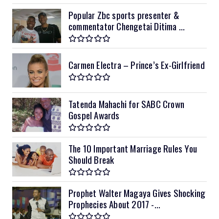
Popular Zbc sports presenter &
commentator Chengetai Ditima ...
Carmen Electra – Prince’s Ex-Girlfriend
Tatenda Mahachi for SABC Crown
Gospel Awards
The 10 Important Marriage Rules You
Should Break
Prophet Walter Magaya Gives Shocking
Prophecies About 2017 -...