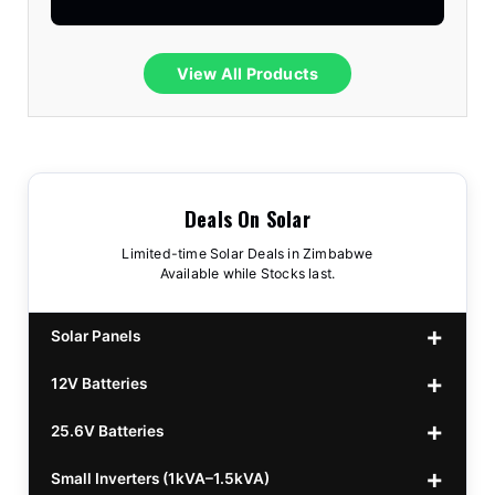
View All Products
Deals On Solar
Limited-time Solar Deals in Zimbabwe
Available while Stocks last.
Solar Panels
12V Batteries
440w GrandSun 40v Bifacial
$70
25.6V Batteries
450w CL 43.15v Mono
12v 100Ah Polaris
$220
$70
Small Inverters (1kVA–1.5kVA)
555/565w JA Monoficial
12v 100Ah Must
25.6v 100Ah Beesman
$220
$250
$80