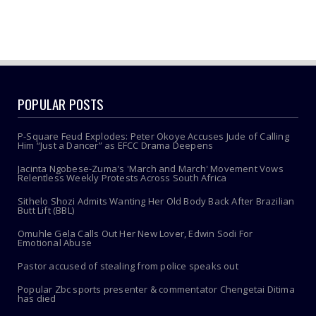
POPULAR POSTS
P-Square Feud Explodes: Peter Okoye Accuses Jude of Calling
Him “Just a Dancer” as EFCC Drama Deepens
Jacinta Ngobese-Zuma's 'March and March' Movement Vows
Relentless Weekly Protests Across South Africa
Sithelo Shozi Admits Wanting Her Old Body Back After Brazilian
Butt Lift (BBL)
Omuhle Gela Calls Out Her New Lover, Edwin Sodi For
Emotional Abuse
Pastor accused of stealing from police speaks out
Popular Zbc sports presenter & commentator Chengetai Ditima
has died