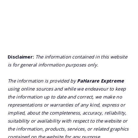
Disclaimer:
The information contained in this website
is for general information purposes only.
The information is provided by
PaHarare Exptreme
using online sources and while we endeavour to keep
the information up to date and correct, we make no
representations or warranties of any kind, express or
implied, about the completeness, accuracy, reliability,
suitability or availability with respect to the website or
the information, products, services, or related graphics
contained on the website for any purpose.