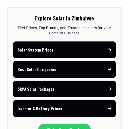
Explore Solar in Zimbabwe
Find Prices, Top Brands, and Trusted Installers for your
Home or Business.
Solar System Prices
Best Solar Companies
5kVA Solar Packages
Inverter & Battery Prices