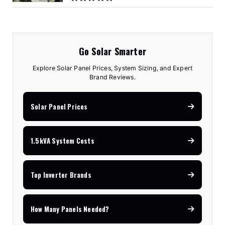
Go Solar Smarter
Explore Solar Panel Prices, System Sizing, and Expert
Brand Reviews.
Solar Panel Prices
1.5kVA System Costs
Top Inverter Brands
How Many Panels Needed?