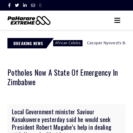
Abuse
BREAKING NEWS
Cassper Nyovest’s Baby Mama, Thobeka Maj
African Celebs
Potholes Now A State Of Emergency In
Zimbabwe
Local Government minister Saviour
Kasukuwere yesterday said he would seek
President Robert Mugabe’s help in dealing