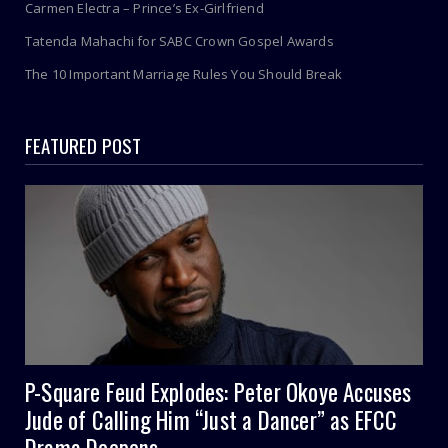
Carmen Electra – Prince’s Ex-Girlfriend
Tatenda Mahachi for SABC Crown Gospel Awards
The 10 Important Marriage Rules You Should Break
FEATURED POST
P-Square Feud Explodes: Peter Okoye Accuses
Jude of Calling Him “Just a Dancer” as EFCC