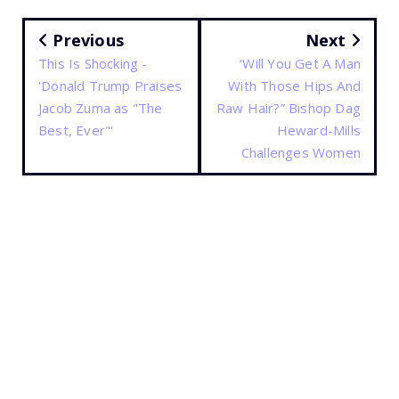
Previous
Next
This Is Shocking -
‘Will You Get A Man
'Donald Trump Praises
With Those Hips And
Jacob Zuma as "The
Raw Hair?” Bishop Dag
Best, Ever"'
Heward-Mills
Challenges Women