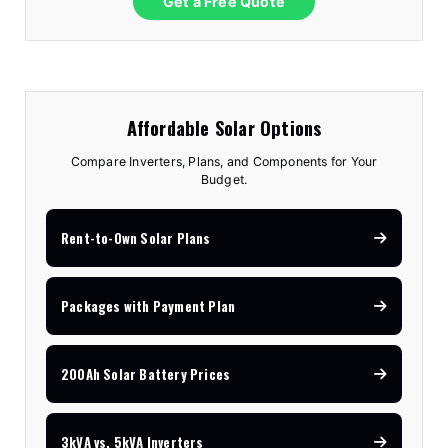
Get a Free Quote
Affordable Solar Options
Compare Inverters, Plans, and Components for Your
Budget.
Rent-to-Own Solar Plans
Packages with Payment Plan
200Ah Solar Battery Prices
3kVA vs. 5kVA Inverters