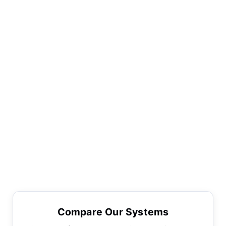
Compare Our Systems