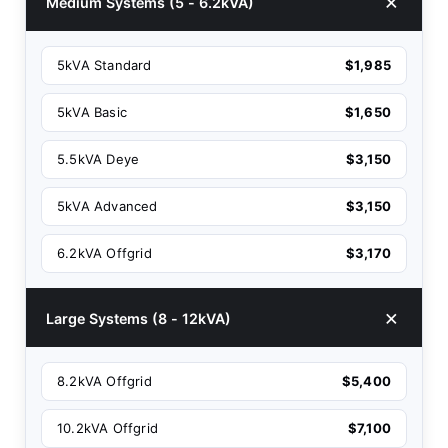
Medium Systems (5 - 6.2kVA)
5kVA Standard
$1,985
5kVA Basic
$1,650
5.5kVA Deye
$3,150
5kVA Advanced
$3,150
6.2kVA Offgrid
$3,170
Large Systems (8 - 12kVA)
8.2kVA Offgrid
$5,400
10.2kVA Offgrid
$7,100