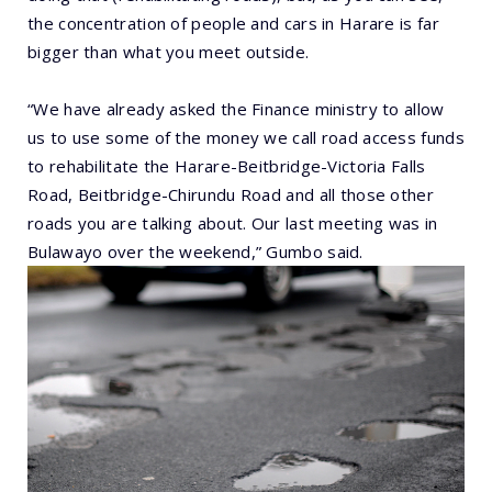
the concentration of people and cars in Harare is far
bigger than what you meet outside.
“We have already asked the Finance ministry to allow
us to use some of the money we call road access funds
to rehabilitate the Harare-Beitbridge-Victoria Falls
Road, Beitbridge-Chirundu Road and all those other
roads you are talking about. Our last meeting was in
Bulawayo over the weekend,” Gumbo said.