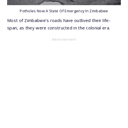
Potholes Now A State Of Emergency In Zimbabwe
Most of Zimbabwe’s roads have outlived their life-
span, as they were constructed in the colonial era.
- Advertisement -