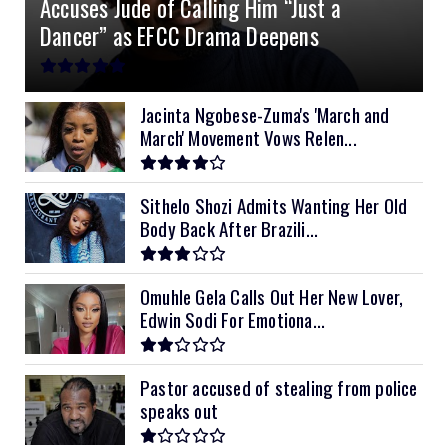
Accuses Jude of Calling Him “Just a
10kVA SRNE
$900
Dancer” as EFCC Drama Deepens
11kVA Primax
$900
11kVA Primax II
$1,000
Jacinta Ngobese-Zuma's 'March and
March' Movement Vows Relen...
12kVA SRNE
$1,300
Sithelo Shozi Admits Wanting Her Old
Body Back After Brazili...
Omuhle Gela Calls Out Her New Lover,
Edwin Sodi For Emotiona...
Pastor accused of stealing from police
speaks out