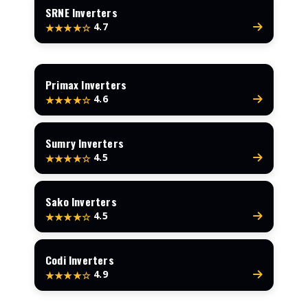
SRNE Inverters
4.7
★★★★☆
Primax Inverters
4.6
★★★★☆
Sumry Inverters
4.5
★★★★☆
Sako Inverters
4.5
★★★★☆
Codi Inverters
4.9
★★★★☆