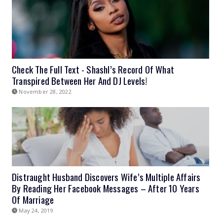
Check The Full Text - Shashl’s Record Of What
Transpired Between Her And DJ Levels!
November 28, 2022
Distraught Husband Discovers Wife’s Multiple Affairs
By Reading Her Facebook Messages – After 10 Years
Of Marriage
May 24, 2019