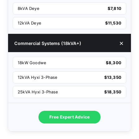
8kVA Deye
$7,810
12kVA Deye
$11,530
Commercial Systems (18kVA+)
18kW Goodwe
$8,300
12kVA Hyxi 3-Phase
$13,350
25kVA Hyxi 3-Phase
$18,350
Free Expert Advice