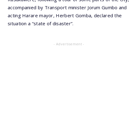
accompanied by Transport minister Jorum Gumbo and
acting Harare mayor, Herbert Gomba, declared the
situation a “state of disaster”.
- Advertisement -