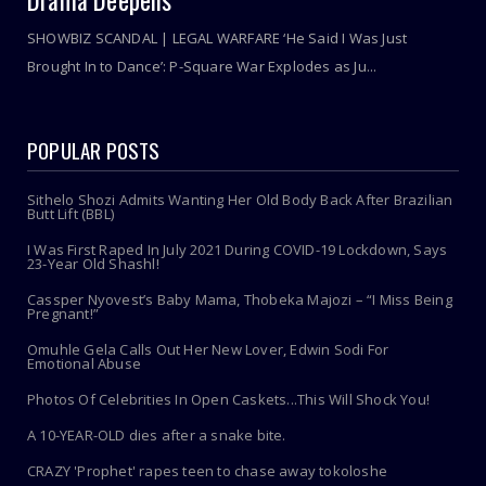
Drama Deepens
SHOWBIZ SCANDAL | LEGAL WARFARE ‘He Said I Was Just
Brought In to Dance’: P-Square War Explodes as Ju...
POPULAR POSTS
Sithelo Shozi Admits Wanting Her Old Body Back After Brazilian
Butt Lift (BBL)
I Was First Raped In July 2021 During COVID-19 Lockdown, Says
23-Year Old Shashl!
Cassper Nyovest’s Baby Mama, Thobeka Majozi – “I Miss Being
Pregnant!”
Omuhle Gela Calls Out Her New Lover, Edwin Sodi For
Emotional Abuse
Photos Of Celebrities In Open Caskets...This Will Shock You!
A 10-YEAR-OLD dies after a snake bite.
CRAZY 'Prophet' rapes teen to chase away tokoloshe