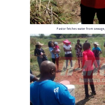
Pastor fetches water from sewage,