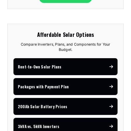
Affordable Solar Options
Compare Inverters, Plans, and Components for Your
Budget.
Rent-to-Own Solar Plans
Packages with Payment Plan
200Ah Solar Battery Prices
3kVA vs. 5kVA Inverters