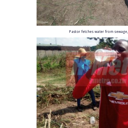
Pastor fetches water from sewage,