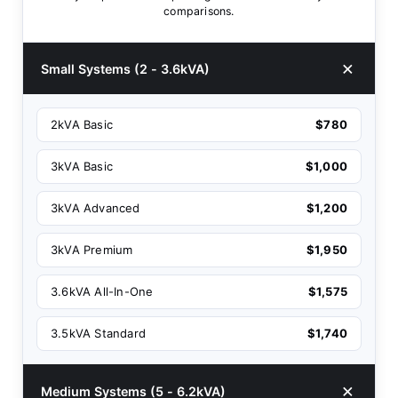
comparisons.
Small Systems (2 - 3.6kVA)
2kVA Basic
$780
3kVA Basic
$1,000
3kVA Advanced
$1,200
3kVA Premium
$1,950
3.6kVA All-In-One
$1,575
3.5kVA Standard
$1,740
Medium Systems (5 - 6.2kVA)