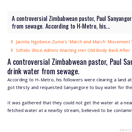
A controversial Zimbabwean pastor, Paul Sanyangor
from sewage. According to H-Metro, his...
Jacinta Ngobese-Zuma's 'March and March' Movement V
Sithelo Shozi Admits Wanting Her Old Body Back After B
A controversial
Zimbabwean
pastor, Paul Sa
drink water
from sewage.
According to H-Metro, his followers were clearing a land a
got thirsty and requested Sanyangore to buy water for th
It was gathered that they could not get the water at a ne
fetched water at a nearby stream, believed to be contam
- Advert