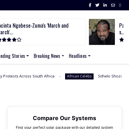
acinta Ngobese-Zuma's 'March and
Past
arch'...
s...
ending Stories
Breaking News
Headlines
frica
Sithelo Shozi Admits Wanting Her Old Body Ba
African Celebs
Compare Our Systems
Find your perfect solar package with our detailed system