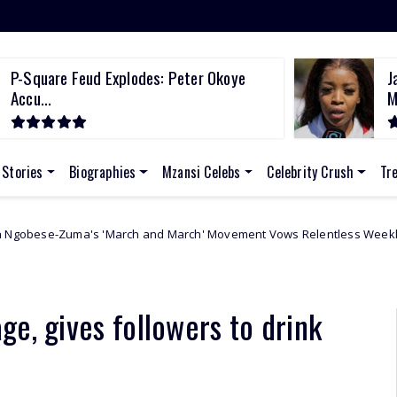
P-Square Feud Explodes: Peter Okoye
J
Accu...
M
 Stories
Biographies
Mzansi Celebs
Celebrity Crush
Tr
and March' Movement Vows Relentless Weekly Protests Across South A
e, gives followers to drink