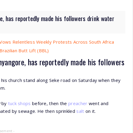
e, has reportedly made his followers drink water
ows Relentless Weekly Protests Across South Africa
razilian Butt Lift (BBL)
nyangore, has reportedly made his followers
t his church stand along Seke road on Saturday when they
em.
arby
tuck shops
before, then the
preacher
went and
inated by sewage. He then sprinkled
salt
on it.
isement -