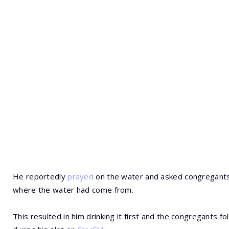
He reportedly
prayed
on the water and asked congregants 
where the water had come from.
This resulted in him drinking it first and the congregants f