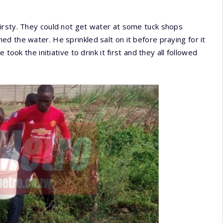
irsty. They could not get water at some tuck shops
d the water. He sprinkled salt on it before praying for it
took the initiative to drink it first and they all followed