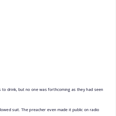
to drink, but no one was forthcoming as they had seen
ollowed suit. The preacher even made it public on radio