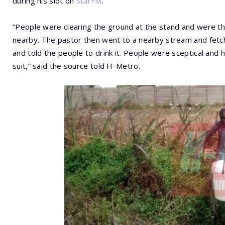
during his slot on
StarFM
.
“People were clearing the ground at the stand and were th
nearby. The pastor then went to a nearby stream and fetche
and told the people to drink it. People were sceptical and he 
suit,” said the source told H-Metro.