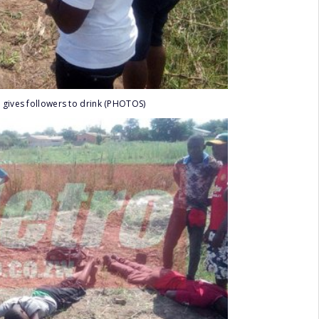
 gives followers to drink (PHOTOS)