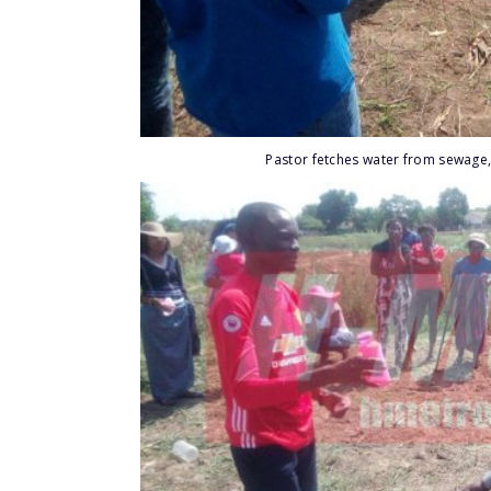
Pastor fetches water from sewage,