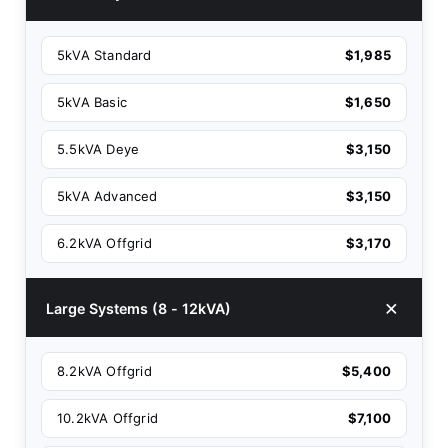
5kVA Standard
$1,985
5kVA Basic
$1,650
5.5kVA Deye
$3,150
5kVA Advanced
$3,150
6.2kVA Offgrid
$3,170
Large Systems (8 - 12kVA)
8.2kVA Offgrid
$5,400
10.2kVA Offgrid
$7,100