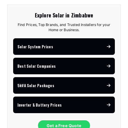
Explore Solar in Zimbabwe
Find Prices, Top Brands, and Trusted Installers for your
Home or Business.
Solar System Prices
Best Solar Companies
5kVA Solar Packages
Inverter & Battery Prices
Get a Free Quote