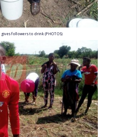
 gives followers to drink (PHOTOS)