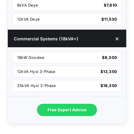
8kVA Deye
$7,810
12kVA Deye
$11,530
Commercial Systems (18kVA+)
18kW Goodwe
$8,300
12kVA Hyxi 3-Phase
$13,350
25kVA Hyxi 3-Phase
$18,350
Free Expert Advice