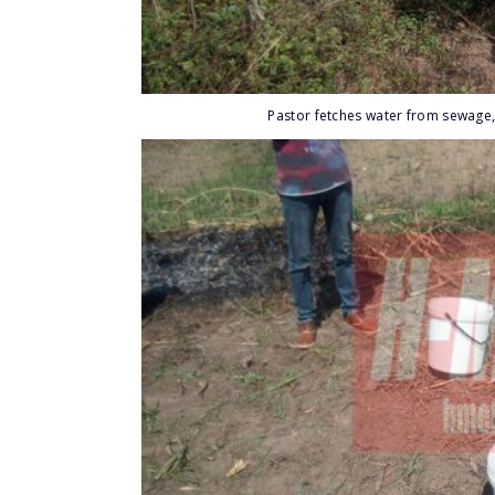
Pastor fetches water from sewage,