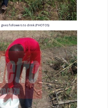
 gives followers to drink (PHOTOS)