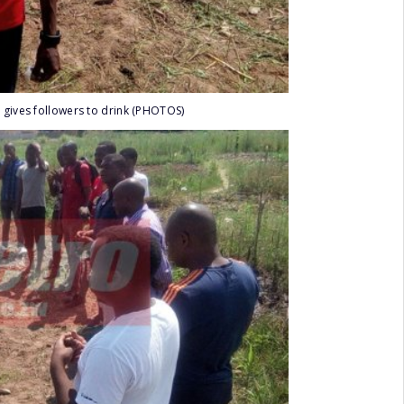
 gives followers to drink (PHOTOS)