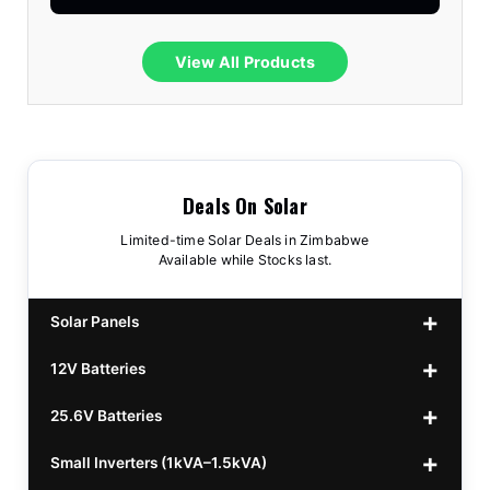
View All Products
Deals On Solar
Limited-time Solar Deals in Zimbabwe
Available while Stocks last.
Solar Panels
12V Batteries
440w GrandSun 40v Bifacial
$70
25.6V Batteries
450w CL 43.15v Mono
12v 100Ah Polaris
$220
$70
Small Inverters (1kVA–1.5kVA)
555/565w JA Monoficial
12v 100Ah Must
25.6v 100Ah Beesman
$220
$250
$80