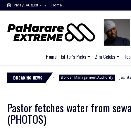
Friday, August 7
Home
Home
Editor's Picks
Zim Celebs
Top
s
BREAKING NEWS
Jacinta Ngobese-Zuma's 'March 
Border Management Authority
Pastor fetches water from sewag
(PHOTOS)