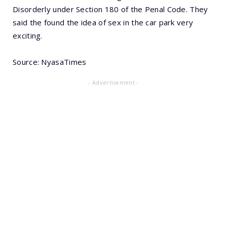
Disorderly under Section 180 of the Penal Code. They
said the found the idea of sex in the car park very
exciting.
Source: NyasaTimes
- Advertisement -