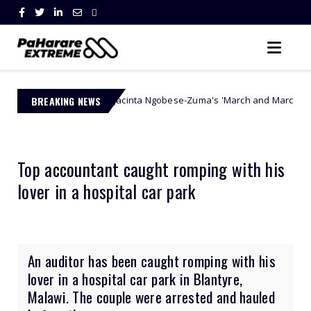
BREAKING NEWS
Jacinta Ngobese-Zuma's 'March and March' Movement Vows Re
thority
Top accountant caught romping with his
lover in a hospital car park
An auditor has been caught romping with his
lover in a hospital car park in Blantyre,
Malawi. The couple were arrested and hauled