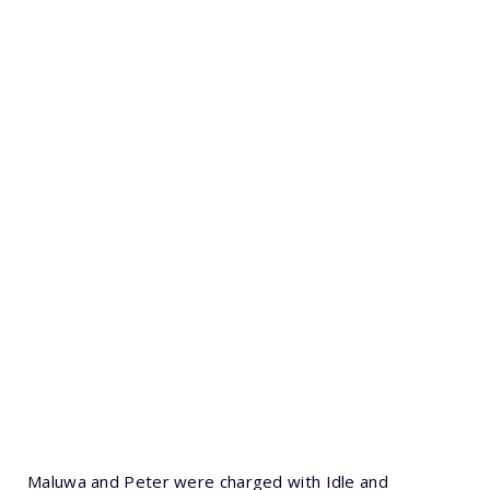
Maluwa and Peter were charged with Idle and