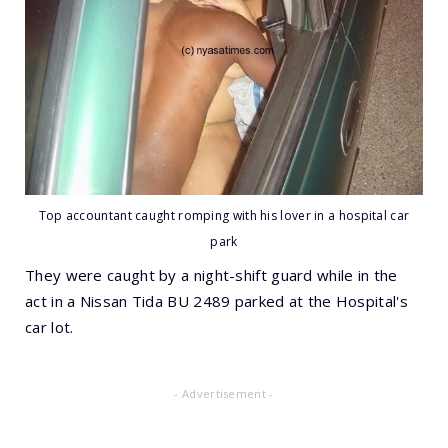
Top accountant caught romping with his lover in a hospital car
park
They were caught by a night-shift guard while in the
act in a Nissan Tida BU 2489 parked at the Hospital's
car lot.
- Advertisement -