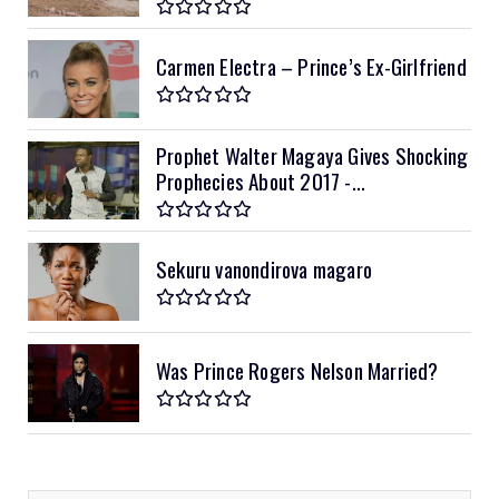
Carmen Electra – Prince’s Ex-Girlfriend
Prophet Walter Magaya Gives Shocking
Prophecies About 2017 -...
Sekuru vanondirova magaro
Was Prince Rogers Nelson Married?