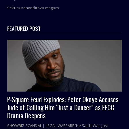
Sekuru vanondirova magaro
FEATURED POST
P-Square Feud Explodes: Peter Okoye Accuses
Jude of Calling Him “Just a Dancer” as EFCC
Drama Deepens
SHOWBIZ SCANDAL | LEGAL WARFARE ‘He Said I Was Just