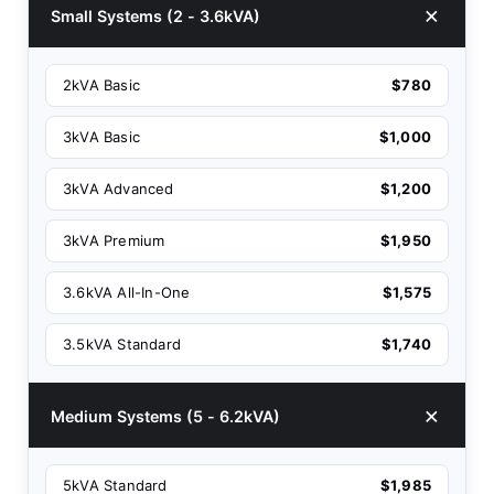
Small Systems (2 - 3.6kVA)
2kVA Basic
$780
3kVA Basic
$1,000
3kVA Advanced
$1,200
3kVA Premium
$1,950
3.6kVA All-In-One
$1,575
3.5kVA Standard
$1,740
Medium Systems (5 - 6.2kVA)
5kVA Standard
$1,985