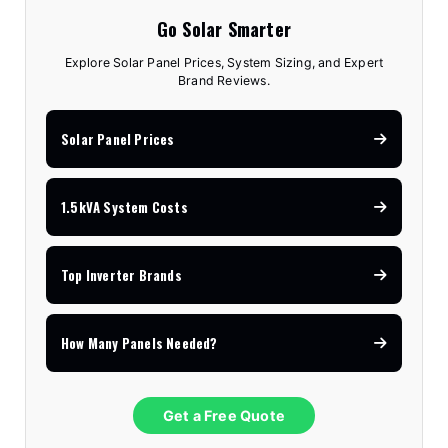
Go Solar Smarter
Explore Solar Panel Prices, System Sizing, and Expert
Brand Reviews.
Solar Panel Prices
1.5kVA System Costs
Top Inverter Brands
How Many Panels Needed?
Get a Free Quote