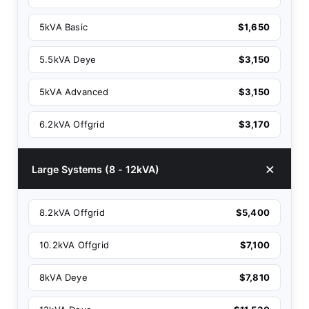
5kVA Basic
$1,650
5.5kVA Deye
$3,150
5kVA Advanced
$3,150
6.2kVA Offgrid
$3,170
Large Systems (8 - 12kVA)
8.2kVA Offgrid
$5,400
10.2kVA Offgrid
$7,100
8kVA Deye
$7,810