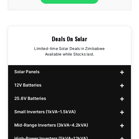
Deals On Solar
Limited-time Solar Deals in Zimbabwe
Available while Stocks last.
Solar Panels
12V Batteries
440w GrandSun 40v Bifacial
$70
25.6V Batteries
450w CL 43.15v Mono
12v 100Ah Polaris
$220
$70
Small Inverters (1kVA–1.5kVA)
555/565w JA Monoficial
12v 100Ah Must
25.6v 100Ah Beesman
$220
$250
$80
Mid-Range Inverters (3kVA–4.2kVA)
25.6v 106Ah Svolt
1kVA 12v Sumry
$300
$120
High-Power Inverters (5kVA–12kVA)