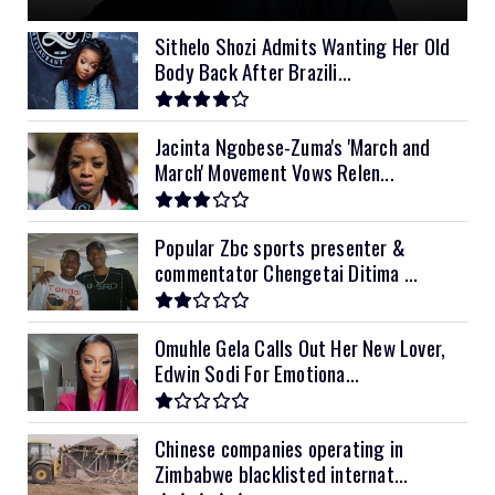
11kVA Primax II
$1,000
Sithelo Shozi Admits Wanting Her Old
Body Back After Brazili...
12kVA SRNE
$1,300
Jacinta Ngobese-Zuma's 'March and
March' Movement Vows Relen...
Popular Zbc sports presenter &
commentator Chengetai Ditima ...
Omuhle Gela Calls Out Her New Lover,
Edwin Sodi For Emotiona...
Chinese companies operating in
Zimbabwe blacklisted internat...