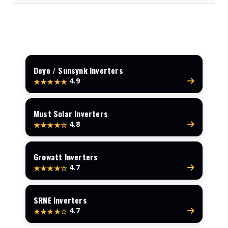
Deye / Sunsynk Inverters
4.9
★★★★★
Must Solar Inverters
4.8
★★★★☆
Growatt Inverters
4.7
★★★★☆
SRNE Inverters
4.7
★★★★☆