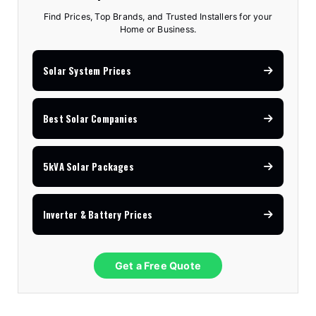
Find Prices, Top Brands, and Trusted Installers for your
Home or Business.
Solar System Prices
Best Solar Companies
5kVA Solar Packages
Inverter & Battery Prices
Get a Free Quote