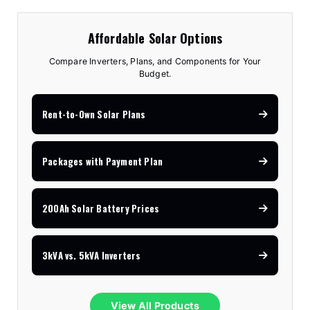
Affordable Solar Options
Compare Inverters, Plans, and Components for Your
Budget.
Rent-to-Own Solar Plans
Packages with Payment Plan
200Ah Solar Battery Prices
3kVA vs. 5kVA Inverters
View All Products