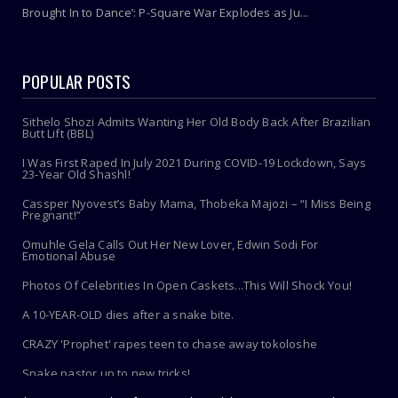
Brought In to Dance’: P-Square War Explodes as Ju...
POPULAR POSTS
Sithelo Shozi Admits Wanting Her Old Body Back After Brazilian
Butt Lift (BBL)
I Was First Raped In July 2021 During COVID-19 Lockdown, Says
23-Year Old Shashl!
Cassper Nyovest’s Baby Mama, Thobeka Majozi – “I Miss Being
Pregnant!”
Omuhle Gela Calls Out Her New Lover, Edwin Sodi For
Emotional Abuse
Photos Of Celebrities In Open Caskets...This Will Shock You!
A 10-YEAR-OLD dies after a snake bite.
CRAZY 'Prophet' rapes teen to chase away tokoloshe
Snake pastor up to new tricks!