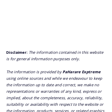
Disclaimer:
The information contained in this website
is for general information purposes only.
The information is provided by
PaHarare Exptreme
using online sources and while we endeavour to keep
the information up to date and correct, we make no
representations or warranties of any kind, express or
implied, about the completeness, accuracy, reliability,
suitability or availability with respect to the website or
the information, products, services, or related graphics