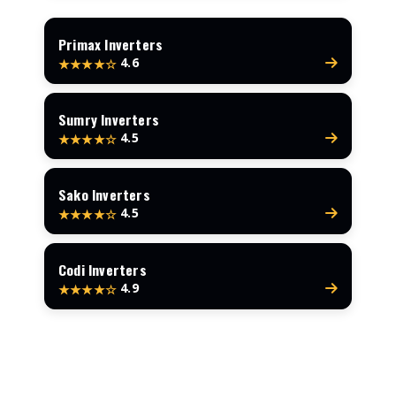
Primax Inverters
4.6
★★★★☆
Sumry Inverters
4.5
★★★★☆
Sako Inverters
4.5
★★★★☆
Codi Inverters
4.9
★★★★☆