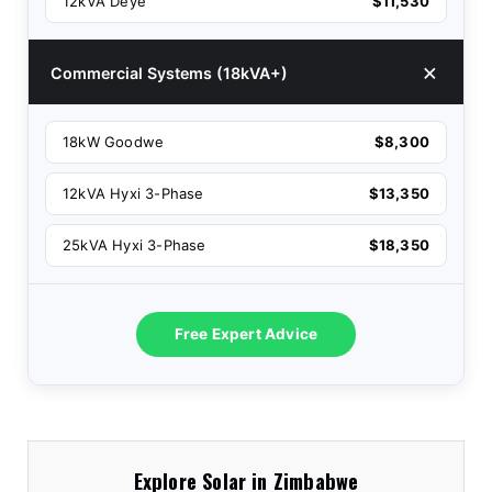
12kVA Deye
$11,530
Commercial Systems (18kVA+)
18kW Goodwe
$8,300
12kVA Hyxi 3-Phase
$13,350
25kVA Hyxi 3-Phase
$18,350
Free Expert Advice
Explore Solar in Zimbabwe