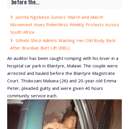
before the...
Jacinta Ngobese-Zuma's 'March and March'
Movement Vows Relentless Weekly Protests Across
South Africa
Sithelo Shozi Admits Wanting Her Old Body Back
After Brazilian Butt Lift (BBL)
An auditor has been caught romping with his lover in a
hospital car park in Blantyre, Malawi. The couple were
arrested and hauled before the Blantyre Magistrate
Court. Thokozani Maluwa (26) and 20-year-old Emma
Peter, pleaded guilty and were given 40 hours
community service each.