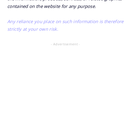
contained on the website for any purpose.
Any reliance you place on such information is therefore
strictly at your own risk.
- Advertisement -