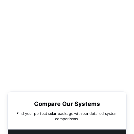
Compare Our Systems
Find your perfect solar package with our detailed system
comparisons.