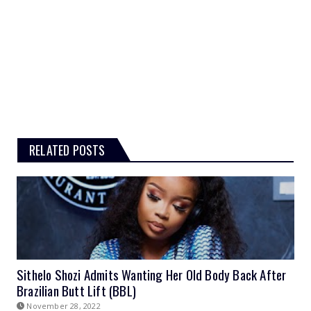
RELATED POSTS
Sithelo Shozi Admits Wanting Her Old Body Back After
Brazilian Butt Lift (BBL)
November 28, 2022