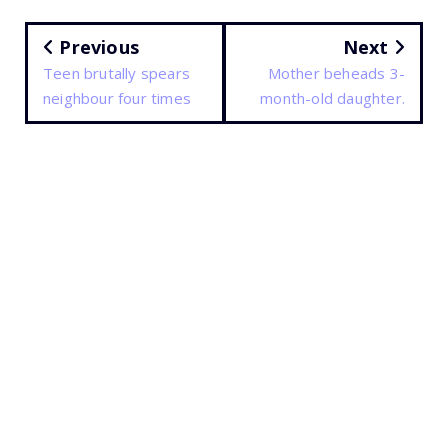
Previous
Next
Teen brutally spears
Mother beheads 3-
neighbour four times
month-old daughter.