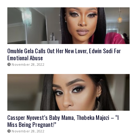
Omuhle Gela Calls Out Her New Lover, Edwin Sodi For
Emotional Abuse
November 28, 2022
Cassper Nyovest’s Baby Mama, Thobeka Majozi – “I
Miss Being Pregnant!”
November 28, 2022