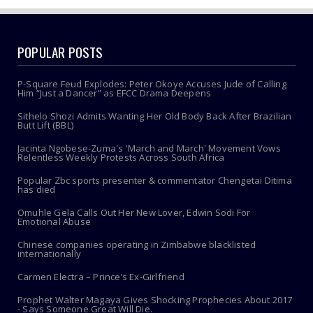
POPULAR POSTS
P-Square Feud Explodes: Peter Okoye Accuses Jude of Calling
Him “Just a Dancer” as EFCC Drama Deepens
Sithelo Shozi Admits Wanting Her Old Body Back After Brazilian
Butt Lift (BBL)
Jacinta Ngobese-Zuma's 'March and March' Movement Vows
Relentless Weekly Protests Across South Africa
Popular Zbc sports presenter & commentator Chengetai Ditima
has died
Omuhle Gela Calls Out Her New Lover, Edwin Sodi For
Emotional Abuse
Chinese companies operating in Zimbabwe blacklisted
internationally
Carmen Electra – Prince’s Ex-Girlfriend
Prophet Walter Magaya Gives Shocking Prophecies About 2017
- Says Someone Great Will Die.