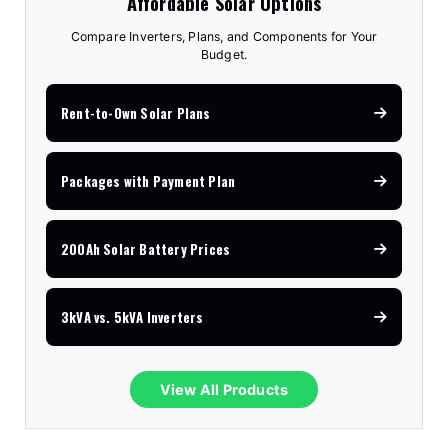
Affordable Solar Options
Compare Inverters, Plans, and Components for Your
Budget.
Rent-to-Own Solar Plans
Packages with Payment Plan
200Ah Solar Battery Prices
3kVA vs. 5kVA Inverters
View All Products