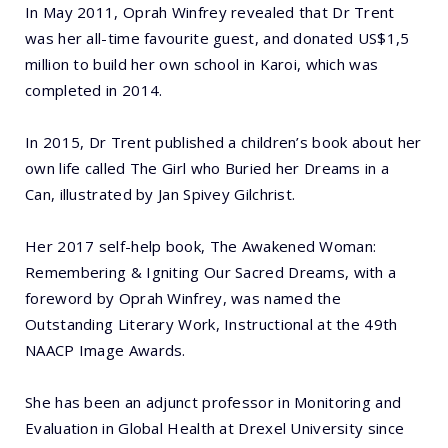
In May 2011, Oprah Winfrey revealed that Dr Trent
was her all-time favourite guest, and donated US$1,5
million to build her own school in Karoi, which was
completed in 2014.
In 2015, Dr Trent published a children’s book about her
own life called The Girl who Buried her Dreams in a
Can, illustrated by Jan Spivey Gilchrist.
Her 2017 self-help book, The Awakened Woman:
Remembering & Igniting Our Sacred Dreams, with a
foreword by Oprah Winfrey, was named the
Outstanding Literary Work, Instructional at the 49th
NAACP Image Awards.
She has been an adjunct professor in Monitoring and
Evaluation in Global Health at Drexel University since