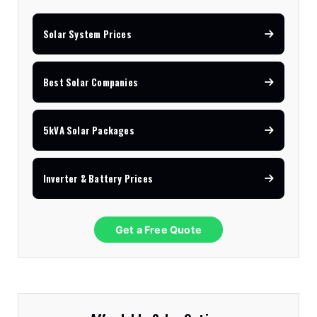
Solar System Prices
Best Solar Companies
5kVA Solar Packages
Inverter & Battery Prices
Get a Free Quote