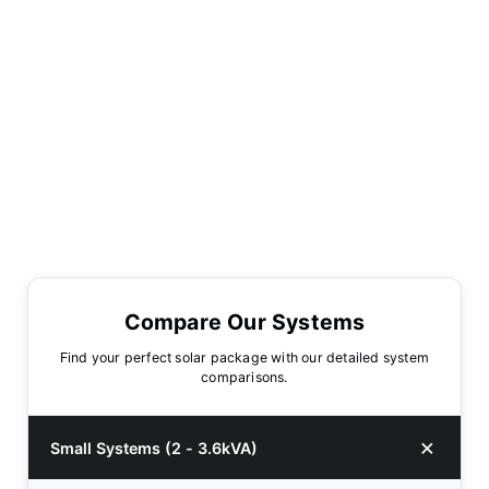
Compare Our Systems
Find your perfect solar package with our detailed system
comparisons.
Small Systems (2 - 3.6kVA)