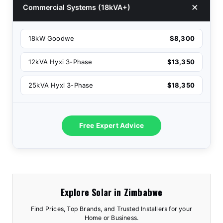
Commercial Systems (18kVA+)
18kW Goodwe
$8,300
12kVA Hyxi 3-Phase
$13,350
25kVA Hyxi 3-Phase
$18,350
Free Expert Advice
Explore Solar in Zimbabwe
Find Prices, Top Brands, and Trusted Installers for your
Home or Business.