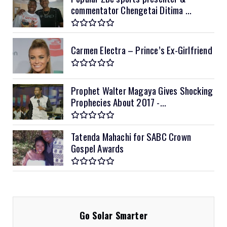
commentator Chengetai Ditima ...
Carmen Electra – Prince’s Ex-Girlfriend
Prophet Walter Magaya Gives Shocking
Prophecies About 2017 -...
Tatenda Mahachi for SABC Crown
Gospel Awards
Go Solar Smarter