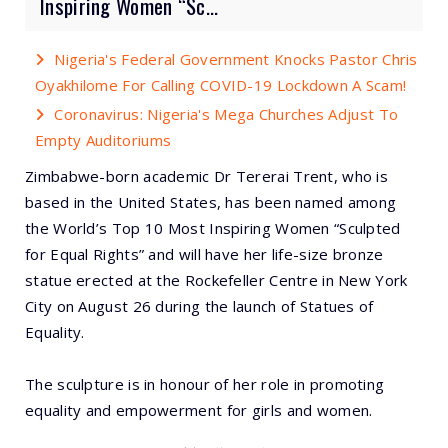
Inspiring Women “Sc...
Nigeria's Federal Government Knocks Pastor Chris
Oyakhilome For Calling COVID-19 Lockdown A Scam!
Coronavirus: Nigeria's Mega Churches Adjust To
Empty Auditoriums
Zimbabwe-born academic Dr Tererai Trent, who is
based in the United States, has been named among
the World’s Top 10 Most Inspiring Women “Sculpted
for Equal Rights” and will have her life-size bronze
statue erected at the Rockefeller Centre in New York
City on August 26 during the launch of Statues of
Equality.
The sculpture is in honour of her role in promoting
equality and empowerment for girls and women.