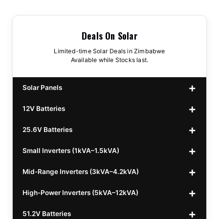
Deals On Solar
Limited-time Solar Deals in Zimbabwe
Available while Stocks last.
Solar Panels
12V Batteries
440w GrandSun 40v Bifacial
$70
25.6V Batteries
450w CL 43.15v Mono
12v 100Ah Polaris
$220
$70
Small Inverters (1kVA–1.5kVA)
555/565w JA Monoficial
12v 100Ah Must
25.6v 100Ah Beesman
$220
$250
$80
Mid-Range Inverters (3kVA–4.2kVA)
25.6v 106Ah Svolt
1kVA 12v Sumry
$300
$120
High-Power Inverters (5kVA–12kVA)
25.6v 100Ah Leorch
1kVA 12v Esener
3.2kVA Sumry
$300
$160
$120
51.2V Batteries