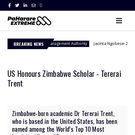
BREAKING NEWS
Jacinta Ngobese-Zuma's 'March and Ma
Border Management Authority
US Honours Zimbabwe Scholar - Tererai
Trent
Zimbabwe-born academic Dr Tererai Trent,
who is based in the United States, has been
named among the World’s Top 10 Most