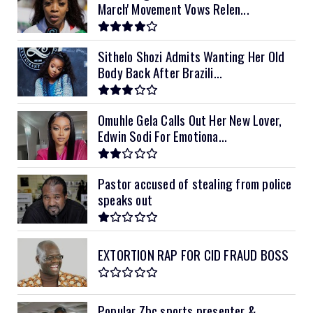
March' Movement Vows Relen...
12kVA SRNE
$1,300
Sithelo Shozi Admits Wanting Her Old
Body Back After Brazili...
Omuhle Gela Calls Out Her New Lover,
Edwin Sodi For Emotiona...
Pastor accused of stealing from police
speaks out
EXTORTION RAP FOR CID FRAUD BOSS
Popular Zbc sports presenter &