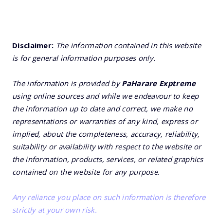
Disclaimer:
The information contained in this website
is for general information purposes only.
The information is provided by
PaHarare Exptreme
using online sources and while we endeavour to keep
the information up to date and correct, we make no
representations or warranties of any kind, express or
implied, about the completeness, accuracy, reliability,
suitability or availability with respect to the website or
the information, products, services, or related graphics
contained on the website for any purpose.
Any reliance you place on such information is therefore
strictly at your own risk.