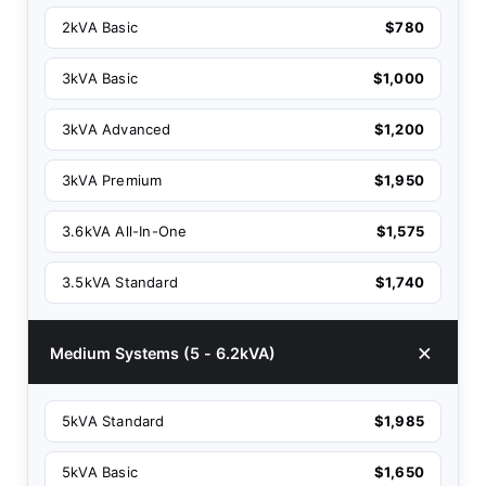
2kVA Basic
$780
3kVA Basic
$1,000
3kVA Advanced
$1,200
3kVA Premium
$1,950
3.6kVA All-In-One
$1,575
3.5kVA Standard
$1,740
Medium Systems (5 - 6.2kVA)
5kVA Standard
$1,985
5kVA Basic
$1,650