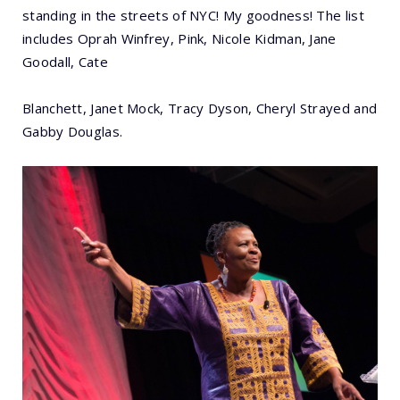
standing in the streets of NYC! My goodness! The list
includes Oprah Winfrey, Pink, Nicole Kidman, Jane
Goodall, Cate
Blanchett, Janet Mock, Tracy Dyson, Cheryl Strayed and
Gabby Douglas.