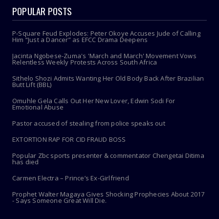
POPULAR POSTS
P-Square Feud Explodes: Peter Okoye Accuses Jude of Calling
Him “Just a Dancer” as EFCC Drama Deepens
Jacinta Ngobese-Zuma's 'March and March' Movement Vows
Relentless Weekly Protests Across South Africa
Sithelo Shozi Admits Wanting Her Old Body Back After Brazilian
Butt Lift (BBL)
Omuhle Gela Calls Out Her New Lover, Edwin Sodi For
Emotional Abuse
Pastor accused of stealing from police speaks out
EXTORTION RAP FOR CID FRAUD BOSS
Popular Zbc sports presenter & commentator Chengetai Ditima
has died
Carmen Electra – Prince’s Ex-Girlfriend
Prophet Walter Magaya Gives Shocking Prophecies About 2017
- Says Someone Great Will Die.