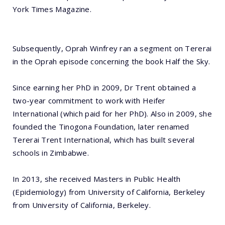
York Times Magazine.
Subsequently, Oprah Winfrey ran a segment on Tererai
in the Oprah episode concerning the book Half the Sky.
Since earning her PhD in 2009, Dr Trent obtained a
two-year commitment to work with Heifer
International (which paid for her PhD). Also in 2009, she
founded the Tinogona Foundation, later renamed
Tererai Trent International, which has built several
schools in Zimbabwe.
In 2013, she received Masters in Public Health
(Epidemiology) from University of California, Berkeley
from University of California, Berkeley.