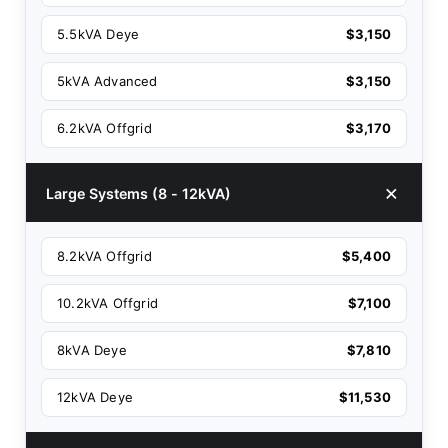
5.5kVA Deye
$3,150
5kVA Advanced
$3,150
6.2kVA Offgrid
$3,170
Large Systems (8 - 12kVA)
8.2kVA Offgrid
$5,400
10.2kVA Offgrid
$7,100
8kVA Deye
$7,810
12kVA Deye
$11,530