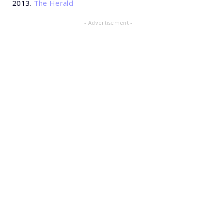
2013.
The Herald
- Advertisement -