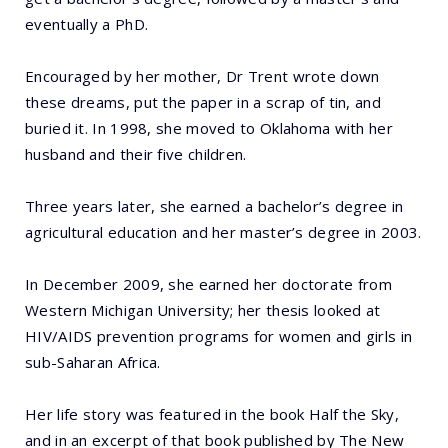
eventually a PhD.
Encouraged by her mother, Dr Trent wrote down
these dreams, put the paper in a scrap of tin, and
buried it. In 1998, she moved to Oklahoma with her
husband and their five children.
Three years later, she earned a bachelor’s degree in
agricultural education and her master’s degree in 2003.
In December 2009, she earned her doctorate from
Western Michigan University; her thesis looked at
HIV/AIDS prevention programs for women and girls in
sub-Saharan Africa.
Her life story was featured in the book Half the Sky,
and in an excerpt of that book published by The New