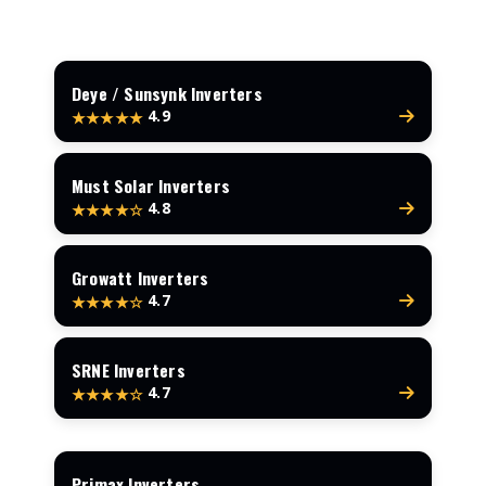
Deye / Sunsynk Inverters
4.9
★★★★★
Must Solar Inverters
4.8
★★★★☆
Growatt Inverters
4.7
★★★★☆
SRNE Inverters
4.7
★★★★☆
Primax Inverters