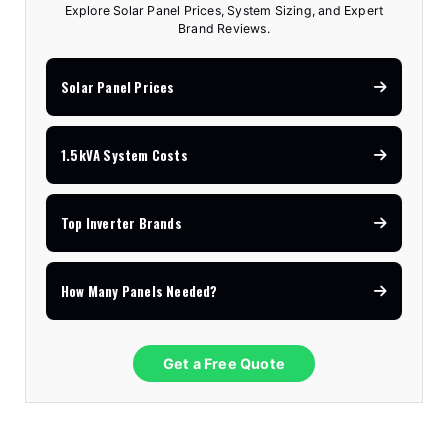
Explore Solar Panel Prices, System Sizing, and Expert
Brand Reviews.
Solar Panel Prices
1.5kVA System Costs
Top Inverter Brands
How Many Panels Needed?
Get a Free Quote