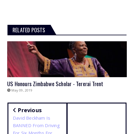
RELATED POSTS
US Honours Zimbabwe Scholar - Tererai Trent
May 09, 2019
Previous
David Beckham Is
BANNED From Driving
For Six Months For