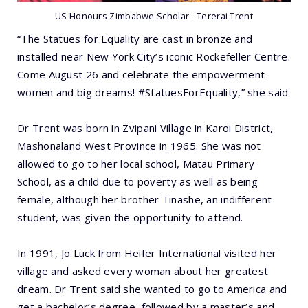
US Honours Zimbabwe Scholar - Tererai Trent
“The Statues for Equality are cast in bronze and
installed near New York City’s iconic Rockefeller Centre.
Come August 26 and celebrate the empowerment
women and big dreams! #StatuesForEquality,” she said
Dr Trent was born in Zvipani Village in Karoi District,
Mashonaland West Province in 1965. She was not
allowed to go to her local school, Matau Primary
School, as a child due to poverty as well as being
female, although her brother Tinashe, an indifferent
student, was given the opportunity to attend.
In 1991, Jo Luck from Heifer International visited her
village and asked every woman about her greatest
dream. Dr Trent said she wanted to go to America and
get a bachelor’s degree, followed by a master’s and