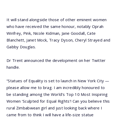
It will stand alongside those of other eminent women
who have received the same honour, notably Oprah
Winfrey, Pink, Nicole Kidman, Jane Goodall, Cate
Blanchett, Janet Mock, Tracy Dyson, Cheryl Strayed and
Gabby Douglas.
Dr Trent announced the development on her Twitter
handle.
“Statues of Equality is set to launch in New York City —
please allow me to brag. I am incredibly honoured to
be standing among the World’s Top 10 Most Inspiring
Women ‘Sculpted for Equal Rights’! Can you believe this
rural Zimbabwean girl and just looking back where I
came from to think I will have a life-size statue