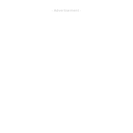
- Advertisement -