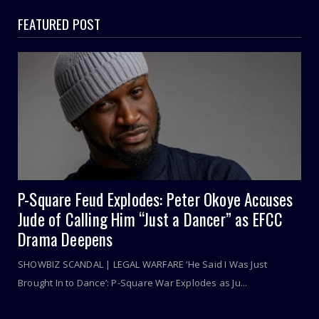
FEATURED POST
P-Square Feud Explodes: Peter Okoye Accuses
Jude of Calling Him “Just a Dancer” as EFCC
Drama Deepens
SHOWBIZ SCANDAL | LEGAL WARFARE ‘He Said I Was Just
Brought In to Dance’: P-Square War Explodes as Ju...