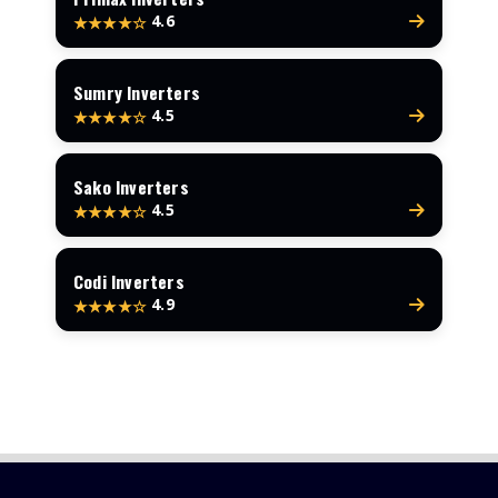
4.6
★★★★☆
Sumry Inverters
4.5
★★★★☆
Sako Inverters
4.5
★★★★☆
Codi Inverters
4.9
★★★★☆