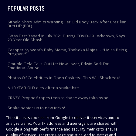
POPULAR POSTS
Sithelo Shozi Admits Wanting Her Old Body Back After Brazilian
Butt Lift (BBL)
I Was First Raped In July 2021 During COVID-19 Lockdown, Says
23-Year Old Shashl!
Cassper Nyovest’s Baby Mama, Thobeka Majozi – “I Miss Being
Pregnant!”
Omuhle Gela Calls Out Her New Lover, Edwin Sodi For
Emotional Abuse
Photos Of Celebrities In Open Caskets...This Will Shock You!
A 10-YEAR-OLD dies after a snake bite.
CRAZY 'Prophet' rapes teen to chase away tokoloshe
Snake pastor up to new tricks!
This site uses cookies from Google to deliver its services and to
Toothbrush Care 101: Where To Store It, When To Replace It &
More
analyze traffic. Your IP address and user-agent are shared with
Google along with performance and security metrics to ensure
quality of service, generate usage statistics, and to detect and