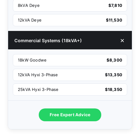
8kVA Deye
$7,810
12kVA Deye
$11,530
Commercial Systems (18kVA+)
18kW Goodwe
$8,300
12kVA Hyxi 3-Phase
$13,350
25kVA Hyxi 3-Phase
$18,350
Free Expert Advice