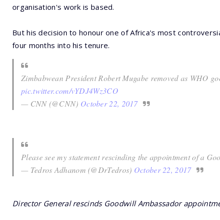
organisation's work is based.
But his decision to honour one of Africa's most controversi
four months into his tenure.
Zimbabwean President Robert Mugabe removed as WHO goo
pic.twitter.com/vYDJ4Wz3CO
— CNN (@CNN)
October 22, 2017
Please see my statement rescinding the appointment of a G
— Tedros Adhanom (@DrTedros)
October 22, 2017
Director General rescinds Goodwill Ambassador appointm