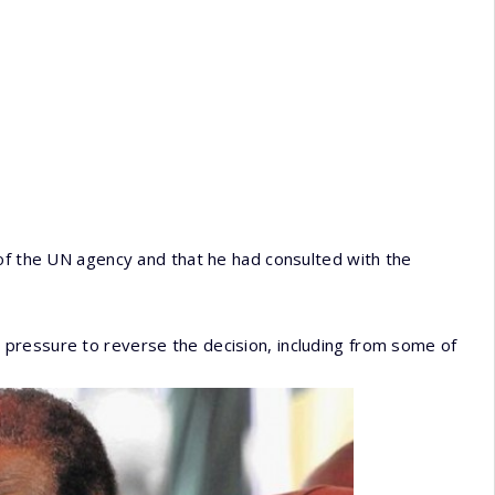
 of the UN agency and that he had consulted with the
pressure to reverse the decision, including from some of