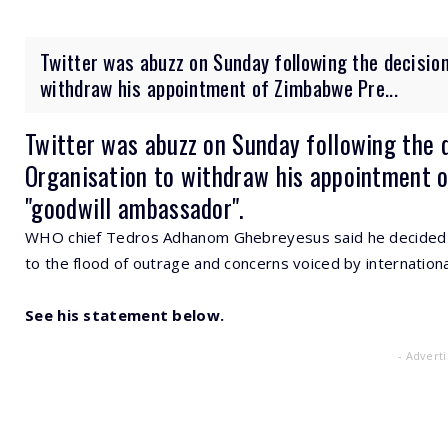
Twitter was abuzz on Sunday following the decision
withdraw his appointment of Zimbabwe Pre...
Twitter was abuzz on Sunday following the 
Organisation to withdraw his appointment 
"goodwill ambassador".
WHO chief Tedros Adhanom Ghebreyesus said he decided to
to the flood of outrage and concerns voiced by internation
See his statement below.
- Advert