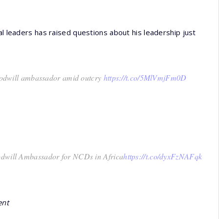
al leaders has raised questions about his leadership just
dwill ambassador amid outcry
https://t.co/5MlVmjFm0D
oodwill Ambassador for NCDs in Africa
https://t.co/dyxFzNAFqk
ent