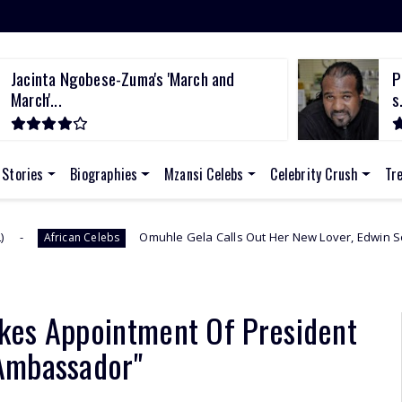
Pastor accused of stealing from police
s...
 Stories
Biographies
Mzansi Celebs
Celebrity Crush
Tr
Omuhle Gela Calls Out Her New Lover, Edwin Sodi For Emotional Ab
s
kes Appointment Of President
Ambassador"