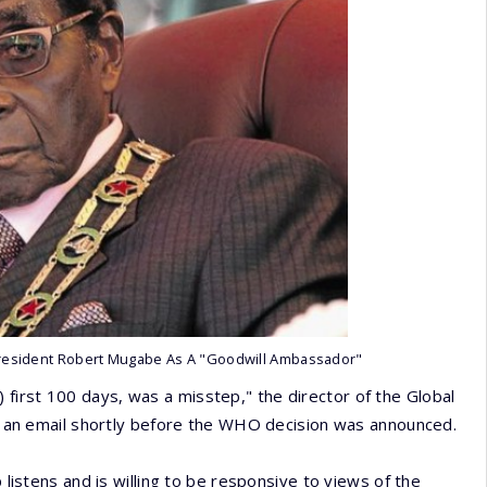
resident Robert Mugabe As A "Goodwill Ambassador"
first 100 days, was a misstep," the director of the Global
 in an email shortly before the WHO decision was announced.
 listens and is willing to be responsive to views of the