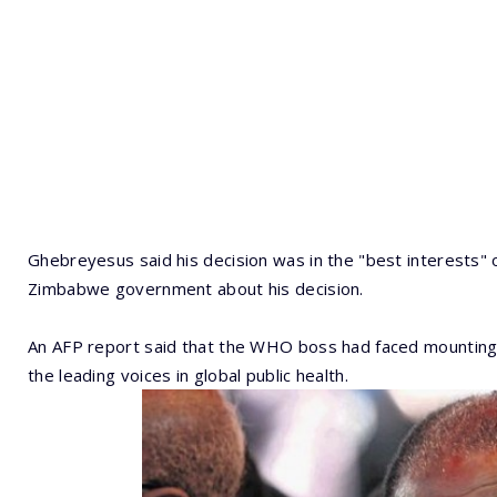
Ghebreyesus said his decision was in the "best interests"
Zimbabwe government about his decision.
An AFP report said that the WHO boss had faced mounting 
the leading voices in global public health.