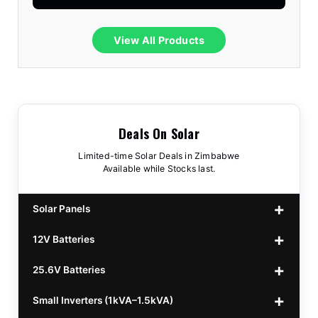
View All Products
Deals On Solar
Limited-time Solar Deals in Zimbabwe
Available while Stocks last.
Solar Panels
12V Batteries
440w GrandSun 40v Bifacial
$70
25.6V Batteries
450w CL 43.15v Mono
12v 100Ah Polaris
$220
$70
Small Inverters (1kVA–1.5kVA)
555/565w JA Monoficial
12v 100Ah Must
25.6v 100Ah Beesman
$220
$250
$80