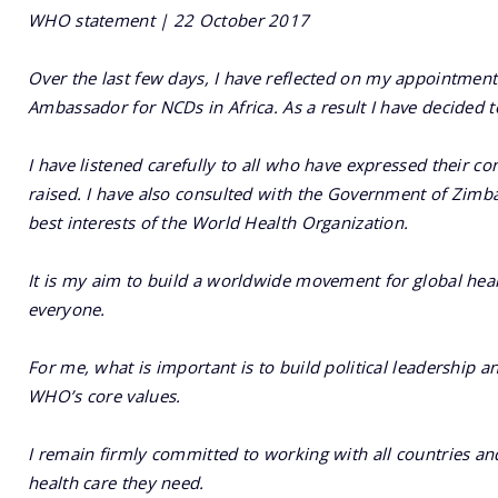
WHO statement | 22 October 2017
Over the last few days, I have reflected on my appointme
Ambassador for NCDs in Africa. As a result I have decided 
I have listened carefully to all who have expressed their co
raised. I have also consulted with the Government of Zimba
best interests of the World Health Organization.
It is my aim to build a worldwide movement for global he
everyone.
For me, what is important is to build political leadership a
WHO’s core values.
I remain firmly committed to working with all countries and
health care they need.