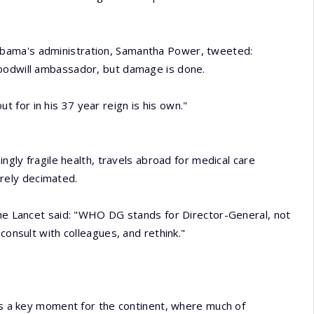
bama's administration, Samantha Power, tweeted:
goodwill ambassador, but damage is done.
for in his 37 year reign is his own."
ingly fragile health, travels abroad for medical care
rely decimated.
The Lancet said: "WHO DG stands for Director-General, not
consult with colleagues, and rethink."
 as a key moment for the continent, where much of