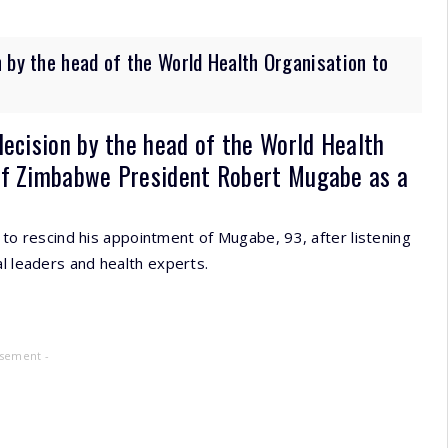
 by the head of the World Health Organisation to
decision by the head of the World Health
of Zimbabwe President Robert Mugabe as a
 rescind his appointment of Mugabe, 93, after listening
al leaders and health experts.
isement -