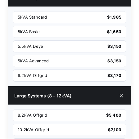
5kVA Standard
$1,985
5kVA Basic
$1,650
5.5kVA Deye
$3,150
5kVA Advanced
$3,150
6.2kVA Offgrid
$3,170
Large Systems (8 - 12kVA)
8.2kVA Offgrid
$5,400
10.2kVA Offgrid
$7,100