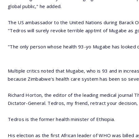
global public," he added.
The US ambassador to the United Nations during Barack O
"Tedros will surely revoke terrible apptmt of Mugabe as 
"The only person whose health 93-yo Mugabe has looked out 
Multiple critics noted that Mugabe, who is 93 and in increas
because Zimbabwe's health care system has been so seve
Richard Horton, the editor of the leading medical journal 
Dictator-General. Tedros, my friend, retract your decision, 
Tedros is the former health minister of Ethiopia.
His election as the first African leader of WHO was billed