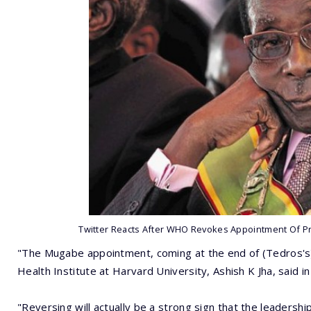
Twitter Reacts After WHO Revokes Appointment Of P
"The Mugabe appointment, coming at the end of (Tedros's) 
Health Institute at Harvard University, Ashish K Jha, said
"Reversing will actually be a strong sign that the leadership