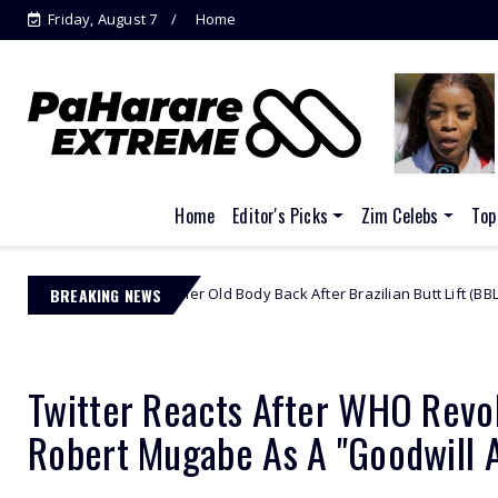
Friday, August 7
Home
Jacinta Ngobese-Zuma's 'March and
March'...
Home
Editor's Picks
Zim Celebs
Top
ing Her Old Body Back After Brazilian Butt Lift (BBL)
BREAKING NEWS
African Celeb
Twitter Reacts After WHO Revo
Robert Mugabe As A "Goodwill 