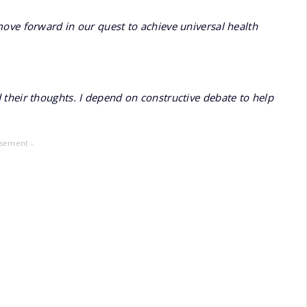
ove forward in our quest to achieve universal health
their thoughts. I depend on constructive debate to help
isement -