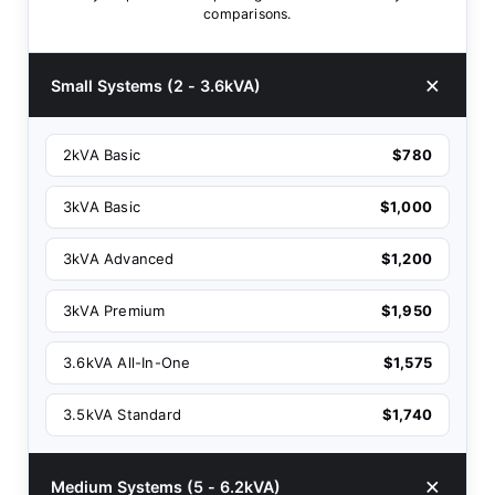
comparisons.
Small Systems (2 - 3.6kVA)
2kVA Basic
$780
3kVA Basic
$1,000
3kVA Advanced
$1,200
3kVA Premium
$1,950
3.6kVA All-In-One
$1,575
3.5kVA Standard
$1,740
Medium Systems (5 - 6.2kVA)