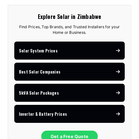
Explore Solar in Zimbabwe
Find Prices, Top Brands, and Trusted Installers for your
Home or Business.
Solar System Prices
Best Solar Companies
5kVA Solar Packages
Inverter & Battery Prices
Get a Free Quote