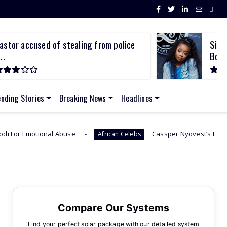
Sithelo Shozi Admits Wanting Her Old
Bod...
ending Stories
Breaking News
Headlines
use
Cassper Nyovest’s Baby Mama, Thobeka Majoz
African Celebs
Compare Our Systems
Find your perfect solar package with our detailed system