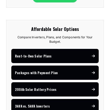
Affordable Solar Options
Compare Inverters, Plans, and Components for Your
Budget.
Rent-to-Own Solar Plans
Packages with Payment Plan
200Ah Solar Battery Prices
3kVA vs. 5kVA Inverters