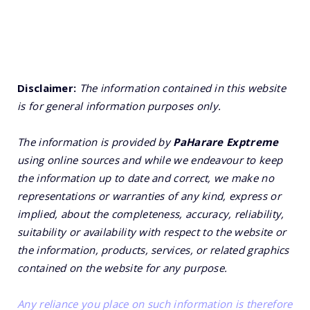
Disclaimer:
The information contained in this website
is for general information purposes only.
The information is provided by
PaHarare Exptreme
using online sources and while we endeavour to keep
the information up to date and correct, we make no
representations or warranties of any kind, express or
implied, about the completeness, accuracy, reliability,
suitability or availability with respect to the website or
the information, products, services, or related graphics
contained on the website for any purpose.
Any reliance you place on such information is therefore