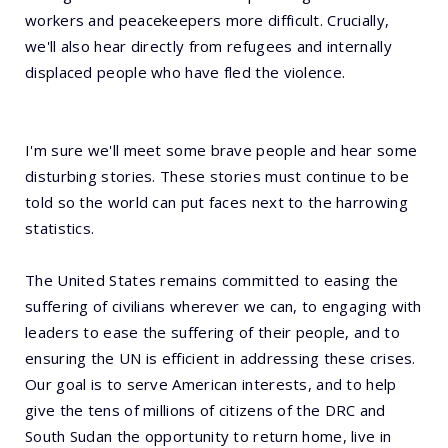
workers and peacekeepers more difficult. Crucially,
we'll also hear directly from refugees and internally
displaced people who have fled the violence.
I'm sure we'll meet some brave people and hear some
disturbing stories. These stories must continue to be
told so the world can put faces next to the harrowing
statistics.
The United States remains committed to easing the
suffering of civilians wherever we can, to engaging with
leaders to ease the suffering of their people, and to
ensuring the UN is efficient in addressing these crises.
Our goal is to serve American interests, and to help
give the tens of millions of citizens of the DRC and
South Sudan the opportunity to return home, live in