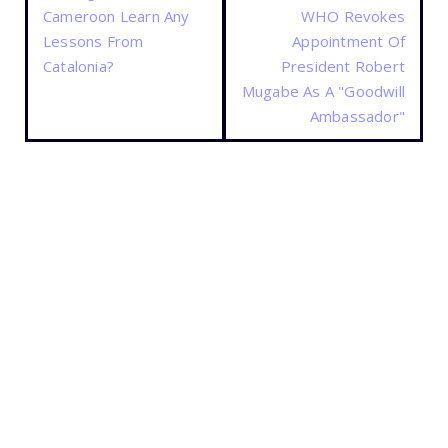
Cameroon Learn Any
WHO Revokes
Lessons From
Appointment Of
Catalonia?
President Robert
Mugabe As A "Goodwill
Ambassador"