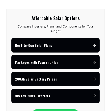
Affordable Solar Options
Compare Inverters, Plans, and Components for Your
Budget.
Rent-to-Own Solar Plans
Packages with Payment Plan
200Ah Solar Battery Prices
3kVA vs. 5kVA Inverters