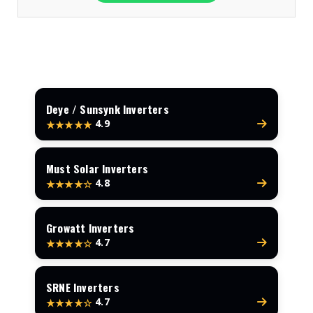
Deye / Sunsynk Inverters
4.9
★★★★★
Must Solar Inverters
4.8
★★★★☆
Growatt Inverters
4.7
★★★★☆
SRNE Inverters
4.7
★★★★☆