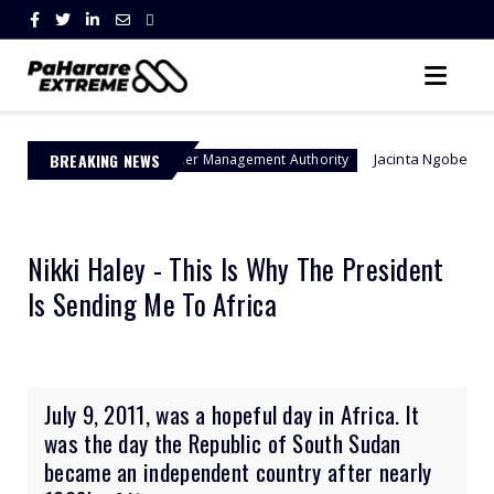
BREAKING NEWS
Jacinta Ngobese-Zuma's 'March and
Border Management Authority
Nikki Haley - This Is Why The President
Is Sending Me To Africa
July 9, 2011, was a hopeful day in Africa. It
was the day the Republic of South Sudan
became an independent country after nearly