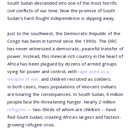
South Sudan descended into one of the most horrific
civil conflicts of our time. Now the promise of South
Sudan's hard-fought independence is slipping away.
Just to the southwest, the Democratic Republic of the
Congo has been in turmoil since the 1990s. The DRC
has never witnessed a democratic, peaceful transfer of
power. Instead, this mineral-rich country in the heart of
Africa has been plagued by dozens of armed groups
vying for power and control, with
rape used as a
weapon of war,
and children recruited as soldiers.
In both cases, mass populations of innocent civilians
are bearing the consequences. In South Sudan, 6 million
people face life-threatening hunger. Nearly 2 million
refugees
-- two-thirds of whom are children -- have
fled South Sudan, creating Africa's largest and fastest-
growing refugee crisis.