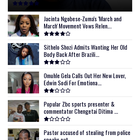
11kVA Primax
$900
11kVA Primax II
$1,000
Jacinta Ngobese-Zuma's 'March and
March' Movement Vows Relen...
12kVA SRNE
$1,300
Sithelo Shozi Admits Wanting Her Old
Body Back After Brazili...
Omuhle Gela Calls Out Her New Lover,
Edwin Sodi For Emotiona...
Popular Zbc sports presenter &
commentator Chengetai Ditima ...
Pastor accused of stealing from police
speaks out