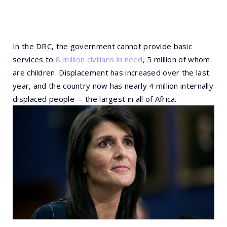
In the DRC, the government cannot provide basic
services to
8 million civilians in need
, 5 million of whom
are children. Displacement has increased over the last
year, and the country now has nearly 4 million internally
displaced people -- the largest in all of Africa.