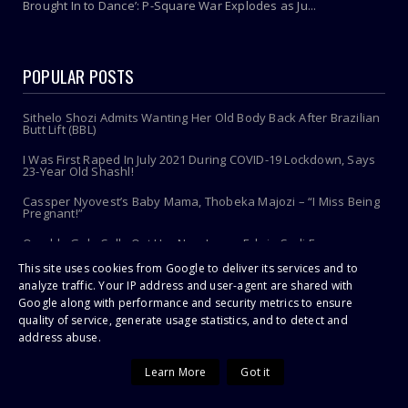
Brought In to Dance’: P-Square War Explodes as Ju...
POPULAR POSTS
Sithelo Shozi Admits Wanting Her Old Body Back After Brazilian
Butt Lift (BBL)
I Was First Raped In July 2021 During COVID-19 Lockdown, Says
23-Year Old Shashl!
Cassper Nyovest’s Baby Mama, Thobeka Majozi – “I Miss Being
Pregnant!”
Omuhle Gela Calls Out Her New Lover, Edwin Sodi For
Emotional Abuse
This site uses cookies from Google to deliver its services and to
Photos Of Celebrities In Open Caskets...This Will Shock You!
analyze traffic. Your IP address and user-agent are shared with
Google along with performance and security metrics to ensure
A 10-YEAR-OLD dies after a snake bite.
quality of service, generate usage statistics, and to detect and
address abuse.
CRAZY 'Prophet' rapes teen to chase away tokoloshe
Learn More
Got it
Snake pastor up to new tricks!
Toothbrush Care 101: Where To Store It, When To Replace It &