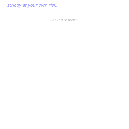
strictly at your own risk.
- Advertisement -