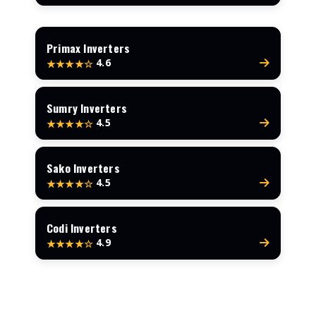
Primax Inverters
4.6
★★★★☆
Sumry Inverters
4.5
★★★★☆
Sako Inverters
4.5
★★★★☆
Codi Inverters
4.9
★★★★☆