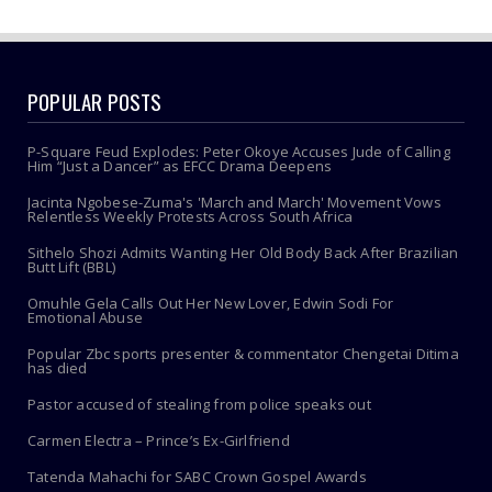
POPULAR POSTS
P-Square Feud Explodes: Peter Okoye Accuses Jude of Calling
Him “Just a Dancer” as EFCC Drama Deepens
Jacinta Ngobese-Zuma's 'March and March' Movement Vows
Relentless Weekly Protests Across South Africa
Sithelo Shozi Admits Wanting Her Old Body Back After Brazilian
Butt Lift (BBL)
Omuhle Gela Calls Out Her New Lover, Edwin Sodi For
Emotional Abuse
Popular Zbc sports presenter & commentator Chengetai Ditima
has died
Pastor accused of stealing from police speaks out
Carmen Electra – Prince’s Ex-Girlfriend
Tatenda Mahachi for SABC Crown Gospel Awards