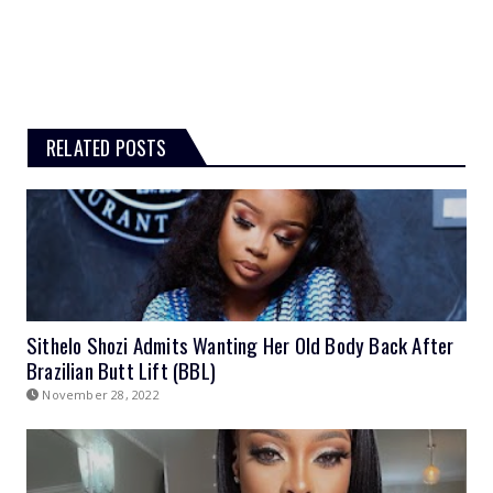
RELATED POSTS
Sithelo Shozi Admits Wanting Her Old Body Back After
Brazilian Butt Lift (BBL)
November 28, 2022