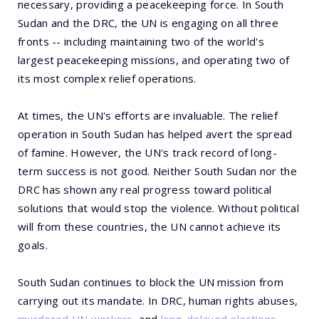
necessary, providing a peacekeeping force. In South
Sudan and the DRC, the UN is engaging on all three
fronts -- including maintaining two of the world's
largest peacekeeping missions, and operating two of
its most complex relief operations.
At times, the UN's efforts are invaluable. The relief
operation in South Sudan has helped avert the spread
of famine. However, the UN's track record of long-
term success is not good. Neither South Sudan nor the
DRC has shown any real progress toward political
solutions that would stop the violence. Without political
will from these countries, the UN cannot achieve its
goals.
South Sudan continues to block the UN mission from
carrying out its mandate. In DRC, human rights abuses,