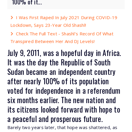
100% of it...
I Was First Raped In July 2021 During COVID-19
Lockdown, Says 23-Year Old Shashl!
Check The Full Text - Shashl’s Record Of What
Transpired Between Her And DJ Levels!
July 9, 2011, was a hopeful day in Africa.
It was the day the Republic of South
Sudan became an independent country
after
nearly 100%
of its population
voted for independence in a referendum
six months earlier. The new nation and
its citizens looked forward with hope to
a peaceful and prosperous future.
Barely two years later, that hope was shattered, as