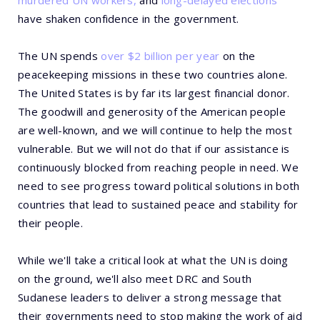
murdered UN workers,
and
long-delayed elections
have shaken confidence in the government.
The UN spends
over $2 billion per year
on the
peacekeeping missions in these two countries alone.
The United States is by far its largest financial donor.
The goodwill and generosity of the American people
are well-known, and we will continue to help the most
vulnerable. But we will not do that if our assistance is
continuously blocked from reaching people in need. We
need to see progress toward political solutions in both
countries that lead to sustained peace and stability for
their people.
While we'll take a critical look at what the UN is doing
on the ground, we'll also meet DRC and South
Sudanese leaders to deliver a strong message that
their governments need to stop making the work of aid