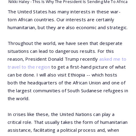
Nikki Haley - This Is Why The President Is Sending Me To Africa
The United States has many interests in these war-
torn African countries. Our interests are certainly
humanitarian, but they are also economic and strategic.
Throughout the world, we have seen that desperate
situations can lead to dangerous results. For this
reason, President Donald Trump recently
asked me to
travel to the region
to get a first-hand picture of what
can be done. I will also visit Ethiopia -- which hosts
both the headquarters of the African Union and one of
the largest communities of South Sudanese refugees in
the world.
In crises like these, the United Nations can play a
critical role. That usually takes the form of humanitarian
assistance, facilitating a political process and, when