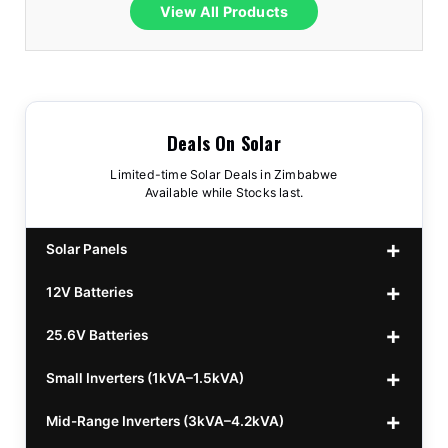
View All Products
Deals On Solar
Limited-time Solar Deals in Zimbabwe
Available while Stocks last.
Solar Panels
12V Batteries
440w GrandSun 40v Bifacial
$70
25.6V Batteries
450w CL 43.15v Mono
12v 100Ah Polaris
$220
$70
Small Inverters (1kVA–1.5kVA)
555/565w JA Monoficial
12v 100Ah Must
25.6v 100Ah Beesman
$220
$250
$80
Mid-Range Inverters (3kVA–4.2kVA)
25.6v 106Ah Svolt
1kVA 12v Sumry
$300
$120