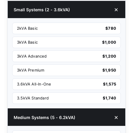
Small Systems (2 - 3.6kVA)
2kVA Basic
$780
3kVA Basic
$1,000
3kVA Advanced
$1,200
3kVA Premium
$1,950
3.6kVA All-In-One
$1,575
3.5kVA Standard
$1,740
Medium Systems (5 - 6.2kVA)