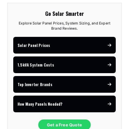
Go Solar Smarter
Explore Solar Panel Prices, System Sizing, and Expert
Brand Reviews.
Solar Panel Prices
1.5kVA System Costs
Top Inverter Brands
How Many Panels Needed?
Get a Free Quote