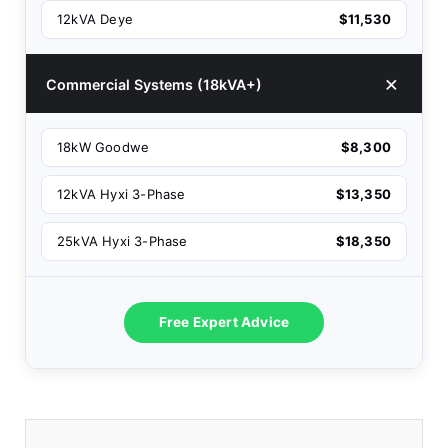
12kVA Deye
$11,530
Commercial Systems (18kVA+)
18kW Goodwe
$8,300
12kVA Hyxi 3-Phase
$13,350
25kVA Hyxi 3-Phase
$18,350
Free Expert Advice