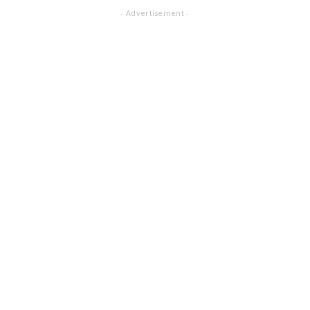
- Advertisement -