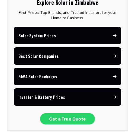
Explore Solar in Zimbabwe
Find Prices, Top Brands, and Trusted Installers for your
Home or Business.
Solar System Prices
Best Solar Companies
5kVA Solar Packages
Inverter & Battery Prices
Get a Free Quote