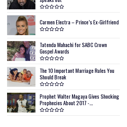
Carmen Electra – Prince’s Ex-Girlfriend
Tatenda Mahachi for SABC Crown
Gospel Awards
The 10 Important Marriage Rules You
Should Break
Prophet Walter Magaya Gives Shocking
Prophecies About 2017 -...