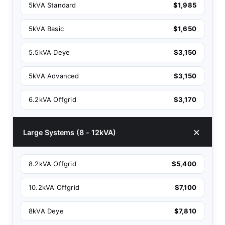
5kVA Standard
$1,985
5kVA Basic
$1,650
5.5kVA Deye
$3,150
5kVA Advanced
$3,150
6.2kVA Offgrid
$3,170
Large Systems (8 - 12kVA)
8.2kVA Offgrid
$5,400
10.2kVA Offgrid
$7,100
8kVA Deye
$7,810