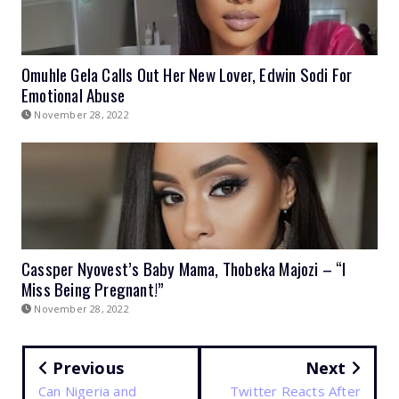
Omuhle Gela Calls Out Her New Lover, Edwin Sodi For
Emotional Abuse
November 28, 2022
Cassper Nyovest’s Baby Mama, Thobeka Majozi – “I
Miss Being Pregnant!”
November 28, 2022
Previous
Next
Can Nigeria and
Twitter Reacts After