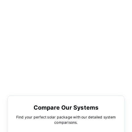
Compare Our Systems
Find your perfect solar package with our detailed system
comparisons.