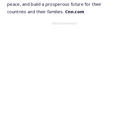
peace, and build a prosperous future for their
countries and their families.
Cnn.com
- Advertisement -