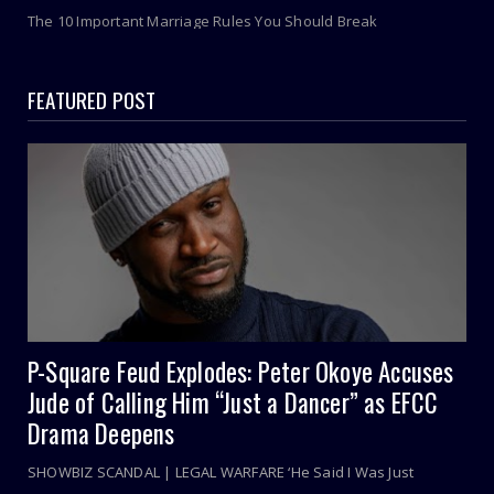
The 10 Important Marriage Rules You Should Break
FEATURED POST
P-Square Feud Explodes: Peter Okoye Accuses
Jude of Calling Him “Just a Dancer” as EFCC
Drama Deepens
SHOWBIZ SCANDAL | LEGAL WARFARE ‘He Said I Was Just