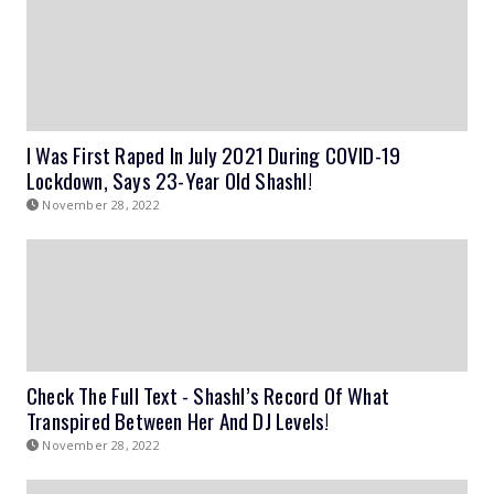
I Was First Raped In July 2021 During COVID-19
Lockdown, Says 23-Year Old Shashl!
November 28, 2022
Check The Full Text - Shashl’s Record Of What
Transpired Between Her And DJ Levels!
November 28, 2022