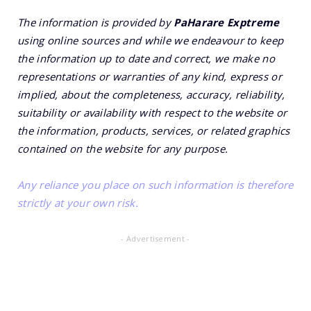
The information is provided by
PaHarare Exptreme
using online sources and while we endeavour to keep
the information up to date and correct, we make no
representations or warranties of any kind, express or
implied, about the completeness, accuracy, reliability,
suitability or availability with respect to the website or
the information, products, services, or related graphics
contained on the website for any purpose.
Any reliance you place on such information is therefore
strictly at your own risk.
- Advertisement -