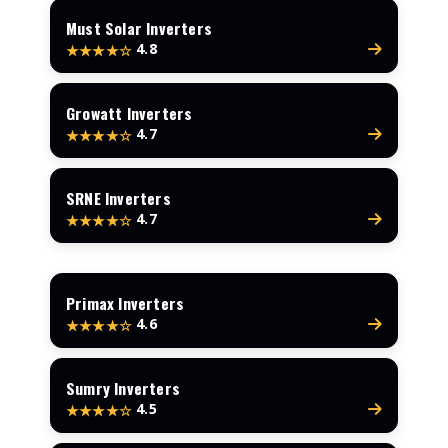
Must Solar Inverters
4.8
★★★★☆
Growatt Inverters
4.7
★★★★☆
SRNE Inverters
4.7
★★★★☆
Primax Inverters
4.6
★★★★☆
Sumry Inverters
4.5
★★★★☆