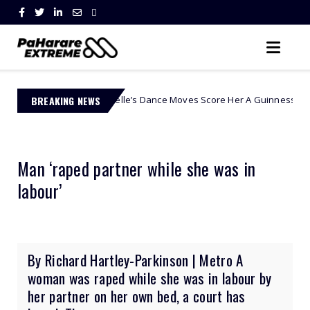
ontle Modiselle’s Dance Moves Score Her A Guinness World Record!
BREAKING NEWS
Man ‘raped partner while she was in
labour’
By Richard Hartley-Parkinson | Metro A
woman was raped while she was in labour by
her partner on her own bed, a court has