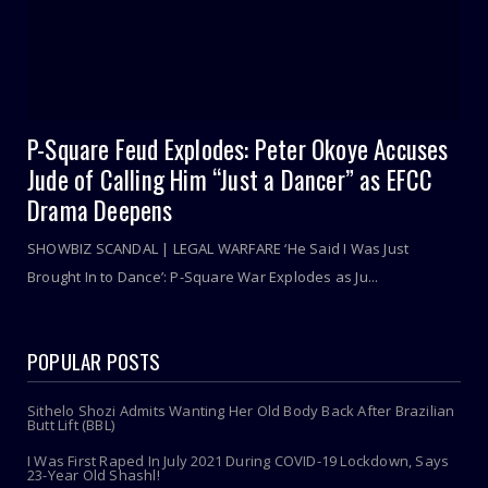
P-Square Feud Explodes: Peter Okoye Accuses
Jude of Calling Him “Just a Dancer” as EFCC
Drama Deepens
SHOWBIZ SCANDAL | LEGAL WARFARE ‘He Said I Was Just
Brought In to Dance’: P-Square War Explodes as Ju...
POPULAR POSTS
Sithelo Shozi Admits Wanting Her Old Body Back After Brazilian
Butt Lift (BBL)
I Was First Raped In July 2021 During COVID-19 Lockdown, Says
23-Year Old Shashl!