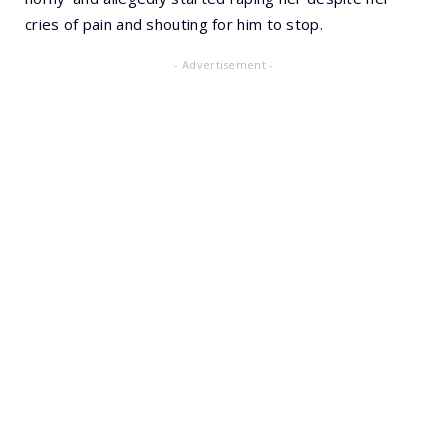
cries of pain and shouting for him to stop.
- Advertisement -