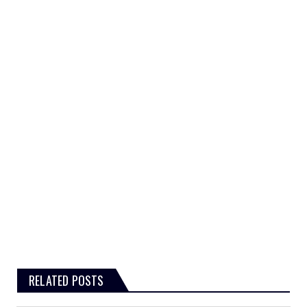
RELATED POSTS