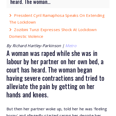
heard. The woman...
President Cyril Ramaphosa Speaks On Extending
The Lockdown
Zozibini Tunzi Expresses Shock At Lockdown
Domestic Violence
By Richard Hartley-Parkinson |
Metro
A woman was raped while she was in
labour by her partner on her own bed, a
court has heard. The woman began
having severe contractions and tried to
alleviate the pain by getting on her
hands and knees.
But then her partner woke up, told her he was ‘feeling
horny’ and allegedly started raping her despite her