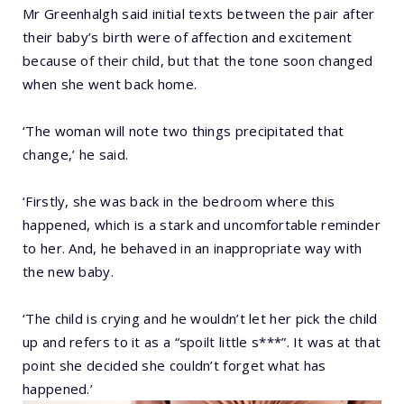
Mr Greenhalgh said initial texts between the pair after
their baby’s birth were of affection and excitement
because of their child, but that the tone soon changed
when she went back home.
‘The woman will note two things precipitated that
change,’ he said.
‘Firstly, she was back in the bedroom where this
happened, which is a stark and uncomfortable reminder
to her. And, he behaved in an inappropriate way with
the new baby.
‘The child is crying and he wouldn’t let her pick the child
up and refers to it as a “spoilt little s***”. It was at that
point she decided she couldn’t forget what has
happened.’