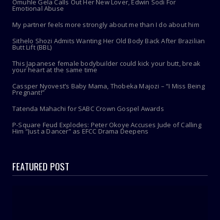
Omuhle Gela Calls Out Her New Lover, Edwin Sodi For
Emotional Abuse
My partner feels more strongly about me than I do about him
Sithelo Shozi Admits Wanting Her Old Body Back After Brazilian
Butt Lift (BBL)
This Japanese female bodybuilder could kick your butt, break
your heart at the same time
Cassper Nyovest’s Baby Mama, Thobeka Majozi – “I Miss Being
Pregnant!”
Tatenda Mahachi for SABC Crown Gospel Awards
P-Square Feud Explodes: Peter Okoye Accuses Jude of Calling
Him “Just a Dancer” as EFCC Drama Deepens
FEATURED POST