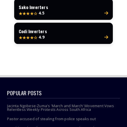
Sako Inverters
4.5
★★★★☆
Codi Inverters
4.9
★★★★☆
POPULAR POSTS
Jacinta Ngobese-Zuma's 'March and March' Movement Vows
Relentless Weekly Protests Across South Africa
Pastor accused of stealing from police speaks out