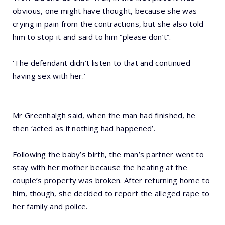
obvious, one might have thought, because she was
crying in pain from the contractions, but she also told
him to stop it and said to him “please don’t”.
‘The defendant didn’t listen to that and continued
having sex with her.’
Mr Greenhalgh said, when the man had finished, he
then ‘acted as if nothing had happened’.
Following the baby’s birth, the man’s partner went to
stay with her mother because the heating at the
couple’s property was broken. After returning home to
him, though, she decided to report the alleged rape to
her family and police.