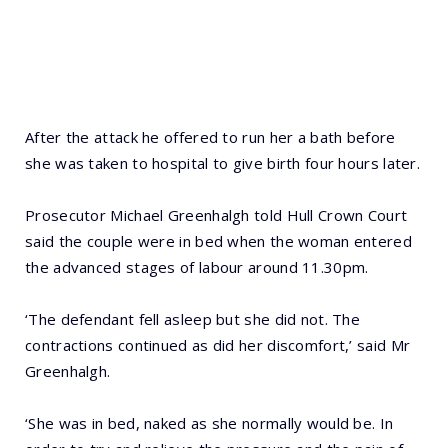
After the attack he offered to run her a bath before
she was taken to hospital to give birth four hours later.
Prosecutor Michael Greenhalgh told Hull Crown Court
said the couple were in bed when the woman entered
the advanced stages of labour around 11.30pm.
‘The defendant fell asleep but she did not. The
contractions continued as did her discomfort,’ said Mr
Greenhalgh.
‘She was in bed, naked as she normally would be. In