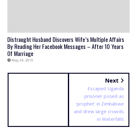
Distraught Husband Discovers Wife’s Multiple Affairs
By Reading Her Facebook Messages – After 10 Years
Of Marriage
May 24, 2019
Next
Escaped Uganda
prisoner posed as
‘prophet’ in Zimbabwe
and drew large crowds
in Waterfalls