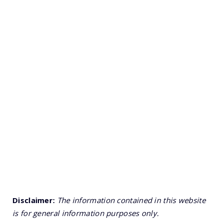
Disclaimer:
The information contained in this website
is for general information purposes only.