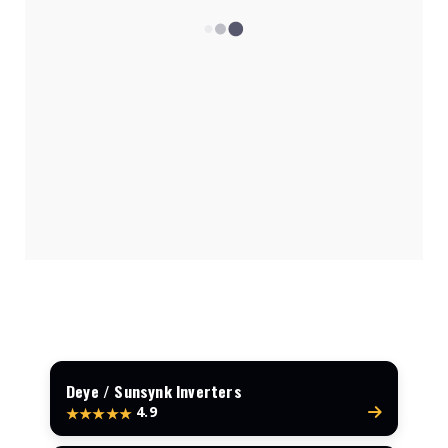
1.5kVA System Costs
Top Inverter Brands
How Many Panels Needed?
Get a Free Quote
Deye / Sunsynk Inverters
4.9
★★★★★