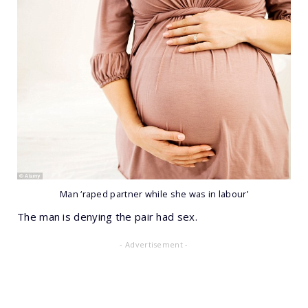
Man ‘raped partner while she was in labour’
The man is denying the pair had sex.
- Advertisement -