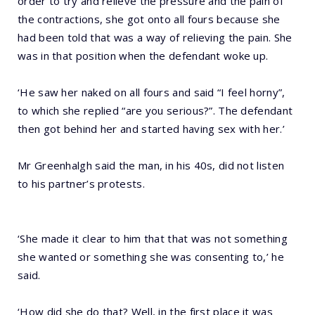
order to try and relieve the pressure and the pain of
the contractions, she got onto all fours because she
had been told that was a way of relieving the pain. She
was in that position when the defendant woke up.
‘He saw her naked on all fours and said “I feel horny”,
to which she replied “are you serious?”. The defendant
then got behind her and started having sex with her.’
Mr Greenhalgh said the man, in his 40s, did not listen
to his partner’s protests.
‘She made it clear to him that that was not something
she wanted or something she was consenting to,’ he
said.
‘How did she do that? Well, in the first place it was