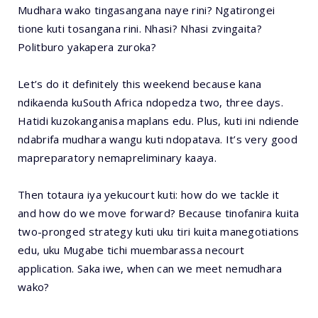
Mudhara wako tingasangana naye rini? Ngatirongei
tione kuti tosangana rini. Nhasi? Nhasi zvingaita?
Politburo yakapera zuroka?
Let’s do it definitely this weekend because kana
ndikaenda kuSouth Africa ndopedza two, three days.
Hatidi kuzokanganisa maplans edu. Plus, kuti ini ndiende
ndabrifa mudhara wangu kuti ndopatava. It’s very good
mapreparatory nemapreliminary kaaya.
Then totaura iya yekucourt kuti: how do we tackle it
and how do we move forward? Because tinofanira kuita
two-pronged strategy kuti uku tiri kuita manegotiations
edu, uku Mugabe tichi muembarassa necourt
application. Saka iwe, when can we meet nemudhara
wako?