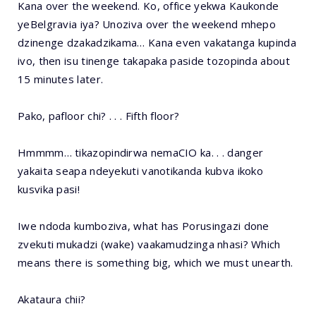
Kana over the weekend. Ko, office yekwa Kaukonde
yeBelgravia iya? Unoziva over the weekend mhepo
dzinenge dzakadzikama… Kana even vakatanga kupinda
ivo, then isu tinenge takapaka paside tozopinda about
15 minutes later.
Pako, pafloor chi? . . . Fifth floor?
Hmmmm… tikazopindirwa nemaCIO ka. . . danger
yakaita seapa ndeyekuti vanotikanda kubva ikoko
kusvika pasi!
Iwe ndoda kumboziva, what has Porusingazi done
zvekuti mukadzi (wake) vaakamudzinga nhasi? Which
means there is something big, which we must unearth.
Akataura chii?