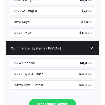
10.2kVA Offgrid
$7,100
8kVA Deye
$7,810
12kVA Deye
$11,530
Commercial Systems (18kVA+)
18kW Goodwe
$8,300
12kVA Hyxi 3-Phase
$13,350
25kVA Hyxi 3-Phase
$18,350
Free Expert Advice