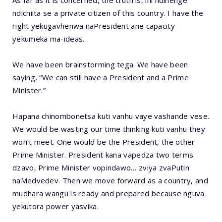
As far as it is concerned, the truth is, ini ndinenge
ndichiita se a private citizen of this country. I have the
right yekugavhenwa naPresident ane capacity
yekumeka ma-ideas.
We have been brainstorming tega. We have been
saying, “We can still have a President and a Prime
Minister.”
Hapana chinombonetsa kuti vanhu vaye vashande vese.
We would be wasting our time thinking kuti vanhu they
won’t meet. One would be the President, the other
Prime Minister. President kana vapedza two terms
dzavo, Prime Minister vopindawo… zviya zvaPutin
naMedvedev. Then we move forward as a country, and
mudhara wangu is ready and prepared because nguva
yekutora power yasvika.