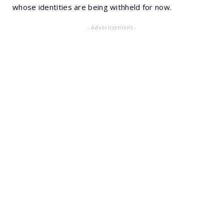
whose identities are being withheld for now.
- Advertisement -