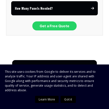
How Many Panels Needed?
Get a Free Quote
Deye / Sunsynk Inverters
This site uses cookies from Google to deliver its services and to
4.9
★★★★★
analyze traffic. Your IP address and user-agent are shared with
Google along with performance and security metrics to ensure
quality of service, generate usage statistics, and to detect and
Must Solar Inverters
address abuse.
4.8
★★★★☆
Learn More
Got it
Growatt Inverters