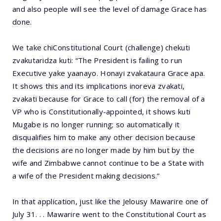
and also people will see the level of damage Grace has
done.
We take chiConstitutional Court (challenge) chekuti
zvakutaridza kuti: “The President is failing to run
Executive yake yaanayo. Honayi zvakataura Grace apa.
It shows this and its implications inoreva zvakati,
zvakati because for Grace to call (for) the removal of a
VP who is Constitutionally-appointed, it shows kuti
Mugabe is no longer running; so automatically it
disqualifies him to make any other decision because
the decisions are no longer made by him but by the
wife and Zimbabwe cannot continue to be a State with
a wife of the President making decisions.”
In that application, just like the Jelousy Mawarire one of
July 31. . . Mawarire went to the Constitutional Court as