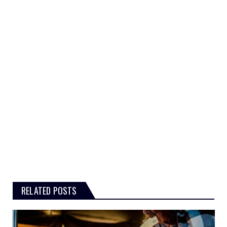
RELATED POSTS