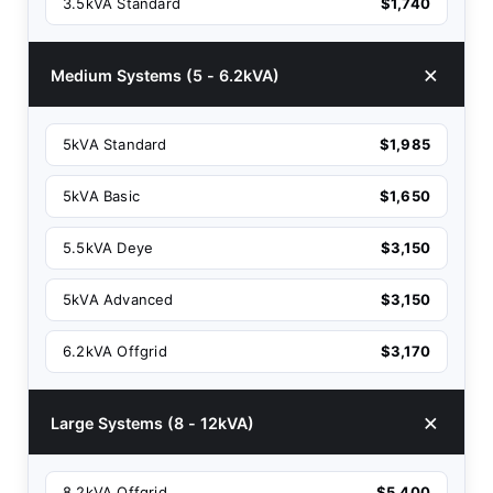
3.5kVA Standard
$1,740
Medium Systems (5 - 6.2kVA)
5kVA Standard
$1,985
5kVA Basic
$1,650
5.5kVA Deye
$3,150
5kVA Advanced
$3,150
6.2kVA Offgrid
$3,170
Large Systems (8 - 12kVA)
8.2kVA Offgrid
$5,400