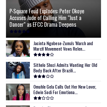
4.2kVA Codi
8kVA Primax
51.2v 200Ah Must
$1200
$700
$210
P-Square Feud Explodes: Peter Okoye
8kVA Primax II
$800
Accuses Jude of Calling Him “Just a
10kVA SRNE
$900
Dancer” as EFCC Drama Deepens
11kVA Primax
$900
11kVA Primax II
$1,000
Jacinta Ngobese-Zuma's 'March and
March' Movement Vows Relen...
12kVA SRNE
$1,300
Sithelo Shozi Admits Wanting Her Old
Body Back After Brazili...
Omuhle Gela Calls Out Her New Lover,
Edwin Sodi For Emotiona...