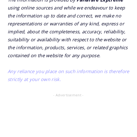
using online sources and while we endeavour to keep
the information up to date and correct, we make no
representations or warranties of any kind, express or
implied, about the completeness, accuracy, reliability,
suitability or availability with respect to the website or
the information, products, services, or related graphics
contained on the website for any purpose.
Any reliance you place on such information is therefore
strictly at your own risk.
- Advertisement -