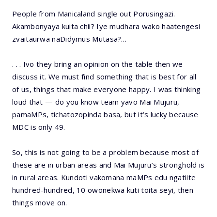
People from Manicaland single out Porusingazi.
Akambonyaya kuita chii? Iye mudhara wako haatengesi
zvaitaurwa naDidymus Mutasa?…
. . . Ivo they bring an opinion on the table then we
discuss it. We must find something that is best for all
of us, things that make everyone happy. I was thinking
loud that — do you know team yavo Mai Mujuru,
pamaMPs, tichatozopinda basa, but it’s lucky because
MDC is only 49.
So, this is not going to be a problem because most of
these are in urban areas and Mai Mujuru’s stronghold is
in rural areas. Kundoti vakomana maMPs edu ngatiite
hundred-hundred, 10 owonekwa kuti toita seyi, then
things move on.