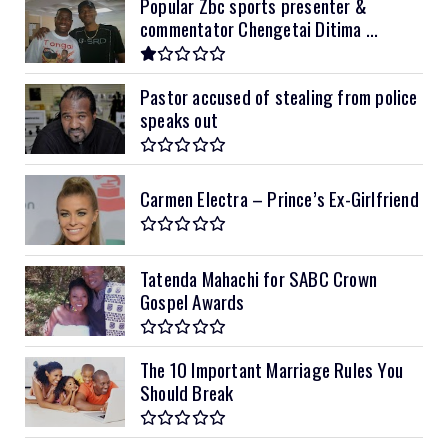
Popular Zbc sports presenter &
commentator Chengetai Ditima ...
Pastor accused of stealing from police
speaks out
Carmen Electra – Prince’s Ex-Girlfriend
Tatenda Mahachi for SABC Crown
Gospel Awards
The 10 Important Marriage Rules You
Should Break