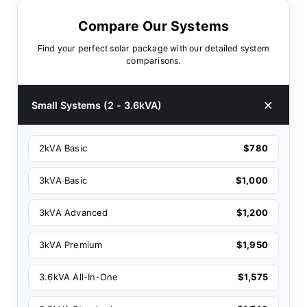
Compare Our Systems
Find your perfect solar package with our detailed system
comparisons.
Small Systems (2 - 3.6kVA)
2kVA Basic
$780
3kVA Basic
$1,000
3kVA Advanced
$1,200
3kVA Premium
$1,950
3.6kVA All-In-One
$1,575