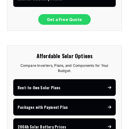
Get a Free Quote
Affordable Solar Options
Compare Inverters, Plans, and Components for Your
Budget.
Rent-to-Own Solar Plans
Packages with Payment Plan
200Ah Solar Battery Prices