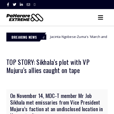
BREAKING NEWS
Jacinta Ngobese-Zuma's 'March and March' Movement Vows
 Authority
TOP STORY: Sikhala’s plot with VP
Mujuru’s allies caught on tape
On November 14, MDC-T member Mr Job
Sikhala met emissaries from Vice President
Mujuru’s faction at an undisclosed location in