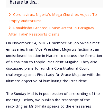
Harare to dis...
Coronavirus: Nigeria's Mega Churches Adjust To
Empty Auditoriums
Ronaldinho Granted House Arrest In Paraguay
After 'Fake' Passports Claims
On November 14, MDC-T member Mr Job Sikhala met
emissaries from Vice President Mujuru’s faction at an
undisclosed location in Harare to discuss the formation
of a coalition to topple President Mugabe. They also
discussed plans to launch a Constitutional Court
challenge against First Lady Dr Grace Mugabe with the
ultimate objective of humiliating the President.
The Sunday Mail is in possession of a recording of the
meeting. Below, we publish the transcript of the
recording as Mr Sikhala speaks to the emissaries