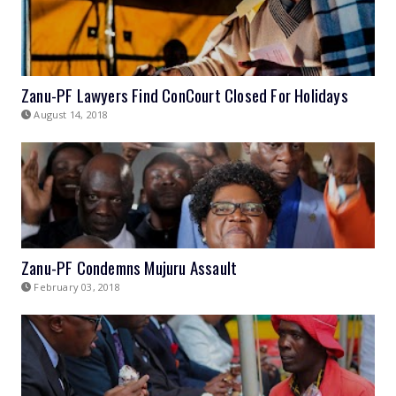
Zanu-PF Lawyers Find ConCourt Closed For Holidays
August 14, 2018
Zanu-PF Condemns Mujuru Assault
February 03, 2018