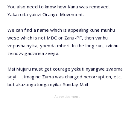
You also need to know how Kanu was removed.
Yakazoita yainzi Orange Movement.
We can find a name which is appealing kune munhu
wese which is not MDC or Zanu-PF, then vanhu
vopusha nyika, yoenda mberi. In the long run, zvinhu
zvinozvigadzirisa zvega.
Mai Mujuru must get courage yekuti nyangwe zvaoma
seyi . . . imagine Zuma was charged necorruption, etc,
but akazongotonga nyika. Sunday Mail
- Advertisement -