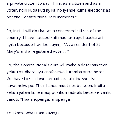
a private citizen to say, “Inini, as a citizen and as a
voter, ndiri kuda kuti nyika ino iyende kuma elections as
per the Constitutional requirements.”
So, inini, I will do that as a concerned citizen of the
country. I have noticed kuti mudhara uyu haacharani
nyika because I will be saying, “As a resident of St
Mary’s and a registered voter. . “
So, the Constitutional Court will make a determination
yekuti mudhara uyu anofanirwa kuramba aripo here?
We have to sit down nemadhara ako iwewe. Ivo
havaonekwipo. Their hands must not be seen. Inoita
sekuti yabva kune maopposition radicals because vanhu
vanoti, “Haa anopenga, anopenga.”
You know what I am saying?