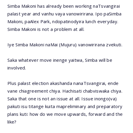
Simba Makoni has already been working naTsvangirai
palast year and vanhu vaya vanowirirana. Ipo paSimba
Makoni, paAlex Park, ndopatinodyira lunch everyday.
Simba Makoni is not a problem at all.
Iye Simba Makoni naMai (Mujuru) vanowirirana zvekuti.
Saka whatever move inenge yaitwa, Simba will be
involved.
Plus palast election akashanda nanaTsvangirai, ende
vane chiagreement chiya. Hachisati chabviswaka chiya.
Saka that one is not an issue at all. Issue inongo(va)
pakuti isu titange kuita mapreliminary and preparatory
plans kuti: how do we move upwards, forward and the
like?