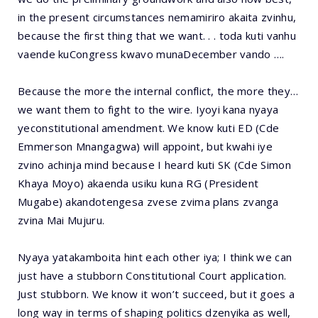
in the present circumstances nemamiriro akaita zvinhu,
because the first thing that we want. . . toda kuti vanhu
vaende kuCongress kwavo munaDecember vando ….
Because the more the internal conflict, the more they…
we want them to fight to the wire. Iyoyi kana nyaya
yeconstitutional amendment. We know kuti ED (Cde
Emmerson Mnangagwa) will appoint, but kwahi iye
zvino achinja mind because I heard kuti SK (Cde Simon
Khaya Moyo) akaenda usiku kuna RG (President
Mugabe) akandotengesa zvese zvima plans zvanga
zvina Mai Mujuru.
Nyaya yatakamboita hint each other iya; I think we can
just have a stubborn Constitutional Court application.
Just stubborn. We know it won’t succeed, but it goes a
long way in terms of shaping politics dzenyika as well,