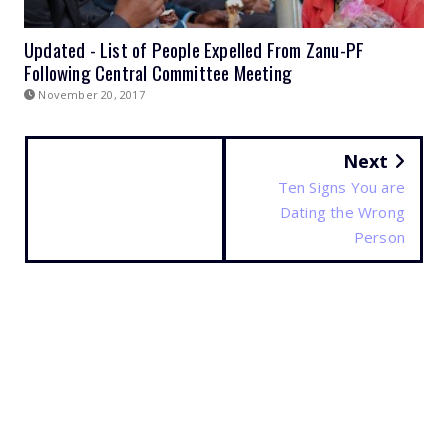
Updated - List of People Expelled From Zanu-PF
Following Central Committee Meeting
November 20, 2017
Next
Ten Signs You are
Dating the Wrong
Person