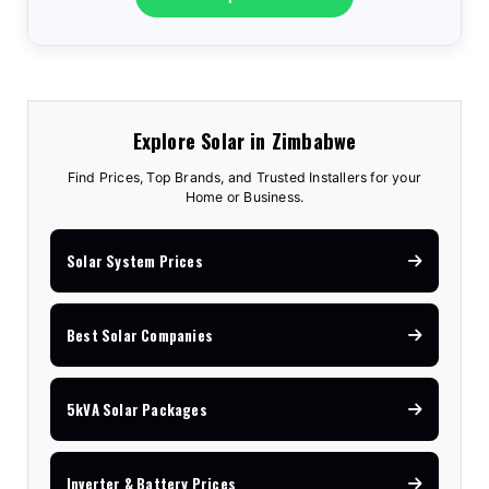
Explore Solar in Zimbabwe
Find Prices, Top Brands, and Trusted Installers for your
Home or Business.
Solar System Prices
Best Solar Companies
5kVA Solar Packages
Inverter & Battery Prices