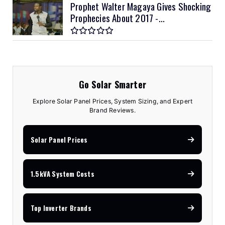
Prophet Walter Magaya Gives Shocking
Prophecies About 2017 -...
Go Solar Smarter
Explore Solar Panel Prices, System Sizing, and Expert
Brand Reviews.
Solar Panel Prices
1.5kVA System Costs
Top Inverter Brands