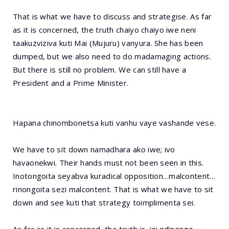
That is what we have to discuss and strategise. As far
as it is concerned, the truth chaiyo chaiyo iwe neni
taakuzviziva kuti Mai (Mujuru) vanyura. She has been
dumped, but we also need to do madamaging actions.
But there is still no problem. We can still have a
President and a Prime Minister.
Hapana chinombonetsa kuti vanhu vaye vashande vese.
We have to sit down namadhara ako iwe; ivo
havaonekwi. Their hands must not been seen in this.
Inotongoita seyabva kuradical opposition…malcontent…
rinongoita sezi malcontent. That is what we have to sit
down and see kuti that strategy toimplimenta sei.