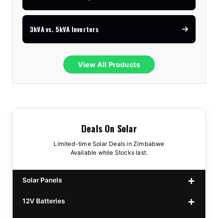
3kVA vs. 5kVA Inverters
View All Products
Deals On Solar
Limited-time Solar Deals in Zimbabwe
Available while Stocks last.
Solar Panels
12V Batteries
440w GrandSun 40v Bifacial
$70