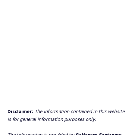
Disclaimer:
The information contained in this website
is for general information purposes only.
The information is provided by
PaHarare Exptreme