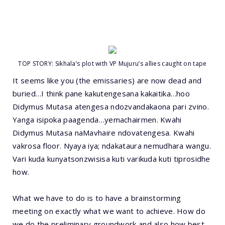
TOP STORY: Sikhala’s plot with VP Mujuru’s allies caught on tape
It seems like you (the emissaries) are now dead and
buried…I think pane kakutengesana kakaitika…hoo
Didymus Mutasa atengesa ndozvandakaona pari zvino.
Yanga isipoka paagenda…yemachairmen. Kwahi
Didymus Mutasa naMavhaire ndovatengesa. Kwahi
vakrosa floor. Nyaya iya; ndakataura nemudhara wangu.
Vari kuda kunyatsonzwisisa kuti varikuda kuti tiprosidhe
how.
What we have to do is to have a brainstorming
meeting on exactly what we want to achieve. How do
we do the preliminary groundwork and also how best,