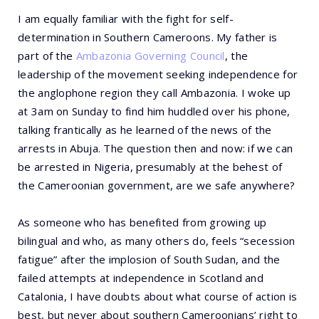
I am equally familiar with the fight for self-
determination in Southern Cameroons. My father is
part of the
Ambazonia Governing Council
, the
leadership of the movement seeking independence for
the anglophone region they call Ambazonia. I woke up
at 3am on Sunday to find him huddled over his phone,
talking frantically as he learned of the news of the
arrests in Abuja. The question then and now: if we can
be arrested in Nigeria, presumably at the behest of
the Cameroonian government, are we safe anywhere?
As someone who has benefited from growing up
bilingual and who, as many others do, feels “secession
fatigue” after the implosion of South Sudan, and the
failed attempts at independence in Scotland and
Catalonia, I have doubts about what course of action is
best, but never about southern Cameroonians’ right to