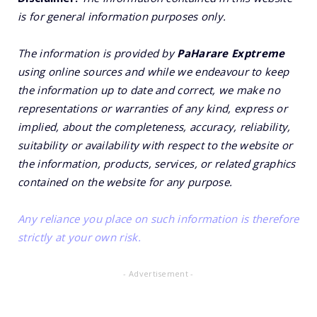
is for general information purposes only.
The information is provided by
PaHarare Exptreme
using online sources and while we endeavour to keep
the information up to date and correct, we make no
representations or warranties of any kind, express or
implied, about the completeness, accuracy, reliability,
suitability or availability with respect to the website or
the information, products, services, or related graphics
contained on the website for any purpose.
Any reliance you place on such information is therefore
strictly at your own risk.
- Advertisement -