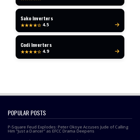
Sako Inverters
4.5
★★★★☆
Codi Inverters
4.9
★★★★☆
POPULAR POSTS
P-Square Feud Explodes: Peter Okoye Accuses Jude of Calling
Him “Just a Dancer” as EFCC Drama Deepens