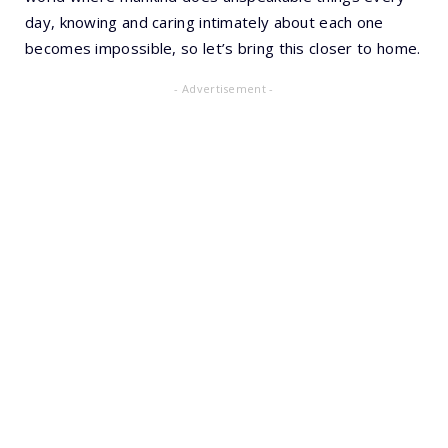
day, knowing and caring intimately about each one
becomes impossible, so let’s bring this closer to home.
- Advertisement -