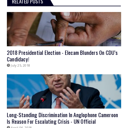
RELATED POSTS
2018 Presidential Election - Elecam Blunders On CDU’s
Candidacy!
July 25, 2018
Long-Standing Discrimination In Anglophone Cameroon
Is Reason For Escalating Crisis - UN Official
April 06, 2018