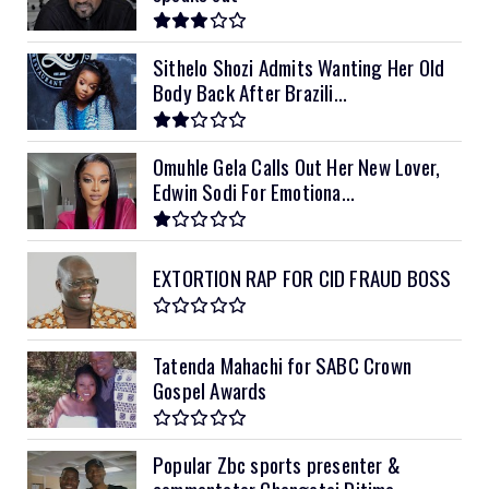
Sithelo Shozi Admits Wanting Her Old
Body Back After Brazili...
Omuhle Gela Calls Out Her New Lover,
Edwin Sodi For Emotiona...
EXTORTION RAP FOR CID FRAUD BOSS
Tatenda Mahachi for SABC Crown
Gospel Awards
Popular Zbc sports presenter &
commentator Chengetai Ditima ...