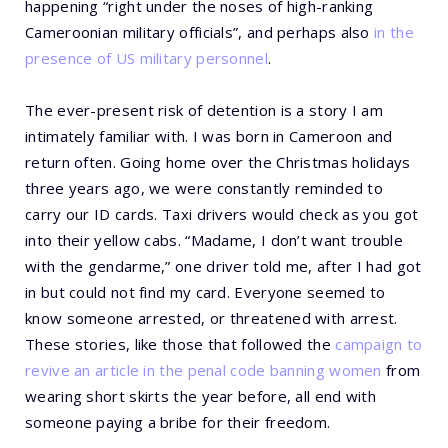
happening “right under the noses of high-ranking
Cameroonian military officials”, and perhaps also
in the
presence of US military personnel
.
The ever-present risk of detention is a story I am
intimately familiar with. I was born in Cameroon and
return often. Going home over the Christmas holidays
three years ago, we were constantly reminded to
carry our ID cards. Taxi drivers would check as you got
into their yellow cabs. “Madame, I don’t want trouble
with the gendarme,” one driver told me, after I had got
in but could not find my card. Everyone seemed to
know someone arrested, or threatened with arrest.
These stories, like those that followed the
campaign to
revive an article in the penal code banning women
from
wearing short skirts the year before, all end with
someone paying a bribe for their freedom.