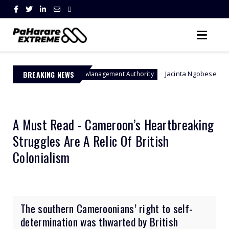
BREAKING NEWS
Jacinta Ngobese-Zuma's 'March and Ma
Border Management Authority
A Must Read - Cameroon’s Heartbreaking
Struggles Are A Relic Of British
Colonialism
The southern Cameroonians’ right to self-
determination was thwarted by British