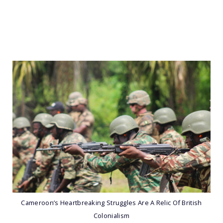
Cameroon’s Heartbreaking Struggles Are A Relic Of British
Colonialism