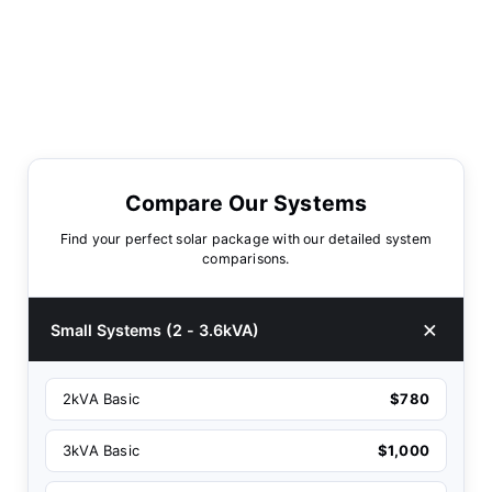
Compare Our Systems
Find your perfect solar package with our detailed system
comparisons.
Small Systems (2 - 3.6kVA)
2kVA Basic
$780
3kVA Basic
$1,000