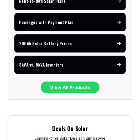
Rent-to-Own Solar Plans
Packages with Payment Plan
200Ah Solar Battery Prices
3kVA vs. 5kVA Inverters
View All Products
Deals On Solar
Limited-time Solar Deals in Zimbabwe