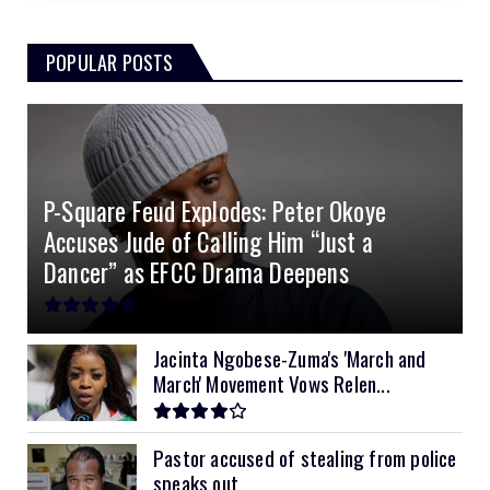
3.0kVA Must 145VDC
5kVA SRNE 500V Grid
51.2v 184Ah E-Volt
$330
$700
$180
POPULAR POSTS
3kVA SRNE 108VDC
5.2kVA Must 450V
51.2v 100Ah Deye
$300
$700
$190
4.0kVA 24v Must
6kVA Growatt
51.2v 100Ah Dyness
$400
$800
$200
4.2kVA Codi
8kVA Primax
51.2v 200Ah Must
$1200
$700
$210
P-Square Feud Explodes: Peter Okoye
8kVA Primax II
$800
Accuses Jude of Calling Him “Just a
10kVA SRNE
$900
Dancer” as EFCC Drama Deepens
11kVA Primax
$900
11kVA Primax II
$1,000
Jacinta Ngobese-Zuma's 'March and
March' Movement Vows Relen...
12kVA SRNE
$1,300
Pastor accused of stealing from police
speaks out