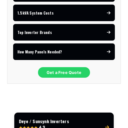
1.5kVA System Costs
Top Inverter Brands
How Many Panels Needed?
Get a Free Quote
Deye / Sunsynk Inverters
4.9
★★★★★