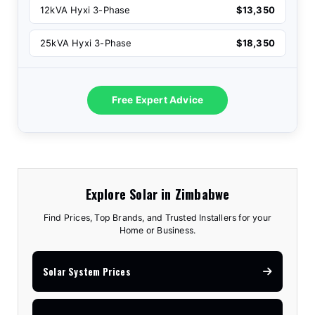
12kVA Hyxi 3-Phase
$13,350
25kVA Hyxi 3-Phase
$18,350
Free Expert Advice
Explore Solar in Zimbabwe
Find Prices, Top Brands, and Trusted Installers for your
Home or Business.
Solar System Prices