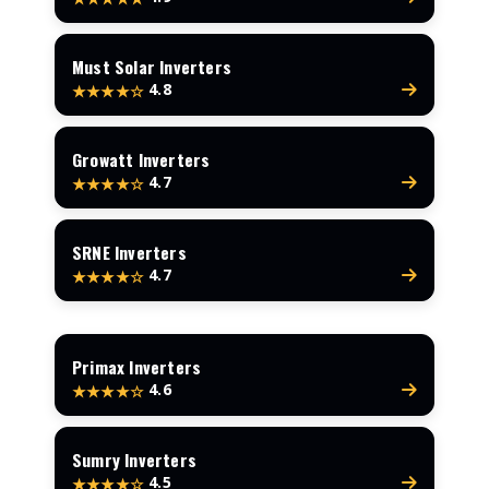
Must Solar Inverters
4.8
★★★★☆
Growatt Inverters
4.7
★★★★☆
SRNE Inverters
4.7
★★★★☆
Primax Inverters
4.6
★★★★☆
Sumry Inverters
4.5
★★★★☆