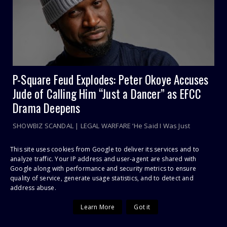
P-Square Feud Explodes: Peter Okoye Accuses
Jude of Calling Him “Just a Dancer” as EFCC
Drama Deepens
SHOWBIZ SCANDAL | LEGAL WARFARE ‘He Said I Was Just
Brought In to Dance’: P-Square War Explodes as Ju...
This site uses cookies from Google to deliver its services and to
analyze traffic. Your IP address and user-agent are shared with
Google along with performance and security metrics to ensure
POPULAR POSTS
quality of service, generate usage statistics, and to detect and
address abuse.
Sithelo Shozi Admits Wanting Her Old Body Back After Brazilian
Learn More
Got it
Butt Lift (BBL)
I Was First Raped In July 2021 During COVID-19 Lockdown, Says