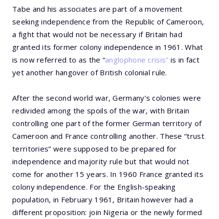
Tabe and his associates are part of a movement
seeking independence from the Republic of Cameroon,
a fight that would not be necessary if Britain had
granted its former colony independence in 1961. What
is now referred to as the “
anglophone crisis”
is in fact
yet another hangover of British colonial rule.
After the second world war, Germany’s colonies were
redivided among the spoils of the war, with Britain
controlling one part of the former German territory of
Cameroon and France controlling another. These “trust
territories” were supposed to be prepared for
independence and majority rule but that would not
come for another 15 years. In 1960 France granted its
colony independence. For the English-speaking
population, in February 1961, Britain however had a
different proposition: join Nigeria or the newly formed