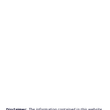
Disclaimer:
The information contained in this website