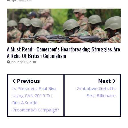
A Must Read - Cameroon’s Heartbreaking Struggles Are
A Relic Of British Colonialism
January 12, 2018
Previous
Next
Is President Paul Biya
Zimbabwe Gets Its
Using CAN 2019 To
First Billionaire
Run A Subtle
Presidential Campaign?