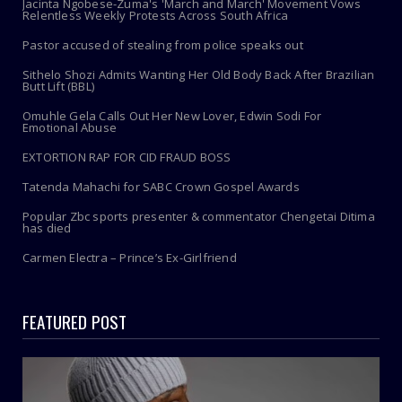
Jacinta Ngobese-Zuma's 'March and March' Movement Vows
Relentless Weekly Protests Across South Africa
Pastor accused of stealing from police speaks out
Sithelo Shozi Admits Wanting Her Old Body Back After Brazilian
Butt Lift (BBL)
Omuhle Gela Calls Out Her New Lover, Edwin Sodi For
Emotional Abuse
EXTORTION RAP FOR CID FRAUD BOSS
Tatenda Mahachi for SABC Crown Gospel Awards
Popular Zbc sports presenter & commentator Chengetai Ditima
has died
Carmen Electra – Prince’s Ex-Girlfriend
FEATURED POST