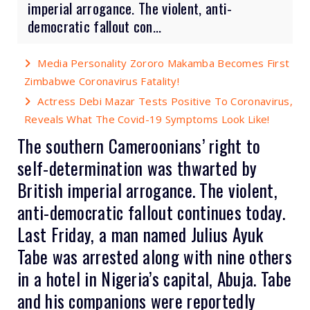
imperial arrogance. The violent, anti-
democratic fallout con...
Media Personality Zororo Makamba Becomes First
Zimbabwe Coronavirus Fatality!
Actress Debi Mazar Tests Positive To Coronavirus,
Reveals What The Covid-19 Symptoms Look Like!
The southern Cameroonians’ right to
self-determination was thwarted by
British imperial arrogance. The violent,
anti-democratic fallout continues today.
Last Friday,
a man named Julius Ayuk
Tabe was arrested
along with nine others
in a hotel in Nigeria’s capital, Abuja. Tabe
and his companions were reportedly