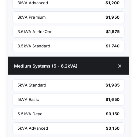
3kVA Advanced
$1,200
3kVA Premium
$1,950
3.6kVA All-In-One
$1,575
3.5kVA Standard
$1,740
Medium Systems (5 - 6.2kVA)
5kVA Standard
$1,985
5kVA Basic
$1,650
5.5kVA Deye
$3,150
5kVA Advanced
$3,150