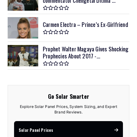
Carmen Electra – Prince’s Ex-Girlfriend
Prophet Walter Magaya Gives Shocking
Prophecies About 2017 -...
Go Solar Smarter
Explore Solar Panel Prices, System Sizing, and Expert
Brand Reviews.
Solar Panel Prices