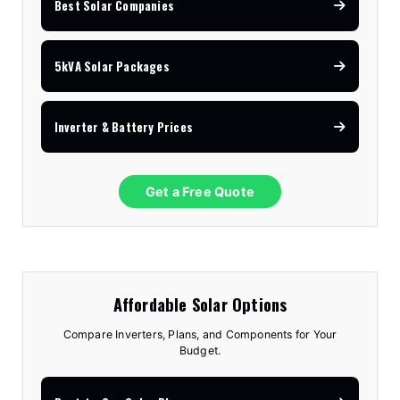
Best Solar Companies
5kVA Solar Packages
Inverter & Battery Prices
Get a Free Quote
Affordable Solar Options
Compare Inverters, Plans, and Components for Your
Budget.