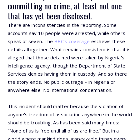
committing no crime, at least not one
that has yet been disclosed.
There are inconsistencies in the reporting. Some
accounts say 10 people were arrested, while others
speak of seven. The
BBC’s coverage
eschews these
details altogether. What remains consistent is that it is
alleged that those detained were taken by Nigeria’s
intelligence agency, though the Department of State
Services denies having them in custody. And so there
the story ends. No public outrage – in Nigeria or
anywhere else. No international condemnation.
This incident should matter because the violation of
anyone’s freedom of association anywhere in the world
should be troubling. As has been said many times:
“None of us is free until all of us are free.” But in a
world where mankind does unspeakable things every