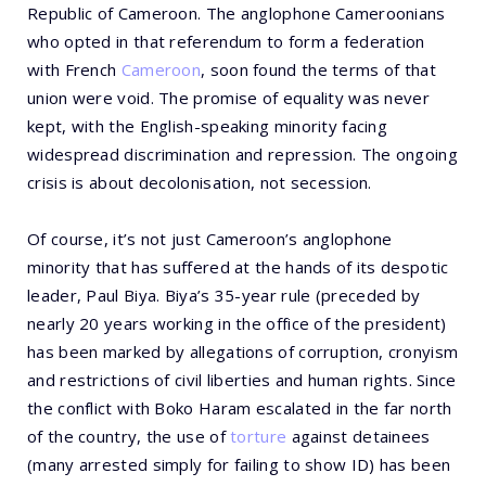
Republic of Cameroon. The anglophone Cameroonians
who opted in that referendum to form a federation
with French
Cameroon
, soon found the terms of that
union were void. The promise of equality was never
kept, with the English-speaking minority facing
widespread discrimination and repression. The ongoing
crisis is about decolonisation, not secession.
Of course, it’s not just Cameroon’s anglophone
minority that has suffered at the hands of its despotic
leader, Paul Biya. Biya’s 35-year rule (preceded by
nearly 20 years working in the office of the president)
has been marked by allegations of corruption, cronyism
and restrictions of civil liberties and human rights. Since
the conflict with Boko Haram escalated in the far north
of the country, the use of
torture
against detainees
(many arrested simply for failing to show ID) has been