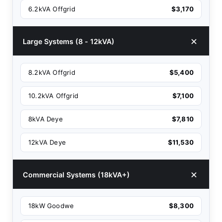
6.2kVA Offgrid
$3,170
Large Systems (8 - 12kVA)
8.2kVA Offgrid
$5,400
10.2kVA Offgrid
$7,100
8kVA Deye
$7,810
12kVA Deye
$11,530
Commercial Systems (18kVA+)
18kW Goodwe
$8,300