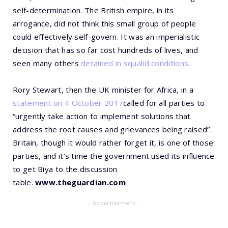
self-determination. The British empire, in its
arrogance, did not think this small group of people
could effectively self-govern. It was an imperialistic
decision that has so far cost hundreds of lives, and
seen many others
detained in squalid conditions
.
Rory Stewart, then the UK minister for Africa, in a
statement on 4 October 2017
called for all parties to
“urgently take action to implement solutions that
address the root causes and grievances being raised”.
Britain, though it would rather forget it, is one of those
parties, and it’s time the government used its influence
to get Biya to the discussion
table.
www.theguardian.com
- Advertisement -