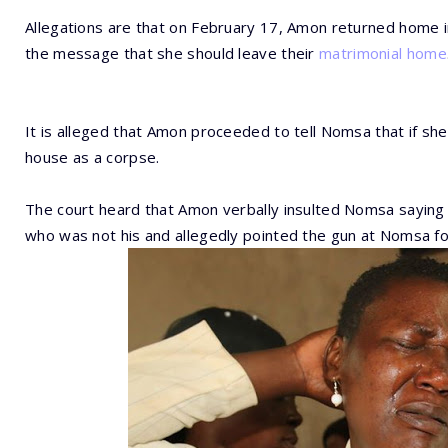
Allegations are that on February 17, Amon returned home 
the message that she should leave their
matrimonial home
It is alleged that Amon proceeded to tell Nomsa that if sh
house as a corpse.
The court heard that Amon verbally insulted Nomsa saying s
who was not his and allegedly pointed the gun at Nomsa fo