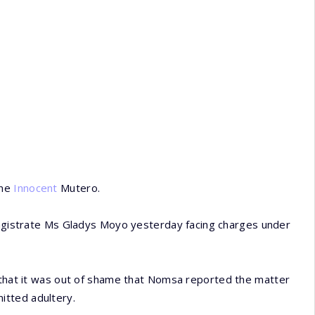
one
Innocent
Mutero.
istrate Ms Gladys Moyo yesterday facing charges under
t that it was out of shame that Nomsa reported the matter
itted adultery.