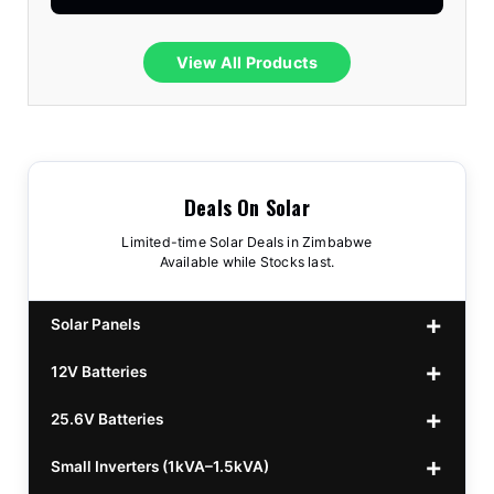
View All Products
Deals On Solar
Limited-time Solar Deals in Zimbabwe
Available while Stocks last.
Solar Panels
12V Batteries
440w GrandSun 40v Bifacial
$70
25.6V Batteries
450w CL 43.15v Mono
12v 100Ah Polaris
$220
$70
Small Inverters (1kVA–1.5kVA)
555/565w JA Monoficial
12v 100Ah Must
25.6v 100Ah Beesman
$220
$250
$80