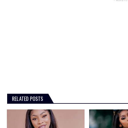
RELATED POSTS