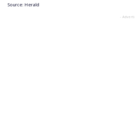
Source: Herald
- Advert