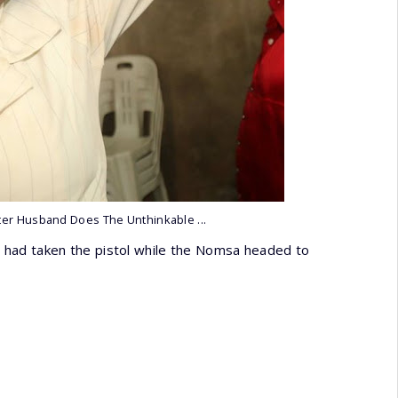
ter Husband Does The Unthinkable ...
 had taken the pistol while the Nomsa headed to