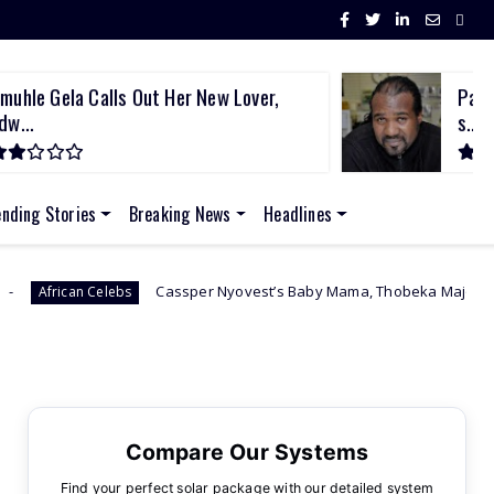
muhle Gela Calls Out Her New Lover,
Past
dw...
s...
ending Stories
Breaking News
Headlines
Cassper Nyovest’s Baby Mama, Thobeka Majozi – “I Miss Being Pregn
Compare Our Systems
Find your perfect solar package with our detailed system