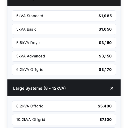
5kVA Standard
$1,985
5kVA Basic
$1,650
5.5kVA Deye
$3,150
5kVA Advanced
$3,150
6.2kVA Offgrid
$3,170
Large Systems (8 - 12kVA)
8.2kVA Offgrid
$5,400
10.2kVA Offgrid
$7,100