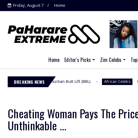
Friday, August 7
Home
Jacinta Ngobese-Zuma's 'March and
March'...
Home
Editor's Picks
Zim Celebs
Top
er Brazilian Butt Lift (BBL)
BREAKING NEWS
Omuhle Gela Calls O
African Celebs
Cheating Woman Pays The Price
Unthinkable ...