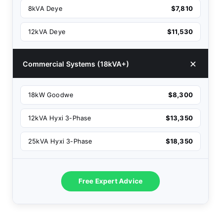
8kVA Deye
$7,810
12kVA Deye
$11,530
Commercial Systems (18kVA+)
18kW Goodwe
$8,300
12kVA Hyxi 3-Phase
$13,350
25kVA Hyxi 3-Phase
$18,350
Free Expert Advice