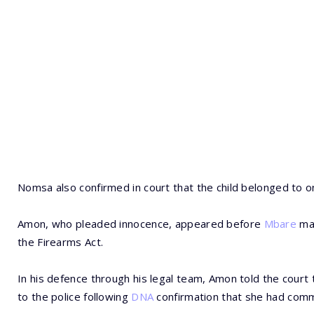
Nomsa also confirmed in court that the child belonged to 
Amon, who pleaded innocence, appeared before
Mbare
mag
the Firearms Act.
In his defence through his legal team, Amon told the cour
to the police following
DNA
confirmation that she had comm