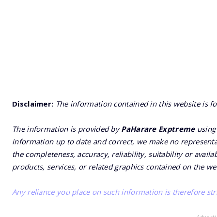
Disclaimer:
The information contained in this website is f
The information is provided by
PaHarare Exptreme
using 
information up to date and correct, we make no representat
the completeness, accuracy, reliability, suitability or availa
products, services, or related graphics contained on the we
Any reliance you place on such information is therefore stri
- Advert