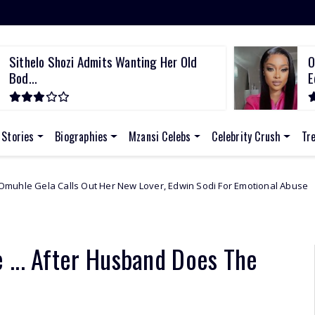
Sithelo Shozi Admits Wanting Her Old
O
Bod...
E
 Stories
Biographies
Mzansi Celebs
Celebrity Crush
Tr
ut Her New Lover, Edwin Sodi For Emotional Abuse
African Celebs
 ... After Husband Does The