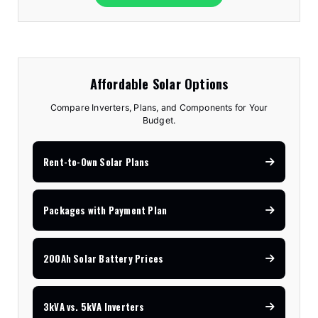
Affordable Solar Options
Compare Inverters, Plans, and Components for Your
Budget.
Rent-to-Own Solar Plans
Packages with Payment Plan
200Ah Solar Battery Prices
3kVA vs. 5kVA Inverters