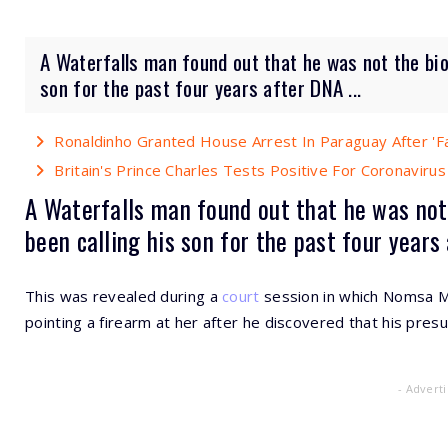
A Waterfalls man found out that he was not the biol
son for the past four years after DNA ...
Ronaldinho Granted House Arrest In Paraguay After 'F
Britain's Prince Charles Tests Positive For Coronavirus
A Waterfalls man found out that he was no
been calling his son for the past four years
This was revealed during a
court
session in which Nomsa Ma
pointing a firearm at her after he discovered that his pr
- Advert