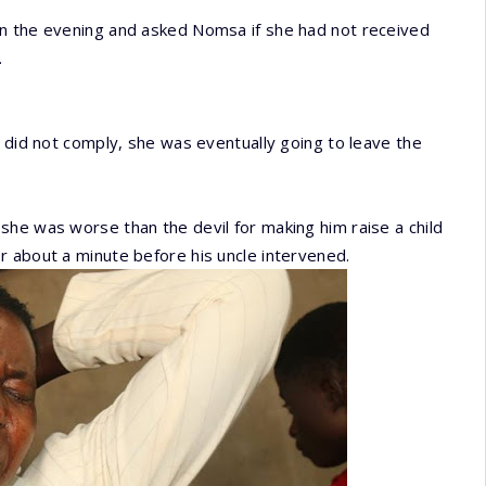
in the evening and asked Nomsa if she had not received
.
e did not comply, she was eventually going to leave the
he was worse than the devil for making him raise a child
r about a minute before his uncle intervened.