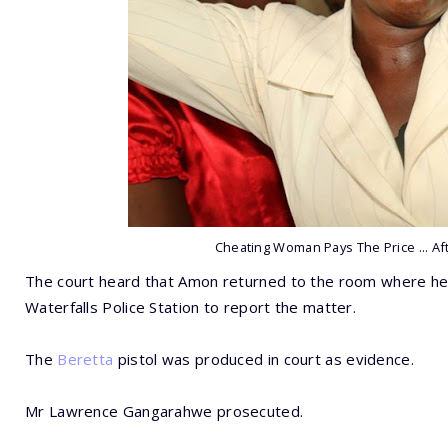
Cheating Woman Pays The Price ... Af
The court heard that Amon returned to the room where he
Waterfalls Police Station to report the matter.
The
Beretta
pistol was produced in court as evidence.
Mr Lawrence Gangarahwe prosecuted.