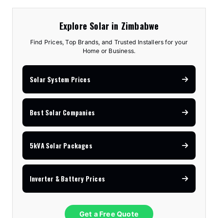
Explore Solar in Zimbabwe
Find Prices, Top Brands, and Trusted Installers for your
Home or Business.
Solar System Prices
Best Solar Companies
5kVA Solar Packages
Inverter & Battery Prices
Get a Free Quote