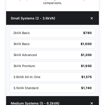
comparisons.
Small Systems (2 - 3.6kVA)
2kVA Basic
$780
3kVA Basic
$1,000
3kVA Advanced
$1,200
3kVA Premium
$1,950
3.6kVA All-In-One
$1,575
3.5kVA Standard
$1,740
Medium Systems (5 - 6.2kVA)