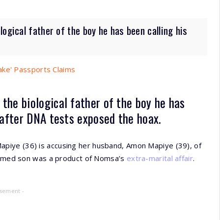
ogical father of the boy he has been calling his
ake' Passports Claims
t the
biological father
of the boy he has
 after
DNA tests
exposed the hoax.
piye (36) is accusing her husband, Amon Mapiye (39), of
esumed son was a product of Nomsa’s
extra-marital affair
.
isement -