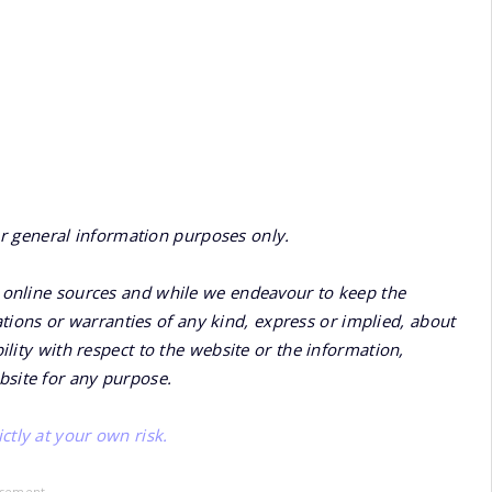
or general information purposes only.
online sources and while we endeavour to keep the
ions or warranties of any kind, express or implied, about
bility with respect to the website or the information,
bsite for any purpose.
ctly at your own risk.
isement -