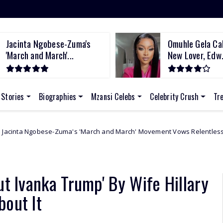
Jacinta Ngobese-Zuma's
Omuhle Gela Cal
'March and March'...
New Lover, Edw.
 Stories
Biographies
Mzansi Celebs
Celebrity Crush
Tr
Zuma's 'March and March' Movement Vows Relentless Weekly Protests A
ut Ivanka Trump' By Wife Hillary
bout It