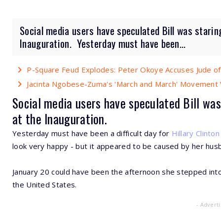
Social media users have speculated Bill was starin
Inauguration. Yesterday must have been...
P-Square Feud Explodes: Peter Okoye Accuses Jude of
Jacinta Ngobese-Zuma's 'March and March' Movement V
Social media users have speculated Bill was
at the Inauguration.
Yesterday must have been a difficult day for
Hillary Clinton
look very happy - but it appeared to be caused by her hus
January 20 could have been the afternoon she stepped into
the United States.
- Advert