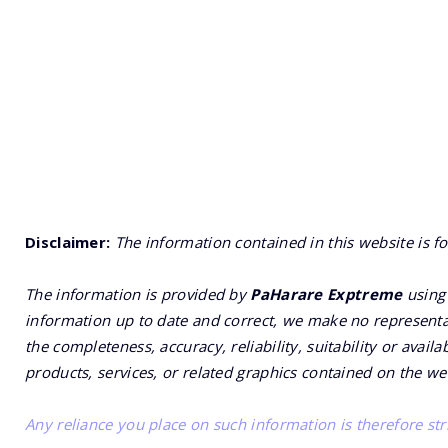
Disclaimer:
The information contained in this website is f
The information is provided by
PaHarare Exptreme
using 
information up to date and correct, we make no representat
the completeness, accuracy, reliability, suitability or availa
products, services, or related graphics contained on the we
Any reliance you place on such information is therefore stri