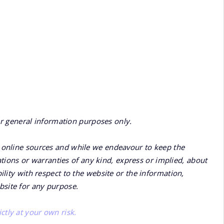
or general information purposes only.
online sources and while we endeavour to keep the
ions or warranties of any kind, express or implied, about
bility with respect to the website or the information,
bsite for any purpose.
ctly at your own risk.