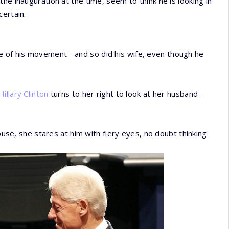
he inauguration at the time, seem to think he is looking in
certain.
of his movement - and so did his wife, even though he
Hillary Clinton
turns to her right to look at her husband -
pouse, she stares at him with fiery eyes, no doubt thinking