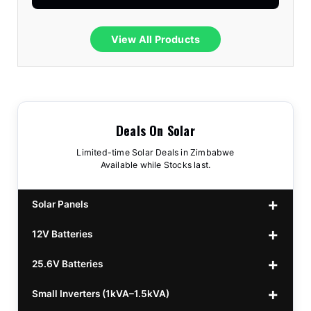
View All Products
Deals On Solar
Limited-time Solar Deals in Zimbabwe
Available while Stocks last.
Solar Panels
12V Batteries
440w GrandSun 40v Bifacial
$70
25.6V Batteries
450w CL 43.15v Mono
12v 100Ah Polaris
$220
$70
Small Inverters (1kVA–1.5kVA)
555/565w JA Monoficial
12v 100Ah Must
25.6v 100Ah Beesman
$220
$250
$80