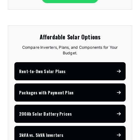
Affordable Solar Options
Compare Inverters, Plans, and Components for Your
Budget.
Rent-to-Own Solar Plans
Packages with Payment Plan
200Ah Solar Battery Prices
3kVA vs. 5kVA Inverters