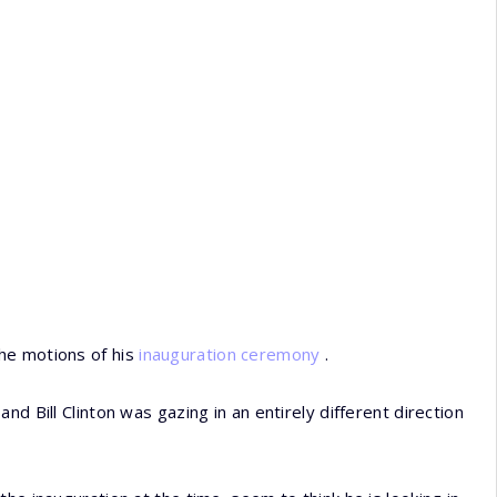
he motions of his
inauguration ceremony
.
d Bill Clinton was gazing in an entirely different direction