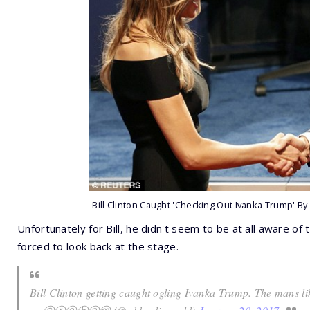
Bill Clinton Caught 'Checking Out Ivanka Trump' By
Unfortunately for Bill, he didn't seem to be at all aware of 
forced to look back at the stage.
Bill Clinton getting caught ogling Ivanka Trump. The mans li