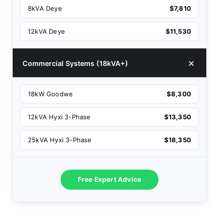
8kVA Deye
$7,810
12kVA Deye
$11,530
Commercial Systems (18kVA+)
18kW Goodwe
$8,300
12kVA Hyxi 3-Phase
$13,350
25kVA Hyxi 3-Phase
$18,350
Free Expert Advice