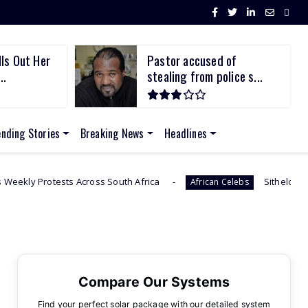
ls Out Her
Pastor accused of
..
stealing from police s...
ending Stories
Breaking News
Headlines
cross South Africa
Sithelo Shozi Admits Wanting 
African Celebs
Compare Our Systems
Find your perfect solar package with our detailed system