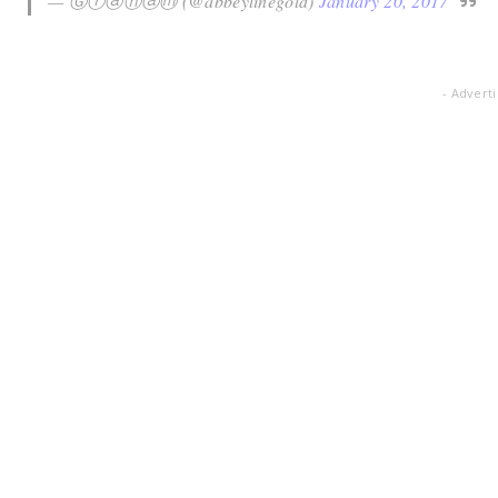
— Ⓖⓡⓐⓗⓐⓜ (@abbeylinegold)
January 20, 2017
- Advert