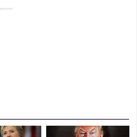
isement -