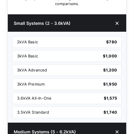
comparisons.
Small Systems (2 - 3.6kVA)
2kVA Basic
$780
3kVA Basic
$1,000
3kVA Advanced
$1,200
3kVA Premium
$1,950
3.6kVA All-In-One
$1,575
3.5kVA Standard
$1,740
Medium Systems (5 - 6.2kVA)