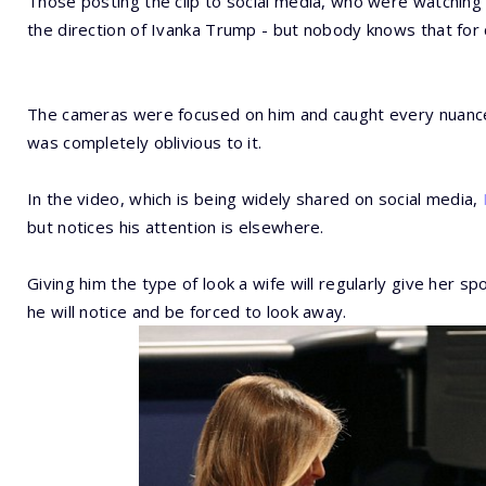
Those posting the clip to social media, who were watching t
the direction of Ivanka Trump - but nobody knows that for 
The cameras were focused on him and caught every nuance 
was completely oblivious to it.
In the video, which is being widely shared on social media,
but notices his attention is elsewhere.
Giving him the type of look a wife will regularly give her s
he will notice and be forced to look away.