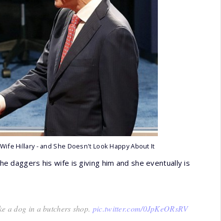
 Wife Hillary - and She Doesn't Look Happy About It
the daggers his wife is giving him and she eventually is
ke a dog in a butchers shop.
pic.twitter.com/0JpKeORsRV