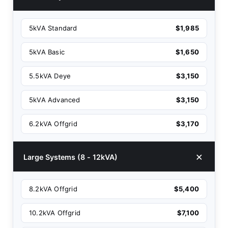
5kVA Standard
$1,985
5kVA Basic
$1,650
5.5kVA Deye
$3,150
5kVA Advanced
$3,150
6.2kVA Offgrid
$3,170
Large Systems (8 - 12kVA)
8.2kVA Offgrid
$5,400
10.2kVA Offgrid
$7,100