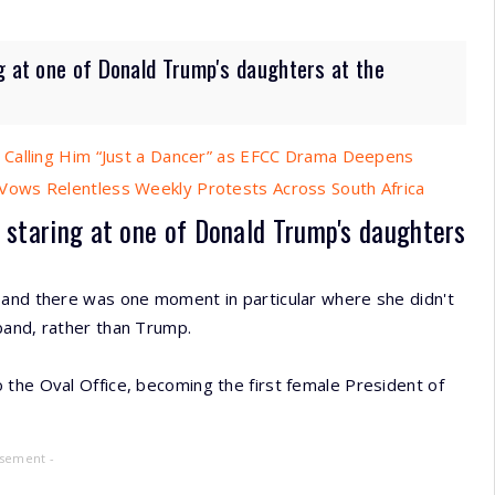
g at one of Donald Trump's daughters at the
 Calling Him “Just a Dancer” as EFCC Drama Deepens
ows Relentless Weekly Protests Across South Africa
 staring at one of Donald Trump's daughters
and there was one moment in particular where she didn't
band, rather than Trump.
 the Oval Office, becoming the first female President of
isement -