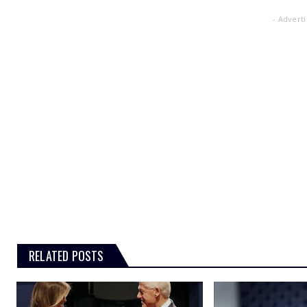
- Advert
RELATED POSTS