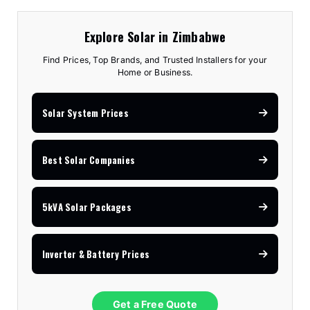
Explore Solar in Zimbabwe
Find Prices, Top Brands, and Trusted Installers for your
Home or Business.
Solar System Prices
Best Solar Companies
5kVA Solar Packages
Inverter & Battery Prices
Get a Free Quote