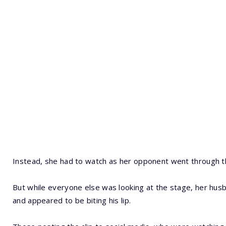
Instead, she had to watch as her opponent went through t
But while everyone else was looking at the stage, her husban
and appeared to be biting his lip.