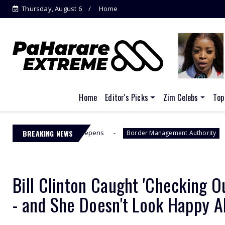
Thursday, August 6
Home
Home
Editor's Picks
Zim Celebs
Top
C Drama Deepens
BREAKING NEWS
Jacinta Ngobese-
Border Management Authority
Bill Clinton Caught 'Checking O
- and She Doesn't Look Happy A