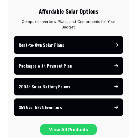
Affordable Solar Options
Compare Inverters, Plans, and Components for Your
Budget.
Rent-to-Own Solar Plans
Packages with Payment Plan
200Ah Solar Battery Prices
3kVA vs. 5kVA Inverters
View All Products