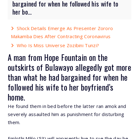
bargained for when he followed his wife to
her bo...
Shock Details Emerge As Presenter Zororo
Makamba Dies After Contracting Coronavirus
Who Is Miss Universe Zozibini Tunzi?
A man from Hope Fountain on the
outskirts of Bulawayo allegedly got more
than what he had bargained for when he
followed his wife to her boyfriend’s
home.
He found them in bed before the latter ran amok and
severely assaulted him as punishment for disturbing
them.
Emlothi Mlilo (53) will apparently live to rue the day he