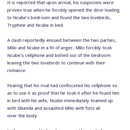
It is reported that upon arrival, his suspicions were
proven true when he forcibly opened the door leading
to Ncube’s bedroom and found the two lovebirds,
Tryphine and Ncube in bed.
A clash reportedly ensued between the two parties,
Mlilo and Ncube.In a fit of anger, Mlilo forcibly took
Ncube’s cellphone and bolted out of the bedroom
leaving the two lovebirds to continue with their
romance.
Fearing that his rival had confiscated his cellphone so
as to use it as proof that he took it after he found him
in bed with his wife, Ncube immediately teamed up
with Sibanda and assaulted Mlilo with fists all
over the body.