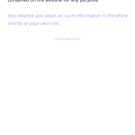
Any reliance you place on such information is therefore
strictly at your own risk.
- Advertisement -