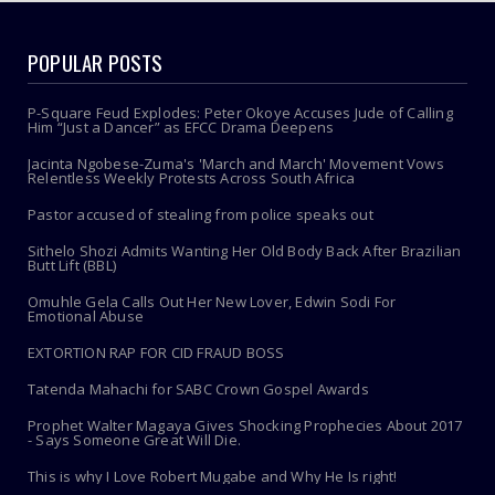
POPULAR POSTS
P-Square Feud Explodes: Peter Okoye Accuses Jude of Calling
Him “Just a Dancer” as EFCC Drama Deepens
Jacinta Ngobese-Zuma's 'March and March' Movement Vows
Relentless Weekly Protests Across South Africa
Pastor accused of stealing from police speaks out
Sithelo Shozi Admits Wanting Her Old Body Back After Brazilian
Butt Lift (BBL)
Omuhle Gela Calls Out Her New Lover, Edwin Sodi For
Emotional Abuse
EXTORTION RAP FOR CID FRAUD BOSS
Tatenda Mahachi for SABC Crown Gospel Awards
Prophet Walter Magaya Gives Shocking Prophecies About 2017
- Says Someone Great Will Die.
This is why I Love Robert Mugabe and Why He Is right!