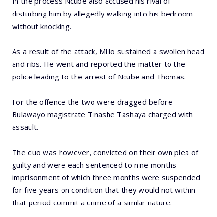
In the process Ncube also accused his rival of
disturbing him by allegedly walking into his bedroom
without knocking.
As a result of the attack, Mlilo sustained a swollen head
and ribs. He went and reported the matter to the
police leading to the arrest of Ncube and Thomas.
For the offence the two were dragged before
Bulawayo magistrate Tinashe Tashaya charged with
assault.
The duo was however, convicted on their own plea of
guilty and were each sentenced to nine months
imprisonment of which three months were suspended
for five years on condition that they would not within
that period commit a crime of a similar nature.