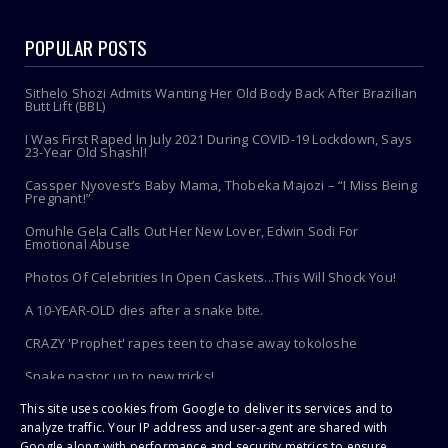
POPULAR POSTS
Sithelo Shozi Admits Wanting Her Old Body Back After Brazilian
Butt Lift (BBL)
I Was First Raped In July 2021 During COVID-19 Lockdown, Says
23-Year Old Shashl!
Cassper Nyovest’s Baby Mama, Thobeka Majozi – “I Miss Being
Pregnant!”
Omuhle Gela Calls Out Her New Lover, Edwin Sodi For
Emotional Abuse
Photos Of Celebrities In Open Caskets...This Will Shock You!
A 10-YEAR-OLD dies after a snake bite.
CRAZY 'Prophet' rapes teen to chase away tokoloshe
Snake pastor up to new tricks!
This site uses cookies from Google to deliver its services and to
Toothbrush Care 101: Where To Store It, When To Replace It &
More
analyze traffic. Your IP address and user-agent are shared with
Google along with performance and security metrics to ensure