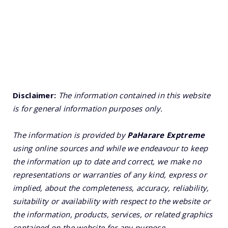
Disclaimer:
The information contained in this website
is for general information purposes only.
The information is provided by
PaHarare Exptreme
using online sources and while we endeavour to keep
the information up to date and correct, we make no
representations or warranties of any kind, express or
implied, about the completeness, accuracy, reliability,
suitability or availability with respect to the website or
the information, products, services, or related graphics
contained on the website for any purpose.