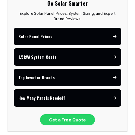
Go Solar Smarter
Explore Solar Panel Prices, System Sizing, and Expert
Brand Reviews.
Solar Panel Prices
1.5kVA System Costs
Top Inverter Brands
How Many Panels Needed?
Get a Free Quote