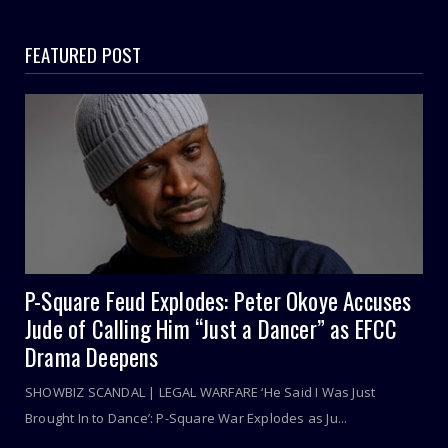
FEATURED POST
P-Square Feud Explodes: Peter Okoye Accuses
Jude of Calling Him “Just a Dancer” as EFCC
Drama Deepens
SHOWBIZ SCANDAL | LEGAL WARFARE ‘He Said I Was Just
Brought In to Dance’: P-Square War Explodes as Ju...