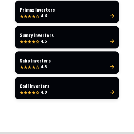
Primax Inverters
4.6
★★★★☆
Sumry Inverters
4.5
★★★★☆
Sako Inverters
4.5
★★★★☆
Codi Inverters
4.9
★★★★☆