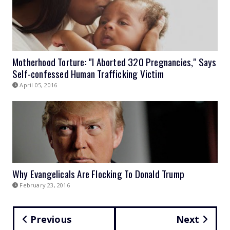
Motherhood Torture: "I Aborted 320 Pregnancies," Says
Self-confessed Human Trafficking Victim
April 05, 2016
Why Evangelicals Are Flocking To Donald Trump
February 23, 2016
Previous
Next