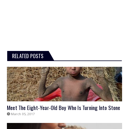
RELATED POSTS
Meet The Eight-Year-Old Boy Who Is Turning Into Stone
March 05, 2017