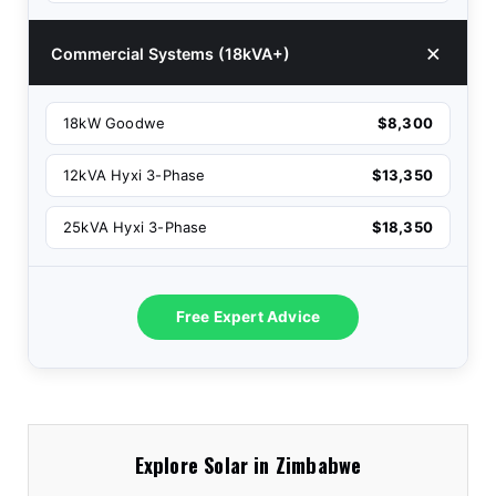
Commercial Systems (18kVA+)
18kW Goodwe
$8,300
12kVA Hyxi 3-Phase
$13,350
25kVA Hyxi 3-Phase
$18,350
Free Expert Advice
Explore Solar in Zimbabwe