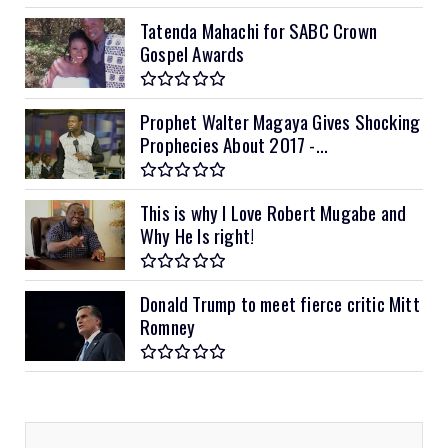
Tatenda Mahachi for SABC Crown
Gospel Awards
Prophet Walter Magaya Gives Shocking
Prophecies About 2017 -...
This is why I Love Robert Mugabe and
Why He Is right!
Donald Trump to meet fierce critic Mitt
Romney