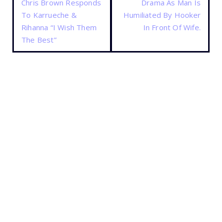
Chris Brown Responds
Drama As Man Is
To Karrueche &
Humiliated By Hooker
Rihanna “I Wish Them
In Front Of Wife.
The Best”