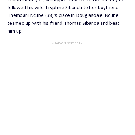
followed his wife Tryphine Sibanda to her boyfriend
Thembani Ncube (38)’s place in Douglasdale. Ncube
teamed up with his friend Thomas Sibanda and beat
him up.
- Advertisement -