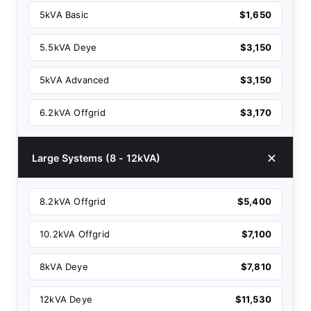
5kVA Basic
$1,650
5.5kVA Deye
$3,150
5kVA Advanced
$3,150
6.2kVA Offgrid
$3,170
Large Systems (8 - 12kVA)
8.2kVA Offgrid
$5,400
10.2kVA Offgrid
$7,100
8kVA Deye
$7,810
12kVA Deye
$11,530