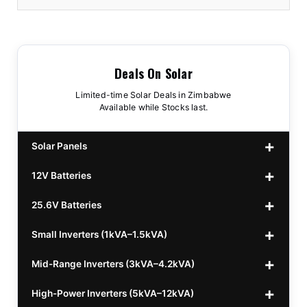
Deals On Solar
Limited-time Solar Deals in Zimbabwe
Available while Stocks last.
Solar Panels
12V Batteries
440w GrandSun 40v Bifacial
$70
25.6V Batteries
450w CL 43.15v Mono
12v 100Ah Polaris
$220
$70
Small Inverters (1kVA–1.5kVA)
555/565w JA Monoficial
12v 100Ah Must
25.6v 100Ah Beesman
$220
$250
$80
Mid-Range Inverters (3kVA–4.2kVA)
25.6v 106Ah Svolt
1kVA 12v Sumry
$300
$120
High-Power Inverters (5kVA–12kVA)
25.6v 100Ah Leorch
1kVA 12v Esener
3.2kVA Sumry
$300
$160
$120