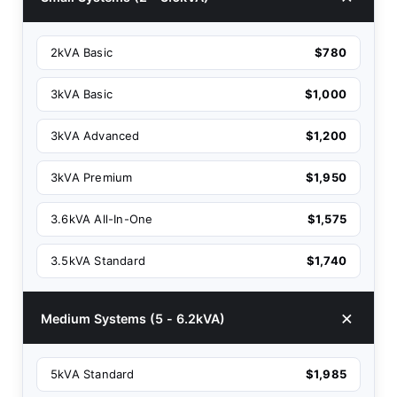
2kVA Basic
$780
3kVA Basic
$1,000
3kVA Advanced
$1,200
3kVA Premium
$1,950
3.6kVA All-In-One
$1,575
3.5kVA Standard
$1,740
Medium Systems (5 - 6.2kVA)
5kVA Standard
$1,985