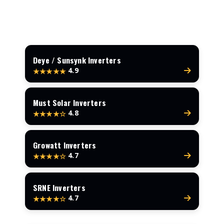
Deye / Sunsynk Inverters
4.9
★★★★★
Must Solar Inverters
4.8
★★★★☆
Growatt Inverters
4.7
★★★★☆
SRNE Inverters
4.7
★★★★☆