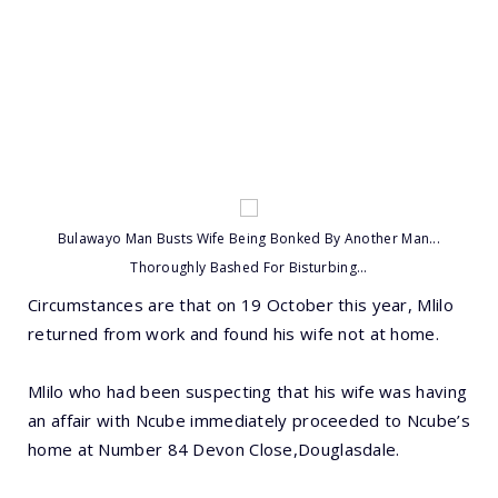
Bulawayo Man Busts Wife Being Bonked By Another Man...
Thoroughly Bashed For Bisturbing...
Circumstances are that on 19 October this year, Mlilo
returned from work and found his wife not at home.
Mlilo who had been suspecting that his wife was having
an affair with Ncube immediately proceeded to Ncube’s
home at Number 84 Devon Close,Douglasdale.