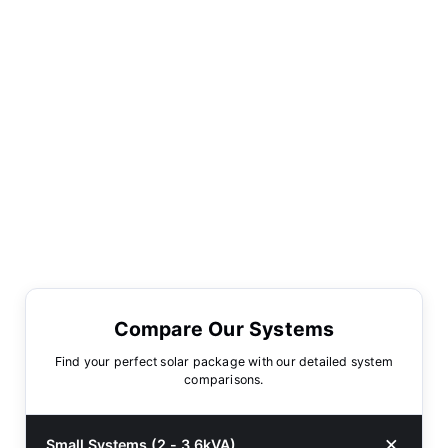
Compare Our Systems
Find your perfect solar package with our detailed system
comparisons.
Small Systems (2 - 3.6kVA)