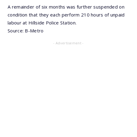
A remainder of six months was further suspended on
condition that they each perform 210 hours of unpaid
labour at Hillside Police Station.
Source: B-Metro
- Advertisement -