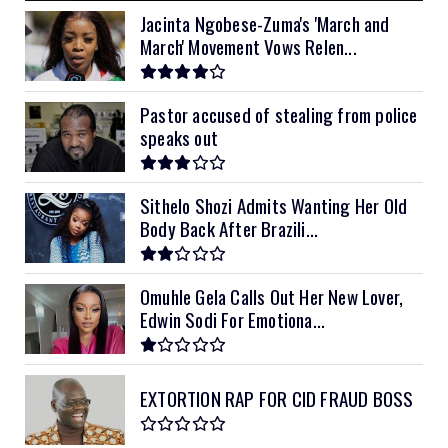
11kVA Primax II
$1,000
Jacinta Ngobese-Zuma's 'March and
March' Movement Vows Relen...
12kVA SRNE
$1,300
Pastor accused of stealing from police
speaks out
Sithelo Shozi Admits Wanting Her Old
Body Back After Brazili...
Omuhle Gela Calls Out Her New Lover,
Edwin Sodi For Emotiona...
EXTORTION RAP FOR CID FRAUD BOSS