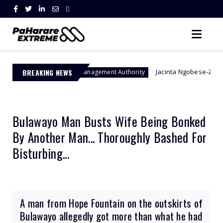
BREAKING NEWS
Jacinta Ngobese-Zuma's 'March and M
Border Management Authority
Bulawayo Man Busts Wife Being Bonked
By Another Man... Thoroughly Bashed For
Bisturbing...
A man from Hope Fountain on the outskirts of
Bulawayo allegedly got more than what he had