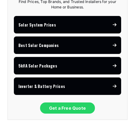
Find Prices, Top Brands, and Trusted Installers for your
Home or Business.
Solar System Prices
Best Solar Companies
5kVA Solar Packages
Inverter & Battery Prices
Get a Free Quote