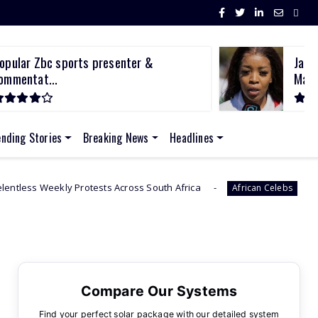
opular Zbc sports presenter &
Jaci
ommentat...
March
ending Stories
Breaking News
Headlines
Protests Across South Africa
Sithelo Shozi Admi
African Celebs
Compare Our Systems
Find your perfect solar package with our detailed system