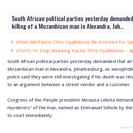
South African political parties yesterday demanded
killing of a Mozambican man in Alexandra, Joh...
When Will Pastor Chris Oyakhilome Be Arrested For S
COVID-19: Stop Attacking Pastor Chris Oyakhilome – A
South African political parties yesterday demanded that arr
Mozambican man in Alexandra, Johannesburg, as xenophobic
police said they were still investigating if his death was 
to an argument between a street vendor and a customer.
Congress of the People president Mosiuoa Lekota demanded
murderers” of the man, named as Emmanuel Sithole by the
to court immediately.
- Advert