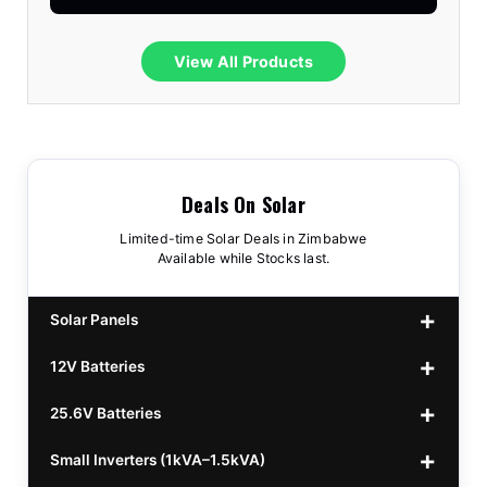
View All Products
Deals On Solar
Limited-time Solar Deals in Zimbabwe
Available while Stocks last.
Solar Panels
12V Batteries
440w GrandSun 40v Bifacial
$70
25.6V Batteries
450w CL 43.15v Mono
12v 100Ah Polaris
$220
$70
Small Inverters (1kVA–1.5kVA)
555/565w JA Monoficial
12v 100Ah Must
25.6v 100Ah Beesman
$220
$250
$80