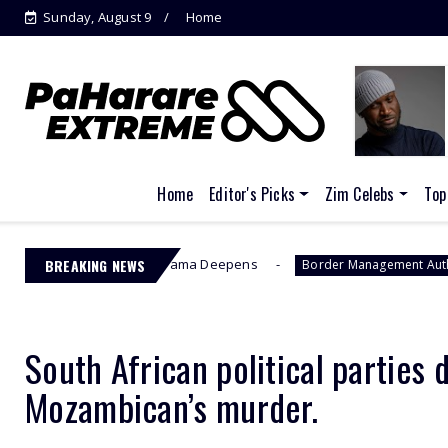
Sunday, August 9
Home
Home
Editor's Picks
Zim Celebs
Top
r” as EFCC Drama Deepens
BREAKING NEWS
Jacint
Border Management Authority
South African political parties
Mozambican’s murder.