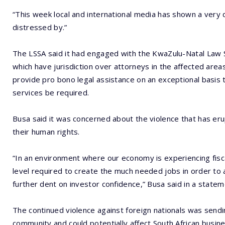
“This week local and international media has shown a very 
distressed by.”
The LSSA said it had engaged with the KwaZulu-Natal Law S
which have jurisdiction over attorneys in the affected area
provide pro bono legal assistance on an exceptional basis t
services be required.
Busa said it was concerned about the violence that has eru
their human rights.
“In an environment where our economy is experiencing fisc
level required to create the much needed jobs in order to 
further dent on investor confidence,” Busa said in a state
The continued violence against foreign nationals was send
community and could potentially affect South African busine