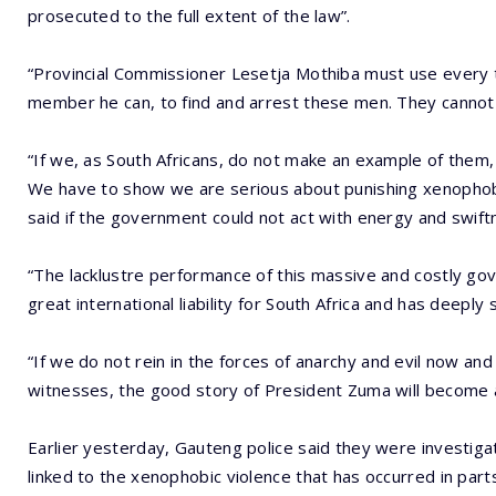
prosecuted to the full extent of the law”.
“Provincial Commissioner Lesetja Mothiba must use every t
member he can, to find and arrest these men. They cannot b
“If we, as South Africans, do not make an example of them, 
We have to show we are serious about punishing xenophob
said if the government could not act with energy and swiftn
“The lacklustre performance of this massive and costly gov
great international liability for South Africa and has deeply 
“If we do not rein in the forces of anarchy and evil now a
witnesses, the good story of President Zuma will become a l
Earlier yesterday, Gauteng police said they were investig
linked to the xenophobic violence that has occurred in part