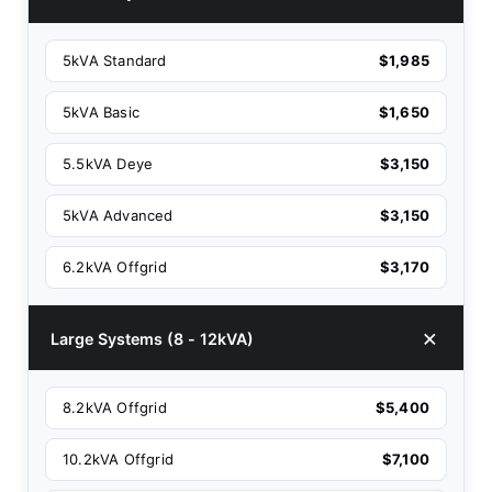
5kVA Standard
$1,985
5kVA Basic
$1,650
5.5kVA Deye
$3,150
5kVA Advanced
$3,150
6.2kVA Offgrid
$3,170
Large Systems (8 - 12kVA)
8.2kVA Offgrid
$5,400
10.2kVA Offgrid
$7,100