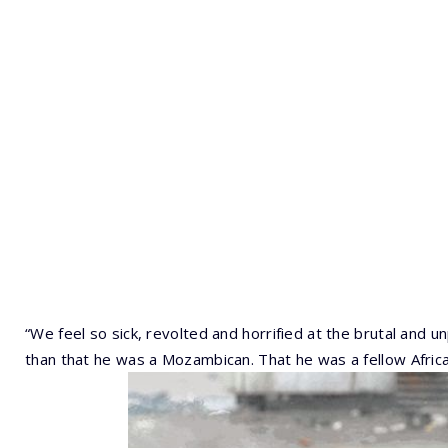
“We feel so sick, revolted and horrified at the brutal and
than that he was a Mozambican. That he was a fellow Africa