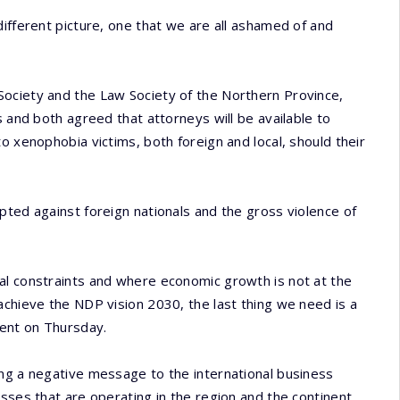
different picture, one that we are all ashamed of and
ociety and the Law Society of the Northern Province,
s and both agreed that attorneys will be available to
o xenophobia victims, both foreign and local, should their
pted against foreign nationals and the gross violence of
al constraints and where economic growth is not at the
achieve the NDP vision 2030, the last thing we need is a
ment on Thursday.
ing a negative message to the international business
sses that are operating in the region and the continent.