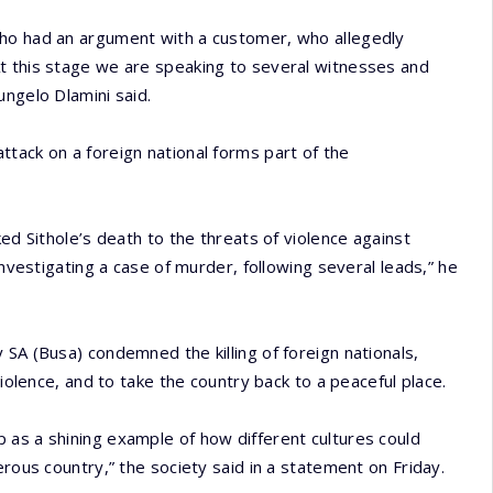
who had an argument with a customer, who allegedly
t this stage we are speaking to several witnesses and
ungelo Dlamini said.
tack on a foreign national forms part of the
ed Sithole’s death to the threats of violence against
investigating a case of murder, following several leads,” he
 SA (Busa) condemned the killing of foreign nationals,
violence, and to take the country back to a peaceful place.
 as a shining example of how different cultures could
erous country,” the society said in a statement on Friday.