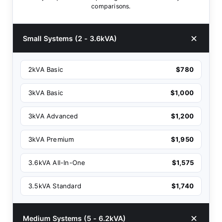
comparisons.
Small Systems (2 - 3.6kVA)
2kVA Basic
$780
3kVA Basic
$1,000
3kVA Advanced
$1,200
3kVA Premium
$1,950
3.6kVA All-In-One
$1,575
3.5kVA Standard
$1,740
Medium Systems (5 - 6.2kVA)