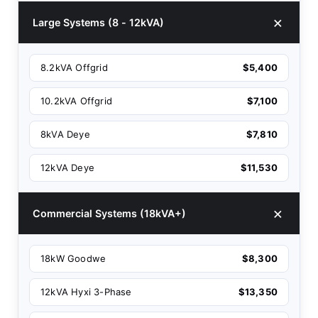
Large Systems (8 - 12kVA)
8.2kVA Offgrid
$5,400
10.2kVA Offgrid
$7,100
8kVA Deye
$7,810
12kVA Deye
$11,530
Commercial Systems (18kVA+)
18kW Goodwe
$8,300
12kVA Hyxi 3-Phase
$13,350