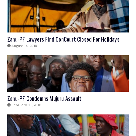
Zanu-PF Lawyers Find ConCourt Closed For Holidays
August 14, 2018
Zanu-PF Condemns Mujuru Assault
February 03, 2018