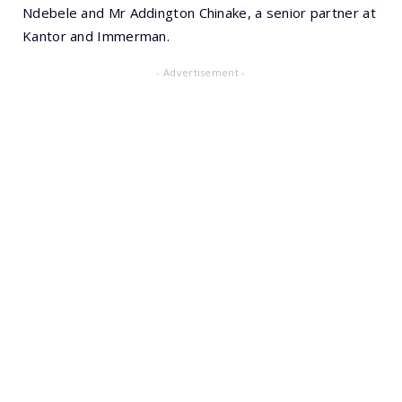
Ndebele and Mr Addington Chinake, a senior partner at
Kantor and Immerman.
- Advertisement -