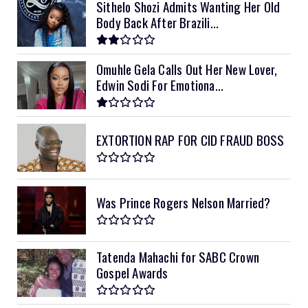
Sithelo Shozi Admits Wanting Her Old
Body Back After Brazili...
Omuhle Gela Calls Out Her New Lover,
Edwin Sodi For Emotiona...
EXTORTION RAP FOR CID FRAUD BOSS
Was Prince Rogers Nelson Married?
Tatenda Mahachi for SABC Crown
Gospel Awards