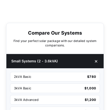
Compare Our Systems
Find your perfect solar package with our detailed system
comparisons.
Small Systems (2 - 3.6kVA)
2kVA Basic
$780
3kVA Basic
$1,000
3kVA Advanced
$1,200