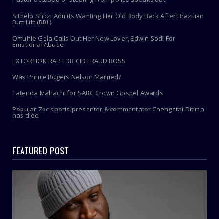
Sithelo Shozi Admits Wanting Her Old Body Back After Brazilian
Butt Lift (BBL)
Omuhle Gela Calls Out Her New Lover, Edwin Sodi For
Emotional Abuse
EXTORTION RAP FOR CID FRAUD BOSS
Was Prince Rogers Nelson Married?
Tatenda Mahachi for SABC Crown Gospel Awards
Popular Zbc sports presenter & commentator Chengetai Ditima
has died
FEATURED POST