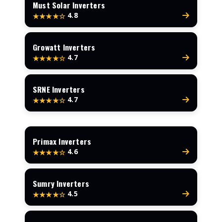
Must Solar Inverters
4.8
★★★★☆
Growatt Inverters
4.7
★★★★☆
SRNE Inverters
4.7
★★★★☆
Primax Inverters
4.6
★★★★☆
Sumry Inverters
4.5
★★★★☆