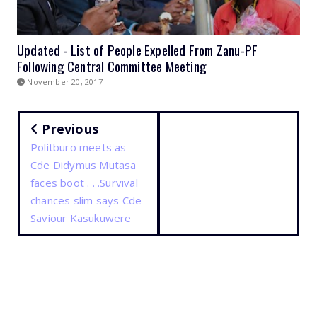
Updated - List of People Expelled From Zanu-PF
Following Central Committee Meeting
November 20, 2017
Previous
Politburo meets as
Cde Didymus Mutasa
faces boot . . .Survival
chances slim says Cde
Saviour Kasukuwere