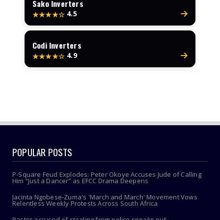
Sako Inverters
4.5
★★★★☆
Codi Inverters
4.9
★★★★☆
POPULAR POSTS
P-Square Feud Explodes: Peter Okoye Accuses Jude of Calling
Him “Just a Dancer” as EFCC Drama Deepens
Jacinta Ngobese-Zuma's 'March and March' Movement Vows
Relentless Weekly Protests Across South Africa
Pastor accused of stealing from police speaks out