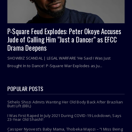
P-Square Feud Explodes: Peter Okoye Accuses
Jude of Calling Him “Just a Dancer” as EFCC
Drama Deepens
SHOWBIZ SCANDAL | LEGAL WARFARE ‘He Said I Was Just
Brought In to Dance’: P-Square War Explodes as Ju...
POPULAR POSTS
Sithelo Shozi Admits Wanting Her Old Body Back After Brazilian
Butt Lift (BBL)
I Was First Raped In July 2021 During COVID-19 Lockdown, Says
23-Year Old Shashl!
Cassper Nyovest’s Baby Mama, Thobeka Majozi – “I Miss Being