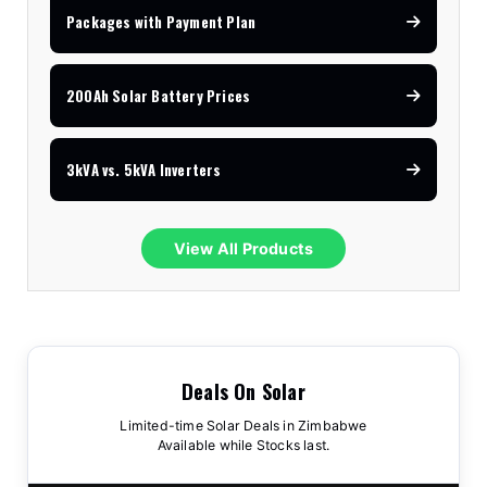
Packages with Payment Plan
200Ah Solar Battery Prices
3kVA vs. 5kVA Inverters
View All Products
Deals On Solar
Limited-time Solar Deals in Zimbabwe
Available while Stocks last.