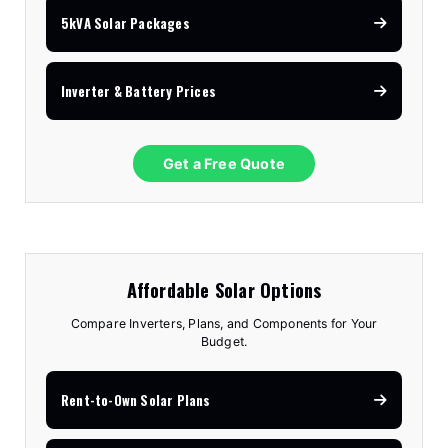
5kVA Solar Packages
Inverter & Battery Prices
Get a Free Quote
Affordable Solar Options
Compare Inverters, Plans, and Components for Your
Budget.
Rent-to-Own Solar Plans