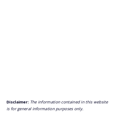
Disclaimer:
The information contained in this website
is for general information purposes only.