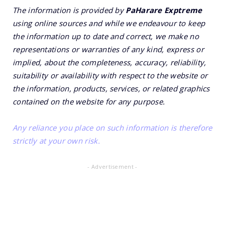
The information is provided by
PaHarare Exptreme
using online sources and while we endeavour to keep
the information up to date and correct, we make no
representations or warranties of any kind, express or
implied, about the completeness, accuracy, reliability,
suitability or availability with respect to the website or
the information, products, services, or related graphics
contained on the website for any purpose.
Any reliance you place on such information is therefore
strictly at your own risk.
- Advertisement -