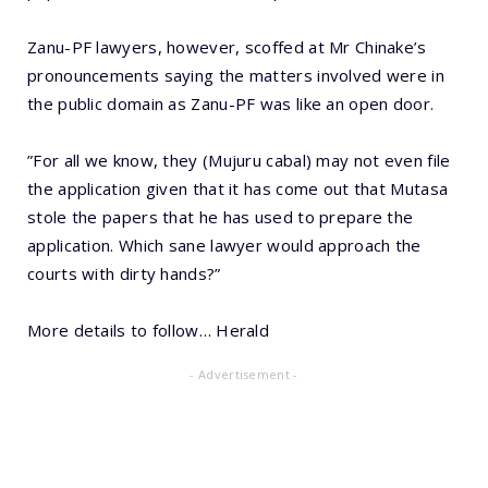
Zanu-PF lawyers, however, scoffed at Mr Chinake’s
pronouncements saying the matters involved were in
the public domain as Zanu-PF was like an open door.
”For all we know, they (Mujuru cabal) may not even file
the application given that it has come out that Mutasa
stole the papers that he has used to prepare the
application. Which sane lawyer would approach the
courts with dirty hands?”
More details to follow… Herald
- Advertisement -