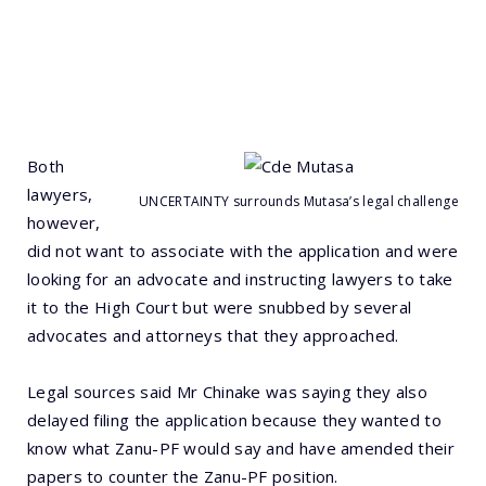
Both
lawyers,
UNCERTAINTY surrounds Mutasa’s legal challenge
however,
did not want to associate with the application and were
looking for an advocate and instructing lawyers to take
it to the High Court but were snubbed by several
advocates and attorneys that they approached.
Legal sources said Mr Chinake was saying they also
delayed filing the application because they wanted to
know what Zanu-PF would say and have amended their
papers to counter the Zanu-PF position.