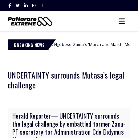
Jacinta Ngobese-Zuma's 'March and March' Movement Vows Relentle
BREAKING NEWS
y
UNCERTAINTY surrounds Mutasa’s legal
challenge
Herald Reporter— UNCERTAINTY surrounds
the legal challenge by embattled former Zanu-
PF secretary for Administration Cde Didymus