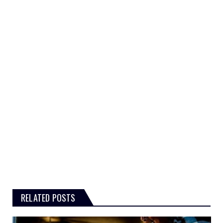
RELATED POSTS