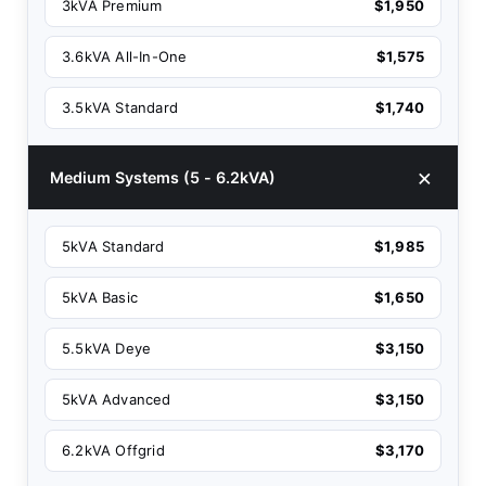
3kVA Premium
$1,950
3.6kVA All-In-One
$1,575
3.5kVA Standard
$1,740
Medium Systems (5 - 6.2kVA)
5kVA Standard
$1,985
5kVA Basic
$1,650
5.5kVA Deye
$3,150
5kVA Advanced
$3,150
6.2kVA Offgrid
$3,170