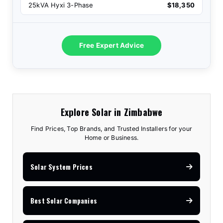
25kVA Hyxi 3-Phase
$18,350
Free Expert Advice
Explore Solar in Zimbabwe
Find Prices, Top Brands, and Trusted Installers for your
Home or Business.
Solar System Prices
Best Solar Companies