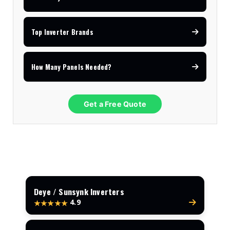
Top Inverter Brands
How Many Panels Needed?
Get a Free Quote
Deye / Sunsynk Inverters
4.9
★★★★★