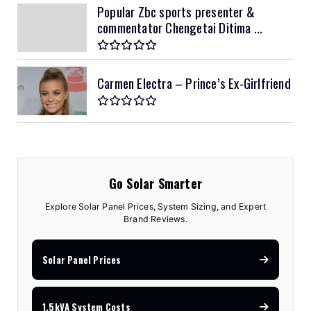
Popular Zbc sports presenter &
commentator Chengetai Ditima ...
Carmen Electra – Prince’s Ex-Girlfriend
Go Solar Smarter
Explore Solar Panel Prices, System Sizing, and Expert
Brand Reviews.
Solar Panel Prices
1.5kVA System Costs