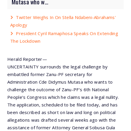
Mutasa who w...
Twitter Weighs In On Stella Ndabeni-Abrahams'
Apology
President Cyril Ramaphosa Speaks On Extending
The Lockdown
Herald Reporter—
UNCERTAINTY surrounds the legal challenge by
embattled former Zanu-PF secretary for
Administration Cde Didymus Mutasa who wants to
challenge the outcome of Zanu-PF’s 6th National
People’s Congress which he claims was a legal nullity.
The application, scheduled to be filed today, and has
been described as short on law and long on political
allegations was drafted several weeks ago with the
assistance of former Attorney General Sobusa Gula