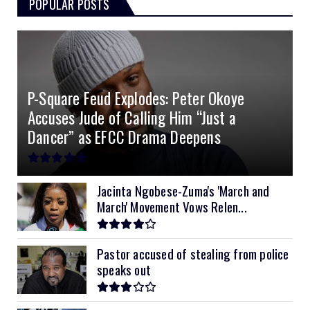
POPULAR POSTS
3kVA SRNE 108VDC
5.2kVA Must 450V
51.2v 100Ah Deye
$300
$700
$190
4.0kVA 24v Must
6kVA Growatt
51.2v 100Ah Dyness
$400
$800
$200
4.2kVA Codi
8kVA Primax
51.2v 200Ah Must
$1200
$700
$210
P-Square Feud Explodes: Peter Okoye
8kVA Primax II
$800
Accuses Jude of Calling Him “Just a
10kVA SRNE
$900
Dancer” as EFCC Drama Deepens
11kVA Primax
$900
11kVA Primax II
$1,000
Jacinta Ngobese-Zuma's 'March and
March' Movement Vows Relen...
12kVA SRNE
$1,300
Pastor accused of stealing from police
speaks out