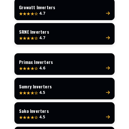
Growatt Inverters
4.7
★★★★☆
SRNE Inverters
4.7
★★★★☆
Primax Inverters
4.6
★★★★☆
Sumry Inverters
4.5
★★★★☆
Sako Inverters
4.5
★★★★☆