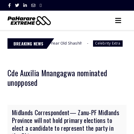
Says 23-Year Old Shashl!
BREAKING NEWS
Check The Full Text - S
Celebrity Extra
Cde Auxilia Mnangagwa nominated
unopposed
Midlands Correspondent— Zanu-PF Midlands
Province will not hold primary elections to
elect a candidate to represent the party in