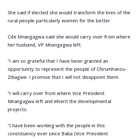
She said if elected she would transform the lives of the
rural people particularly women for the better.
Cde Mnangagwa said she would carry over from where
her husband, VP Mnangagwa left.
“I am so grateful that I have been granted an
opportunity to represent the people of Chirumhanzu-
Zibagwe. I promise that I will not disappoint them.
“I will carry over from where Vice President
Mnangagwa left and inherit the developmental
projects.
“I have been working with the people in this
constituency ever since Baba (Vice President