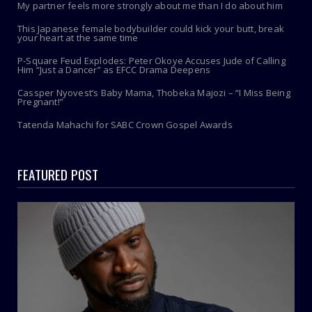
My partner feels more strongly about me than I do about him
This Japanese female bodybuilder could kick your butt, break
your heart at the same time
P-Square Feud Explodes: Peter Okoye Accuses Jude of Calling
Him “Just a Dancer” as EFCC Drama Deepens
Cassper Nyovest’s Baby Mama, Thobeka Majozi – “I Miss Being
Pregnant!”
Tatenda Mahachi for SABC Crown Gospel Awards
FEATURED POST