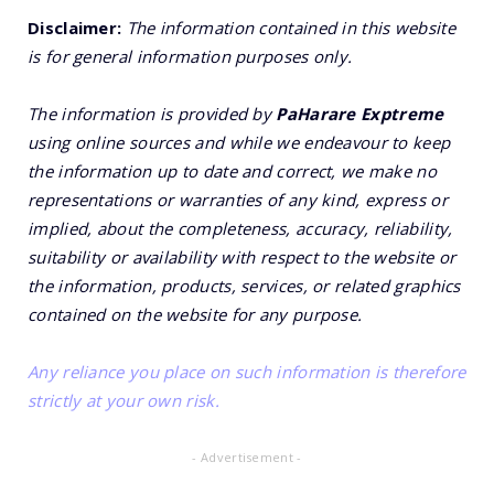
Disclaimer:
The information contained in this website
is for general information purposes only.
The information is provided by
PaHarare Exptreme
using online sources and while we endeavour to keep
the information up to date and correct, we make no
representations or warranties of any kind, express or
implied, about the completeness, accuracy, reliability,
suitability or availability with respect to the website or
the information, products, services, or related graphics
contained on the website for any purpose.
Any reliance you place on such information is therefore
strictly at your own risk.
- Advertisement -