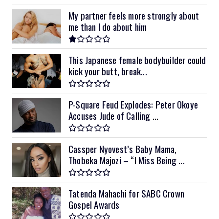
My partner feels more strongly about
me than I do about him
This Japanese female bodybuilder could
kick your butt, break...
P-Square Feud Explodes: Peter Okoye
Accuses Jude of Calling ...
Cassper Nyovest’s Baby Mama,
Thobeka Majozi – “I Miss Being ...
Tatenda Mahachi for SABC Crown
Gospel Awards