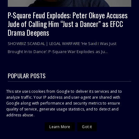
P-Square Feud Explodes: Peter Okoye Accuses
Jude of Calling Him “Just a Dancer” as EFCC
Drama Deepens
SHOWBIZ SCANDAL | LEGAL WARFARE ‘He Said I Was Just
Brought In to Dance’: P-Square War Explodes as Ju...
POPULAR POSTS
Sithelo Shozi Admits Wanting Her Old Body Back After Brazilian
This site uses cookies from Google to deliver its services and to
Butt Lift (BBL)
analyze traffic. Your IP address and user-agent are shared with
Google along with performance and security metrics to ensure
I Was First Raped In July 2021 During COVID-19 Lockdown, Says
23-Year Old Shashl!
quality of service, generate usage statistics, and to detect and
address abuse.
Cassper Nyovest’s Baby Mama, Thobeka Majozi – “I Miss Being
Pregnant!”
Learn More
Got it
Omuhle Gela Calls Out Her New Lover, Edwin Sodi For
Emotional Abuse