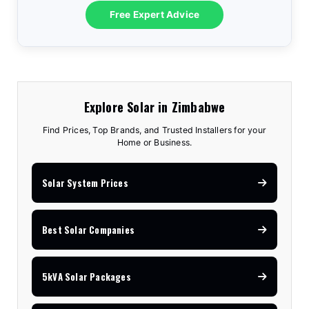
Free Expert Advice
Explore Solar in Zimbabwe
Find Prices, Top Brands, and Trusted Installers for your
Home or Business.
Solar System Prices
Best Solar Companies
5kVA Solar Packages