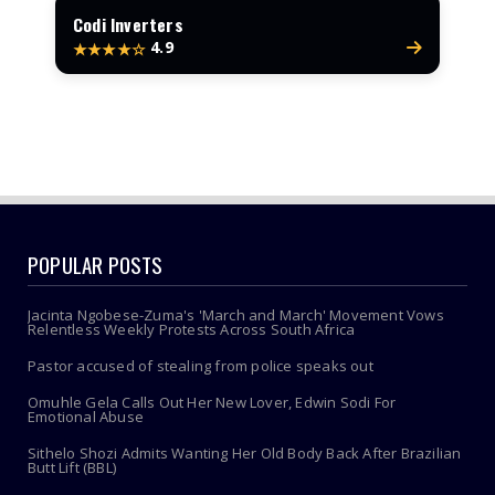
Codi Inverters
4.9
★★★★☆
POPULAR POSTS
Jacinta Ngobese-Zuma's 'March and March' Movement Vows
Relentless Weekly Protests Across South Africa
Pastor accused of stealing from police speaks out
Omuhle Gela Calls Out Her New Lover, Edwin Sodi For
Emotional Abuse
Sithelo Shozi Admits Wanting Her Old Body Back After Brazilian
Butt Lift (BBL)