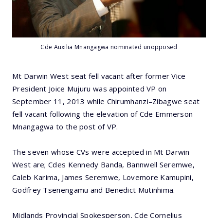
Cde Auxilia Mnangagwa nominated unopposed
Mt Darwin West seat fell vacant after former Vice
President Joice Mujuru was appointed VP on
September 11, 2013 while Chirumhanzi–Zibagwe seat
fell vacant following the elevation of Cde Emmerson
Mnangagwa to the post of VP.
The seven whose CVs were accepted in Mt Darwin
West are; Cdes Kennedy Banda, Bannwell Seremwe,
Caleb Karima, James Seremwe, Lovemore Kamupini,
Godfrey Tsenengamu and Benedict Mutinhima.
Midlands Provincial Spokesperson, Cde Cornelius