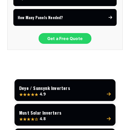
How Many Panels Needed?
Get a Free Quote
Deye / Sunsynk Inverters
4.9
★★★★★
Must Solar Inverters
4.8
★★★★☆