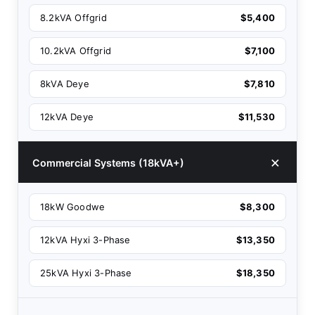
8.2kVA Offgrid
$5,400
10.2kVA Offgrid
$7,100
8kVA Deye
$7,810
12kVA Deye
$11,530
Commercial Systems (18kVA+)
18kW Goodwe
$8,300
12kVA Hyxi 3-Phase
$13,350
25kVA Hyxi 3-Phase
$18,350