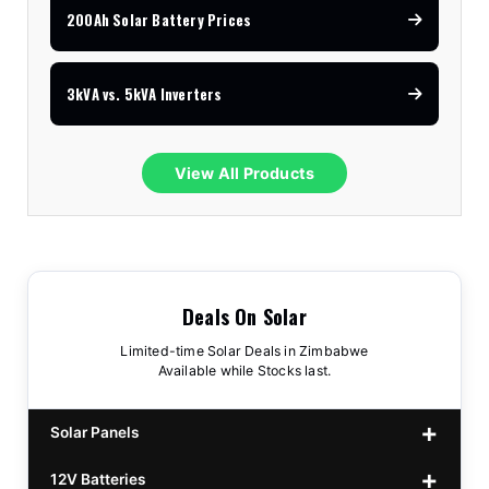
200Ah Solar Battery Prices
3kVA vs. 5kVA Inverters
View All Products
Deals On Solar
Limited-time Solar Deals in Zimbabwe
Available while Stocks last.
Solar Panels
12V Batteries