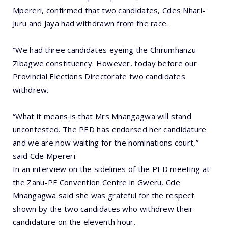
Mpereri, confirmed that two candidates, Cdes Nhari-
Juru and Jaya had withdrawn from the race.
“We had three candidates eyeing the Chirumhanzu-
Zibagwe constituency. However, today before our
Provincial Elections Directorate two candidates
withdrew.
“What it means is that Mrs Mnangagwa will stand
uncontested. The PED has endorsed her candidature
and we are now waiting for the nominations court,”
said Cde Mpereri.
In an interview on the sidelines of the PED meeting at
the Zanu-PF Convention Centre in Gweru, Cde
Mnangagwa said she was grateful for the respect
shown by the two candidates who withdrew their
candidature on the eleventh hour.