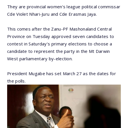
They are provincial women’s league political commissar
Cde Violet Nhari-Juru and Cde Erasmas Jaya.
This comes after the Zanu-PF Mashonaland Central
Province on Tuesday approved seven candidates to
contest in Saturday’s primary elections to choose a
candidate to represent the party in the Mt Darwin
West parliamentary by-election.
President Mugabe has set March 27 as the dates for
the polls.