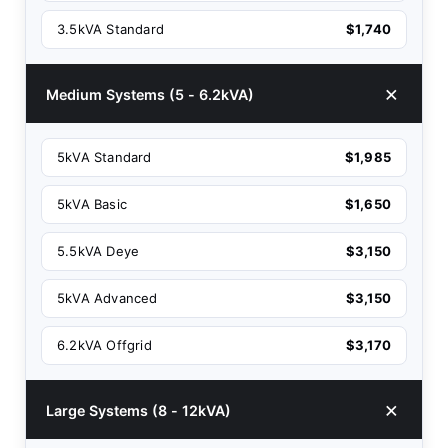
3.5kVA Standard
$1,740
Medium Systems (5 - 6.2kVA)
5kVA Standard
$1,985
5kVA Basic
$1,650
5.5kVA Deye
$3,150
5kVA Advanced
$3,150
6.2kVA Offgrid
$3,170
Large Systems (8 - 12kVA)