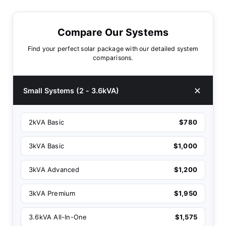
Compare Our Systems
Find your perfect solar package with our detailed system
comparisons.
Small Systems (2 - 3.6kVA)
2kVA Basic
$780
3kVA Basic
$1,000
3kVA Advanced
$1,200
3kVA Premium
$1,950
3.6kVA All-In-One
$1,575