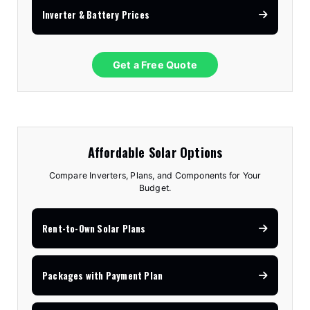
Inverter & Battery Prices
Get a Free Quote
Affordable Solar Options
Compare Inverters, Plans, and Components for Your
Budget.
Rent-to-Own Solar Plans
Packages with Payment Plan