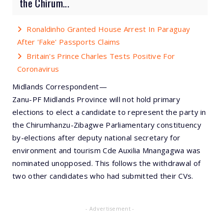
the Chirum...
Ronaldinho Granted House Arrest In Paraguay
After 'Fake' Passports Claims
Britain's Prince Charles Tests Positive For
Coronavirus
Midlands Correspondent—
Zanu-PF Midlands Province will not hold primary
elections to elect a candidate to represent the party in
the Chirumhanzu-Zibagwe Parliamentary constituency
by-elections after deputy national secretary for
environment and tourism Cde Auxilia Mnangagwa was
nominated unopposed. This follows the withdrawal of
two other candidates who had submitted their CVs.
- Advertisement -