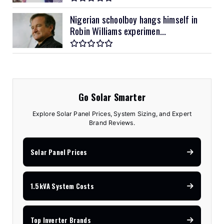
Nigerian schoolboy hangs himself in
Robin Williams experimen...
Go Solar Smarter
Explore Solar Panel Prices, System Sizing, and Expert
Brand Reviews.
Solar Panel Prices
1.5kVA System Costs
Top Inverter Brands