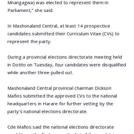
Mnangagwa) was elected to represent them in
Parliament,” she said.
In Mashonaland Central, at least 14 prospective
candidates submitted their Curriculum Vitae (CVs) to
represent the party.
During a provincial elections directorate meeting held
in Dotito on Tuesday, four candidates were disqualified
while another three pulled out.
Mashonaland Central provincial chairman Dickson
Mafios submitted the approved CVs to the national
headquarters in Harare for further vetting by the
party’s national elections directorate.
Cde Mafios said the national elections directorate