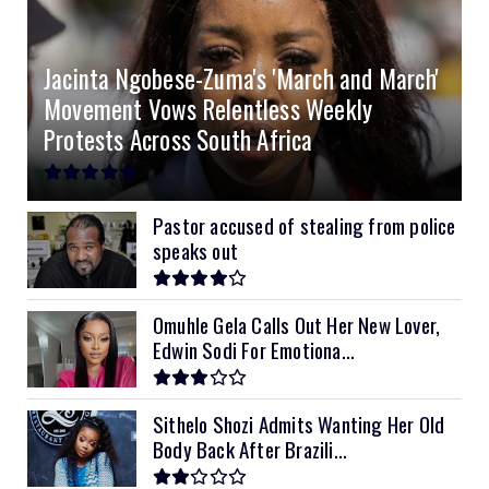
4.2kVA Codi
8kVA Primax
51.2v 200Ah Must
$1200
$700
$210
Jacinta Ngobese-Zuma's 'March and March'
8kVA Primax II
$800
Movement Vows Relentless Weekly
10kVA SRNE
$900
Protests Across South Africa
11kVA Primax
$900
11kVA Primax II
$1,000
Pastor accused of stealing from police
speaks out
12kVA SRNE
$1,300
Omuhle Gela Calls Out Her New Lover,
Edwin Sodi For Emotiona...
Sithelo Shozi Admits Wanting Her Old
Body Back After Brazili...