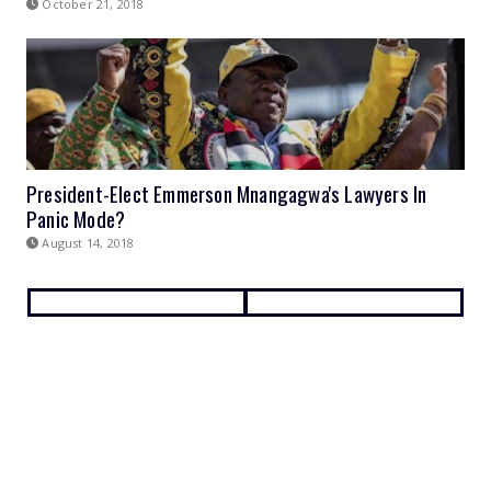
October 21, 2018
President-Elect Emmerson Mnangagwa's Lawyers In
Panic Mode?
August 14, 2018