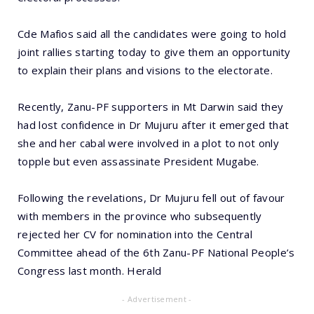
Cde Mafios said all the candidates were going to hold
joint rallies starting today to give them an opportunity
to explain their plans and visions to the electorate.
Recently, Zanu-PF supporters in Mt Darwin said they
had lost confidence in Dr Mujuru after it emerged that
she and her cabal were involved in a plot to not only
topple but even assassinate President Mugabe.
Following the revelations, Dr Mujuru fell out of favour
with members in the province who subsequently
rejected her CV for nomination into the Central
Committee ahead of the 6th Zanu-PF National People’s
Congress last month. Herald
- Advertisement -