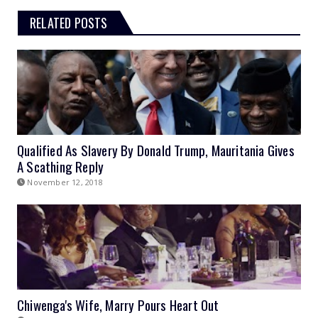
RELATED POSTS
Qualified As Slavery By Donald Trump, Mauritania Gives
A Scathing Reply
November 12, 2018
Chiwenga's Wife, Marry Pours Heart Out