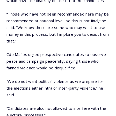
would have the final say on the list of the candidates.
“Those who have not been recommended here may be
recommended at national level, so this is not final,” he
said. “We know there are some who may want to use
money in this process, but I implore you to desist from
that.”
Cde Mafios urged prospective candidates to observe
peace and campaign peacefully, saying those who
fanned violence would be disqualified.
“We do not want political violence as we prepare for
the elections either intra or inter-party violence,” he
said.
“Candidates are also not allowed to interfere with the
electoral processes.”