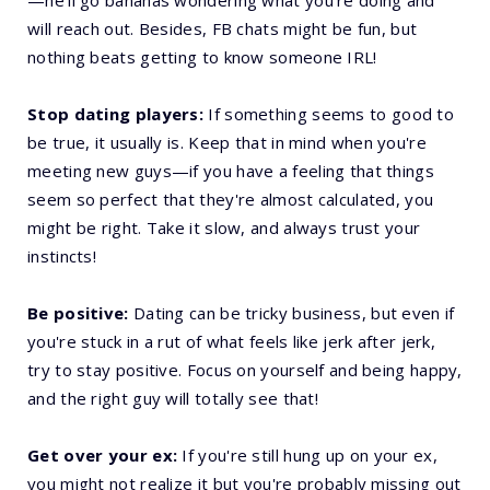
—he’ll go bananas wondering what you’re doing and
will reach out. Besides, FB chats might be fun, but
nothing beats getting to know someone IRL!
Stop dating players:
If something seems to good to
be true, it usually is. Keep that in mind when you're
meeting new guys—if you have a feeling that things
seem so perfect that they're almost calculated, you
might be right. Take it slow, and always trust your
instincts!
Be positive:
Dating can be tricky business, but even if
you're stuck in a rut of what feels like jerk after jerk,
try to stay positive. Focus on yourself and being happy,
and the right guy will totally see that!
Get over your ex:
If you're still hung up on your ex,
you might not realize it but you're probably missing out