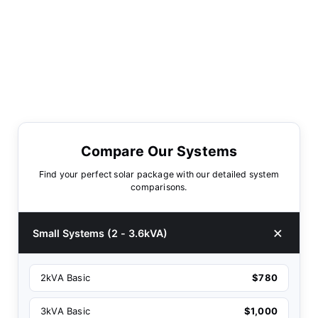
Compare Our Systems
Find your perfect solar package with our detailed system
comparisons.
Small Systems (2 - 3.6kVA)
2kVA Basic
$780
3kVA Basic
$1,000