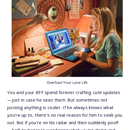
Overhaul Your Love Life
You and your BFF spend forever crafting cute updates
—just in case he sees them. But sometimes not
posting anything is cooler. If he always knows what
you’re up to, there’s no real reason for him to seek you
out. But if you’re on his radar and then suddenly poof!