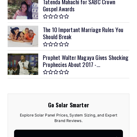
Tatenda Mahachi for SABC Crown
Gospel Awards
The 10 Important Marriage Rules You
Should Break
Prophet Walter Magaya Gives Shocking
Prophecies About 2017 -...
Go Solar Smarter
Explore Solar Panel Prices, System Sizing, and Expert
Brand Reviews.