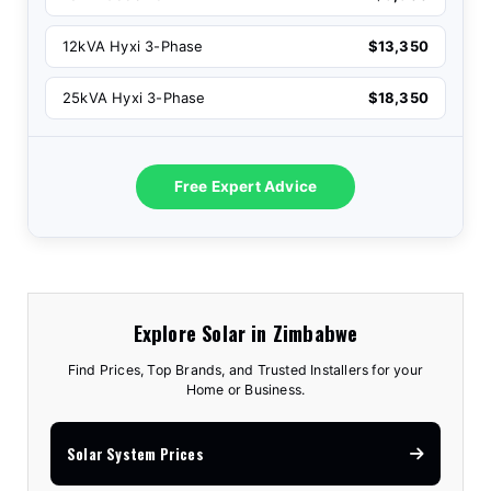
12kVA Hyxi 3-Phase
$13,350
25kVA Hyxi 3-Phase
$18,350
Free Expert Advice
Explore Solar in Zimbabwe
Find Prices, Top Brands, and Trusted Installers for your
Home or Business.
Solar System Prices