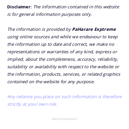
Disclaimer:
The information contained in this website
is for general information purposes only.
The information is provided by
PaHarare Exptreme
using online sources and while we endeavour to keep
the information up to date and correct, we make no
representations or warranties of any kind, express or
implied, about the completeness, accuracy, reliability,
suitability or availability with respect to the website or
the information, products, services, or related graphics
contained on the website for any purpose.
Any reliance you place on such information is therefore
strictly at your own risk.
- Advertisement -