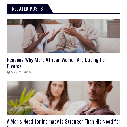
RELATED POSTS
Reasons Why More African Women Are Opting For
Divorce
May 21, 2016
A Man’s Need for Intimacy is Stronger Than His Need for