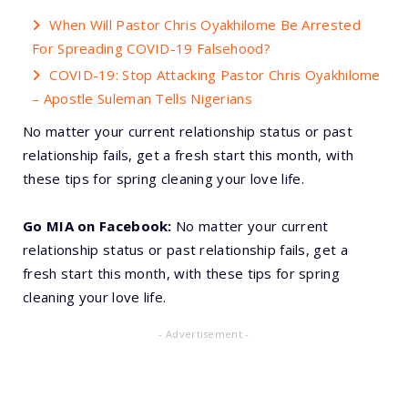
When Will Pastor Chris Oyakhilome Be Arrested
For Spreading COVID-19 Falsehood?
COVID-19: Stop Attacking Pastor Chris Oyakhilome
– Apostle Suleman Tells Nigerians
No matter your current relationship status or past
relationship fails, get a fresh start this month, with
these tips for spring cleaning your love life.
Go MIA on Facebook:
No matter your current
relationship status or past relationship fails, get a
fresh start this month, with these tips for spring
cleaning your love life.
- Advertisement -