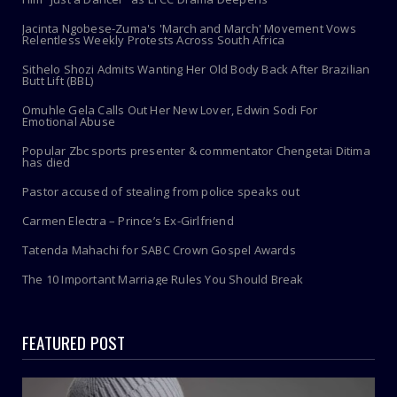
Jacinta Ngobese-Zuma's 'March and March' Movement Vows
Relentless Weekly Protests Across South Africa
Sithelo Shozi Admits Wanting Her Old Body Back After Brazilian
Butt Lift (BBL)
Omuhle Gela Calls Out Her New Lover, Edwin Sodi For
Emotional Abuse
Popular Zbc sports presenter & commentator Chengetai Ditima
has died
Pastor accused of stealing from police speaks out
Carmen Electra – Prince’s Ex-Girlfriend
Tatenda Mahachi for SABC Crown Gospel Awards
The 10 Important Marriage Rules You Should Break
FEATURED POST