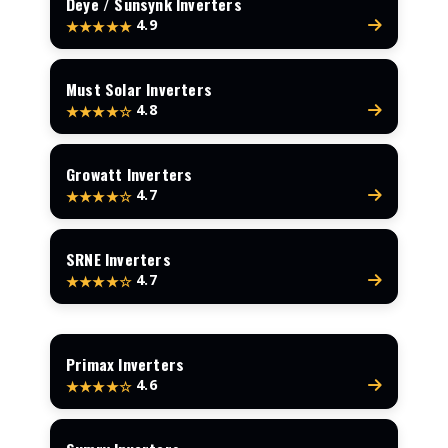
Deye / Sunsynk Inverters
4.9
★★★★★
Must Solar Inverters
4.8
★★★★☆
Growatt Inverters
4.7
★★★★☆
SRNE Inverters
4.7
★★★★☆
Primax Inverters
4.6
★★★★☆