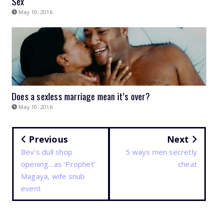
Sex
May 10, 2016
Does a sexless marriage mean it’s over?
May 10, 2016
Previous
Next
Bev’s dull shop
5 ways men secretly
opening…as ‘Prophet’
cheat
Magaya, wife snub
event