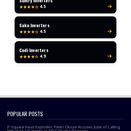
Sumry Inverters
4.5
★★★★☆
Sako Inverters
4.5
★★★★☆
Codi Inverters
4.9
★★★★☆
POPULAR POSTS
P-Square Feud Explodes: Peter Okoye Accuses Jude of Calling
Him “Just a Dancer” as EFCC Drama Deepens