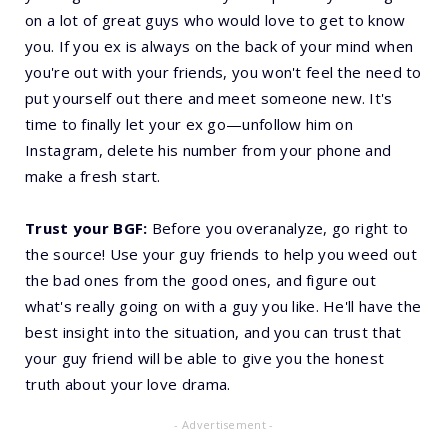
on a lot of great guys who would love to get to know
you. If you ex is always on the back of your mind when
you're out with your friends, you won't feel the need to
put yourself out there and meet someone new. It's
time to finally let your ex go—unfollow him on
Instagram, delete his number from your phone and
make a fresh start.
Trust your BGF:
Before you overanalyze, go right to
the source! Use your guy friends to help you weed out
the bad ones from the good ones, and figure out
what's really going on with a guy you like. He'll have the
best insight into the situation, and you can trust that
your guy friend will be able to give you the honest
truth about your love drama.
- Advertisement -