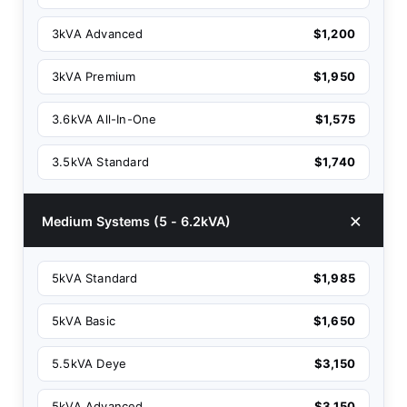
3kVA Advanced
$1,200
3kVA Premium
$1,950
3.6kVA All-In-One
$1,575
3.5kVA Standard
$1,740
Medium Systems (5 - 6.2kVA)
5kVA Standard
$1,985
5kVA Basic
$1,650
5.5kVA Deye
$3,150
5kVA Advanced
$3,150