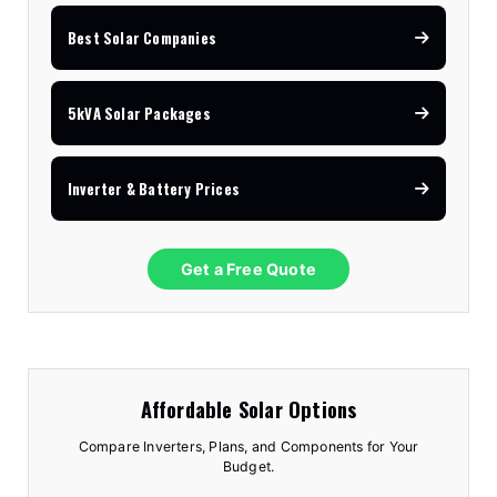
Best Solar Companies
5kVA Solar Packages
Inverter & Battery Prices
Get a Free Quote
Affordable Solar Options
Compare Inverters, Plans, and Components for Your
Budget.