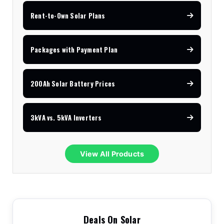
Rent-to-Own Solar Plans
Packages with Payment Plan
200Ah Solar Battery Prices
3kVA vs. 5kVA Inverters
View All Products
Deals On Solar