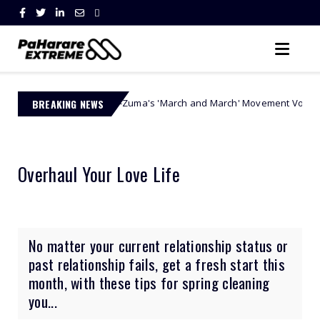
a Ngobese-Zuma's 'March and March' Movement Vows Relentless Weekly 
BREAKING NEWS
Overhaul Your Love Life
No matter your current relationship status or
past relationship fails, get a fresh start this
month, with these tips for spring cleaning
you...