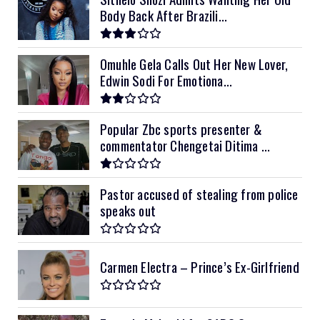
Body Back After Brazili...
Omuhle Gela Calls Out Her New Lover,
Edwin Sodi For Emotiona...
Popular Zbc sports presenter &
commentator Chengetai Ditima ...
Pastor accused of stealing from police
speaks out
Carmen Electra – Prince’s Ex-Girlfriend