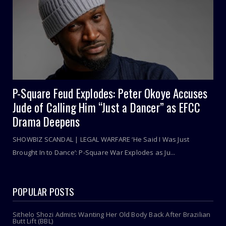
P-Square Feud Explodes: Peter Okoye Accuses
Jude of Calling Him “Just a Dancer” as EFCC
Drama Deepens
SHOWBIZ SCANDAL | LEGAL WARFARE ‘He Said I Was Just
Brought In to Dance’: P-Square War Explodes as Ju...
POPULAR POSTS
Sithelo Shozi Admits Wanting Her Old Body Back After Brazilian
Butt Lift (BBL)