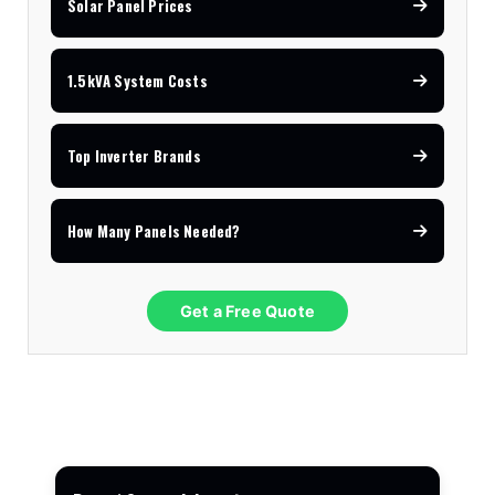
Solar Panel Prices
1.5kVA System Costs
Top Inverter Brands
How Many Panels Needed?
Get a Free Quote