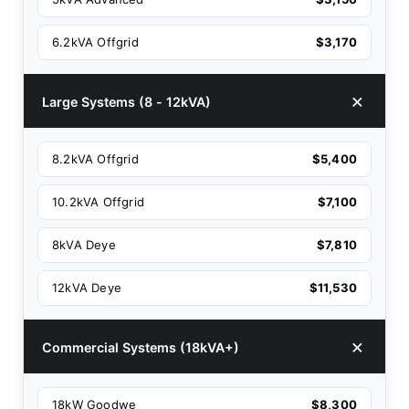
6.2kVA Offgrid
$3,170
Large Systems (8 - 12kVA)
8.2kVA Offgrid
$5,400
10.2kVA Offgrid
$7,100
8kVA Deye
$7,810
12kVA Deye
$11,530
Commercial Systems (18kVA+)
18kW Goodwe
$8,300