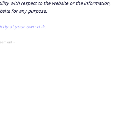
bility with respect to the website or the information,
bsite for any purpose.
ctly at your own risk.
isement -