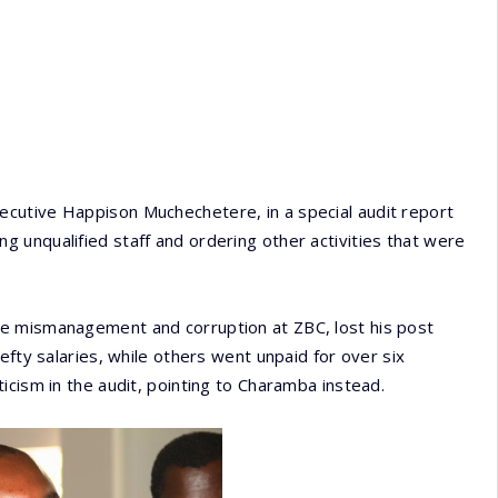
cutive Happison Muchechetere, in a special audit report
 unqualified staff and ordering other activities that were
e mismanagement and corruption at ZBC, lost his post
efty salaries, while others went unpaid for over six
icism in the audit, pointing to Charamba instead.