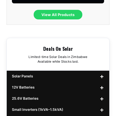
View All Products
Deals On Solar
Limited-time Solar Deals in Zimbabwe
Available while Stocks last.
Solar Panels
12V Batteries
440w GrandSun 40v Bifacial
$70
25.6V Batteries
450w CL 43.15v Mono
12v 100Ah Polaris
$220
$70
Small Inverters (1kVA–1.5kVA)
555/565w JA Monoficial
12v 100Ah Must
25.6v 100Ah Beesman
$220
$250
$80