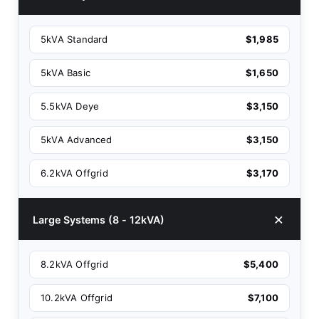
5kVA Standard
$1,985
5kVA Basic
$1,650
5.5kVA Deye
$3,150
5kVA Advanced
$3,150
6.2kVA Offgrid
$3,170
Large Systems (8 - 12kVA)
8.2kVA Offgrid
$5,400
10.2kVA Offgrid
$7,100