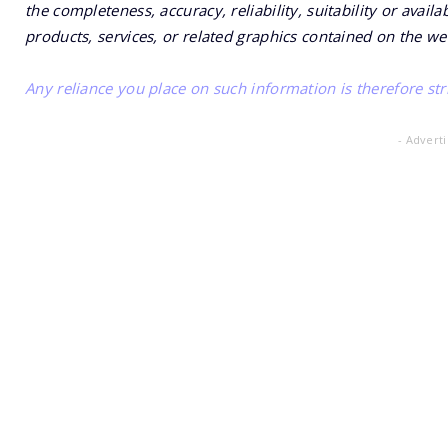
the completeness, accuracy, reliability, suitability or availa
products, services, or related graphics contained on the we
Any reliance you place on such information is therefore stri
- Advert