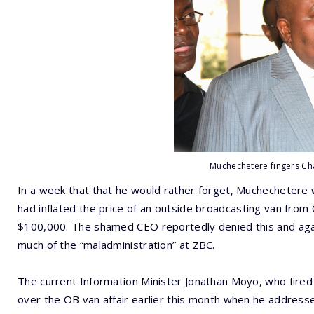
Muchechetere fingers Ch
In a week that that he would rather forget, Muchechetere w
had inflated the price of an outside broadcasting van from 
$100,000. The shamed CEO reportedly denied this and agai
much of the “maladministration” at ZBC.
The current Information Minister Jonathan Moyo, who fire
over the OB van affair earlier this month when he address