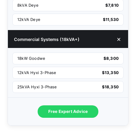
8kVA Deye
$7,810
12kVA Deye
$11,530
Commercial Systems (18kVA+)
18kW Goodwe
$8,300
12kVA Hyxi 3-Phase
$13,350
25kVA Hyxi 3-Phase
$18,350
Free Expert Advice