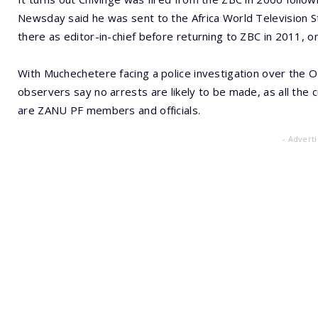
Newsday said he was sent to the Africa World Television St
there as editor-in-chief before returning to ZBC in 2011, 
With Muchechetere facing a police investigation over the 
observers say no arrests are likely to be made, as all the 
are ZANU PF members and officials.
- Advert