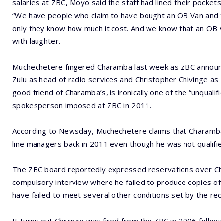
salaries at ZBC, Moyo said the staff had lined their pockets 
“We have people who claim to have bought an OB Van and 
only they know how much it cost. And we know that an OB v
with laughter.
Muchechetere fingered Charamba last week as ZBC announ
Zulu as head of radio services and Christopher Chivinge as 
good friend of Charamba’s, is ironically one of the “unqualif
spokesperson imposed at ZBC in 2011.
According to Newsday, Muchechetere claims that Charamba
line managers back in 2011 even though he was not qualifie
The ZBC board reportedly expressed reservations over Cha
compulsory interview where he failed to produce copies of hi
have failed to meet several other conditions set by the r
It turns out Chivinge was fired from the ZBC in 2006 follow