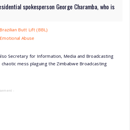
esidential spokesperson George Charamba, who is
razilian Butt Lift (BBL)
 Emotional Abuse
so Secretary for Information, Media and Broadcasting
he chaotic mess plaguing the Zimbabwe Broadcasting
isement -