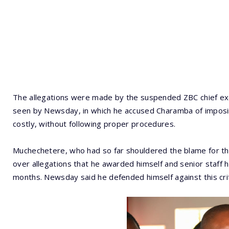
The allegations were made by the suspended ZBC chief exe
seen by Newsday, in which he accused Charamba of imposing
costly, without following proper procedures.
Muchechetere, who had so far shouldered the blame for th
over allegations that he awarded himself and senior staff h
months. Newsday said he defended himself against this crit