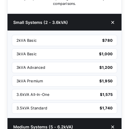
comparisons.
Small Systems (2 - 3.6kVA)
2kVA Basic
$780
3kVA Basic
$1,000
3kVA Advanced
$1,200
3kVA Premium
$1,950
3.6kVA All-In-One
$1,575
3.5kVA Standard
$1,740
Medium Systems (5 - 6.2kVA)