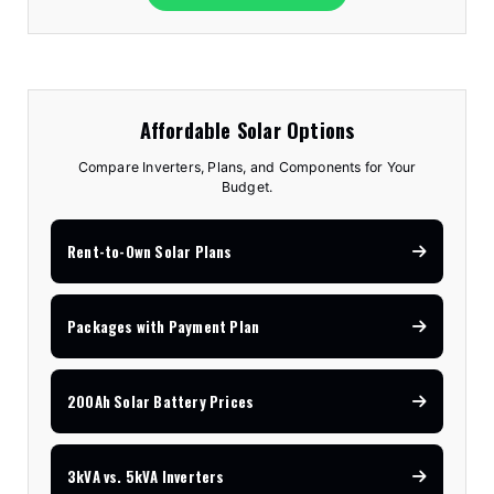
Affordable Solar Options
Compare Inverters, Plans, and Components for Your
Budget.
Rent-to-Own Solar Plans
Packages with Payment Plan
200Ah Solar Battery Prices
3kVA vs. 5kVA Inverters