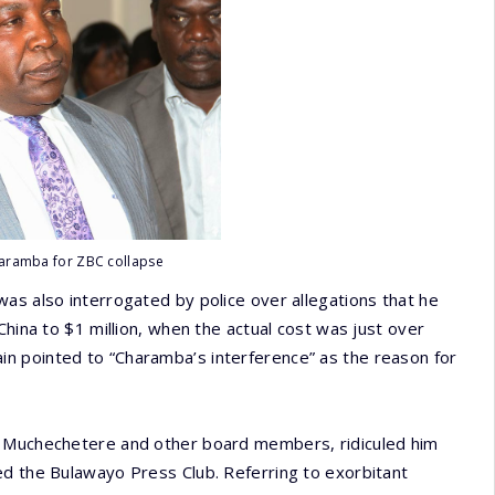
aramba for ZBC collapse
as also interrogated by police over allegations that he
China to $1 million, when the actual cost was just over
n pointed to “Charamba’s interference” as the reason for
d Muchechetere and other board members, ridiculed him
ed the Bulawayo Press Club. Referring to exorbitant