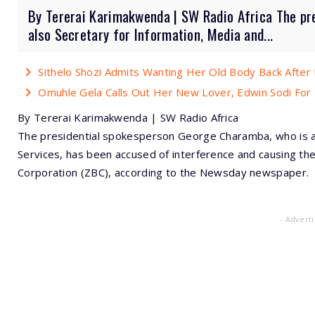
By Tererai Karimakwenda | SW Radio Africa The pr
also Secretary for Information, Media and...
Sithelo Shozi Admits Wanting Her Old Body Back After B
Omuhle Gela Calls Out Her New Lover, Edwin Sodi For
By Tererai Karimakwenda | SW Radio Africa
The presidential spokesperson George Charamba, who is al
Services, has been accused of interference and causing t
Corporation (ZBC), according to the Newsday newspaper.
- Advert