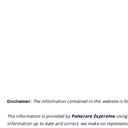
Disclaimer:
The information contained in this website is f
The information is provided by
PaHarare Exptreme
using 
information up to date and correct, we make no representat