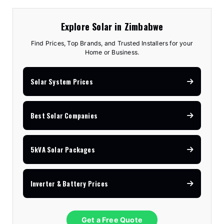
Explore Solar in Zimbabwe
Find Prices, Top Brands, and Trusted Installers for your
Home or Business.
Solar System Prices
Best Solar Companies
5kVA Solar Packages
Inverter & Battery Prices
Get a Free Quote