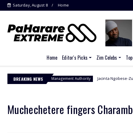
Saturday, August 8
Home
Home
Editor's Picks
Zim Celebs
Top
BREAKING NEWS
Jacinta Ngobese-Zuma's 'March and
Border Management Authority
Muchechetere fingers Charamba