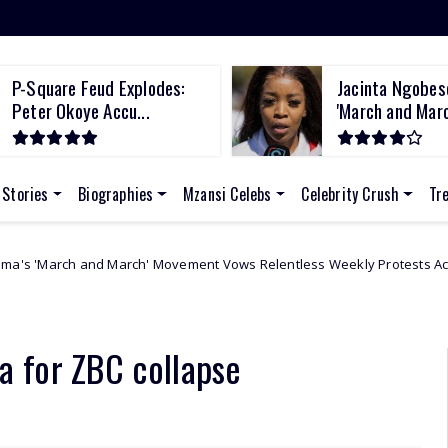
P-Square Feud Explodes:
Jacinta Ngobes
Peter Okoye Accu...
'March and March
 Stories
Biographies
Mzansi Celebs
Celebrity Crush
Tr
 March' Movement Vows Relentless Weekly Protests Across South Afric
 for ZBC collapse