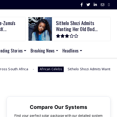
e-Zuma's
Sithelo Shozi Admits
'...
Wanting Her Old Bod...
ending Stories
Breaking News
Headlines
a
Sithelo Shozi Admits Wanting Her Old Body Back 
African Celebs
Compare Our Systems
Find your perfect solar package with our detailed system