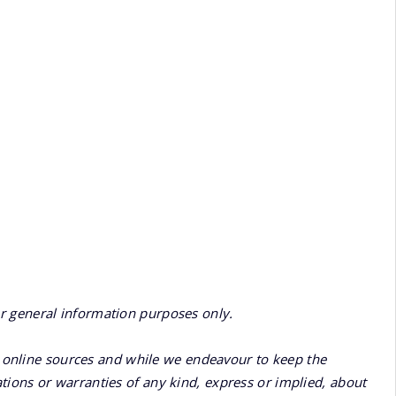
or general information purposes only.
online sources and while we endeavour to keep the
ions or warranties of any kind, express or implied, about