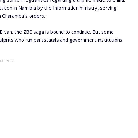
ation in Namibia by the Information ministry, serving
on Charamba’s orders.
OB van, the ZBC saga is bound to continue. But some
culprits who run parastatals and government institutions
isement -