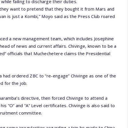
while failing to discharge their duties.
they want to pretend that they bought it from Mars and
an is just a Kombi,” Moyo said as the Press Club roared
ced a new management team, which includes Josephine
head of news and current affairs. Chivinge, known to be a
ied” officials that Muchechetere claims the Presidential
 had ordered ZBC to “re-engage” Chivinge as one of the
d for the job.
ramba’s directive, then forced Chivinge to attend a
s “O” and “A” Level certificates. Chivinge is also said to
ecruitment committee.
ing some irregularities regarding a trip he made to China.