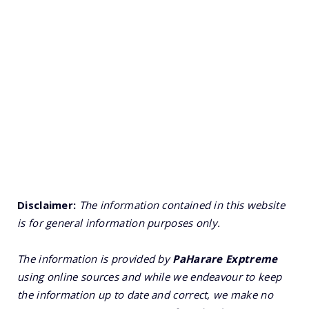
Disclaimer:
The information contained in this website
is for general information purposes only.
The information is provided by
PaHarare Exptreme
using online sources and while we endeavour to keep
the information up to date and correct, we make no