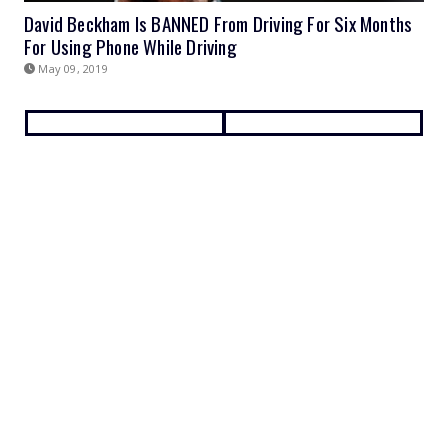
David Beckham Is BANNED From Driving For Six Months
For Using Phone While Driving
May 09, 2019