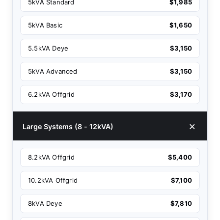
5kVA Standard
$1,985
5kVA Basic
$1,650
5.5kVA Deye
$3,150
5kVA Advanced
$3,150
6.2kVA Offgrid
$3,170
Large Systems (8 - 12kVA)
8.2kVA Offgrid
$5,400
10.2kVA Offgrid
$7,100
8kVA Deye
$7,810