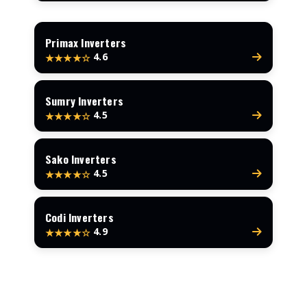
Primax Inverters
4.6
★★★★☆
Sumry Inverters
4.5
★★★★☆
Sako Inverters
4.5
★★★★☆
Codi Inverters
4.9
★★★★☆