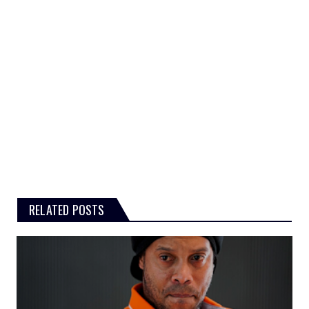
RELATED POSTS