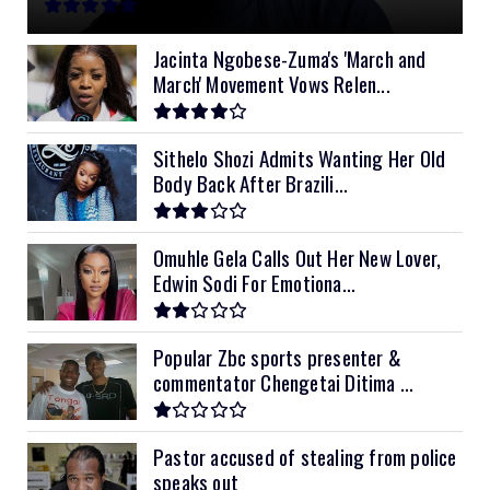
11kVA Primax
$900
11kVA Primax II
$1,000
Jacinta Ngobese-Zuma's 'March and
March' Movement Vows Relen...
12kVA SRNE
$1,300
Sithelo Shozi Admits Wanting Her Old
Body Back After Brazili...
Omuhle Gela Calls Out Her New Lover,
Edwin Sodi For Emotiona...
Popular Zbc sports presenter &
commentator Chengetai Ditima ...
Pastor accused of stealing from police
speaks out