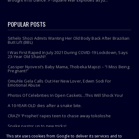
Brought In to Dance’: P-Square War Explodes as Ju...
POPULAR POSTS
Sithelo Shozi Admits Wanting Her Old Body Back After Brazilian
Butt Lift (BBL)
I Was First Raped In July 2021 During COVID-19 Lockdown, Says
23-Year Old Shashl!
Cassper Nyovest’s Baby Mama, Thobeka Majozi – “I Miss Being
Pregnant!”
Omuhle Gela Calls Out Her New Lover, Edwin Sodi For
Emotional Abuse
Photos Of Celebrities In Open Caskets...This Will Shock You!
A 10-YEAR-OLD dies after a snake bite.
CRAZY 'Prophet' rapes teen to chase away tokoloshe
Snake pastor up to new tricks!
This site uses cookies from Google to deliver its services and to
Toothbrush Care 101: Where To Store It, When To Replace It &