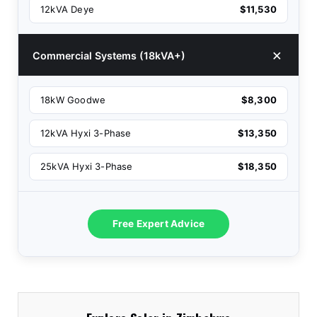
12kVA Deye
$11,530
Commercial Systems (18kVA+)
18kW Goodwe
$8,300
12kVA Hyxi 3-Phase
$13,350
25kVA Hyxi 3-Phase
$18,350
Free Expert Advice