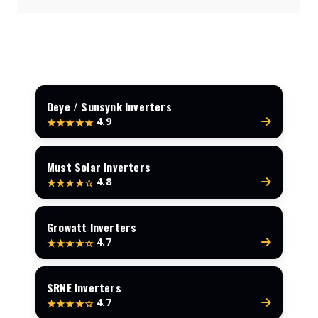
Deye / Sunsynk Inverters
4.9
★★★★★
Must Solar Inverters
4.8
★★★★☆
Growatt Inverters
4.7
★★★★☆
SRNE Inverters
4.7
★★★★☆