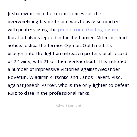
Joshua went into the recent contest as the
overwhelming favourite and was heavily supported
with punters using the
promo code Genting casino
.
Ruiz had also stepped in for the banned Miller on short
notice. Joshua the former Olympic Gold medallist
brought into the fight an unbeaten professional record
of 22 wins, with 21 of them via knockout. This included
a number of impressive victories against Alexander
Povetkin, Wladimir Klitschko and Carlos Takem. Also,
against Joseph Parker, who is the only fighter to defeat
Ruiz to date in the professional ranks.
- Advertisement -