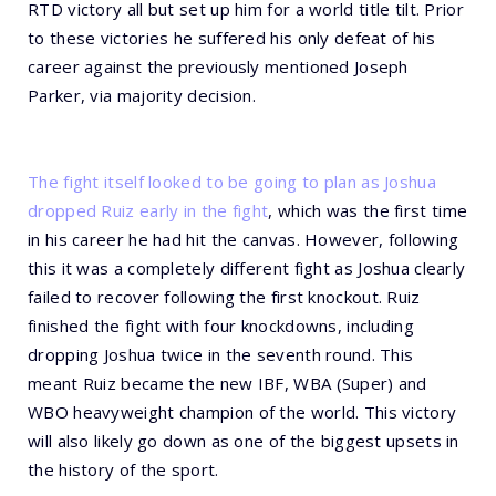
RTD victory all but set up him for a world title tilt. Prior
to these victories he suffered his only defeat of his
career against the previously mentioned Joseph
Parker, via majority decision.
The fight itself looked to be going to plan as Joshua
dropped Ruiz early in the fight
, which was the first time
in his career he had hit the canvas. However, following
this it was a completely different fight as Joshua clearly
failed to recover following the first knockout. Ruiz
finished the fight with four knockdowns, including
dropping Joshua twice in the seventh round. This
meant Ruiz became the new IBF, WBA (Super) and
WBO heavyweight champion of the world. This victory
will also likely go down as one of the biggest upsets in
the history of the sport.