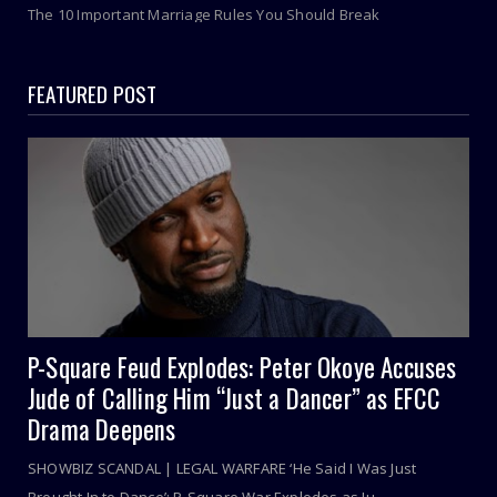
The 10 Important Marriage Rules You Should Break
FEATURED POST
P-Square Feud Explodes: Peter Okoye Accuses
Jude of Calling Him “Just a Dancer” as EFCC
Drama Deepens
SHOWBIZ SCANDAL | LEGAL WARFARE ‘He Said I Was Just