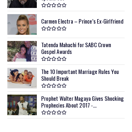
Carmen Electra – Prince’s Ex-Girlfriend
Tatenda Mahachi for SABC Crown
Gospel Awards
The 10 Important Marriage Rules You
Should Break
Prophet Walter Magaya Gives Shocking
Prophecies About 2017 -...