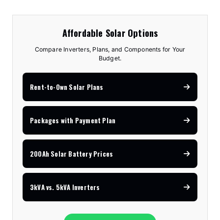
Affordable Solar Options
Compare Inverters, Plans, and Components for Your
Budget.
Rent-to-Own Solar Plans
Packages with Payment Plan
200Ah Solar Battery Prices
3kVA vs. 5kVA Inverters