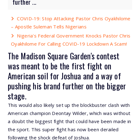
further ...
COVID-19: Stop Attacking Pastor Chris Oyakhilome
– Apostle Suleman Tells Nigerians
Nigeria's Federal Government Knocks Pastor Chris
Oyakhilome For Calling COVID-19 Lockdown A Scam!
The Madison Square Garden's contest
was meant to be the first fight on
American soil for Joshua and a way of
pushing his brand further on the bigger
stage.
This would also likely set up the blockbuster clash with
American champion Deontay Wilder, which was without
a doubt the biggest fight that could have been made in
the sport. This super fight has now been derailed
following the shock defeat of Joshua.