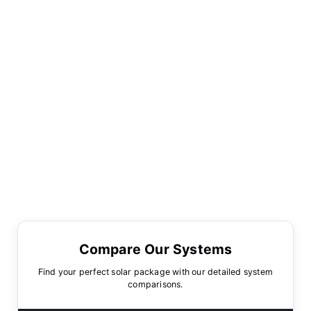
Compare Our Systems
Find your perfect solar package with our detailed system
comparisons.