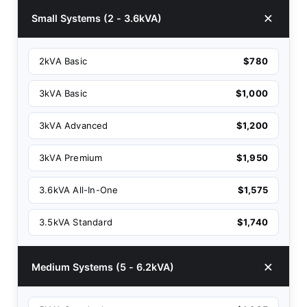
Small Systems (2 - 3.6kVA)
2kVA Basic
$780
3kVA Basic
$1,000
3kVA Advanced
$1,200
3kVA Premium
$1,950
3.6kVA All-In-One
$1,575
3.5kVA Standard
$1,740
Medium Systems (5 - 6.2kVA)