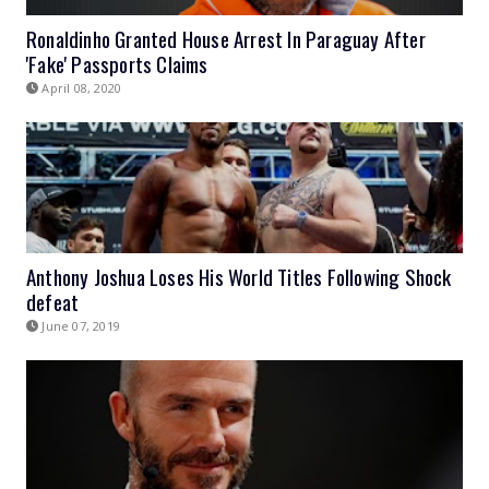
Ronaldinho Granted House Arrest In Paraguay After
'Fake' Passports Claims
April 08, 2020
Anthony Joshua Loses His World Titles Following Shock
defeat
June 07, 2019