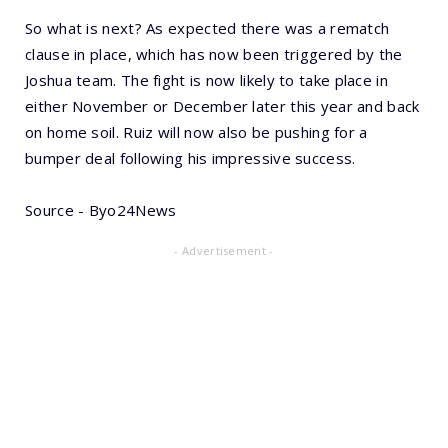
So what is next? As expected there was a rematch
clause in place, which has now been triggered by the
Joshua team. The fight is now likely to take place in
either November or December later this year and back
on home soil. Ruiz will now also be pushing for a
bumper deal following his impressive success.
Source - Byo24News
- Advertisement -