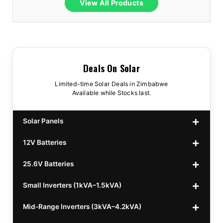
View All Products
Deals On Solar
Limited-time Solar Deals in Zimbabwe
Available while Stocks last.
Solar Panels
12V Batteries
440w GrandSun 40v Bifacial
$70
25.6V Batteries
450w CL 43.15v Mono
12v 100Ah Polaris
$220
$70
Small Inverters (1kVA–1.5kVA)
555/565w JA Monoficial
12v 100Ah Must
25.6v 100Ah Beesman
$220
$250
$80
Mid-Range Inverters (3kVA–4.2kVA)
25.6v 106Ah Svolt
1kVA 12v Sumry
$300
$120