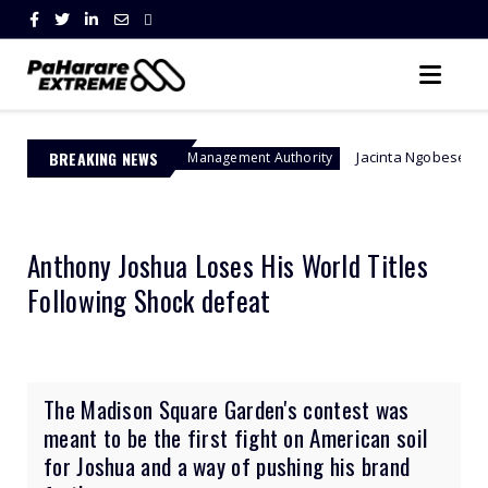
BREAKING NEWS
Jacinta Ngobese-Zuma's 'March and 
Border Management Authority
Anthony Joshua Loses His World Titles
Following Shock defeat
The Madison Square Garden's contest was
meant to be the first fight on American soil
for Joshua and a way of pushing his brand