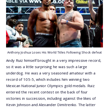
Anthony Joshua Loses His World Titles Following Shock defeat
Andy Ruiz himself brought in a very impressive record,
so it was a little surprising he was such a large
underdog. He was a very seasoned amateur with a
record of 105-5, which includes him winning two
Mexican National Junior Olympics gold medals. Ruiz
entered the recent contest on the back of four
victories in succession, including against the likes of
Kevin Johnson and Alexander Dimitrenko. The latter