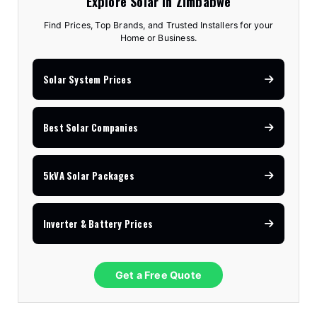
Explore Solar in Zimbabwe
Find Prices, Top Brands, and Trusted Installers for your
Home or Business.
Solar System Prices
Best Solar Companies
5kVA Solar Packages
Inverter & Battery Prices
Get a Free Quote