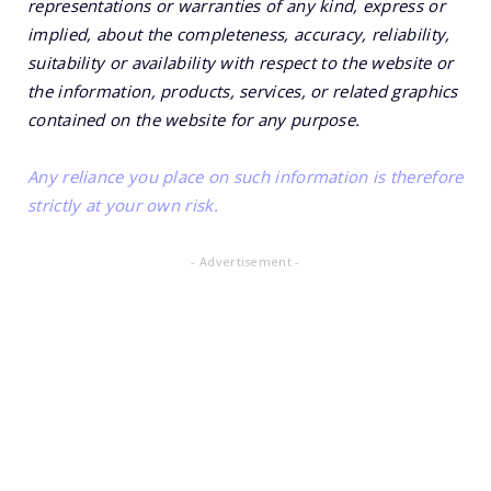
representations or warranties of any kind, express or
implied, about the completeness, accuracy, reliability,
suitability or availability with respect to the website or
the information, products, services, or related graphics
contained on the website for any purpose.
Any reliance you place on such information is therefore
strictly at your own risk.
- Advertisement -