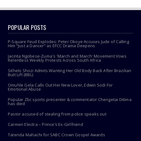
POPULAR POSTS
P-Square Feud Explodes: Peter Okoye Accuses Jude of Calling
Him “Just a Dancer” as EFCC Drama Deepens
Jacinta Ngobese-Zuma's 'March and March' Movement Vows
Relentless Weekly Protests Across South Africa
Sithelo Shozi Admits Wanting Her Old Body Back After Brazilian
Butt Lift (BBL)
Omuhle Gela Calls Out Her New Lover, Edwin Sodi For
Emotional Abuse
Popular Zbc sports presenter & commentator Chengetai Ditima
has died
Pastor accused of stealing from police speaks out
Carmen Electra – Prince’s Ex-Girlfriend
Tatenda Mahachi for SABC Crown Gospel Awards