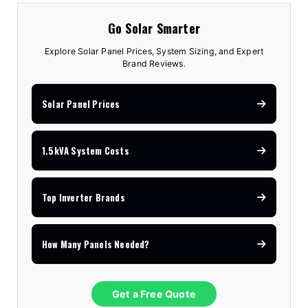
Go Solar Smarter
Explore Solar Panel Prices, System Sizing, and Expert
Brand Reviews.
Solar Panel Prices
1.5kVA System Costs
Top Inverter Brands
How Many Panels Needed?
Get a Free Quote