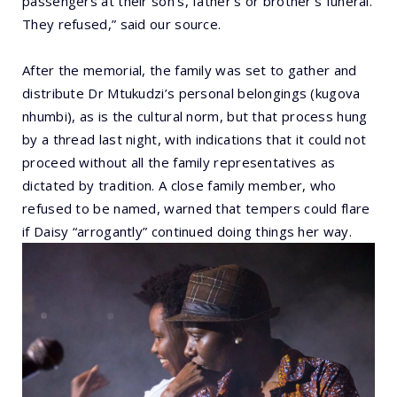
passengers at their son’s, father’s or brother’s funeral.
They refused,” said our source.
After the memorial, the family was set to gather and
distribute Dr Mtukudzi’s personal belongings (kugova
nhumbi), as is the cultural norm, but that process hung
by a thread last night, with indications that it could not
proceed without all the family representatives as
dictated by tradition. A close family member, who
refused to be named, warned that tempers could flare
if Daisy “arrogantly” continued doing things her way.