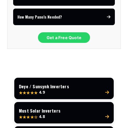
How Many Panels Needed?
Get a Free Quote
Deye / Sunsynk Inverters
4.9
★★★★★
Must Solar Inverters
4.8
★★★★☆