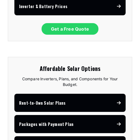
Inverter & Battery Prices
Get a Free Quote
Affordable Solar Options
Compare Inverters, Plans, and Components for Your
Budget.
Rent-to-Own Solar Plans
Packages with Payment Plan