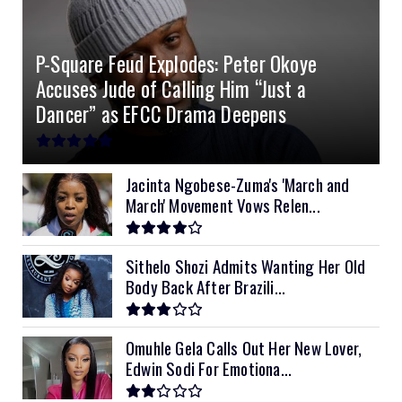
4.2kVA Codi
8kVA Primax
51.2v 200Ah Must
$1200
$700
$210
P-Square Feud Explodes: Peter Okoye
8kVA Primax II
$800
Accuses Jude of Calling Him “Just a
10kVA SRNE
$900
Dancer” as EFCC Drama Deepens
11kVA Primax
$900
11kVA Primax II
$1,000
Jacinta Ngobese-Zuma's 'March and
March' Movement Vows Relen...
12kVA SRNE
$1,300
Sithelo Shozi Admits Wanting Her Old
Body Back After Brazili...
Omuhle Gela Calls Out Her New Lover,
Edwin Sodi For Emotiona...