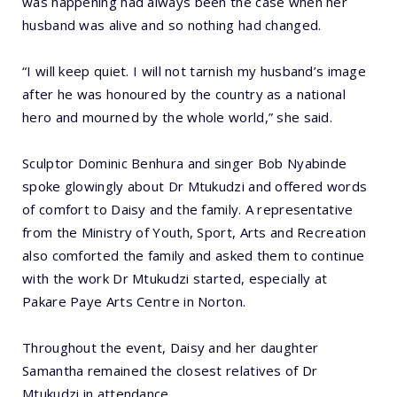
was happening had always been the case when her
husband was alive and so nothing had changed.
“I will keep quiet. I will not tarnish my husband’s image
after he was honoured by the country as a national
hero and mourned by the whole world,” she said.
Sculptor Dominic Benhura and singer Bob Nyabinde
spoke glowingly about Dr Mtukudzi and offered words
of comfort to Daisy and the family. A representative
from the Ministry of Youth, Sport, Arts and Recreation
also comforted the family and asked them to continue
with the work Dr Mtukudzi started, especially at
Pakare Paye Arts Centre in Norton.
Throughout the event, Daisy and her daughter
Samantha remained the closest relatives of Dr
Mtukudzi in attendance.