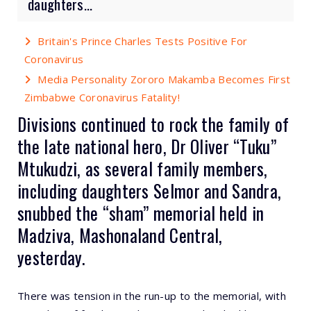
daughters...
Britain's Prince Charles Tests Positive For
Coronavirus
Media Personality Zororo Makamba Becomes First
Zimbabwe Coronavirus Fatality!
Divisions continued to rock the family of
the late national hero, Dr Oliver “Tuku”
Mtukudzi, as several family members,
including daughters Selmor and Sandra,
snubbed the “sham” memorial held in
Madziva, Mashonaland Central,
yesterday.
There was tension in the run-up to the memorial, with