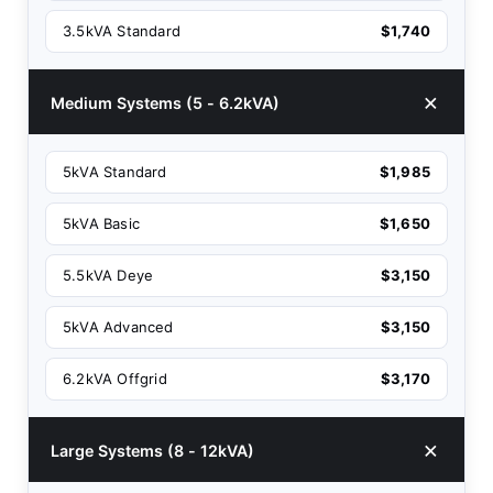
3.5kVA Standard
$1,740
Medium Systems (5 - 6.2kVA)
5kVA Standard
$1,985
5kVA Basic
$1,650
5.5kVA Deye
$3,150
5kVA Advanced
$3,150
6.2kVA Offgrid
$3,170
Large Systems (8 - 12kVA)