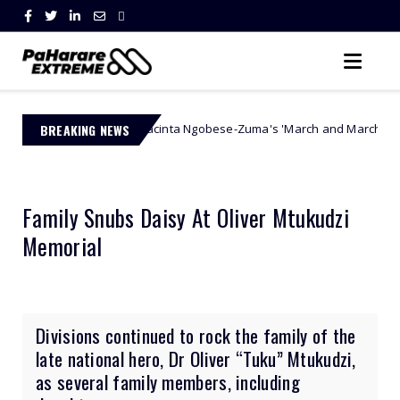
BREAKING NEWS
Jacinta Ngobese-Zuma's 'March and March' Movement Vows Rele
ority
Family Snubs Daisy At Oliver Mtukudzi
Memorial
Divisions continued to rock the family of the
late national hero, Dr Oliver “Tuku” Mtukudzi,
as several family members, including