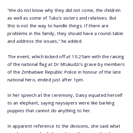
“We do not know why they did not come, the children
as well as some of Tuku’s sisters and relatives. But
this is not the way to handle things. If there are
problems in the family, they should have a round-table
and address the issues,” he added.
The event, which kicked off at 10.25am with the raising
of the national flag at Dr Mtukudzi’s grave by members
of the Zimbabwe Republic Police in honour of the late
national hero, ended just after 1pm.
In her speech at the ceremony, Daisy equated herself
to an elephant, saying naysayers were like barking
puppies that cannot do anything to her.
In apparent reference to the divisions, she said what