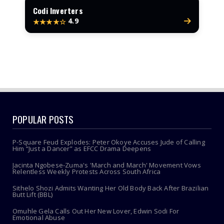
Codi Inverters
4.9
★★★★☆
POPULAR POSTS
P-Square Feud Explodes: Peter Okoye Accuses Jude of Calling
Him “Just a Dancer” as EFCC Drama Deepens
Jacinta Ngobese-Zuma's 'March and March' Movement Vows
Relentless Weekly Protests Across South Africa
Sithelo Shozi Admits Wanting Her Old Body Back After Brazilian
Butt Lift (BBL)
Omuhle Gela Calls Out Her New Lover, Edwin Sodi For
Emotional Abuse