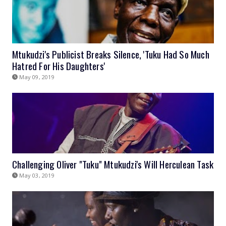
Mtukudzi's Publicist Breaks Silence, 'Tuku Had So Much
Hatred For His Daughters'
May 09, 2019
Challenging Oliver "Tuku" Mtukudzi's Will Herculean Task
May 03, 2019