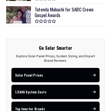
Tatenda Mahachi for SABC Crown
Gospel Awards
Go Solar Smarter
Explore Solar Panel Prices, System Sizing, and Expert
Brand Reviews.
Solar Panel Prices
1.5kVA System Costs
Top Inverter Brands