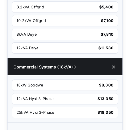
8.2kVA Offgrid
$5,400
10.2kVA Offgrid
$7,100
8kVA Deye
$7,810
12kVA Deye
$11,530
Commercial Systems (18kVA+)
18kW Goodwe
$8,300
12kVA Hyxi 3-Phase
$13,350
25kVA Hyxi 3-Phase
$18,350