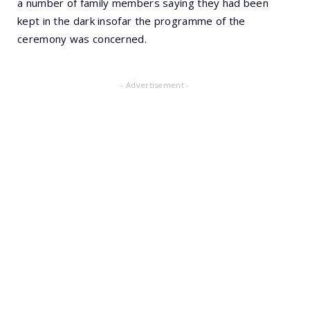
a number of family members saying they had been
kept in the dark insofar the programme of the
ceremony was concerned.
- Advertisement -