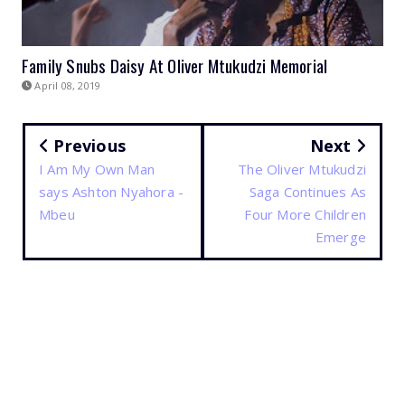
Family Snubs Daisy At Oliver Mtukudzi Memorial
April 08, 2019
Previous
Next
I Am My Own Man
The Oliver Mtukudzi
says Ashton Nyahora -
Saga Continues As
Mbeu
Four More Children
Emerge