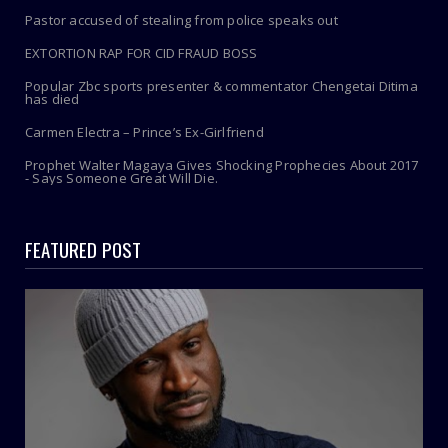
Pastor accused of stealing from police speaks out
EXTORTION RAP FOR CID FRAUD BOSS
Popular Zbc sports presenter & commentator Chengetai Ditima
has died
Carmen Electra – Prince’s Ex-Girlfriend
Prophet Walter Magaya Gives Shocking Prophecies About 2017
- Says Someone Great Will Die.
FEATURED POST