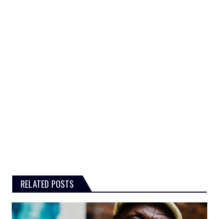
RELATED POSTS