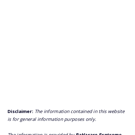
Disclaimer:
The information contained in this website
is for general information purposes only.
The information is provided by
PaHarare Exptreme