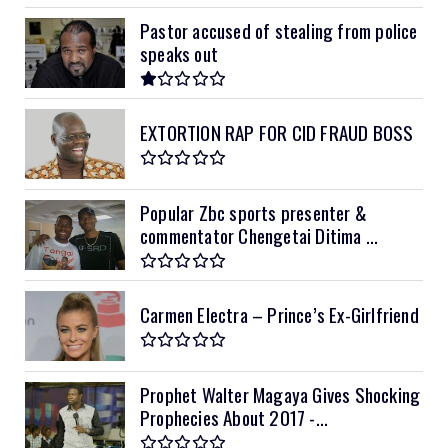
Pastor accused of stealing from police
speaks out
EXTORTION RAP FOR CID FRAUD BOSS
Popular Zbc sports presenter &
commentator Chengetai Ditima ...
Carmen Electra – Prince’s Ex-Girlfriend
Prophet Walter Magaya Gives Shocking
Prophecies About 2017 -...