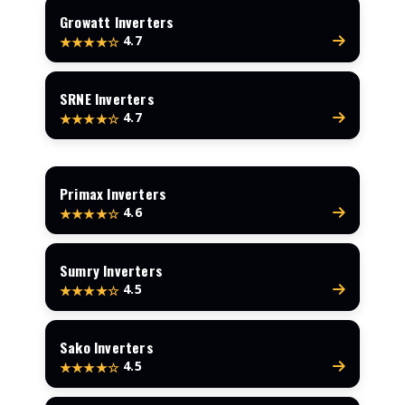
Growatt Inverters
4.7
★★★★☆
SRNE Inverters
4.7
★★★★☆
Primax Inverters
4.6
★★★★☆
Sumry Inverters
4.5
★★★★☆
Sako Inverters
4.5
★★★★☆