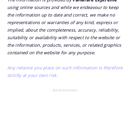
using online sources and while we endeavour to keep
the information up to date and correct, we make no
representations or warranties of any kind, express or
implied, about the completeness, accuracy, reliability,
suitability or availability with respect to the website or
the information, products, services, or related graphics
contained on the website for any purpose.
Any reliance you place on such information is therefore
strictly at your own risk.
- Advertisement -