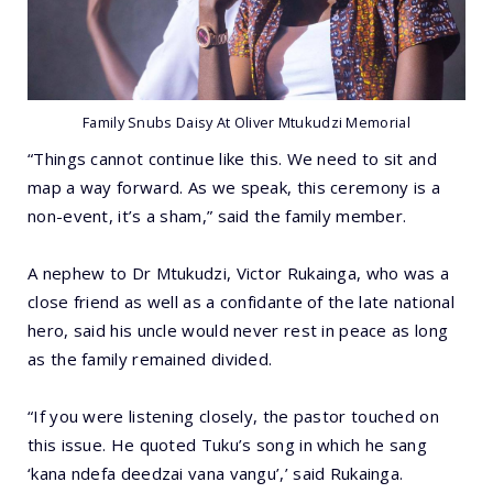
Family Snubs Daisy At Oliver Mtukudzi Memorial
“Things cannot continue like this. We need to sit and
map a way forward. As we speak, this ceremony is a
non-event, it’s a sham,” said the family member.
A nephew to Dr Mtukudzi, Victor Rukainga, who was a
close friend as well as a confidante of the late national
hero, said his uncle would never rest in peace as long
as the family remained divided.
“If you were listening closely, the pastor touched on
this issue. He quoted Tuku’s song in which he sang
‘kana ndefa deedzai vana vangu’,’ said Rukainga.