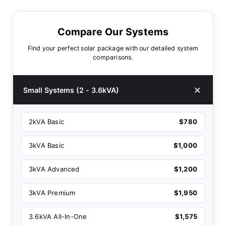
Compare Our Systems
Find your perfect solar package with our detailed system
comparisons.
Small Systems (2 - 3.6kVA)
2kVA Basic
$780
3kVA Basic
$1,000
3kVA Advanced
$1,200
3kVA Premium
$1,950
3.6kVA All-In-One
$1,575