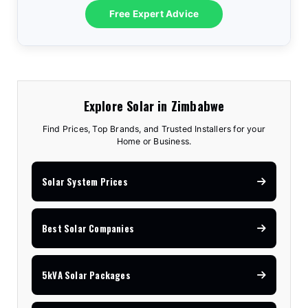
Free Expert Advice
Explore Solar in Zimbabwe
Find Prices, Top Brands, and Trusted Installers for your
Home or Business.
Solar System Prices
Best Solar Companies
5kVA Solar Packages