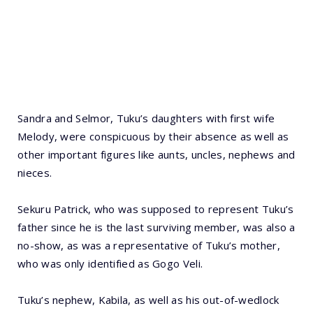
Sandra and Selmor, Tuku’s daughters with first wife
Melody, were conspicuous by their absence as well as
other important figures like aunts, uncles, nephews and
nieces.
Sekuru Patrick, who was supposed to represent Tuku’s
father since he is the last surviving member, was also a
no-show, as was a representative of Tuku’s mother,
who was only identified as Gogo Veli.
Tuku’s nephew, Kabila, as well as his out-of-wedlock