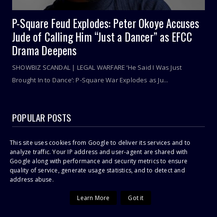
P-Square Feud Explodes: Peter Okoye Accuses
Jude of Calling Him “Just a Dancer” as EFCC
Drama Deepens
SHOWBIZ SCANDAL | LEGAL WARFARE ‘He Said I Was Just
Brought In to Dance’: P-Square War Explodes as Ju...
POPULAR POSTS
Sithelo Shozi Admits Wanting Her Old Body Back After Brazilian
This site uses cookies from Google to deliver its services and to
Butt Lift (BBL)
analyze traffic. Your IP address and user-agent are shared with
Google along with performance and security metrics to ensure
I Was First Raped In July 2021 During COVID-19 Lockdown, Says
23-Year Old Shashl!
quality of service, generate usage statistics, and to detect and
address abuse.
Cassper Nyovest’s Baby Mama, Thobeka Majozi – “I Miss Being
Pregnant!”
Learn More
Got it
Omuhle Gela Calls Out Her New Lover, Edwin Sodi For
Emotional Abuse