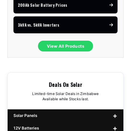
200Ah Solar Battery Prices
3kVA vs. 5kVA Inverters
View All Products
Deals On Solar
Limited-time Solar Deals in Zimbabwe
Available while Stocks last.
Solar Panels
12V Batteries