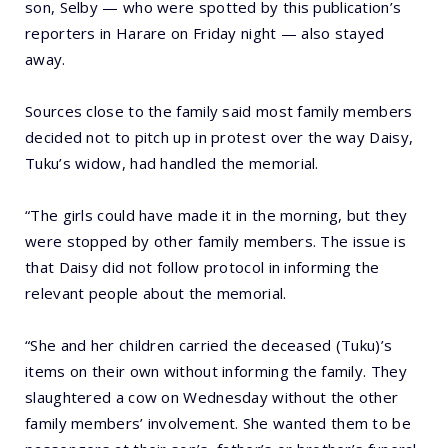
son, Selby — who were spotted by this publication’s
reporters in Harare on Friday night — also stayed
away.
Sources close to the family said most family members
decided not to pitch up in protest over the way Daisy,
Tuku’s widow, had handled the memorial.
“The girls could have made it in the morning, but they
were stopped by other family members. The issue is
that Daisy did not follow protocol in informing the
relevant people about the memorial.
“She and her children carried the deceased (Tuku)’s
items on their own without informing the family. They
slaughtered a cow on Wednesday without the other
family members’ involvement. She wanted them to be