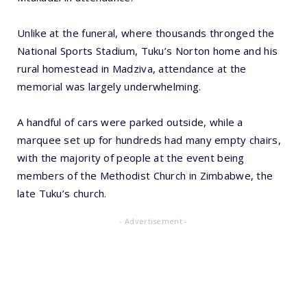
Unlike at the funeral, where thousands thronged the
National Sports Stadium, Tuku’s Norton home and his
rural homestead in Madziva, attendance at the
memorial was largely underwhelming.
A handful of cars were parked outside, while a
marquee set up for hundreds had many empty chairs,
with the majority of people at the event being
members of the Methodist Church in Zimbabwe, the
late Tuku’s church.
- Advertisement -