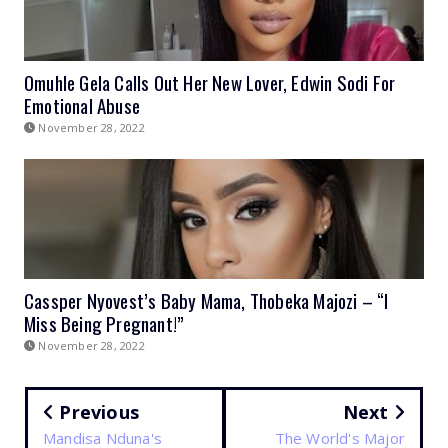
Omuhle Gela Calls Out Her New Lover, Edwin Sodi For
Emotional Abuse
November 28, 2022
Cassper Nyovest’s Baby Mama, Thobeka Majozi – “I
Miss Being Pregnant!”
November 28, 2022
Previous
Next
Mandisa Nduna's
The World's Major