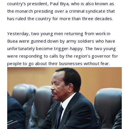
country’s president, Paul Biya, who is also known as
the monarch presiding over a criminal syndicate that
has ruled the country for more than three decades.
Yesterday, two young men returning from work in
Buea were gunned down by army soldiers who have
unfortunately become trigger-happy. The two young
were responding to calls by the region’s governor for
people to go about their businesses without fear.