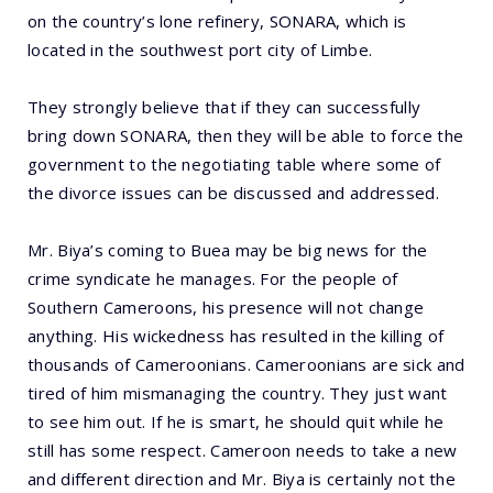
on the country’s lone refinery, SONARA, which is
located in the southwest port city of Limbe.
They strongly believe that if they can successfully
bring down SONARA, then they will be able to force the
government to the negotiating table where some of
the divorce issues can be discussed and addressed.
Mr. Biya’s coming to Buea may be big news for the
crime syndicate he manages. For the people of
Southern Cameroons, his presence will not change
anything. His wickedness has resulted in the killing of
thousands of Cameroonians. Cameroonians are sick and
tired of him mismanaging the country. They just want
to see him out. If he is smart, he should quit while he
still has some respect. Cameroon needs to take a new
and different direction and Mr. Biya is certainly not the