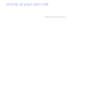
strictly at your own risk.
- Advertisement -