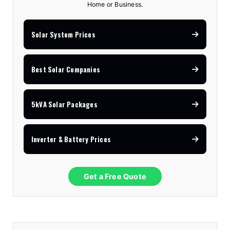
Home or Business.
Solar System Prices
Best Solar Companies
5kVA Solar Packages
Inverter & Battery Prices
Get a Free Quote