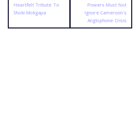
Heartfelt Tribute To
Powers Must Not
Shoki Mokgapa
Ignore Cameroon's
Anglophone Crisis