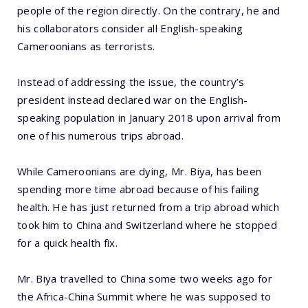
people of the region directly. On the contrary, he and
his collaborators consider all English-speaking
Cameroonians as terrorists.
Instead of addressing the issue, the country’s
president instead declared war on the English-
speaking population in January 2018 upon arrival from
one of his numerous trips abroad.
While Cameroonians are dying, Mr. Biya, has been
spending more time abroad because of his failing
health. He has just returned from a trip abroad which
took him to China and Switzerland where he stopped
for a quick health fix.
Mr. Biya travelled to China some two weeks ago for
the Africa-China Summit where he was supposed to