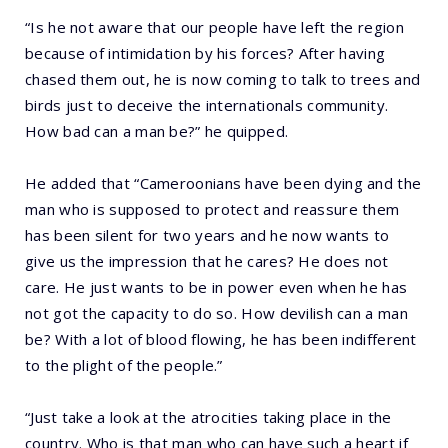
“Is he not aware that our people have left the region
because of intimidation by his forces? After having
chased them out, he is now coming to talk to trees and
birds just to deceive the internationals community.
How bad can a man be?” he quipped.
He added that “Cameroonians have been dying and the
man who is supposed to protect and reassure them
has been silent for two years and he now wants to
give us the impression that he cares? He does not
care. He just wants to be in power even when he has
not got the capacity to do so. How devilish can a man
be? With a lot of blood flowing, he has been indifferent
to the plight of the people.”
“Just take a look at the atrocities taking place in the
country. Who is that man who can have such a heart if