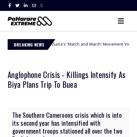
 Ngobese-Zuma's 'March and March' Movement Vows Relentless Weekly P
BREAKING NEWS
Anglophone Crisis - Killings Intensify As
Biya Plans Trip To Buea
The Southern Cameroons crisis which is into
its second year has intensified with
government troops stationed all over the two