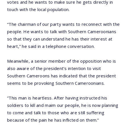
votes and he wants to make sure he gets directly in
touch with the local population.
“The chairman of our party wants to reconnect with the
people. He wants to talk with Southern Cameroonians
so that they can understand he has their interest at
heart,” he said in a telephone conversation.
Meanwhile, a senior member of the opposition who is
also aware of the president’s intention to visit
Southern Cameroons has indicated that the president
seems to be provoking Southern Cameroonians.
“This man is heartless. After having instructed his
soldiers to kill and maim our people, he is now planning
to come and talk to those who are still suffering
because of the pain he has inflicted on them.”