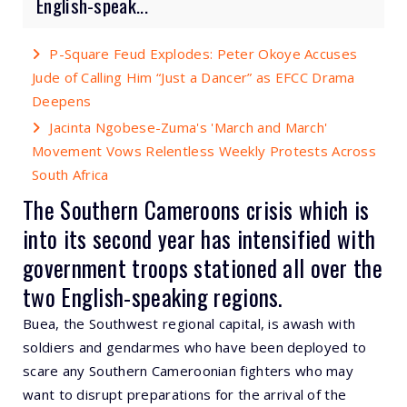
English-speak...
P-Square Feud Explodes: Peter Okoye Accuses
Jude of Calling Him “Just a Dancer” as EFCC Drama
Deepens
Jacinta Ngobese-Zuma's 'March and March'
Movement Vows Relentless Weekly Protests Across
South Africa
The Southern Cameroons crisis which is
into its second year has intensified with
government troops stationed all over the
two English-speaking regions.
Buea, the Southwest regional capital, is awash with
soldiers and gendarmes who have been deployed to
scare any Southern Cameroonian fighters who may
want to disrupt preparations for the arrival of the