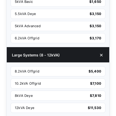
5kVA Basic
$1,650
5.5kVA Deye
$3,150
5kVA Advanced
$3,150
6.2kVA Offgrid
$3,170
Large Systems (8 - 12kVA)
8.2kVA Offgrid
$5,400
10.2kVA Offgrid
$7,100
8kVA Deye
$7,810
12kVA Deye
$11,530