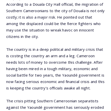
According to a Douala City Hall official, the migration of
Southern Cameroonians to the city of Douala is not only
costly; it is also a major risk. He pointed out that
among the displaced could be the fierce fighters who
may use the situation to wreak havoc on innocent
citizens in the city.
The country is in a deep political and military crisis that
is costing the country an arm and a leg. Cameroon
needs lots of money to overcome this challenge. After
having been mired in a tough military, economic and
social battle for two years, the Yaoundé government is
now facing serious economic and financial crisis and this
is keeping the country’s officials awake all night.
The crisis pitting Southern Cameroonian separatists
against the Yaoundé government has seriously eroded