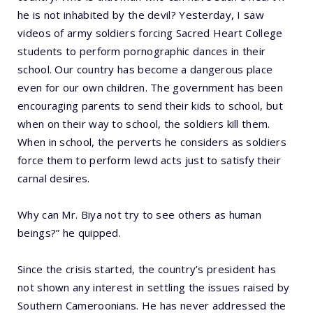
he is not inhabited by the devil? Yesterday, I saw
videos of army soldiers forcing Sacred Heart College
students to perform pornographic dances in their
school. Our country has become a dangerous place
even for our own children. The government has been
encouraging parents to send their kids to school, but
when on their way to school, the soldiers kill them.
When in school, the perverts he considers as soldiers
force them to perform lewd acts just to satisfy their
carnal desires.
Why can Mr. Biya not try to see others as human
beings?” he quipped.
Since the crisis started, the country’s president has
not shown any interest in settling the issues raised by
Southern Cameroonians. He has never addressed the