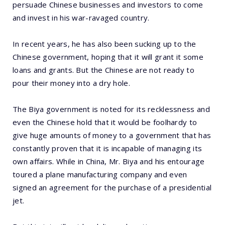
persuade Chinese businesses and investors to come
and invest in his war-ravaged country.
In recent years, he has also been sucking up to the
Chinese government, hoping that it will grant it some
loans and grants. But the Chinese are not ready to
pour their money into a dry hole.
The Biya government is noted for its recklessness and
even the Chinese hold that it would be foolhardy to
give huge amounts of money to a government that has
constantly proven that it is incapable of managing its
own affairs. While in China, Mr. Biya and his entourage
toured a plane manufacturing company and even
signed an agreement for the purchase of a presidential
jet.