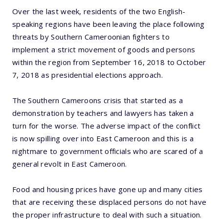
Over the last week, residents of the two English-
speaking regions have been leaving the place following
threats by Southern Cameroonian fighters to
implement a strict movement of goods and persons
within the region from September 16, 2018 to October
7, 2018 as presidential elections approach.
The Southern Cameroons crisis that started as a
demonstration by teachers and lawyers has taken a
turn for the worse. The adverse impact of the conflict
is now spilling over into East Cameroon and this is a
nightmare to government officials who are scared of a
general revolt in East Cameroon.
Food and housing prices have gone up and many cities
that are receiving these displaced persons do not have
the proper infrastructure to deal with such a situation.