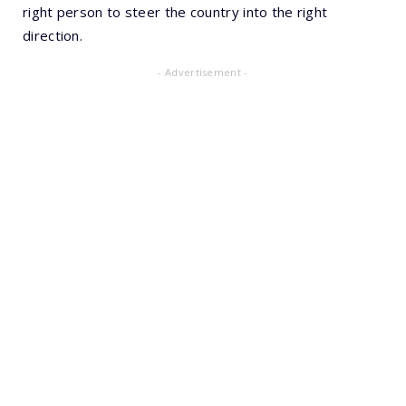
right person to steer the country into the right
direction.
- Advertisement -