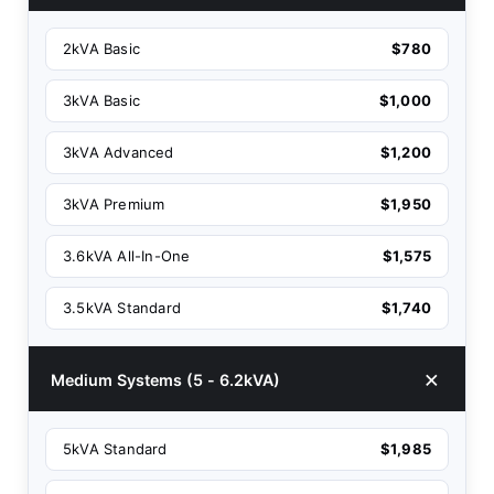
2kVA Basic
$780
3kVA Basic
$1,000
3kVA Advanced
$1,200
3kVA Premium
$1,950
3.6kVA All-In-One
$1,575
3.5kVA Standard
$1,740
Medium Systems (5 - 6.2kVA)
5kVA Standard
$1,985