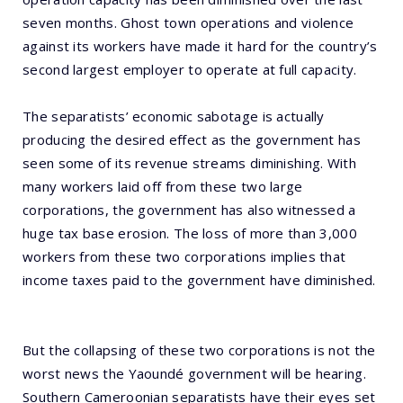
seven months. Ghost town operations and violence
against its workers have made it hard for the country’s
second largest employer to operate at full capacity.
The separatists’ economic sabotage is actually
producing the desired effect as the government has
seen some of its revenue streams diminishing. With
many workers laid off from these two large
corporations, the government has also witnessed a
huge tax base erosion. The loss of more than 3,000
workers from these two corporations implies that
income taxes paid to the government have diminished.
But the collapsing of these two corporations is not the
worst news the Yaoundé government will be hearing.
Southern Cameroonian separatists have their eyes set