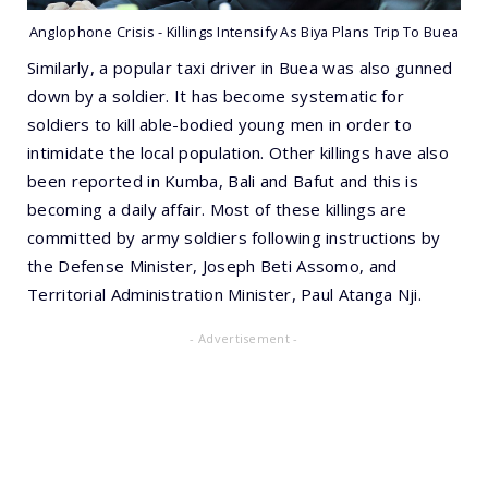
Anglophone Crisis - Killings Intensify As Biya Plans Trip To Buea
Similarly, a popular taxi driver in Buea was also gunned
down by a soldier. It has become systematic for
soldiers to kill able-bodied young men in order to
intimidate the local population. Other killings have also
been reported in Kumba, Bali and Bafut and this is
becoming a daily affair. Most of these killings are
committed by army soldiers following instructions by
the Defense Minister, Joseph Beti Assomo, and
Territorial Administration Minister, Paul Atanga Nji.
- Advertisement -