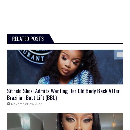
RELATED POSTS
Sithelo Shozi Admits Wanting Her Old Body Back After
Brazilian Butt Lift (BBL)
November 28, 2022