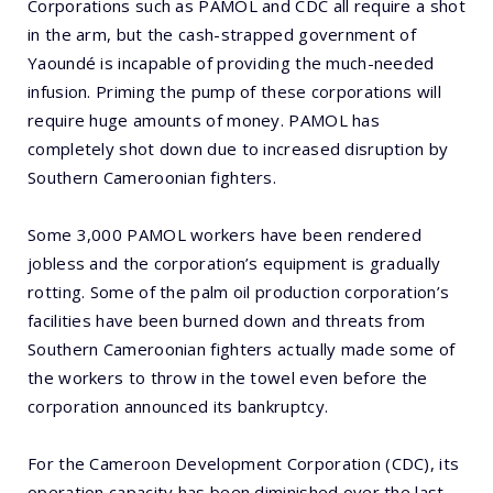
Corporations such as PAMOL and CDC all require a shot
in the arm, but the cash-strapped government of
Yaoundé is incapable of providing the much-needed
infusion. Priming the pump of these corporations will
require huge amounts of money. PAMOL has
completely shot down due to increased disruption by
Southern Cameroonian fighters.
Some 3,000 PAMOL workers have been rendered
jobless and the corporation’s equipment is gradually
rotting. Some of the palm oil production corporation’s
facilities have been burned down and threats from
Southern Cameroonian fighters actually made some of
the workers to throw in the towel even before the
corporation announced its bankruptcy.
For the Cameroon Development Corporation (CDC), its
operation capacity has been diminished over the last