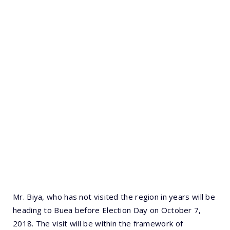
Mr. Biya, who has not visited the region in years will be
heading to Buea before Election Day on October 7,
2018. The visit will be within the framework of