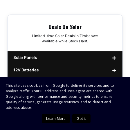
Deals On Solar
Limited-time Solar Deals in Zimbabwe
Available while Stocks last.
Solar Panels
12V Batteries
440w GrandSun 40v Bifacial
$70
25.6V Batteries
This site uses cookies from Google to deliver its services and to
450w CL 43.15v Mono
12v 100Ah Polaris
$220
$70
analyze traffic. Your IP address and user-agent are shared with
Small Inverters (1kVA–1.5kVA)
Google along with performance and security metrics to ensure
555/565w JA Monoficial
12v 100Ah Must
25.6v 100Ah Beesman
$220
$250
$80
quality of service, generate usage statistics, and to detect and
address abuse.
Mid-Range Inverters (3kVA–4.2kVA)
25.6v 106Ah Svolt
1kVA 12v Sumry
$300
$120
Learn More
Got it
High-Power Inverters (5kVA–12kVA)
25.6v 100Ah Leorch
1kVA 12v Esener
3.2kVA Sumry
$300
$160
$120