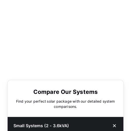
Compare Our Systems
Find your perfect solar package with our detailed system
comparisons.
Small Systems (2 - 3.6kVA)