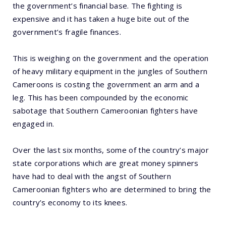
the government’s financial base. The fighting is
expensive and it has taken a huge bite out of the
government’s fragile finances.
This is weighing on the government and the operation
of heavy military equipment in the jungles of Southern
Cameroons is costing the government an arm and a
leg. This has been compounded by the economic
sabotage that Southern Cameroonian fighters have
engaged in.
Over the last six months, some of the country’s major
state corporations which are great money spinners
have had to deal with the angst of Southern
Cameroonian fighters who are determined to bring the
country’s economy to its knees.