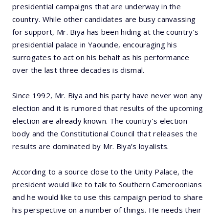
presidential campaigns that are underway in the
country. While other candidates are busy canvassing
for support, Mr. Biya has been hiding at the country’s
presidential palace in Yaounde, encouraging his
surrogates to act on his behalf as his performance
over the last three decades is dismal.
Since 1992, Mr. Biya and his party have never won any
election and it is rumored that results of the upcoming
election are already known. The country’s election
body and the Constitutional Council that releases the
results are dominated by Mr. Biya’s loyalists.
According to a source close to the Unity Palace, the
president would like to talk to Southern Cameroonians
and he would like to use this campaign period to share
his perspective on a number of things. He needs their