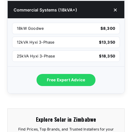
Commercial Systems (18kVA+)
18kW Goodwe
$8,300
12kVA Hyxi 3-Phase
$13,350
25kVA Hyxi 3-Phase
$18,350
Free Expert Advice
Explore Solar in Zimbabwe
Find Prices, Top Brands, and Trusted Installers for your