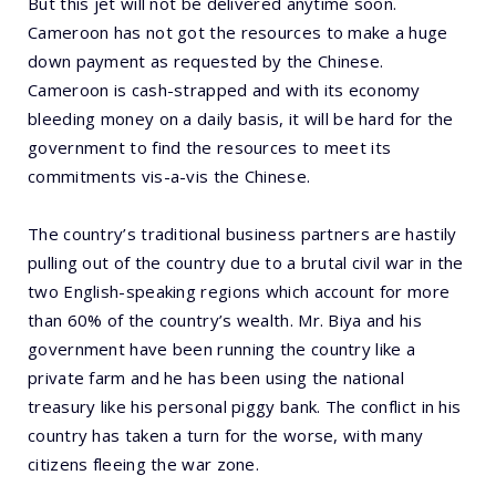
But this jet will not be delivered anytime soon.
Cameroon has not got the resources to make a huge
down payment as requested by the Chinese.
Cameroon is cash-strapped and with its economy
bleeding money on a daily basis, it will be hard for the
government to find the resources to meet its
commitments vis-a-vis the Chinese.
The country’s traditional business partners are hastily
pulling out of the country due to a brutal civil war in the
two English-speaking regions which account for more
than 60% of the country’s wealth. Mr. Biya and his
government have been running the country like a
private farm and he has been using the national
treasury like his personal piggy bank. The conflict in his
country has taken a turn for the worse, with many
citizens fleeing the war zone.