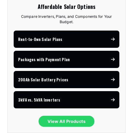
Affordable Solar Options
Compare Inverters, Plans, and Components for Your
Budget.
Rent-to-Own Solar Plans
Packages with Payment Plan
200Ah Solar Battery Prices
3kVA vs. 5kVA Inverters
View All Products