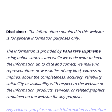
Disclaimer:
The information contained in this website
is for general information purposes only.
The information is provided by
PaHarare Exptreme
using online sources and while we endeavour to keep
the information up to date and correct, we make no
representations or warranties of any kind, express or
implied, about the completeness, accuracy, reliability,
suitability or availability with respect to the website or
the information, products, services, or related graphics
contained on the website for any purpose.
Any reliance you place on such information is therefore