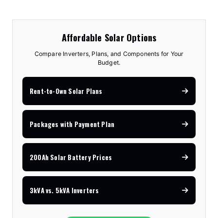
Affordable Solar Options
Compare Inverters, Plans, and Components for Your
Budget.
Rent-to-Own Solar Plans
Packages with Payment Plan
200Ah Solar Battery Prices
3kVA vs. 5kVA Inverters