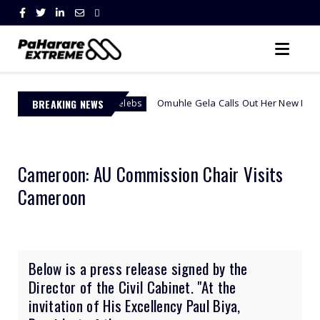
BREAKING NEWS
Omuhle Gela Calls Out Her New Lover, Edwin Sodi Fo
African Celebs
Cameroon: AU Commission Chair Visits
Cameroon
Below is a press release signed by the
Director of the Civil Cabinet. "At the
invitation of His Excellency Paul Biya,