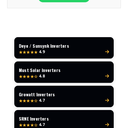
Deye / Sunsynk Inverters
4.9
★★★★★
Must Solar Inverters
4.8
★★★★☆
Growatt Inverters
4.7
★★★★☆
SRNE Inverters
4.7
★★★★☆