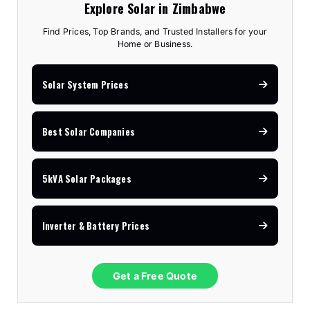
Explore Solar in Zimbabwe
Find Prices, Top Brands, and Trusted Installers for your
Home or Business.
Solar System Prices
Best Solar Companies
5kVA Solar Packages
Inverter & Battery Prices
Get a Free Quote