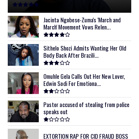
11kVA Primax
$900
11kVA Primax II
$1,000
Jacinta Ngobese-Zuma's 'March and
March' Movement Vows Relen...
12kVA SRNE
$1,300
Sithelo Shozi Admits Wanting Her Old
Body Back After Brazili...
Omuhle Gela Calls Out Her New Lover,
Edwin Sodi For Emotiona...
Pastor accused of stealing from police
speaks out
EXTORTION RAP FOR CID FRAUD BOSS