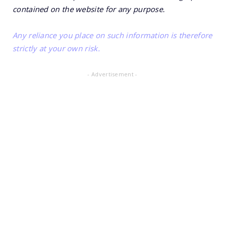
contained on the website for any purpose.
Any reliance you place on such information is therefore
strictly at your own risk.
- Advertisement -