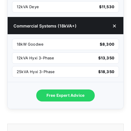
12kVA Deye
$11,530
Commercial Systems (18kVA+)
18kW Goodwe
$8,300
12kVA Hyxi 3-Phase
$13,350
25kVA Hyxi 3-Phase
$18,350
Free Expert Advice