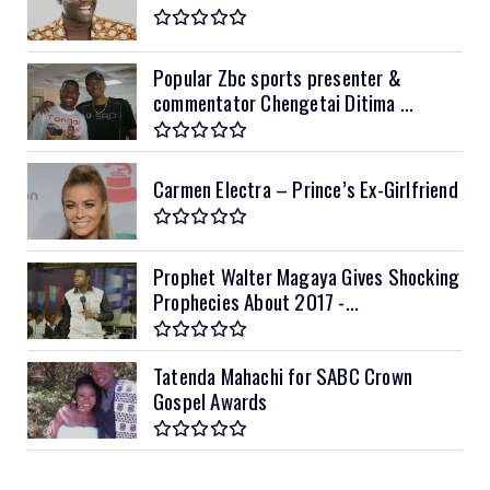
Popular Zbc sports presenter &
commentator Chengetai Ditima ...
Carmen Electra – Prince’s Ex-Girlfriend
Prophet Walter Magaya Gives Shocking
Prophecies About 2017 -...
Tatenda Mahachi for SABC Crown
Gospel Awards