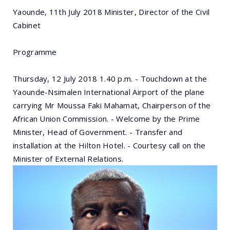
Yaounde, 11th July 2018 Minister, Director of the Civil
Cabinet
Programme
Thursday, 12 July 2018 1.40 p.m. - Touchdown at the
Yaounde-Nsimalen International Airport of the plane
carrying Mr Moussa Faki Mahamat, Chairperson of the
African Union Commission. - Welcome by the Prime
Minister, Head of Government. - Transfer and
installation at the Hilton Hotel. - Courtesy call on the
Minister of External Relations.