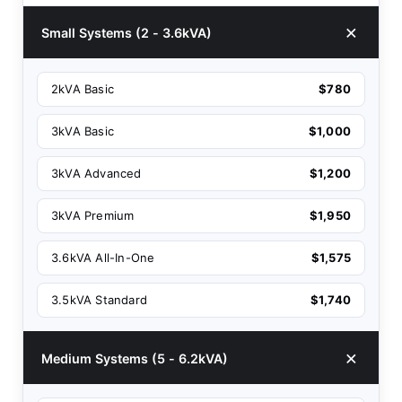
Small Systems (2 - 3.6kVA)
2kVA Basic
$780
3kVA Basic
$1,000
3kVA Advanced
$1,200
3kVA Premium
$1,950
3.6kVA All-In-One
$1,575
3.5kVA Standard
$1,740
Medium Systems (5 - 6.2kVA)