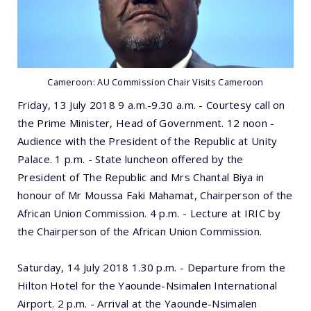
Cameroon: AU Commission Chair Visits Cameroon
Friday, 13 July 2018 9 a.m.-9.30 a.m. - Courtesy call on
the Prime Minister, Head of Government. 12 noon -
Audience with the President of the Republic at Unity
Palace. 1 p.m. - State luncheon offered by the
President of The Republic and Mrs Chantal Biya in
honour of Mr Moussa Faki Mahamat, Chairperson of the
African Union Commission. 4 p.m. - Lecture at IRIC by
the Chairperson of the African Union Commission.
Saturday, 14 July 2018 1.30 p.m. - Departure from the
Hilton Hotel for the Yaounde-Nsimalen International
Airport. 2 p.m. - Arrival at the Yaounde-Nsimalen