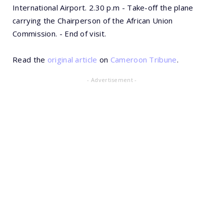
International Airport. 2.30 p.m - Take-off the plane
carrying the Chairperson of the African Union
Commission. - End of visit.
Read the
original article
on
Cameroon Tribune
.
- Advertisement -