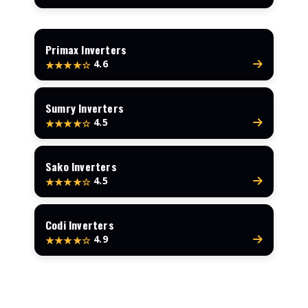
Primax Inverters
4.6
★★★★☆
Sumry Inverters
4.5
★★★★☆
Sako Inverters
4.5
★★★★☆
Codi Inverters
4.9
★★★★☆