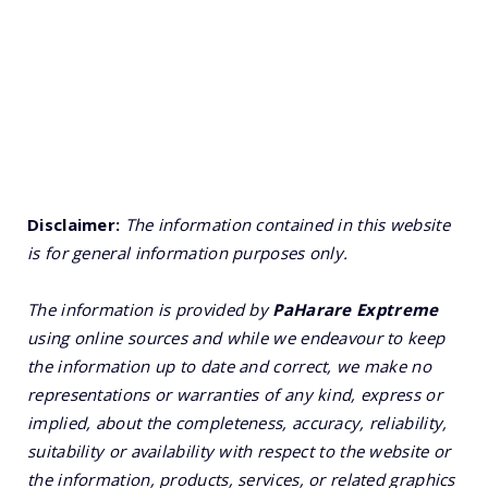
Disclaimer:
The information contained in this website
is for general information purposes only.
The information is provided by
PaHarare Exptreme
using online sources and while we endeavour to keep
the information up to date and correct, we make no
representations or warranties of any kind, express or
implied, about the completeness, accuracy, reliability,
suitability or availability with respect to the website or
the information, products, services, or related graphics