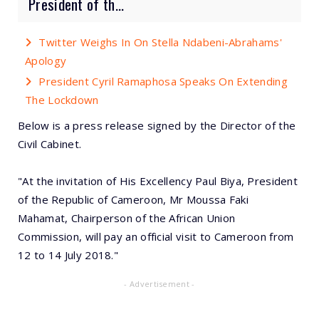
President of th...
Twitter Weighs In On Stella Ndabeni-Abrahams'
Apology
President Cyril Ramaphosa Speaks On Extending
The Lockdown
Below is a press release signed by the Director of the
Civil Cabinet.
"At the invitation of His Excellency Paul Biya, President
of the Republic of Cameroon, Mr Moussa Faki
Mahamat, Chairperson of the African Union
Commission, will pay an official visit to Cameroon from
12 to 14 July 2018."
- Advertisement -