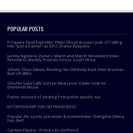
POPULAR POSTS
P-Square Feud Explodes: Peter Okoye Accuses Jude of Calling
Him “Just a Dancer” as EFCC Drama Deepens
Jacinta Ngobese-Zuma's 'March and March' Movement Vows
Relentless Weekly Protests Across South Africa
Sithelo Shozi Admits Wanting Her Old Body Back After Brazilian
Butt Lift (BBL)
Omuhle Gela Calls Out Her New Lover, Edwin Sodi For
Emotional Abuse
Pastor accused of stealing from police speaks out
EXTORTION RAP FOR CID FRAUD BOSS
Popular Zbc sports presenter & commentator Chengetai Ditima
has died
Carmen Electra – Prince’s Ex-Girlfriend