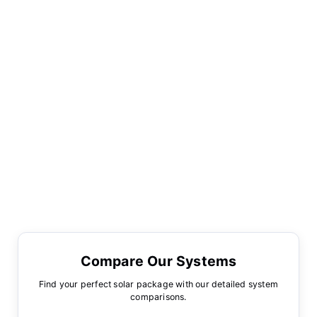
Compare Our Systems
Find your perfect solar package with our detailed system
comparisons.