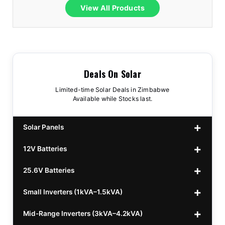
View All Products
Deals On Solar
Limited-time Solar Deals in Zimbabwe
Available while Stocks last.
Solar Panels
12V Batteries
440w GrandSun 40v Bifacial
$70
25.6V Batteries
450w CL 43.15v Mono
12v 100Ah Polaris
$220
$70
Small Inverters (1kVA–1.5kVA)
555/565w JA Monoficial
12v 100Ah Must
25.6v 100Ah Beesman
$220
$250
$80
Mid-Range Inverters (3kVA–4.2kVA)
25.6v 106Ah Svolt
1kVA 12v Sumry
$300
$120