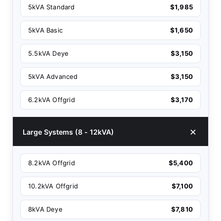
5kVA Standard
$1,985
5kVA Basic
$1,650
5.5kVA Deye
$3,150
5kVA Advanced
$3,150
6.2kVA Offgrid
$3,170
Large Systems (8 - 12kVA)
8.2kVA Offgrid
$5,400
10.2kVA Offgrid
$7,100
8kVA Deye
$7,810