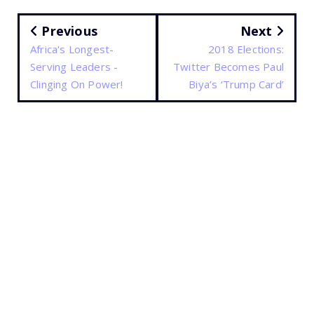
Previous
Next
Africa's Longest-
2018 Elections:
Serving Leaders -
Twitter Becomes Paul
Clinging On Power!
Biya’s ‘Trump Card’