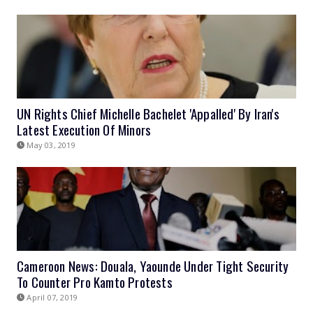
UN Rights Chief Michelle Bachelet 'Appalled' By Iran's
Latest Execution Of Minors
May 03, 2019
Cameroon News: Douala, Yaounde Under Tight Security
To Counter Pro Kamto Protests
April 07, 2019