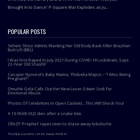
Brought In to Dance’: P-Square War Explodes as Ju...
POPULAR POSTS
Sithelo Shozi Admits Wanting Her Old Body Back After Brazilian
Butt Lift (BBL)
I Was First Raped In July 2021 During COVID-19 Lockdown, Says
23-Year Old Shashl!
Cassper Nyovest’s Baby Mama, Thobeka Majozi – “I Miss Being
Pregnant!”
Omuhle Gela Calls Out Her New Lover, Edwin Sodi For
Emotional Abuse
Photos Of Celebrities In Open Caskets...This Will Shock You!
A 10-YEAR-OLD dies after a snake bite.
CRAZY 'Prophet' rapes teen to chase away tokoloshe
Snake pastor up to new tricks!