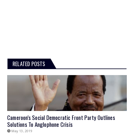
RELATED POSTS
Cameroon's Social Democratic Front Party Outlines
Solutions To Anglophone Crisis
May 13, 2019