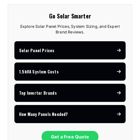
Go Solar Smarter
Explore Solar Panel Prices, System Sizing, and Expert
Brand Reviews.
Solar Panel Prices
1.5kVA System Costs
Top Inverter Brands
How Many Panels Needed?
Get a Free Quote