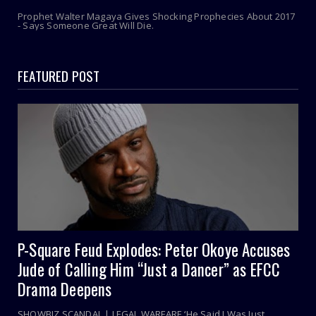
Prophet Walter Magaya Gives Shocking Prophecies About 2017
- Says Someone Great Will Die.
FEATURED POST
P-Square Feud Explodes: Peter Okoye Accuses
Jude of Calling Him “Just a Dancer” as EFCC
Drama Deepens
SHOWBIZ SCANDAL | LEGAL WARFARE ‘He Said I Was Just