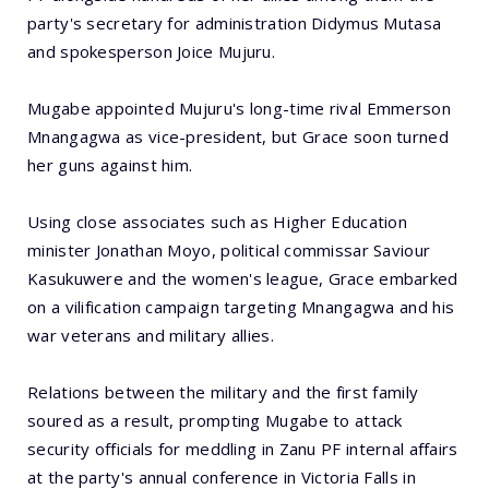
party's secretary for administration Didymus Mutasa
and spokesperson Joice Mujuru.
Mugabe appointed Mujuru's long-time rival Emmerson
Mnangagwa as vice-president, but Grace soon turned
her guns against him.
Using close associates such as Higher Education
minister Jonathan Moyo, political commissar Saviour
Kasukuwere and the women's league, Grace embarked
on a vilification campaign targeting Mnangagwa and his
war veterans and military allies.
Relations between the military and the first family
soured as a result, prompting Mugabe to attack
security officials for meddling in Zanu PF internal affairs
at the party's annual conference in Victoria Falls in