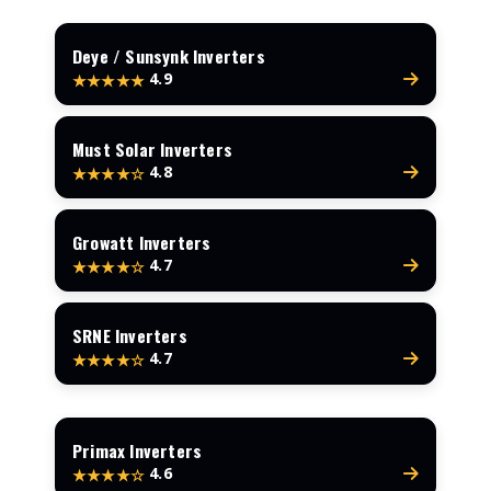
Deye / Sunsynk Inverters
4.9
★★★★★
Must Solar Inverters
4.8
★★★★☆
Growatt Inverters
4.7
★★★★☆
SRNE Inverters
4.7
★★★★☆
Primax Inverters
4.6
★★★★☆