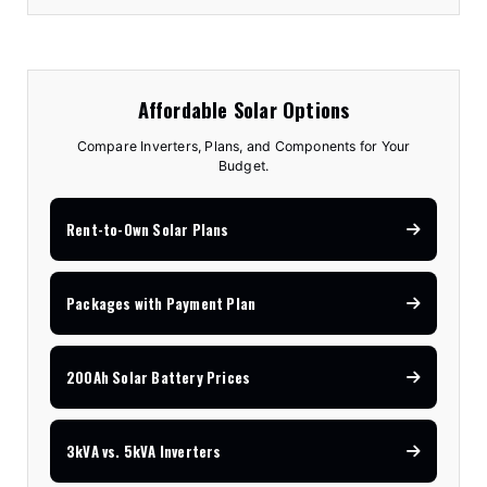
Affordable Solar Options
Compare Inverters, Plans, and Components for Your
Budget.
Rent-to-Own Solar Plans
Packages with Payment Plan
200Ah Solar Battery Prices
3kVA vs. 5kVA Inverters