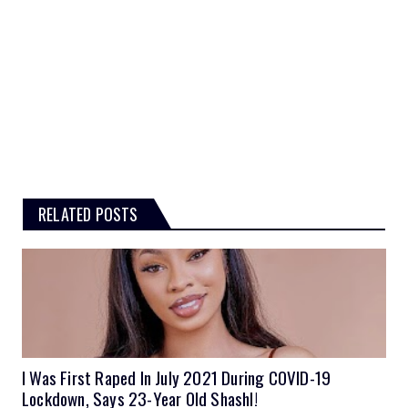
RELATED POSTS
I Was First Raped In July 2021 During COVID-19
Lockdown, Says 23-Year Old Shashl!