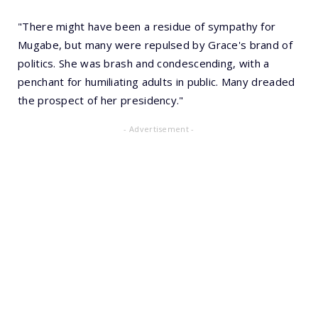
"There might have been a residue of sympathy for
Mugabe, but many were repulsed by Grace's brand of
politics. She was brash and condescending, with a
penchant for humiliating adults in public. Many dreaded
the prospect of her presidency."
- Advertisement -