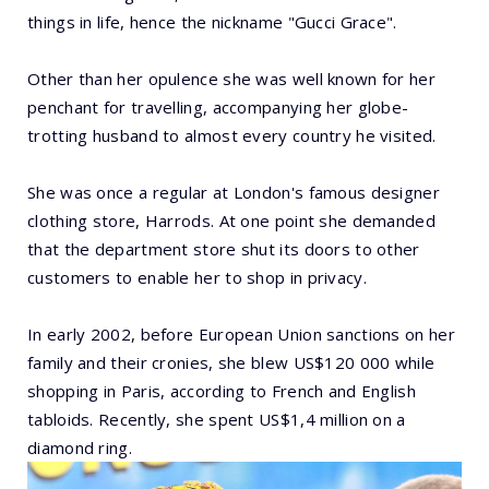
things in life, hence the nickname "Gucci Grace".
Other than her opulence she was well known for her
penchant for travelling, accompanying her globe-
trotting husband to almost every country he visited.
She was once a regular at London's famous designer
clothing store, Harrods. At one point she demanded
that the department store shut its doors to other
customers to enable her to shop in privacy.
In early 2002, before European Union sanctions on her
family and their cronies, she blew US$120 000 while
shopping in Paris, according to French and English
tabloids. Recently, she spent US$1,4 million on a
diamond ring.