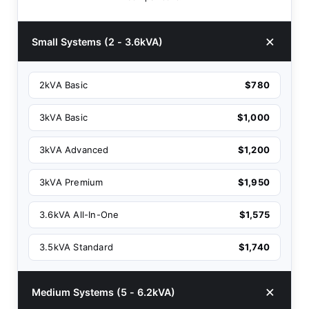
Small Systems (2 - 3.6kVA)
2kVA Basic
$780
3kVA Basic
$1,000
3kVA Advanced
$1,200
3kVA Premium
$1,950
3.6kVA All-In-One
$1,575
3.5kVA Standard
$1,740
Medium Systems (5 - 6.2kVA)