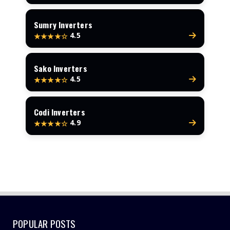
Sumry Inverters
4.5
★★★★☆
Sako Inverters
4.5
★★★★☆
Codi Inverters
4.9
★★★★☆
POPULAR POSTS