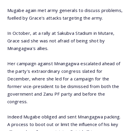
Mugabe again met army generals to discuss problems,
fuelled by Grace's attacks targeting the army.
In October, at a rally at Sakubva Stadium in Mutare,
Grace said she was not afraid of being shot by
Mnangagwa's allies.
Her campaign against Mnangagwa escalated ahead of
the party's extraordinary congress slated for
December, where she led for a campaign for the
former vice-president to be dismissed from both the
government and Zanu PF party and before the
congress.
Indeed Mugabe obliged and sent Mnangagwa packing.
A process to boot out or limit the influence of his key