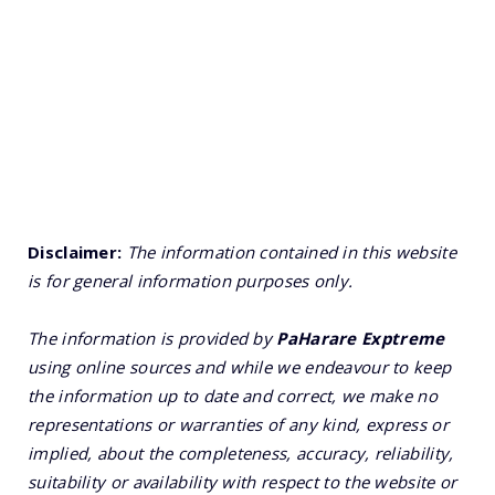
Disclaimer:
The information contained in this website
is for general information purposes only.
The information is provided by
PaHarare Exptreme
using online sources and while we endeavour to keep
the information up to date and correct, we make no
representations or warranties of any kind, express or
implied, about the completeness, accuracy, reliability,
suitability or availability with respect to the website or