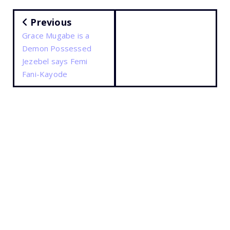
Previous
Grace Mugabe is a
Demon Possessed
Jezebel says Femi
Fani-Kayode