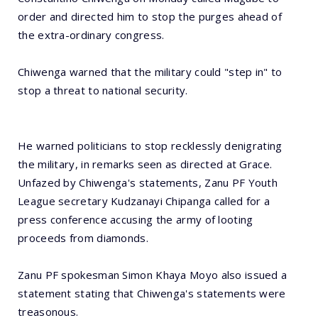
order and directed him to stop the purges ahead of
the extra-ordinary congress.
Chiwenga warned that the military could "step in" to
stop a threat to national security.
He warned politicians to stop recklessly denigrating
the military, in remarks seen as directed at Grace.
Unfazed by Chiwenga's statements, Zanu PF Youth
League secretary Kudzanayi Chipanga called for a
press conference accusing the army of looting
proceeds from diamonds.
Zanu PF spokesman Simon Khaya Moyo also issued a
statement stating that Chiwenga's statements were
treasonous.