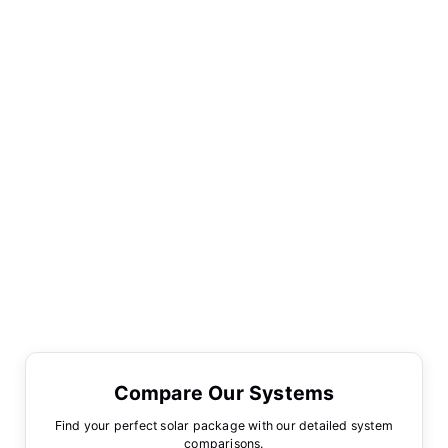
Compare Our Systems
Find your perfect solar package with our detailed system
comparisons.