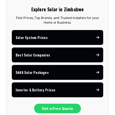
Explore Solar in Zimbabwe
Find Prices, Top Brands, and Trusted Installers for your
Home or Business.
Solar System Prices
Best Solar Companies
5kVA Solar Packages
Inverter & Battery Prices
Get a Free Quote