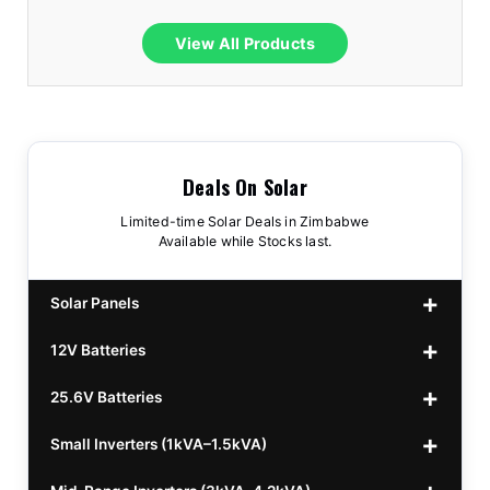
View All Products
Deals On Solar
Limited-time Solar Deals in Zimbabwe
Available while Stocks last.
Solar Panels
12V Batteries
440w GrandSun 40v Bifacial
$70
25.6V Batteries
450w CL 43.15v Mono
12v 100Ah Polaris
$220
$70
Small Inverters (1kVA–1.5kVA)
555/565w JA Monoficial
12v 100Ah Must
25.6v 100Ah Beesman
$220
$250
$80