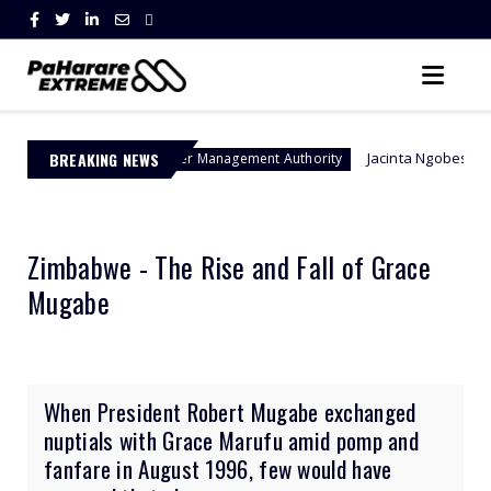
BREAKING NEWS
Jacinta Ngobese-Zuma's 'March and
Border Management Authority
Zimbabwe - The Rise and Fall of Grace
Mugabe
When President Robert Mugabe exchanged
nuptials with Grace Marufu amid pomp and
fanfare in August 1996, few would have