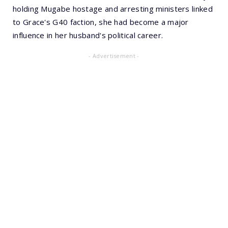
holding Mugabe hostage and arresting ministers linked
to Grace's G40 faction, she had become a major
influence in her husband's political career.
- Advertisement -