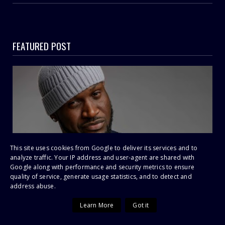
FEATURED POST
This site uses cookies from Google to deliver its services and to
analyze traffic. Your IP address and user-agent are shared with
P-Square Feud Explodes: Peter Okoye Accuses
Google along with performance and security metrics to ensure
quality of service, generate usage statistics, and to detect and
Jude of Calling Him “Just a Dancer” as EFCC
address abuse.
Drama Deepens
Learn More
Got it
SHOWBIZ SCANDAL | LEGAL WARFARE ‘He Said I Was Just