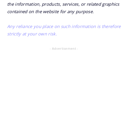
the information, products, services, or related graphics
contained on the website for any purpose.
Any reliance you place on such information is therefore
strictly at your own risk.
- Advertisement -