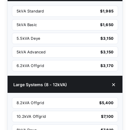
5kVA Standard
$1,985
5kVA Basic
$1,650
5.5kVA Deye
$3,150
5kVA Advanced
$3,150
6.2kVA Offgrid
$3,170
Large Systems (8 - 12kVA)
8.2kVA Offgrid
$5,400
10.2kVA Offgrid
$7,100