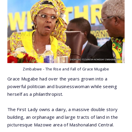
Zimbabwe - The Rise and Fall of Grace Mugabe
Grace Mugabe had over the years grown into a
powerful politician and businesswoman while seeing
herself as a philanthropist.
The First Lady owns a dairy, a massive double story
building, an orphanage and large tracts of land in the
picturesque Mazowe area of Mashonaland Central.