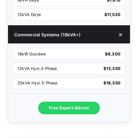
8kVA Deye
$7,810
12kVA Deye
$11,530
Commercial Systems (18kVA+)
18kW Goodwe
$8,300
12kVA Hyxi 3-Phase
$13,350
25kVA Hyxi 3-Phase
$18,350
Free Expert Advice