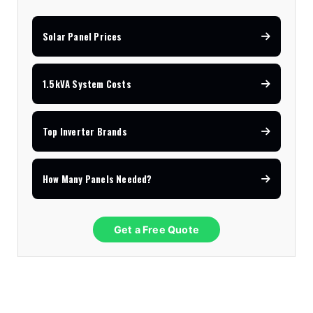
11kVA Primax
$900
Solar Panel Prices
11kVA Primax II
$1,000
1.5kVA System Costs
12kVA SRNE
$1,300
Top Inverter Brands
How Many Panels Needed?
Get a Free Quote