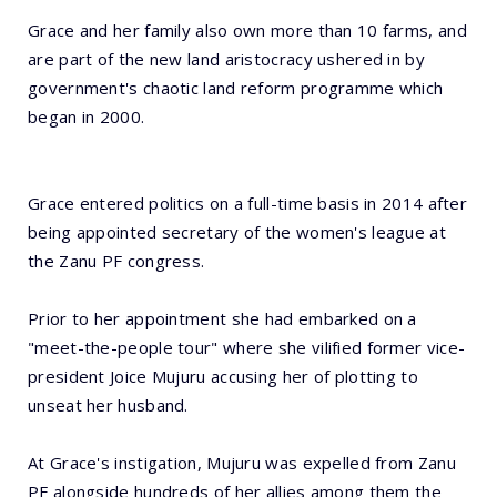
Grace and her family also own more than 10 farms, and
are part of the new land aristocracy ushered in by
government's chaotic land reform programme which
began in 2000.
Grace entered politics on a full-time basis in 2014 after
being appointed secretary of the women's league at
the Zanu PF congress.
Prior to her appointment she had embarked on a
"meet-the-people tour" where she vilified former vice-
president Joice Mujuru accusing her of plotting to
unseat her husband.
At Grace's instigation, Mujuru was expelled from Zanu
PF alongside hundreds of her allies among them the