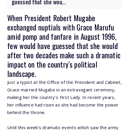
guessed that she wou...
When President Robert Mugabe
exchanged nuptials with Grace Marufu
amid pomp and fanfare in August 1996,
few would have guessed that she would
after two decades make such a dramatic
impact on the country's political
landscape.
Just a typist at the Office of the President and Cabinet,
Grace married Mugabe in an extravagant ceremony,
making her the country's First Lady. In recent years,
her influence had risen as she had become the power
behind the throne.
Until this week's dramatic events which saw the army