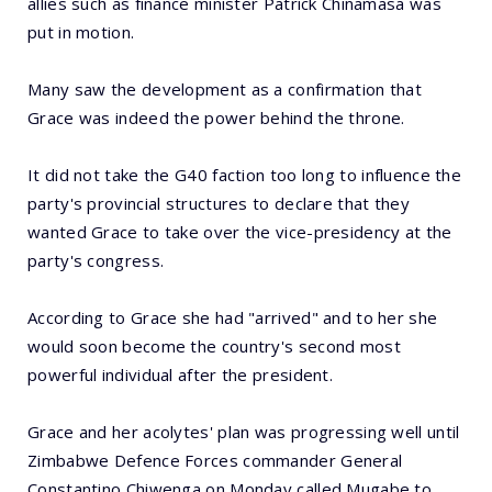
allies such as finance minister Patrick Chinamasa was
put in motion.
Many saw the development as a confirmation that
Grace was indeed the power behind the throne.
It did not take the G40 faction too long to influence the
party's provincial structures to declare that they
wanted Grace to take over the vice-presidency at the
party's congress.
According to Grace she had "arrived" and to her she
would soon become the country's second most
powerful individual after the president.
Grace and her acolytes' plan was progressing well until
Zimbabwe Defence Forces commander General
Constantino Chiwenga on Monday called Mugabe to