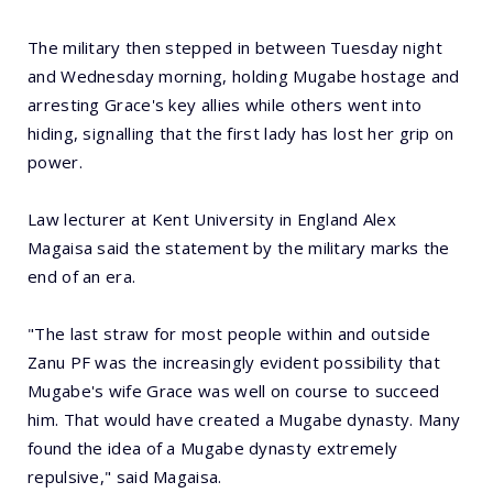
The military then stepped in between Tuesday night
and Wednesday morning, holding Mugabe hostage and
arresting Grace's key allies while others went into
hiding, signalling that the first lady has lost her grip on
power.
Law lecturer at Kent University in England Alex
Magaisa said the statement by the military marks the
end of an era.
"The last straw for most people within and outside
Zanu PF was the increasingly evident possibility that
Mugabe's wife Grace was well on course to succeed
him. That would have created a Mugabe dynasty. Many
found the idea of a Mugabe dynasty extremely
repulsive," said Magaisa.