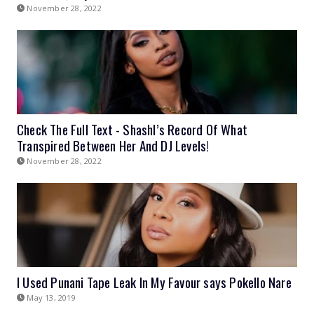
November 28, 2022
Check The Full Text - Shashl’s Record Of What
Transpired Between Her And DJ Levels!
November 28, 2022
I Used Punani Tape Leak In My Favour says Pokello Nare
May 13, 2019