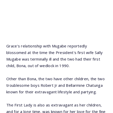
Grace's relationship with Mugabe reportedly
blossomed at the time the President's first wife Sally
Mugabe was terminally ill and the two had their first
child, Bona, out of wedlock in 1990.
Other than Bona, the two have other children, the two
troublesome boys Robert Jr and Bellarmine Chatunga
known for their extravagant lifestyle and partying.
The First Lady is also as extravagant as her children,
and for a long time, was known for her love for the fine