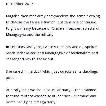
December 2015.
Mugabe then met army commanders the same evening
to defuse the tense situation, but tensions continued
to grow mainly because of Grace's incessant attacks of
Mnangagwa and the military.
In February last year, Grace's then ally and outspoken
Sarah Mahoka accused Mnangagwa of factionalism and
challenged him to speak out.
She called him a duck which just quacks as its ducklings
perish.
At a rally in Chiweshe, also in February, Grace claimed
that the military wanted to kill her son Bellarmine and
bomb her Alpha Omega dairy.