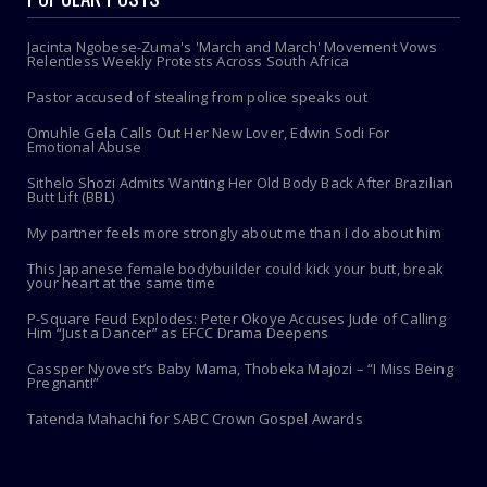
Jacinta Ngobese-Zuma's 'March and March' Movement Vows
Relentless Weekly Protests Across South Africa
Pastor accused of stealing from police speaks out
Omuhle Gela Calls Out Her New Lover, Edwin Sodi For
Emotional Abuse
Sithelo Shozi Admits Wanting Her Old Body Back After Brazilian
Butt Lift (BBL)
My partner feels more strongly about me than I do about him
This Japanese female bodybuilder could kick your butt, break
your heart at the same time
P-Square Feud Explodes: Peter Okoye Accuses Jude of Calling
Him “Just a Dancer” as EFCC Drama Deepens
Cassper Nyovest’s Baby Mama, Thobeka Majozi – “I Miss Being
Pregnant!”
Tatenda Mahachi for SABC Crown Gospel Awards