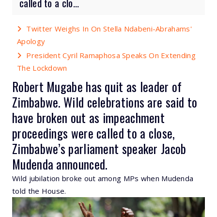
called to a clo...
Twitter Weighs In On Stella Ndabeni-Abrahams'
Apology
President Cyril Ramaphosa Speaks On Extending
The Lockdown
Robert Mugabe has quit as leader of
Zimbabwe. Wild celebrations are said to
have broken out as impeachment
proceedings were called to a close,
Zimbabwe’s parliament speaker Jacob
Mudenda announced.
Wild jubilation broke out among MPs when Mudenda
told the House.