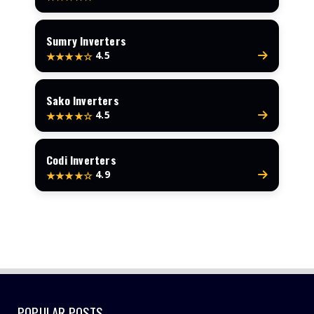
Sumry Inverters
4.5
★★★★☆
Sako Inverters
4.5
★★★★☆
Codi Inverters
4.9
★★★★☆
POPULAR POSTS