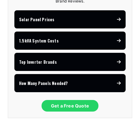
Brand Reviews.
Solar Panel Prices
1.5kVA System Costs
Top Inverter Brands
How Many Panels Needed?
Get a Free Quote