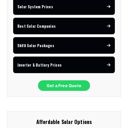
Solar System Prices
Best Solar Companies
5kVA Solar Packages
Inverter & Battery Prices
Get a Free Quote
Affordable Solar Options