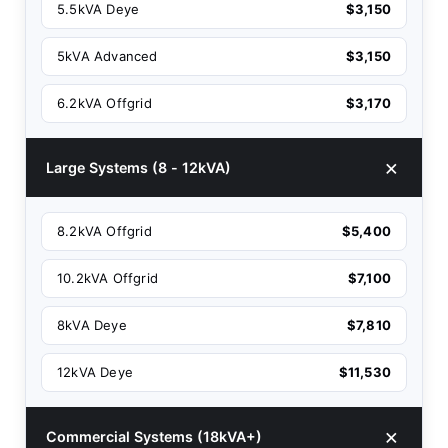
5.5kVA Deye
$3,150
5kVA Advanced
$3,150
6.2kVA Offgrid
$3,170
Large Systems (8 - 12kVA)
8.2kVA Offgrid
$5,400
10.2kVA Offgrid
$7,100
8kVA Deye
$7,810
12kVA Deye
$11,530
Commercial Systems (18kVA+)