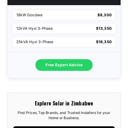
18kW Goodwe
$8,300
12kVA Hyxi 3-Phase
$13,350
25kVA Hyxi 3-Phase
$18,350
Free Expert Advice
Explore Solar in Zimbabwe
Find Prices, Top Brands, and Trusted Installers for your
Home or Business.