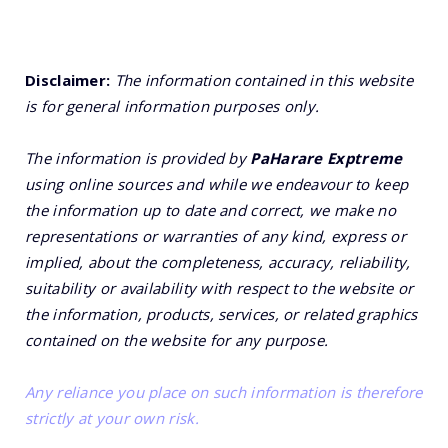
Disclaimer:
The information contained in this website
is for general information purposes only.
The information is provided by
PaHarare Exptreme
using online sources and while we endeavour to keep
the information up to date and correct, we make no
representations or warranties of any kind, express or
implied, about the completeness, accuracy, reliability,
suitability or availability with respect to the website or
the information, products, services, or related graphics
contained on the website for any purpose.
Any reliance you place on such information is therefore
strictly at your own risk.