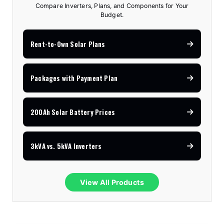
Compare Inverters, Plans, and Components for Your
Budget.
Rent-to-Own Solar Plans
Packages with Payment Plan
200Ah Solar Battery Prices
3kVA vs. 5kVA Inverters
View All Products