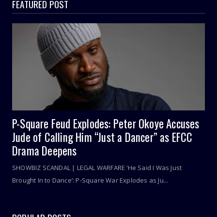
FEATURED POST
P-Square Feud Explodes: Peter Okoye Accuses
Jude of Calling Him “Just a Dancer” as EFCC
Drama Deepens
SHOWBIZ SCANDAL | LEGAL WARFARE ‘He Said I Was Just
Brought In to Dance’: P-Square War Explodes as Ju...