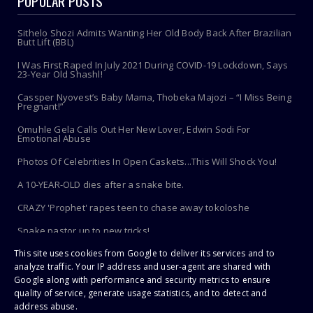
POPULAR POSTS
Sithelo Shozi Admits Wanting Her Old Body Back After Brazilian
Butt Lift (BBL)
I Was First Raped In July 2021 During COVID-19 Lockdown, Says
23-Year Old Shashl!
Cassper Nyovest’s Baby Mama, Thobeka Majozi – “I Miss Being
Pregnant!”
Omuhle Gela Calls Out Her New Lover, Edwin Sodi For
Emotional Abuse
Photos Of Celebrities In Open Caskets...This Will Shock You!
A 10-YEAR-OLD dies after a snake bite.
CRAZY 'Prophet' rapes teen to chase away tokoloshe
Snake pastor up to new tricks!
Toothbrush Care 101: Where To Store It, When To Replace It &
This site uses cookies from Google to deliver its services and to
More
analyze traffic. Your IP address and user-agent are shared with
Google along with performance and security metrics to ensure
quality of service, generate usage statistics, and to detect and
address abuse.
Copyright ©
2026 | PaHarare Extreme - The Latest Zimbabwe News |