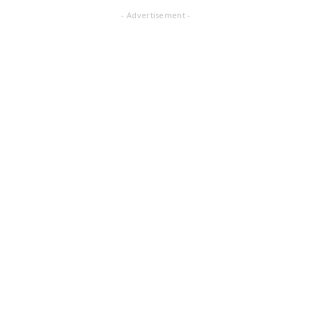
- Advertisement -