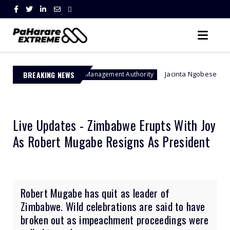
BREAKING NEWS
Jacinta Ngobese-Zuma's 'March and Ma
Border Management Authority
Live Updates - Zimbabwe Erupts With Joy
As Robert Mugabe Resigns As President
Robert Mugabe has quit as leader of
Zimbabwe. Wild celebrations are said to have
broken out as impeachment proceedings were