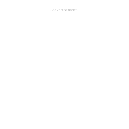
- Advertisement -