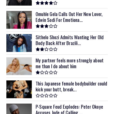
Omuhle Gela Calls Out Her New Lover,
Edwin Sodi For Emotiona...
Sithelo Shozi Admits Wanting Her Old
Body Back After Brazili...
My partner feels more strongly about
me than I do about him
This Japanese female bodybuilder could
kick your butt, break...
P-Square Feud Explodes: Peter Okoye
Accuses Jude of Calling ...