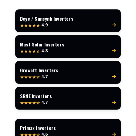
Deye / Sunsynk Inverters
4.9
★★★★★
Must Solar Inverters
4.8
★★★★☆
Growatt Inverters
4.7
★★★★☆
SRNE Inverters
4.7
★★★★☆
Primax Inverters
4.6
★★★★☆