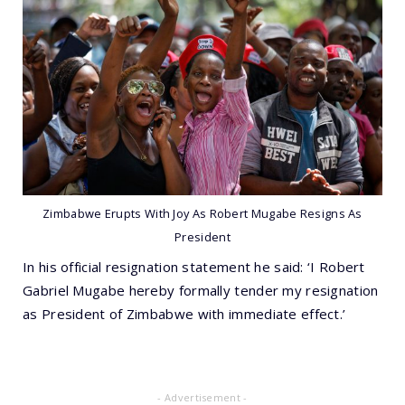
Zimbabwe Erupts With Joy As Robert Mugabe Resigns As
President
In his official resignation statement he said: ‘I Robert
Gabriel Mugabe hereby formally tender my resignation
as President of Zimbabwe with immediate effect.’
- Advertisement -