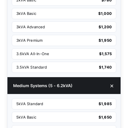
3kVA Basic
$1,000
3kVA Advanced
$1,200
3kVA Premium
$1,950
3.6kVA All-In-One
$1,575
3.5kVA Standard
$1,740
Medium Systems (5 - 6.2kVA)
5kVA Standard
$1,985
5kVA Basic
$1,650