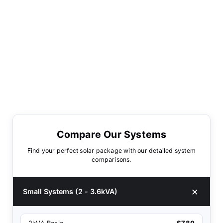
Compare Our Systems
Find your perfect solar package with our detailed system
comparisons.
Small Systems (2 - 3.6kVA)
2kVA Basic
$780