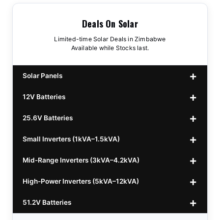
Deals On Solar
Limited-time Solar Deals in Zimbabwe
Available while Stocks last.
Solar Panels
12V Batteries
440w GrandSun 40v Bifacial
$70
25.6V Batteries
450w CL 43.15v Mono
12v 100Ah Polaris
$220
$70
Small Inverters (1kVA–1.5kVA)
555/565w JA Monoficial
12v 100Ah Must
25.6v 100Ah Beesman
$220
$250
$80
Mid-Range Inverters (3kVA–4.2kVA)
25.6v 106Ah Svolt
1kVA 12v Sumry
$300
$120
High-Power Inverters (5kVA–12kVA)
25.6v 100Ah Leorch
1kVA 12v Esener
3.2kVA Sumry
$300
$160
$120
51.2V Batteries
25.6v 100Ah Must A
1.5kVA 12v Must
3.5kVA Codi (Free Rails x2)
6.2kVA Growtech
$300
$350
$140
$160