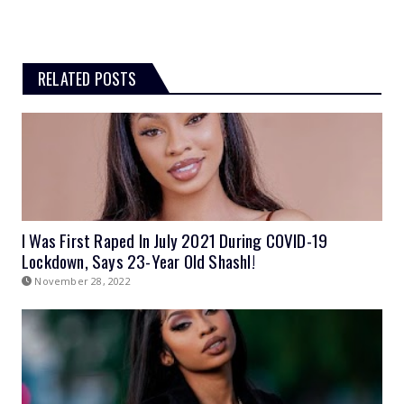
RELATED POSTS
I Was First Raped In July 2021 During COVID-19
Lockdown, Says 23-Year Old Shashl!
November 28, 2022