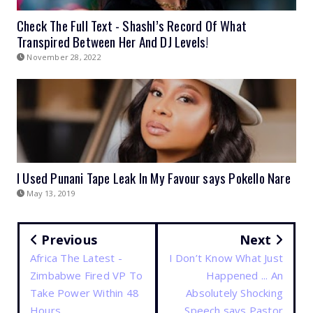
Check The Full Text - Shashl’s Record Of What
Transpired Between Her And DJ Levels!
November 28, 2022
I Used Punani Tape Leak In My Favour says Pokello Nare
May 13, 2019
Previous
Next
Africa The Latest -
I Don’t Know What Just
Zimbabwe Fired VP To
Happened ... An
Take Power Within 48
Absolutely Shocking
Hours
Speech says Pastor