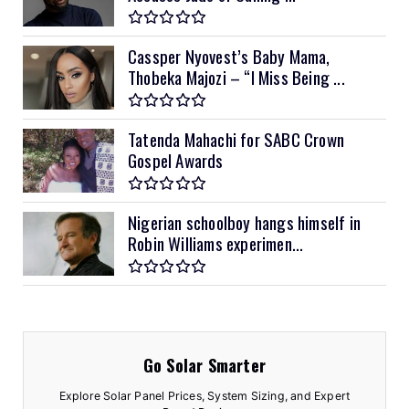
Cassper Nyovest’s Baby Mama,
Thobeka Majozi – “I Miss Being ...
Tatenda Mahachi for SABC Crown
Gospel Awards
Nigerian schoolboy hangs himself in
Robin Williams experimen...
Go Solar Smarter
Explore Solar Panel Prices, System Sizing, and Expert