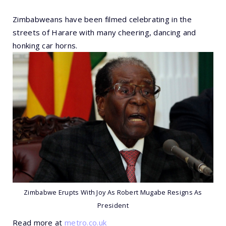
Zimbabweans have been filmed celebrating in the
streets of Harare with many cheering, dancing and
honking car horns.
Zimbabwe Erupts With Joy As Robert Mugabe Resigns As
President
Read more at
metro.co.uk