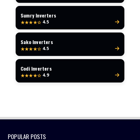
Sumry Inverters
4.5
★★★★☆
Sako Inverters
4.5
★★★★☆
Codi Inverters
4.9
★★★★☆
POPULAR POSTS