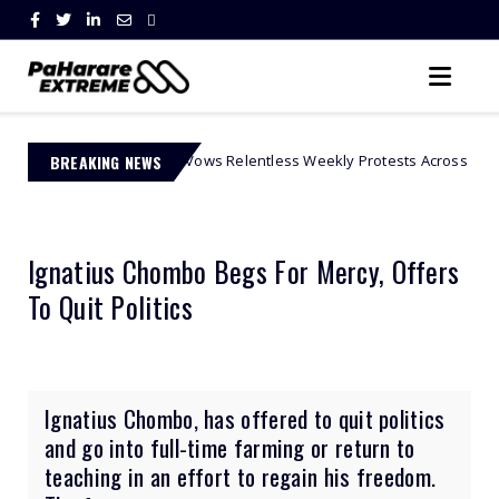
vement Vows Relentless Weekly Protests Across South Africa
BREAKING NEWS
Af
Ignatius Chombo Begs For Mercy, Offers
To Quit Politics
Ignatius Chombo, has offered to quit politics
and go into full-time farming or return to
teaching in an effort to regain his freedom.