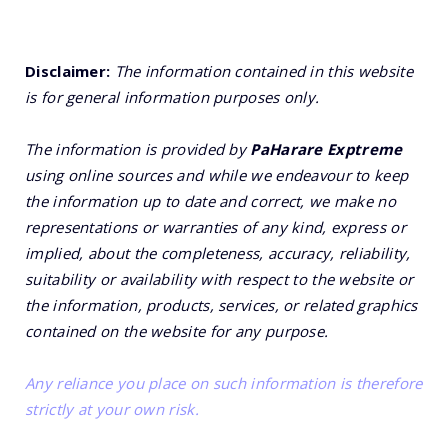
Disclaimer:
The information contained in this website
is for general information purposes only.
The information is provided by
PaHarare Exptreme
using online sources and while we endeavour to keep
the information up to date and correct, we make no
representations or warranties of any kind, express or
implied, about the completeness, accuracy, reliability,
suitability or availability with respect to the website or
the information, products, services, or related graphics
contained on the website for any purpose.
Any reliance you place on such information is therefore
strictly at your own risk.