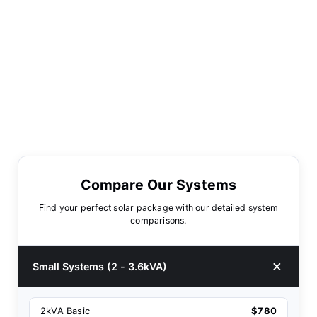
Compare Our Systems
Find your perfect solar package with our detailed system
comparisons.
Small Systems (2 - 3.6kVA)
2kVA Basic
$780