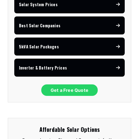
Solar System Prices
Best Solar Companies
5kVA Solar Packages
Inverter & Battery Prices
Get a Free Quote
Affordable Solar Options