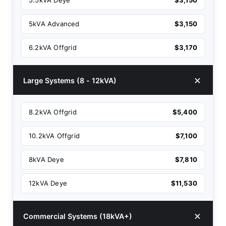
5.5kVA Deye
$3,150
5kVA Advanced
$3,150
6.2kVA Offgrid
$3,170
Large Systems (8 - 12kVA)
8.2kVA Offgrid
$5,400
10.2kVA Offgrid
$7,100
8kVA Deye
$7,810
12kVA Deye
$11,530
Commercial Systems (18kVA+)