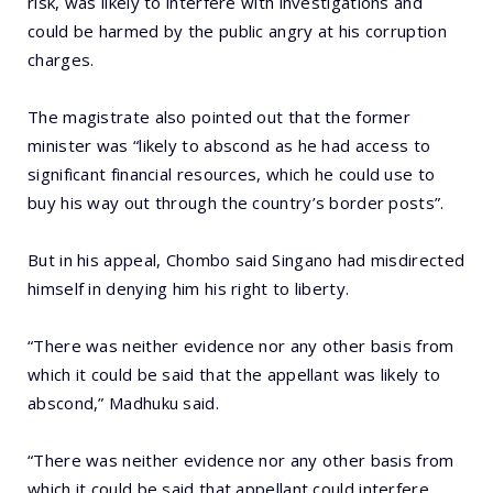
risk, was likely to interfere with investigations and
could be harmed by the public angry at his corruption
charges.
The magistrate also pointed out that the former
minister was “likely to abscond as he had access to
significant financial resources, which he could use to
buy his way out through the country’s border posts”.
But in his appeal, Chombo said Singano had misdirected
himself in denying him his right to liberty.
“There was neither evidence nor any other basis from
which it could be said that the appellant was likely to
abscond,” Madhuku said.
“There was neither evidence nor any other basis from
which it could be said that appellant could interfere