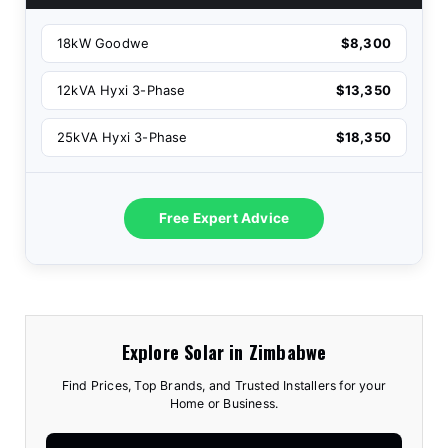
18kW Goodwe
$8,300
12kVA Hyxi 3-Phase
$13,350
25kVA Hyxi 3-Phase
$18,350
Free Expert Advice
Explore Solar in Zimbabwe
Find Prices, Top Brands, and Trusted Installers for your
Home or Business.