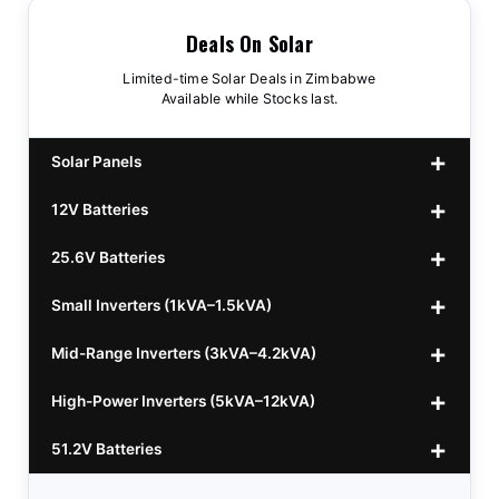
Deals On Solar
Limited-time Solar Deals in Zimbabwe
Available while Stocks last.
Solar Panels
12V Batteries
440w GrandSun 40v Bifacial
$70
25.6V Batteries
450w CL 43.15v Mono
12v 100Ah Polaris
$220
$70
Small Inverters (1kVA–1.5kVA)
555/565w JA Monoficial
12v 100Ah Must
25.6v 100Ah Beesman
$220
$250
$80
Mid-Range Inverters (3kVA–4.2kVA)
25.6v 106Ah Svolt
1kVA 12v Sumry
$300
$120
High-Power Inverters (5kVA–12kVA)
25.6v 100Ah Leorch
1kVA 12v Esener
3.2kVA Sumry
$300
$160
$120
51.2V Batteries
25.6v 100Ah Must A
1.5kVA 12v Must
3.5kVA Codi (Free Rails x2)
6.2kVA Growtech
$300
$350
$140
$160