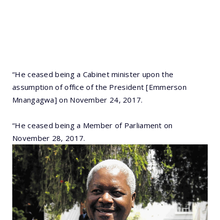
“He ceased being a Cabinet minister upon the
assumption of office of the President [Emmerson
Mnangagwa] on November 24, 2017.
“He ceased being a Member of Parliament on
November 28, 2017.