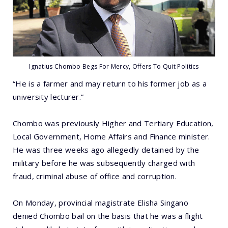
Ignatius Chombo Begs For Mercy, Offers To Quit Politics
“He is a farmer and may return to his former job as a
university lecturer.”
Chombo was previously Higher and Tertiary Education,
Local Government, Home Affairs and Finance minister.
He was three weeks ago allegedly detained by the
military before he was subsequently charged with
fraud, criminal abuse of office and corruption.
On Monday, provincial magistrate Elisha Singano
denied Chombo bail on the basis that he was a flight