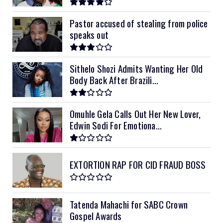
Pastor accused of stealing from police
speaks out
Sithelo Shozi Admits Wanting Her Old
Body Back After Brazili...
Omuhle Gela Calls Out Her New Lover,
Edwin Sodi For Emotiona...
EXTORTION RAP FOR CID FRAUD BOSS
Tatenda Mahachi for SABC Crown
Gospel Awards