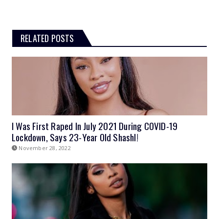
RELATED POSTS
I Was First Raped In July 2021 During COVID-19
Lockdown, Says 23-Year Old Shashl!
November 28, 2022