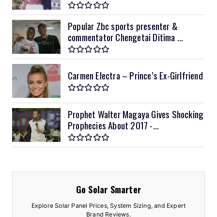
Popular Zbc sports presenter &
commentator Chengetai Ditima ...
Carmen Electra – Prince’s Ex-Girlfriend
Prophet Walter Magaya Gives Shocking
Prophecies About 2017 -...
Go Solar Smarter
Explore Solar Panel Prices, System Sizing, and Expert
Brand Reviews.