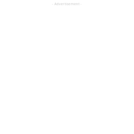
- Advertisement -