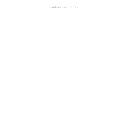
- Advertisement -