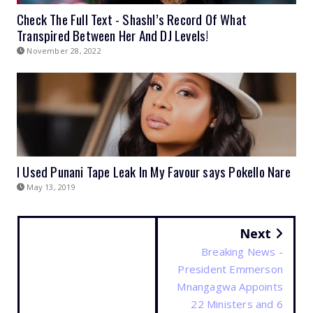
Check The Full Text - Shashl’s Record Of What
Transpired Between Her And DJ Levels!
November 28, 2022
I Used Punani Tape Leak In My Favour says Pokello Nare
May 13, 2019
Next
Breaking News -
President Emmerson
Mnangagwa Appoints
22 Ministers and 6