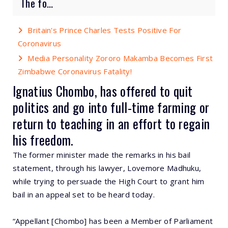
The fo...
Britain's Prince Charles Tests Positive For
Coronavirus
Media Personality Zororo Makamba Becomes First
Zimbabwe Coronavirus Fatality!
Ignatius Chombo, has offered to quit
politics and go into full-time farming or
return to teaching in an effort to regain
his freedom.
The former minister made the remarks in his bail
statement, through his lawyer, Lovemore Madhuku,
while trying to persuade the High Court to grant him
bail in an appeal set to be heard today.
“Appellant [Chombo] has been a Member of Parliament