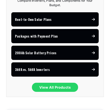
Compare Inverters, Plans, and Components for Your
Budget.
Rent-to-Own Solar Plans
Packages with Payment Plan
200Ah Solar Battery Prices
3kVA vs. 5kVA Inverters
View All Products