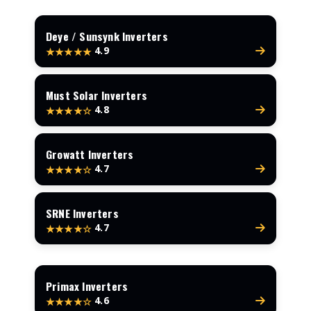
Deye / Sunsynk Inverters
4.9
★★★★★
Must Solar Inverters
4.8
★★★★☆
Growatt Inverters
4.7
★★★★☆
SRNE Inverters
4.7
★★★★☆
Primax Inverters
4.6
★★★★☆