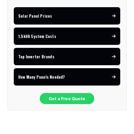
Solar Panel Prices
1.5kVA System Costs
Top Inverter Brands
How Many Panels Needed?
Get a Free Quote