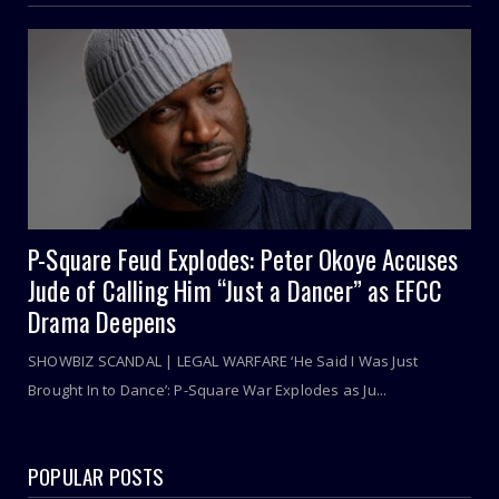
P-Square Feud Explodes: Peter Okoye Accuses
Jude of Calling Him “Just a Dancer” as EFCC
Drama Deepens
SHOWBIZ SCANDAL | LEGAL WARFARE ‘He Said I Was Just
Brought In to Dance’: P-Square War Explodes as Ju...
POPULAR POSTS