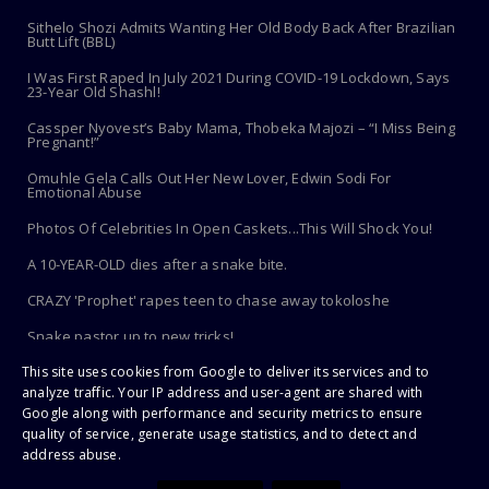
Sithelo Shozi Admits Wanting Her Old Body Back After Brazilian
Butt Lift (BBL)
I Was First Raped In July 2021 During COVID-19 Lockdown, Says
23-Year Old Shashl!
Cassper Nyovest’s Baby Mama, Thobeka Majozi – “I Miss Being
Pregnant!”
Omuhle Gela Calls Out Her New Lover, Edwin Sodi For
Emotional Abuse
Photos Of Celebrities In Open Caskets...This Will Shock You!
A 10-YEAR-OLD dies after a snake bite.
CRAZY 'Prophet' rapes teen to chase away tokoloshe
Snake pastor up to new tricks!
This site uses cookies from Google to deliver its services and to
Toothbrush Care 101: Where To Store It, When To Replace It &
More
analyze traffic. Your IP address and user-agent are shared with
Google along with performance and security metrics to ensure
quality of service, generate usage statistics, and to detect and
address abuse.
Copyright ©
2026 | PaHarare Extreme - The Latest Zimbabwe News |
All Rights Reserved