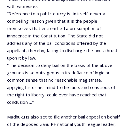
with witnesses.
“Reference to a public outcry is, in itself, never a
compelling reason given that it is the people
themselves that entrenched a presumption of
innocence in the Constitution. The State did not
address any of the bail conditions offered by the
appellant, thereby, failing to discharge the onus thrust
upon it by law.
“The decision to deny bail on the basis of the above
grounds is so outrageous in its defiance of logic or
common sense that no reasonable magistrate,
applying his or her mind to the facts and conscious of
the right to liberty, could ever have reached that
conclusion …”
Madhuku is also set to file another bail appeal on behalf
of the deposed Zanu PF national youth league leader,