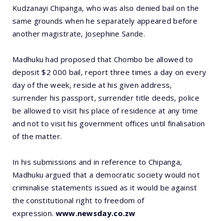
Kudzanayi Chipanga, who was also denied bail on the
same grounds when he separately appeared before
another magistrate, Josephine Sande.
Madhuku had proposed that Chombo be allowed to
deposit $2 000 bail, report three times a day on every
day of the week, reside at his given address,
surrender his passport, surrender title deeds, police
be allowed to visit his place of residence at any time
and not to visit his government offices until finalisation
of the matter.
In his submissions and in reference to Chipanga,
Madhuku argued that a democratic society would not
criminalise statements issued as it would be against
the constitutional right to freedom of
expression.
www.newsday.co.zw