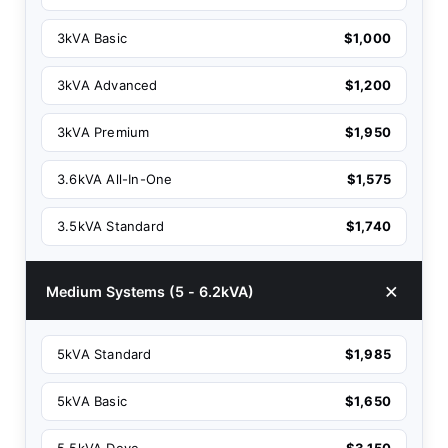
3kVA Basic
$1,000
3kVA Advanced
$1,200
3kVA Premium
$1,950
3.6kVA All-In-One
$1,575
3.5kVA Standard
$1,740
Medium Systems (5 - 6.2kVA)
5kVA Standard
$1,985
5kVA Basic
$1,650