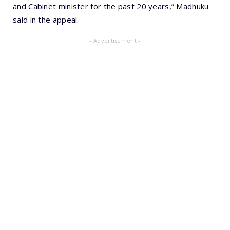
and Cabinet minister for the past 20 years,” Madhuku
said in the appeal.
- Advertisement -