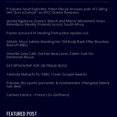
P-Square Feud Explodes: Peter Okoye Accuses Jude of Calling
Him “Just a Dancer” as EFCC Drama Deepens
Jacinta Ngobese-Zuma's 'March and March' Movement Vows
Relentless Weekly Protests Across South Africa
Pastor accused of stealing from police speaks out
Sithelo Shozi Admits Wanting Her Old Body Back After Brazilian
Butt Lift (BBL)
Omuhle Gela Calls Out Her New Lover, Edwin Sodi For
Emotional Abuse
EXTORTION RAP FOR CID FRAUD BOSS
Tatenda Mahachi for SABC Crown Gospel Awards
Popular Zbc sports presenter & commentator Chengetai Ditima
has died
Carmen Electra – Prince’s Ex-Girlfriend
FEATURED POST