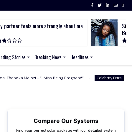
y partner feels more strongly about me
Sith
.
Bod..
ending Stories
Breaking News
Headlines
 “I Miss Being Pregnant!”
I Was First Raped In 
Celebrity Extra
Compare Our Systems
Find your perfect solar package with our detailed system