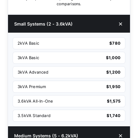
comparisons.
Small Systems (2 - 3.6kVA)
2kVA Basic
$780
3kVA Basic
$1,000
3kVA Advanced
$1,200
3kVA Premium
$1,950
3.6kVA All-In-One
$1,575
3.5kVA Standard
$1,740
Medium Systems (5 - 6.2kVA)