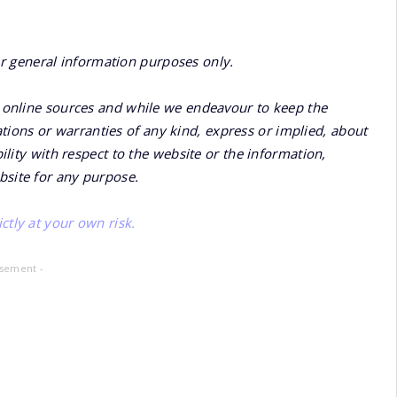
or general information purposes only.
online sources and while we endeavour to keep the
ions or warranties of any kind, express or implied, about
bility with respect to the website or the information,
bsite for any purpose.
ctly at your own risk.
isement -