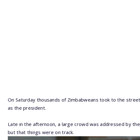
On Saturday thousands of Zimbabweans took to the stree
as the president.
Late in the afternoon, a large crowd was addressed by the 
but that things were on track.