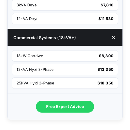
8kVA Deye
$7,810
12kVA Deye
$11,530
Commercial Systems (18kVA+)
18kW Goodwe
$8,300
12kVA Hyxi 3-Phase
$13,350
25kVA Hyxi 3-Phase
$18,350
Free Expert Advice