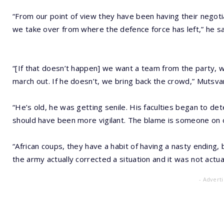
“From our point of view they have been having their negotiat
we take over from where the defence force has left,” he sa
“[If that doesn’t happen] we want a team from the party, 
march out. If he doesn’t, we bring back the crowd,” Mutsv
“He’s old, he was getting senile. His faculties began to d
should have been more vigilant. The blame is someone on ou
“African coups, they have a habit of having a nasty ending,
the army actually corrected a situation and it was not actua
- Advert