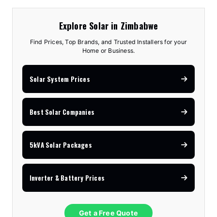
Explore Solar in Zimbabwe
Find Prices, Top Brands, and Trusted Installers for your
Home or Business.
Solar System Prices
Best Solar Companies
5kVA Solar Packages
Inverter & Battery Prices
Get a Free Quote