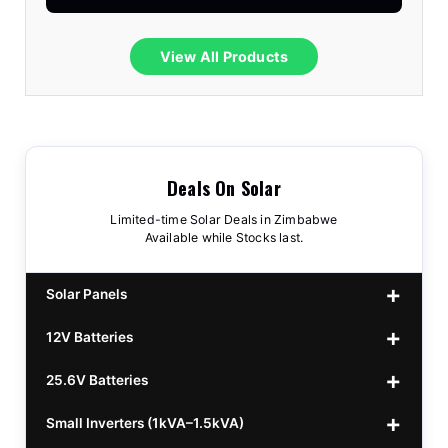
View All Products
Deals On Solar
Limited-time Solar Deals in Zimbabwe
Available while Stocks last.
Solar Panels
12V Batteries
440w GrandSun 40v Bifacial
$70
25.6V Batteries
450w CL 43.15v Mono
12v 100Ah Polaris
$220
$70
Small Inverters (1kVA–1.5kVA)
555/565w JA Monoficial
12v 100Ah Must
25.6v 100Ah Beesman
$220
$250
$80