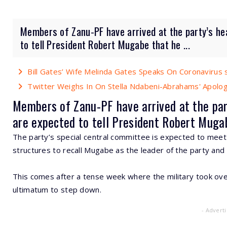
Members of Zanu-PF have arrived at the party’s he
to tell President Robert Mugabe that he ...
Bill Gates’ Wife Melinda Gates Speaks On Coronavirus 
Twitter Weighs In On Stella Ndabeni-Abrahams' Apolo
Members of Zanu-PF have arrived at the par
are expected to tell President Robert Mugabe
The party’s special central committee is expected to meet
structures to recall Mugabe as the leader of the party and
This comes after a tense week where the military took ove
ultimatum to step down.
- Advert