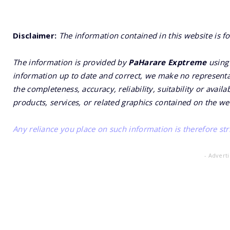
Disclaimer:
The information contained in this website is f
The information is provided by
PaHarare Exptreme
using 
information up to date and correct, we make no representat
the completeness, accuracy, reliability, suitability or availa
products, services, or related graphics contained on the we
Any reliance you place on such information is therefore stri
- Advert