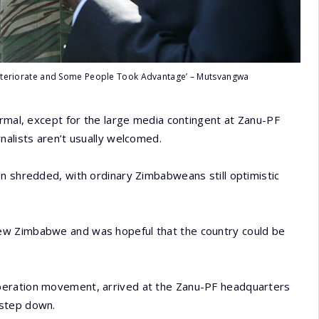
 Deteriorate and Some People Took Advantage’ – Mutsvangwa
ormal, except for the large media contingent at Zanu-PF
nalists aren’t usually welcomed.
n shredded, with ordinary Zimbabweans still optimistic
ew Zimbabwe and was hopeful that the country could be
beration movement, arrived at the Zanu-PF headquarters
 step down.