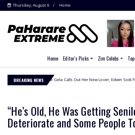
Thursday, August 6
Home
Pastor accused of stealing from police
s...
Home
Editor's Picks
Zim Celebs
Top
Omuhle Gela Calls Out Her New Lover, Edwin Sodi For Emotional Abuse
BREAKING NEWS
“He’s Old, He Was Getting Senil
Deteriorate and Some People T