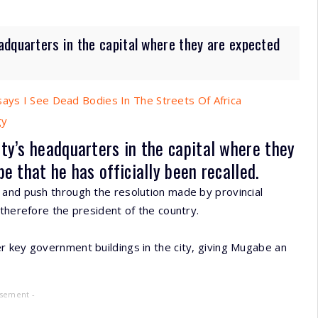
adquarters in the capital where they are expected
says I See Dead Bodies In The Streets Of Africa
gy
ty’s headquarters in the capital where they
 that he has officially been recalled.
 and push through the resolution made by provincial
 therefore the president of the country.
r key government buildings in the city, giving Mugabe an
isement -