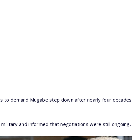
ts to demand Mugabe step down after nearly four decades
military and informed that negotiations were still ongoing,