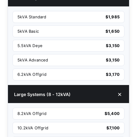
5kVA Standard
$1,985
5kVA Basic
$1,650
5.5kVA Deye
$3,150
5kVA Advanced
$3,150
6.2kVA Offgrid
$3,170
Large Systems (8 - 12kVA)
8.2kVA Offgrid
$5,400
10.2kVA Offgrid
$7,100