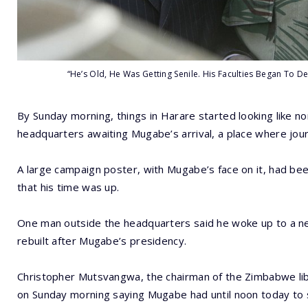
“He’s Old, He Was Getting Senile. His Faculties Began To
By Sunday morning, things in Harare started looking like n
headquarters awaiting Mugabe’s arrival, a place where jour
A large campaign poster, with Mugabe’s face on it, had bee
that his time was up.
One man outside the headquarters said he woke up to a n
rebuilt after Mugabe’s presidency.
Christopher Mutsvangwa, the chairman of the Zimbabwe li
on Sunday morning saying Mugabe had until noon today to