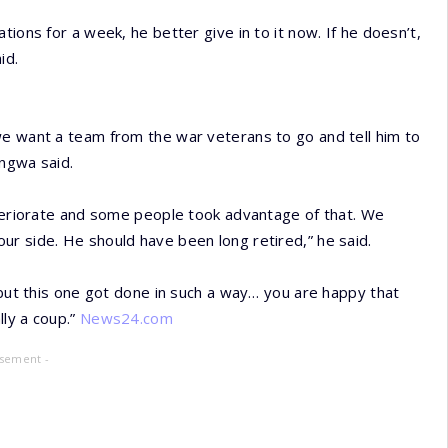
ions for a week, he better give in to it now. If he doesn’t,
id.
we want a team from the war veterans to go and tell him to
angwa said.
eteriorate and some people took advantage of that. We
r side. He should have been long retired,” he said.
 but this one got done in such a way… you are happy that
lly a coup.”
News24.com
isement -