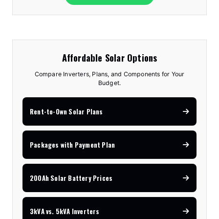
Affordable Solar Options
Compare Inverters, Plans, and Components for Your
Budget.
Rent-to-Own Solar Plans
Packages with Payment Plan
200Ah Solar Battery Prices
3kVA vs. 5kVA Inverters