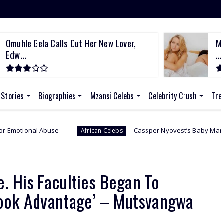
Omuhle Gela Calls Out Her New Lover,
M
Edw...
..
 Stories
Biographies
Mzansi Celebs
Celebrity Crush
Tr
Cassper Nyovest’s Baby Mama, Thobeka Majozi –
African Celebs
e. His Faculties Began To
ook Advantage’ – Mutsvangwa