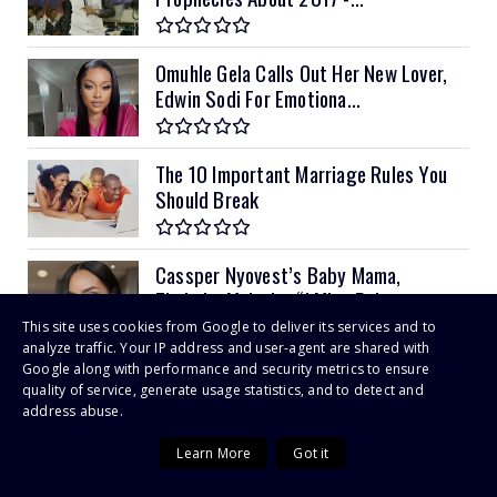
Omuhle Gela Calls Out Her New Lover,
Edwin Sodi For Emotiona...
The 10 Important Marriage Rules You
Should Break
Cassper Nyovest’s Baby Mama,
Thobeka Majozi – “I Miss Being ...
This site uses cookies from Google to deliver its services and to
analyze traffic. Your IP address and user-agent are shared with
CIVIL servants take on Patrick
Google along with performance and security metrics to ensure
quality of service, generate usage statistics, and to detect and
Chinamasa for “unilaterally” ...
address abuse.
Learn More
Got it