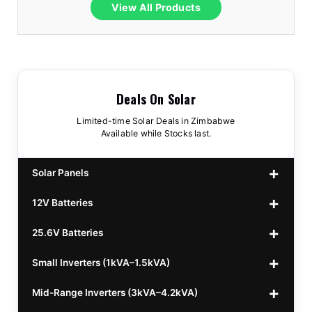
View All Products
Deals On Solar
Limited-time Solar Deals in Zimbabwe
Available while Stocks last.
Solar Panels
12V Batteries
440w GrandSun 40v Bifacial
$70
25.6V Batteries
450w CL 43.15v Mono
12v 100Ah Polaris
$220
$70
Small Inverters (1kVA–1.5kVA)
555/565w JA Monoficial
12v 100Ah Must
25.6v 100Ah Beesman
$220
$250
$80
Mid-Range Inverters (3kVA–4.2kVA)
25.6v 106Ah Svolt
1kVA 12v Sumry
$300
$120