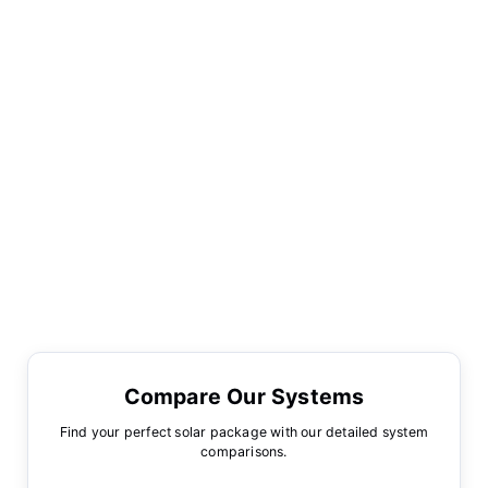
Compare Our Systems
Find your perfect solar package with our detailed system
comparisons.