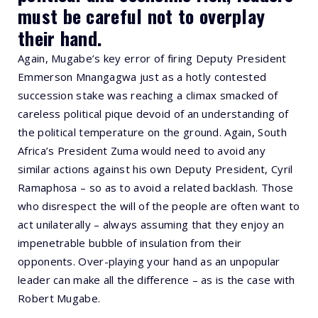
must be careful not to overplay
their hand.
Again, Mugabe’s key error of firing Deputy President
Emmerson Mnangagwa just as a hotly contested
succession stake was reaching a climax smacked of
careless political pique devoid of an understanding of
the political temperature on the ground. Again, South
Africa’s President Zuma would need to avoid any
similar actions against his own Deputy President, Cyril
Ramaphosa – so as to avoid a related backlash. Those
who disrespect the will of the people are often want to
act unilaterally – always assuming that they enjoy an
impenetrable bubble of insulation from their
opponents. Over-playing your hand as an unpopular
leader can make all the difference – as is the case with
Robert Mugabe.