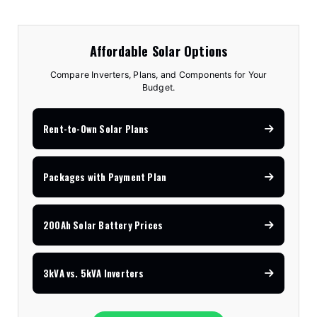
Affordable Solar Options
Compare Inverters, Plans, and Components for Your
Budget.
Rent-to-Own Solar Plans
Packages with Payment Plan
200Ah Solar Battery Prices
3kVA vs. 5kVA Inverters