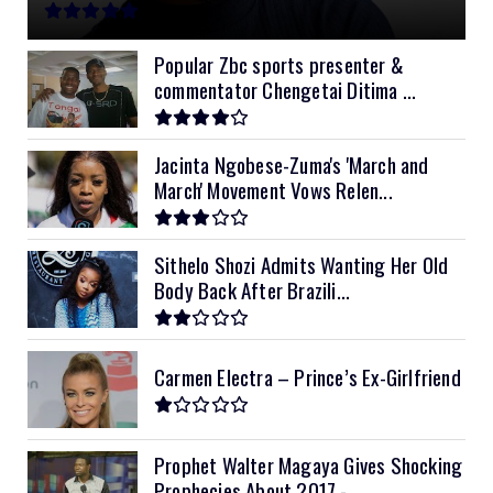
11kVA Primax
$900
11kVA Primax II
$1,000
Popular Zbc sports presenter &
commentator Chengetai Ditima ...
12kVA SRNE
$1,300
Jacinta Ngobese-Zuma's 'March and
March' Movement Vows Relen...
Sithelo Shozi Admits Wanting Her Old
Body Back After Brazili...
Carmen Electra – Prince’s Ex-Girlfriend
Prophet Walter Magaya Gives Shocking
Prophecies About 2017 -...