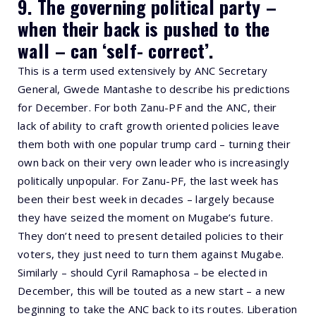
9. The governing political party –
when their back is pushed to the
wall – can ‘self- correct’.
This is a term used extensively by ANC Secretary
General, Gwede Mantashe to describe his predictions
for December. For both Zanu-PF and the ANC, their
lack of ability to craft growth oriented policies leave
them both with one popular trump card – turning their
own back on their very own leader who is increasingly
politically unpopular. For Zanu-PF, the last week has
been their best week in decades – largely because
they have seized the moment on Mugabe’s future.
They don’t need to present detailed policies to their
voters, they just need to turn them against Mugabe.
Similarly – should Cyril Ramaphosa – be elected in
December, this will be touted as a new start – a new
beginning to take the ANC back to its routes. Liberation