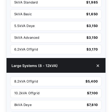
5kVA Standard
$1,985
5kVA Basic
$1,650
5.5kVA Deye
$3,150
5kVA Advanced
$3,150
6.2kVA Offgrid
$3,170
Large Systems (8 - 12kVA)
8.2kVA Offgrid
$5,400
10.2kVA Offgrid
$7,100
8kVA Deye
$7,810