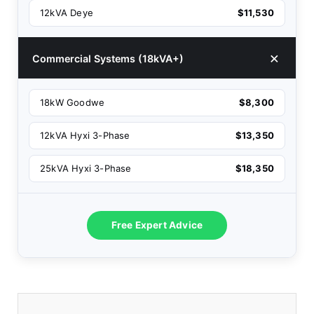
12kVA Deye
$11,530
Commercial Systems (18kVA+)
18kW Goodwe
$8,300
12kVA Hyxi 3-Phase
$13,350
25kVA Hyxi 3-Phase
$18,350
Free Expert Advice