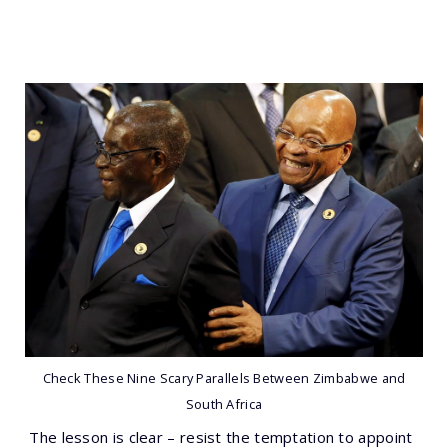
Check These Nine Scary Parallels Between Zimbabwe and
South Africa
The lesson is clear – resist the temptation to appoint