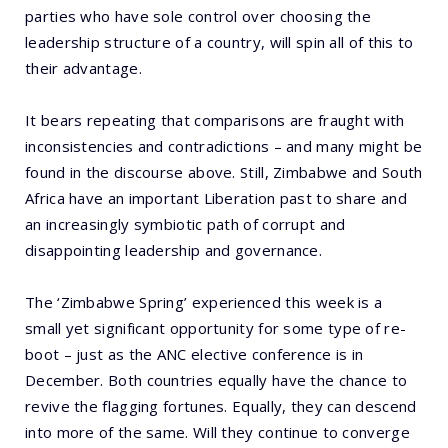
parties who have sole control over choosing the
leadership structure of a country, will spin all of this to
their advantage.
It bears repeating that comparisons are fraught with
inconsistencies and contradictions – and many might be
found in the discourse above. Still, Zimbabwe and South
Africa have an important Liberation past to share and
an increasingly symbiotic path of corrupt and
disappointing leadership and governance.
The ‘Zimbabwe Spring’ experienced this week is a
small yet significant opportunity for some type of re-
boot – just as the ANC elective conference is in
December. Both countries equally have the chance to
revive the flagging fortunes. Equally, they can descend
into more of the same. Will they continue to converge