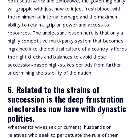
both South Africa and Zimbabwe, the governing party
will grapple with just how to inject fresh blood, with
the minimum of internal damage and the maximum
ability to retain a grip on power and access to
resources. The unpleasant lesson here is that only a
highly competitive multi-party system that becomes
ingrained into the political culture of a country, affords
the right checks and balances to avoid these
succession-based high-stakes periods from further
undermining the stability of the nation.
6. Related to the strains of
succession is the deep frustration
electorates now have with dynastic
politics.
Whether its wives (ex or current), husbands or
relatives who seek to perpetuate the rule of their