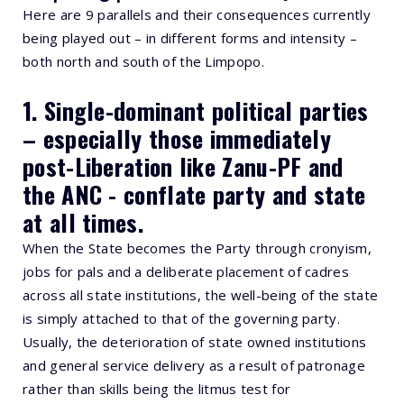
Here are 9 parallels and their consequences currently
being played out – in different forms and intensity –
both north and south of the Limpopo.
1. Single-dominant political parties
– especially those immediately
post-Liberation like Zanu-PF and
the ANC - conflate party and state
at all times.
When the State becomes the Party through cronyism,
jobs for pals and a deliberate placement of cadres
across all state institutions, the well-being of the state
is simply attached to that of the governing party.
Usually, the deterioration of state owned institutions
and general service delivery as a result of patronage
rather than skills being the litmus test for