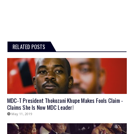
RELATED POSTS
MDC-T President Thokozani Khupe Makes Fools Claim -
Claims She Is Now MDC Leader!
May 11, 2019