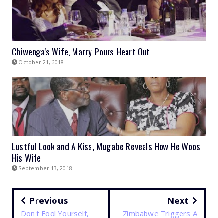
Chiwenga's Wife, Marry Pours Heart Out
October 21, 2018
Lustful Look and A Kiss, Mugabe Reveals How He Woos
His Wife
September 13, 2018
Previous
Next
Don't Fool Yourself,
Zimbabwe Triggers A