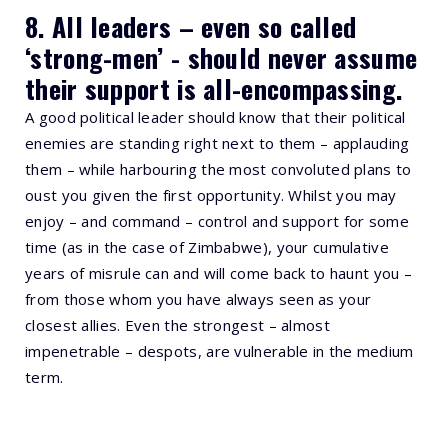
8. All leaders – even so called
‘strong-men’ - should never assume
their support is all-encompassing.
A good political leader should know that their political
enemies are standing right next to them – applauding
them – while harbouring the most convoluted plans to
oust you given the first opportunity. Whilst you may
enjoy – and command – control and support for some
time (as in the case of Zimbabwe), your cumulative
years of misrule can and will come back to haunt you –
from those whom you have always seen as your
closest allies. Even the strongest – almost
impenetrable – despots, are vulnerable in the medium
term.