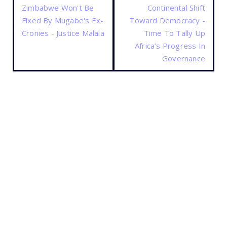
Zimbabwe Won't Be
Continental Shift
Fixed By Mugabe's Ex-
Toward Democracy -
Cronies - Justice Malala
Time To Tally Up
Africa’s Progress In
Governance