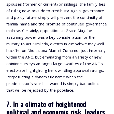
spouses (former or current) or siblings, the family ties
of ruling now lacks deep credibility. Again, governance
and policy failure simply will prevent the continuity of
familial name and the promise of continued governance
malaise. Certainly, opposition to Grace Mugabe
assuming power was a key consideration for the
military to act. Similarly, events in Zimbabwe may well
backfire on Nkosazana Dlamini-Zuma not just internally
within the ANC, but emanating from a variety of new
opinion surveys amongst large swathes of the ANC’s
electorate highlighting her dwindling approval ratings.
Perpetuating a dynamistic name when the
predecessor’s star has waned is simply bad politics
that will be rejected by the populace.
7. In a climate of heightened
political and economic risk, leaders