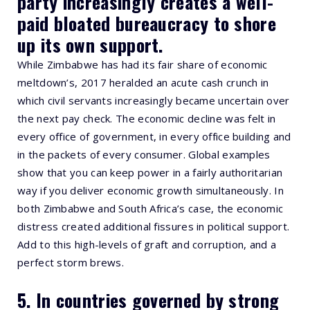
party increasingly creates a well-
paid bloated bureaucracy to shore
up its own support.
While Zimbabwe has had its fair share of economic
meltdown’s, 2017 heralded an acute cash crunch in
which civil servants increasingly became uncertain over
the next pay check. The economic decline was felt in
every office of government, in every office building and
in the packets of every consumer. Global examples
show that you can keep power in a fairly authoritarian
way if you deliver economic growth simultaneously. In
both Zimbabwe and South Africa’s case, the economic
distress created additional fissures in political support.
Add to this high-levels of graft and corruption, and a
perfect storm brews.
5. In countries governed by strong