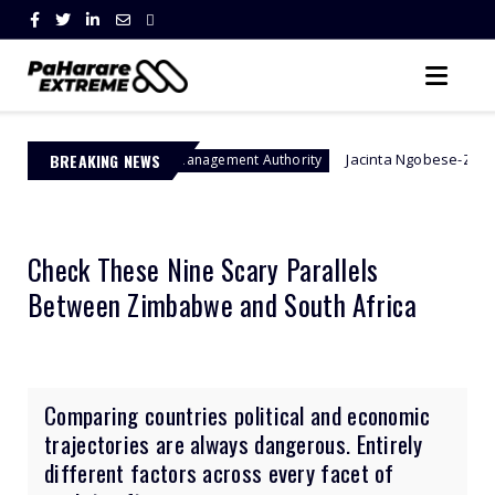
BREAKING NEWS
Jacinta Ngobese-Zuma's 'March and Mar
Border Management Authority
Check These Nine Scary Parallels
Between Zimbabwe and South Africa
Comparing countries political and economic
trajectories are always dangerous. Entirely
different factors across every facet of