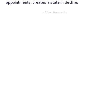
appointments, creates a state in decline.
- Advertisement -