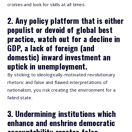
cronies and look for skills at all times.
2. Any policy platform that is either
populist or devoid of global best
practice, watch out for a decline in
GDP, a lack of foreign (and
domestic) inward investment an
uptick in unemployment.
By sticking to ideologically-motivated revolutionary
rhetoric and false and flawed interpretations of
nationalism, you risk creating the environment for a
failed state.
3. Undermining institutions which
enhance and enshrine democratic
accountability creates false