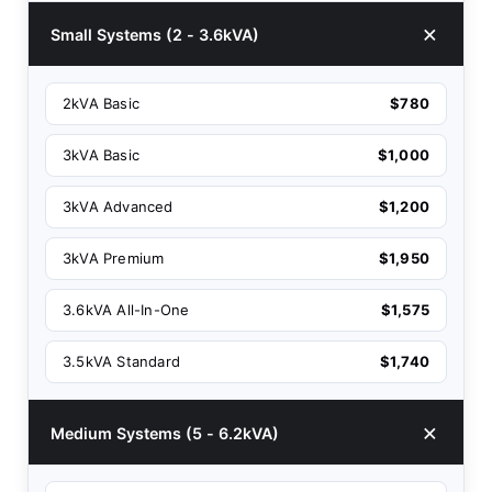
Small Systems (2 - 3.6kVA)
2kVA Basic
$780
3kVA Basic
$1,000
3kVA Advanced
$1,200
3kVA Premium
$1,950
3.6kVA All-In-One
$1,575
3.5kVA Standard
$1,740
Medium Systems (5 - 6.2kVA)