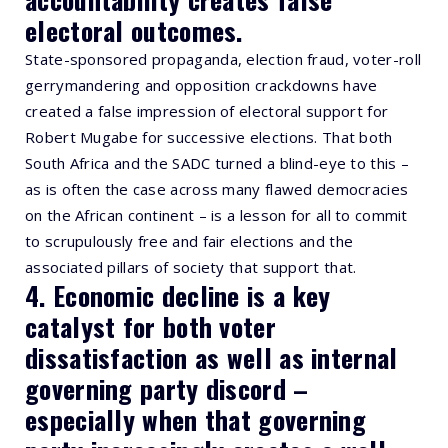
electoral outcomes.
State-sponsored propaganda, election fraud, voter-roll
gerrymandering and opposition crackdowns have
created a false impression of electoral support for
Robert Mugabe for successive elections. That both
South Africa and the SADC turned a blind-eye to this –
as is often the case across many flawed democracies
on the African continent – is a lesson for all to commit
to scrupulously free and fair elections and the
associated pillars of society that support that.
4. Economic decline is a key
catalyst for both voter
dissatisfaction as well as internal
governing party discord –
especially when that governing