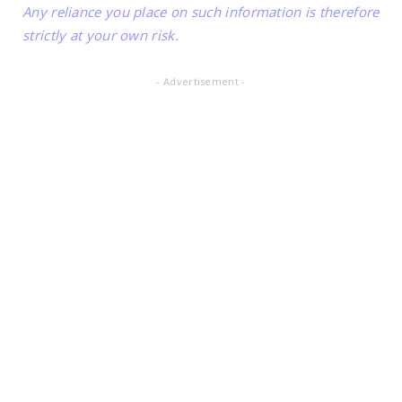
Any reliance you place on such information is therefore
strictly at your own risk.
- Advertisement -