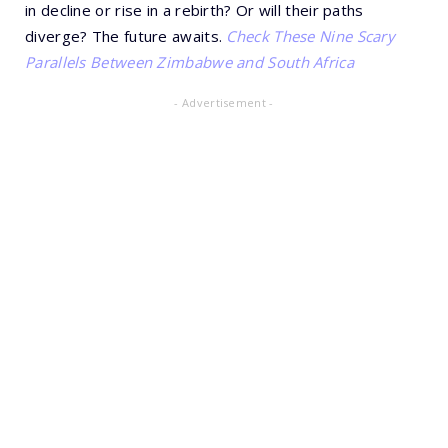
in decline or rise in a rebirth? Or will their paths
diverge? The future awaits.
Check These Nine Scary
Parallels Between Zimbabwe and South Africa
- Advertisement -