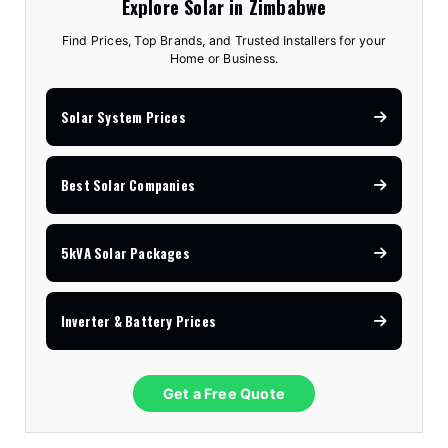
Explore Solar in Zimbabwe
Find Prices, Top Brands, and Trusted Installers for your
Home or Business.
Solar System Prices
Best Solar Companies
5kVA Solar Packages
Inverter & Battery Prices
Get a Free Quote