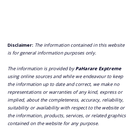
Disclaimer:
The information contained in this website
is for general information purposes only.
The information is provided by
PaHarare Exptreme
using online sources and while we endeavour to keep
the information up to date and correct, we make no
representations or warranties of any kind, express or
implied, about the completeness, accuracy, reliability,
suitability or availability with respect to the website or
the information, products, services, or related graphics
contained on the website for any purpose.