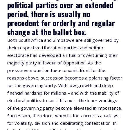
political parties over an extended
period, there is usually no
precedent for orderly and regular
change at the ballot box.
Both South Africa and Zimbabwe are still governed by
their respective Liberation parties and neither
electorate has developed a ritual of overturning their
majority party in favour of Opposition. As the
pressures mount on the economic front for the
reasons above, succession becomes a polarising factor
for the governing party. With low growth and deep
financial hardship for millions – and with the inability of
electoral politics to sort this out – the inner workings
of the governing party become elevated in importance.
Succession, therefore, when it does occur is a catalyst
for volatility, division and debilitating contestation. In