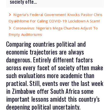
society ofte...
Nigeria's Federal Government Knocks Pastor Chris
Oyakhilome For Calling COVID-19 Lockdown A Scam!
Coronavirus: Nigeria's Mega Churches Adjust To
Empty Auditoriums
Comparing countries political and
economic trajectories are always
dangerous. Entirely different factors
across every facet of society often make
such evaluations more academic than
practical. Still, events over the last week
in Zimbabwe offer South Africa some
important lessons amidst this country’s
deepening political uncertainty.