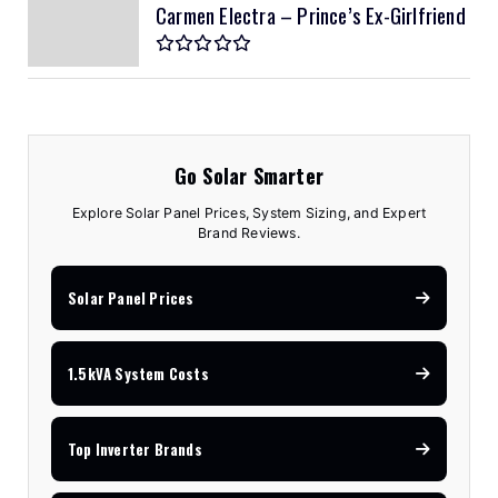
Carmen Electra – Prince’s Ex-Girlfriend
Go Solar Smarter
Explore Solar Panel Prices, System Sizing, and Expert
Brand Reviews.
Solar Panel Prices
1.5kVA System Costs
Top Inverter Brands