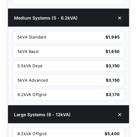
Medium Systems (5 - 6.2kVA)
5kVA Standard
$1,985
5kVA Basic
$1,650
5.5kVA Deye
$3,150
5kVA Advanced
$3,150
6.2kVA Offgrid
$3,170
Large Systems (8 - 12kVA)
8.2kVA Offgrid
$5,400