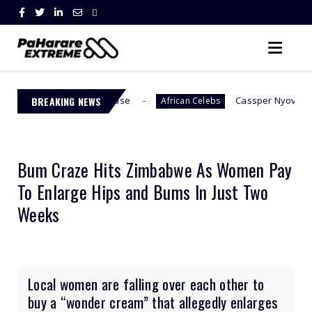
tional Abuse
BREAKING NEWS
Cassper Nyovest’s Baby Mama, Thob
African Celebs
Bum Craze Hits Zimbabwe As Women Pay
To Enlarge Hips and Bums In Just Two
Weeks
Local women are falling over each other to
buy a “wonder cream” that allegedly enlarges