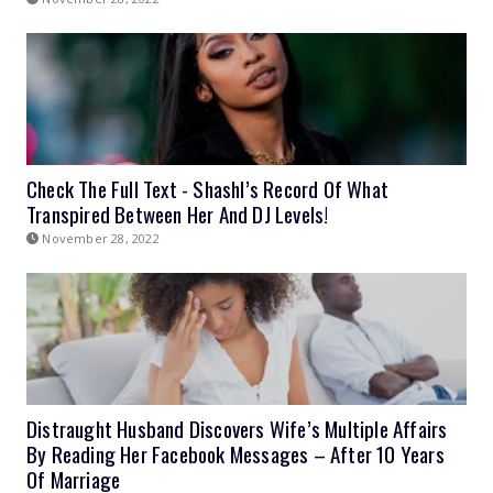
Check The Full Text - Shashl’s Record Of What
Transpired Between Her And DJ Levels!
November 28, 2022
Distraught Husband Discovers Wife’s Multiple Affairs
By Reading Her Facebook Messages – After 10 Years
Of Marriage