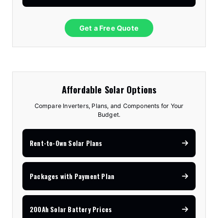
Get a Free Quote
Affordable Solar Options
Compare Inverters, Plans, and Components for Your
Budget.
Rent-to-Own Solar Plans
Packages with Payment Plan
200Ah Solar Battery Prices