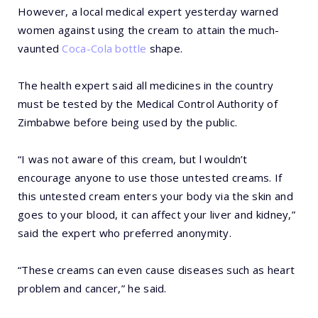
However, a local medical expert yesterday warned
women against using the cream to attain the much-
vaunted
Coca-Cola bottle
shape.
The health expert said all medicines in the country
must be tested by the Medical Control Authority of
Zimbabwe before being used by the public.
“I was not aware of this cream, but l wouldn’t
encourage anyone to use those untested creams. If
this untested cream enters your body via the skin and
goes to your blood, it can affect your liver and kidney,”
said the expert who preferred anonymity.
“These creams can even cause diseases such as heart
problem and cancer,” he said.