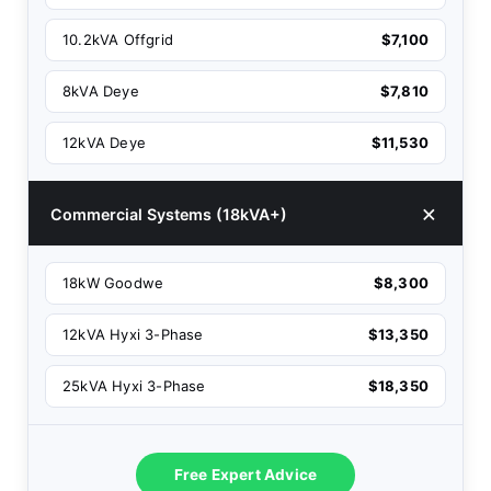
10.2kVA Offgrid
$7,100
8kVA Deye
$7,810
12kVA Deye
$11,530
Commercial Systems (18kVA+)
18kW Goodwe
$8,300
12kVA Hyxi 3-Phase
$13,350
25kVA Hyxi 3-Phase
$18,350
Free Expert Advice