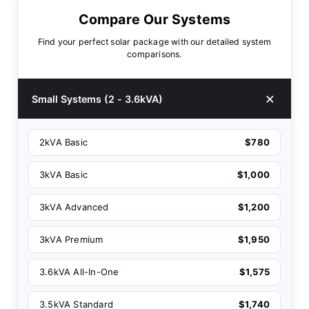
Compare Our Systems
Find your perfect solar package with our detailed system
comparisons.
Small Systems (2 - 3.6kVA)
2kVA Basic
$780
3kVA Basic
$1,000
3kVA Advanced
$1,200
3kVA Premium
$1,950
3.6kVA All-In-One
$1,575
3.5kVA Standard
$1,740