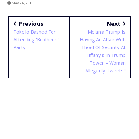
May 24, 2019
Previous
Next
Pokello Bashed For
Melania Trump Is
Attending 'Brother's'
Having An Affair With
Party
Head Of Security At
Tiffany’s In Trump
Tower – Woman
Allegedly Tweets!!