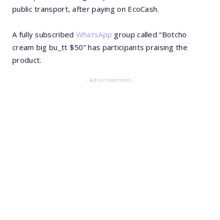
public transport, after paying on EcoCash.
A fully subscribed
WhatsApp
group called “Botcho
cream big bu_tt $50” has participants praising the
product.
- Advertisement -