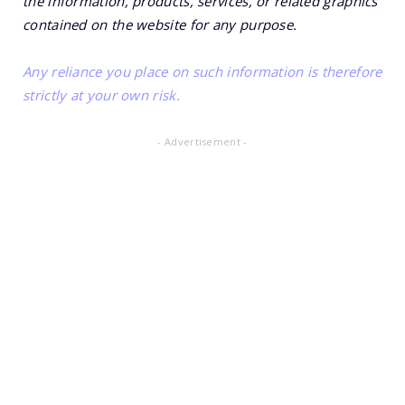
the information, products, services, or related graphics
contained on the website for any purpose.
Any reliance you place on such information is therefore
strictly at your own risk.
- Advertisement -