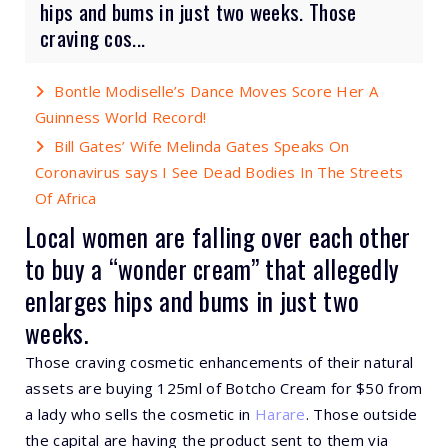
hips and bums in just two weeks. Those
craving cos...
Bontle Modiselle’s Dance Moves Score Her A
Guinness World Record!
Bill Gates’ Wife Melinda Gates Speaks On
Coronavirus says I See Dead Bodies In The Streets
Of Africa
Local women are falling over each other
to buy a “wonder cream” that allegedly
enlarges hips and bums in just two
weeks.
Those craving cosmetic enhancements of their natural
assets are buying 125ml of Botcho Cream for $50 from
a lady who sells the cosmetic in
Harare
. Those outside
the capital are having the product sent to them via