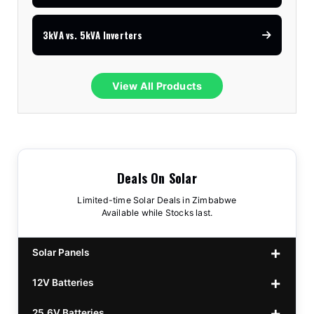
3kVA vs. 5kVA Inverters
View All Products
Deals On Solar
Limited-time Solar Deals in Zimbabwe
Available while Stocks last.
Solar Panels
12V Batteries
440w GrandSun 40v Bifacial
$70
25.6V Batteries