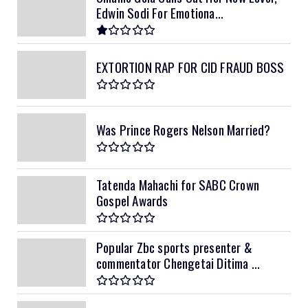
Edwin Sodi For Emotiona...
EXTORTION RAP FOR CID FRAUD BOSS
Was Prince Rogers Nelson Married?
Tatenda Mahachi for SABC Crown
Gospel Awards
Popular Zbc sports presenter &
commentator Chengetai Ditima ...