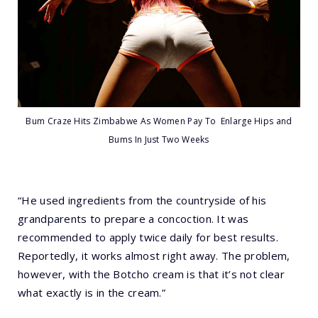
Bum Craze Hits Zimbabwe As Women Pay To Enlarge Hips and
Bums In Just Two Weeks
“He used ingredients from the countryside of his
grandparents to prepare a concoction. It was
recommended to apply twice daily for best results.
Reportedly, it works almost right away. The problem,
however, with the Botcho cream is that it’s not clear
what exactly is in the cream.”