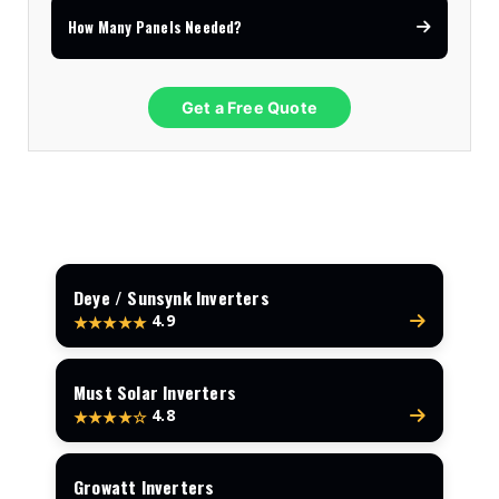
How Many Panels Needed?
Get a Free Quote
Deye / Sunsynk Inverters
4.9
★★★★★
Must Solar Inverters
4.8
★★★★☆
Growatt Inverters