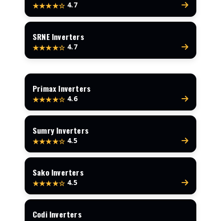
4.7
★★★★☆
SRNE Inverters
4.7
★★★★☆
Primax Inverters
4.6
★★★★☆
Sumry Inverters
4.5
★★★★☆
Sako Inverters
4.5
★★★★☆
Codi Inverters