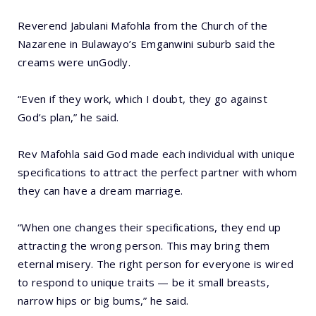
Reverend Jabulani Mafohla from the Church of the
Nazarene in Bulawayo’s Emganwini suburb said the
creams were unGodly.
“Even if they work, which I doubt, they go against
God’s plan,” he said.
Rev Mafohla said God made each individual with unique
specifications to attract the perfect partner with whom
they can have a dream marriage.
“When one changes their specifications, they end up
attracting the wrong person. This may bring them
eternal misery. The right person for everyone is wired
to respond to unique traits — be it small breasts,
narrow hips or big bums,” he said.