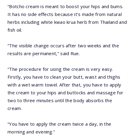
“Botcho cream is meant to boost your hips and bums.
It has no side effects because it’s made from natural
herbs including white kwao krua herb from Thailand and
fish oil.
“The visible change occurs after two weeks and the
results are permanent,” said Rue.
“The procedure for using the cream is very easy.
Firstly, you have to clean your butt, waist and thighs
with a wet warm towel. After that, you have to apply
the cream to your hips and buttocks and massage for
two to three minutes until the body absorbs the
cream.
“You have to apply the cream twice a day, in the
morning and evening.”