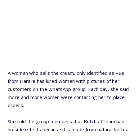
A woman who sells the cream, only identified as Rue
from Harare has lured women with pictures of her
customers on the WhatsApp group. Each day, she said
more and more women were contacting her to place
orders.
She told the group members that Botcho Cream had
no side effects because it is made from natural herbs.