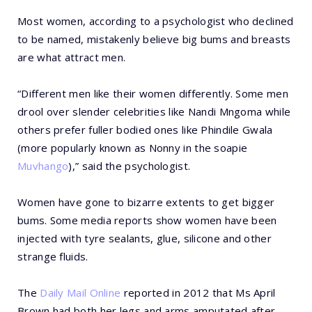
Most women, according to a psychologist who declined
to be named, mistakenly believe big bums and breasts
are what attract men.
“Different men like their women differently. Some men
drool over slender celebrities like Nandi Mngoma while
others prefer fuller bodied ones like Phindile Gwala
(more popularly known as Nonny in the soapie
Muvhango
),” said the psychologist.
Women have gone to bizarre extents to get bigger
bums. Some media reports show women have been
injected with tyre sealants, glue, silicone and other
strange fluids.
The
Daily Mail Online
reported in 2012 that Ms April
Brown had both her legs and arms amputated after