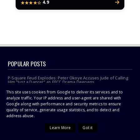
4.9
★★★★☆
POPULAR POSTS
P-Square Feud Explodes: Peter Okoye Accuses Jude of Calling
Him “Just a Dancer” as EFCC Drama Deepens
This site uses cookies from Google to deliver its services and to
Jacinta Ngobese-Zuma's 'March and March' Movement Vows
Relentless Weekly Protests Across South Africa
analyze traffic. Your IP address and user-agent are shared with
Google along with performance and security metrics to ensure
Pastor accused of stealing from police speaks out
quality of service, generate usage statistics, and to detect and
address abuse.
Sithelo Shozi Admits Wanting Her Old Body Back After Brazilian
Butt Lift (BBL)
Learn More
Got it
Omuhle Gela Calls Out Her New Lover, Edwin Sodi For
Emotional Abuse