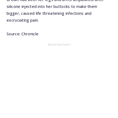
silicone injected into her buttocks to make them
bigger, caused life threatening infections and
excruciating pain.
Source: Chronicle
- Advertisement -