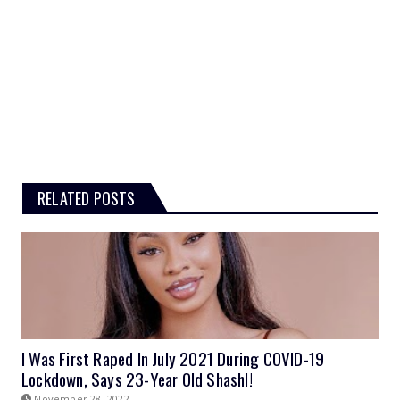
RELATED POSTS
I Was First Raped In July 2021 During COVID-19
Lockdown, Says 23-Year Old Shashl!
November 28, 2022