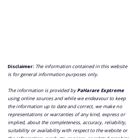
Disclaimer:
The information contained in this website
is for general information purposes only.
The information is provided by
PaHarare Exptreme
using online sources and while we endeavour to keep
the information up to date and correct, we make no
representations or warranties of any kind, express or
implied, about the completeness, accuracy, reliability,
suitability or availability with respect to the website or