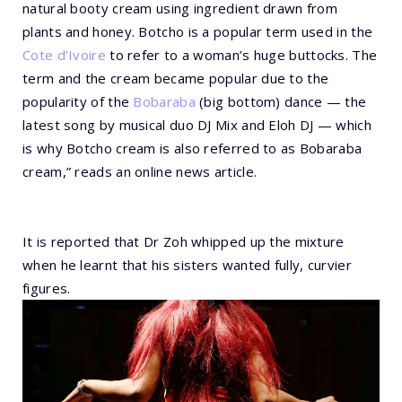
natural booty cream using ingredient drawn from
plants and honey. Botcho is a popular term used in the
Cote d’Ivoire
to refer to a woman’s huge buttocks. The
term and the cream became popular due to the
popularity of the
Bobaraba
(big bottom) dance — the
latest song by musical duo DJ Mix and Eloh DJ — which
is why Botcho cream is also referred to as Bobaraba
cream,” reads an online news article.
It is reported that Dr Zoh whipped up the mixture
when he learnt that his sisters wanted fully, curvier
figures.