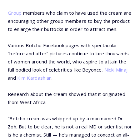
Group
members who claim to have used the cream are
encouraging other group members to buy the product
to enlarge their buttocks in order to attract men.
Various Botcho Facebook pages with spectacular
“before and after” pictures continue to lure thousands
of women around the world, who aspire to attain the
full bodied look of celebrities like Beyonce,
Nicki Minaj
and
Kim Kardashian
.
Research about the cream showed that it originated
from West Africa.
“Botcho cream was whipped up by a man named Dr
Zoh. But to be clear, he is not a real MD or scientist nor
is he a chemist. Still — he’s managed to concoct an all-