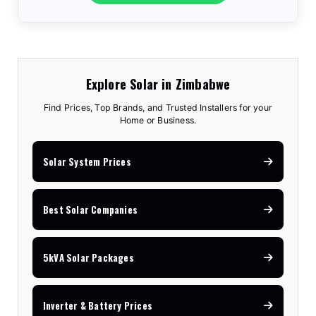
Explore Solar in Zimbabwe
Find Prices, Top Brands, and Trusted Installers for your
Home or Business.
Solar System Prices
Best Solar Companies
5kVA Solar Packages
Inverter & Battery Prices