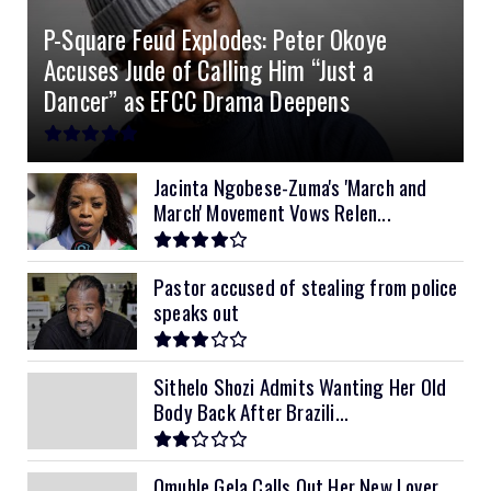
P-Square Feud Explodes: Peter Okoye
8kVA Primax II
$800
Accuses Jude of Calling Him “Just a
10kVA SRNE
$900
Dancer” as EFCC Drama Deepens
11kVA Primax
$900
11kVA Primax II
$1,000
Jacinta Ngobese-Zuma's 'March and
March' Movement Vows Relen...
12kVA SRNE
$1,300
Pastor accused of stealing from police
speaks out
Sithelo Shozi Admits Wanting Her Old
Body Back After Brazili...
Omuhle Gela Calls Out Her New Lover,