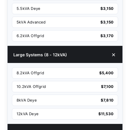
5.5kVA Deye
$3,150
5kVA Advanced
$3,150
6.2kVA Offgrid
$3,170
Large Systems (8 - 12kVA)
8.2kVA Offgrid
$5,400
10.2kVA Offgrid
$7,100
8kVA Deye
$7,810
12kVA Deye
$11,530