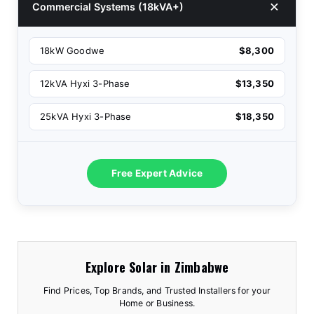
Commercial Systems (18kVA+)
18kW Goodwe
$8,300
12kVA Hyxi 3-Phase
$13,350
25kVA Hyxi 3-Phase
$18,350
Free Expert Advice
Explore Solar in Zimbabwe
Find Prices, Top Brands, and Trusted Installers for your
Home or Business.