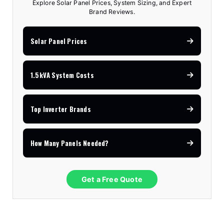
Explore Solar Panel Prices, System Sizing, and Expert
Brand Reviews.
Solar Panel Prices
1.5kVA System Costs
Top Inverter Brands
How Many Panels Needed?
Get a Free Quote