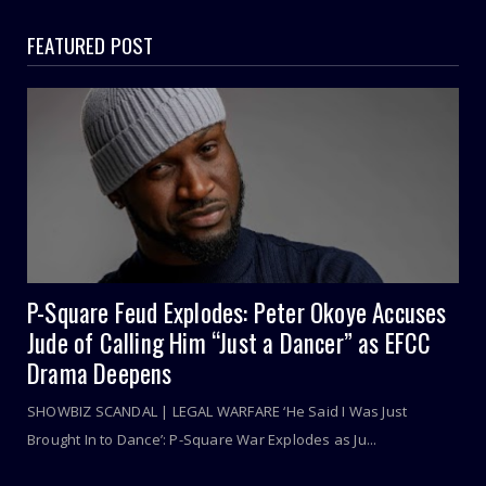
FEATURED POST
P-Square Feud Explodes: Peter Okoye Accuses
Jude of Calling Him “Just a Dancer” as EFCC
Drama Deepens
SHOWBIZ SCANDAL | LEGAL WARFARE ‘He Said I Was Just
Brought In to Dance’: P-Square War Explodes as Ju...