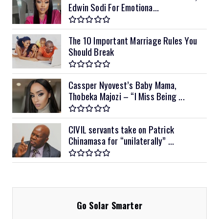
Edwin Sodi For Emotiona...
The 10 Important Marriage Rules You
Should Break
Cassper Nyovest’s Baby Mama,
Thobeka Majozi – “I Miss Being ...
CIVIL servants take on Patrick
Chinamasa for “unilaterally” ...
Go Solar Smarter