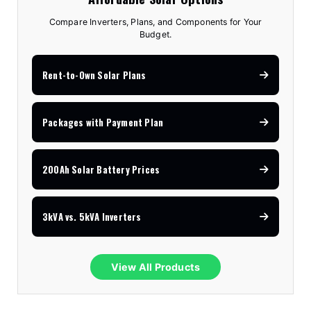
Compare Inverters, Plans, and Components for Your
Budget.
Rent-to-Own Solar Plans
Packages with Payment Plan
200Ah Solar Battery Prices
3kVA vs. 5kVA Inverters
View All Products