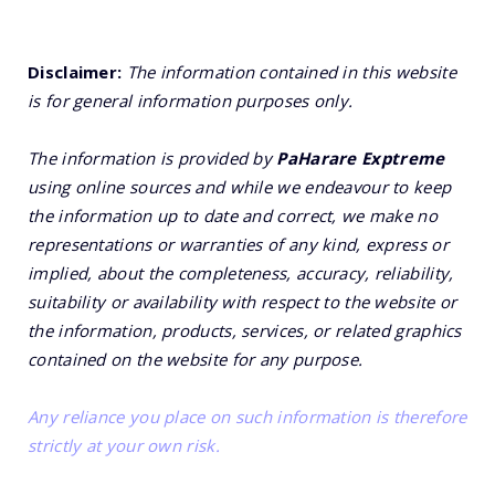
Disclaimer:
The information contained in this website
is for general information purposes only.
The information is provided by
PaHarare Exptreme
using online sources and while we endeavour to keep
the information up to date and correct, we make no
representations or warranties of any kind, express or
implied, about the completeness, accuracy, reliability,
suitability or availability with respect to the website or
the information, products, services, or related graphics
contained on the website for any purpose.
Any reliance you place on such information is therefore
strictly at your own risk.