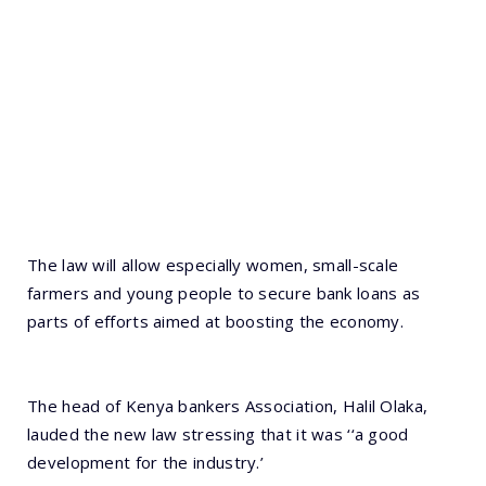
The law will allow especially women, small-scale
farmers and young people to secure bank loans as
parts of efforts aimed at boosting the economy.
The head of Kenya bankers Association, Halil Olaka,
lauded the new law stressing that it was ‘‘a good
development for the industry.’