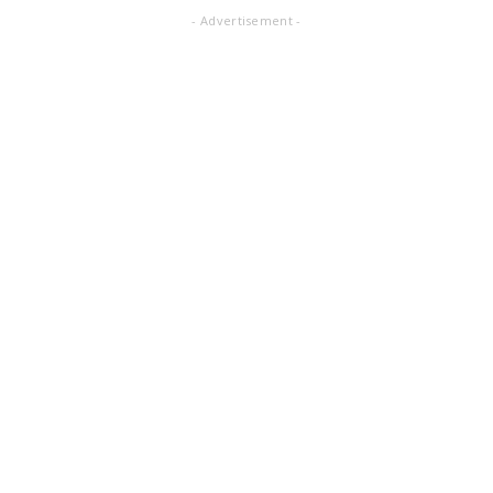
- Advertisement -