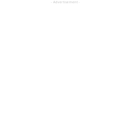
- Advertisement -