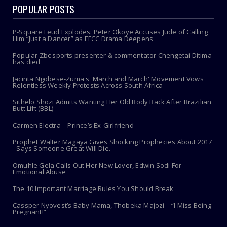
POPULAR POSTS
P-Square Feud Explodes: Peter Okoye Accuses Jude of Calling
Him “Just a Dancer” as EFCC Drama Deepens
Popular Zbc sports presenter & commentator Chengetai Ditima
has died
Jacinta Ngobese-Zuma's 'March and March' Movement Vows
Relentless Weekly Protests Across South Africa
Sithelo Shozi Admits Wanting Her Old Body Back After Brazilian
Butt Lift (BBL)
Carmen Electra – Prince’s Ex-Girlfriend
Prophet Walter Magaya Gives Shocking Prophecies About 2017
- Says Someone Great Will Die.
Omuhle Gela Calls Out Her New Lover, Edwin Sodi For
Emotional Abuse
The 10 Important Marriage Rules You Should Break
Cassper Nyovest’s Baby Mama, Thobeka Majozi – “I Miss Being
Pregnant!”