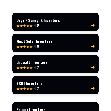
Deye / Sunsynk Inverters
4.9
★★★★★
Must Solar Inverters
4.8
★★★★☆
Growatt Inverters
4.7
★★★★☆
SRNE Inverters
4.7
★★★★☆
Primax Inverters