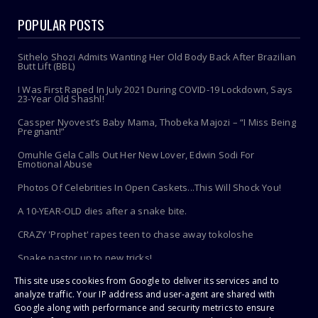
POPULAR POSTS
Sithelo Shozi Admits Wanting Her Old Body Back After Brazilian
Butt Lift (BBL)
I Was First Raped In July 2021 During COVID-19 Lockdown, Says
23-Year Old Shashl!
Cassper Nyovest’s Baby Mama, Thobeka Majozi – “I Miss Being
Pregnant!”
Omuhle Gela Calls Out Her New Lover, Edwin Sodi For
Emotional Abuse
Photos Of Celebrities In Open Caskets...This Will Shock You!
A 10-YEAR-OLD dies after a snake bite.
CRAZY 'Prophet' rapes teen to chase away tokoloshe
Snake pastor up to new tricks!
This site uses cookies from Google to deliver its services and to
Toothbrush Care 101: Where To Store It, When To Replace It &
More
analyze traffic. Your IP address and user-agent are shared with
Google along with performance and security metrics to ensure