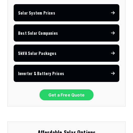
Solar System Prices
Best Solar Companies
5kVA Solar Packages
Inverter & Battery Prices
Get a Free Quote
Affordable Solar Options