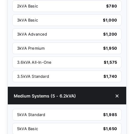
2kVA Basic
$780
3kVA Basic
$1,000
3kVA Advanced
$1,200
3kVA Premium
$1,950
3.6kVA All-In-One
$1,575
3.5kVA Standard
$1,740
Medium Systems (5 - 6.2kVA)
5kVA Standard
$1,985
5kVA Basic
$1,650