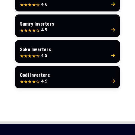
4.6
★★★★☆
Sumry Inverters
4.5
★★★★☆
Sako Inverters
4.5
★★★★☆
Codi Inverters
4.9
★★★★☆