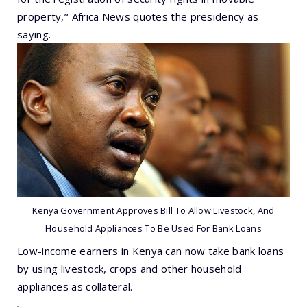
property,’‘ Africa News quotes the presidency as
saying.
Kenya Government Approves Bill To Allow Livestock, And
Household Appliances To Be Used For Bank Loans
Low-income earners in Kenya can now take bank loans
by using livestock, crops and other household
appliances as collateral.