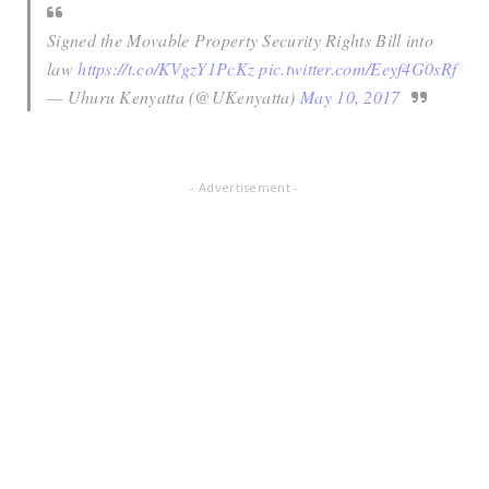
Signed the Movable Property Security Rights Bill into
law
https://t.co/KVgzY1PcKz
pic.twitter.com/Eeyf4G0sRf
— Uhuru Kenyatta (@UKenyatta)
May 10, 2017
- Advertisement -