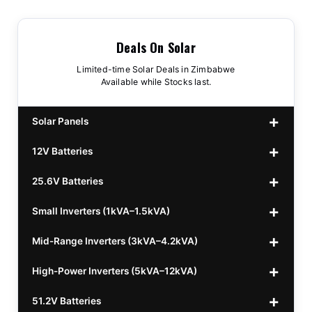
Deals On Solar
Limited-time Solar Deals in Zimbabwe
Available while Stocks last.
Solar Panels
12V Batteries
440w GrandSun 40v Bifacial
$70
25.6V Batteries
450w CL 43.15v Mono
12v 100Ah Polaris
$220
$70
Small Inverters (1kVA–1.5kVA)
555/565w JA Monoficial
12v 100Ah Must
25.6v 100Ah Beesman
$220
$250
$80
Mid-Range Inverters (3kVA–4.2kVA)
25.6v 106Ah Svolt
1kVA 12v Sumry
$300
$120
High-Power Inverters (5kVA–12kVA)
25.6v 100Ah Leorch
1kVA 12v Esener
3.2kVA Sumry
$300
$160
$120
51.2V Batteries
25.6v 100Ah Must A
1.5kVA 12v Must
3.5kVA Codi (Free Rails x2)
6.2kVA Growtech
$300
$350
$140
$160