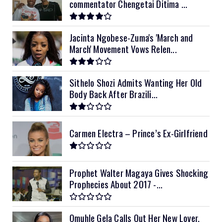
commentator Chengetai Ditima ...
12kVA SRNE
$1,300
Jacinta Ngobese-Zuma's 'March and
March' Movement Vows Relen...
Sithelo Shozi Admits Wanting Her Old
Body Back After Brazili...
Carmen Electra – Prince’s Ex-Girlfriend
Prophet Walter Magaya Gives Shocking
Prophecies About 2017 -...
Omuhle Gela Calls Out Her New Lover,