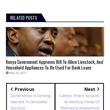
RELATED POSTS
Kenya Government Approves Bill To Allow Livestock, And
Household Appliances To Be Used For Bank Loans
May 13, 2017
Previous
Next
Lionel Messi Is Getting
Catholic Priest Accuses
Married To Antonella
Archbishop Kleda Of
Rocuzzo
“Betraying Anglophone