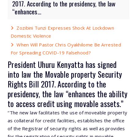
2017. According to the presidency, the law
“enhances...
Zozibini Tunzi Expresses Shock At Lockdown
Domestic Violence
When Will Pastor Chris Oyakhilome Be Arrested
For Spreading COVID-19 Falsehood?
President Uhuru Kenyatta has signed
into law the Movable property Security
Rights Bill 2017. According to the
presidency, the law “enhances the ability
to access credit using movable assets.”
‘‘The new law facilitates the use of moveable property
as collateral for credit facilities, establishes the office
of the Registrar of security rights as well as provides
for the registration of security rights in movable