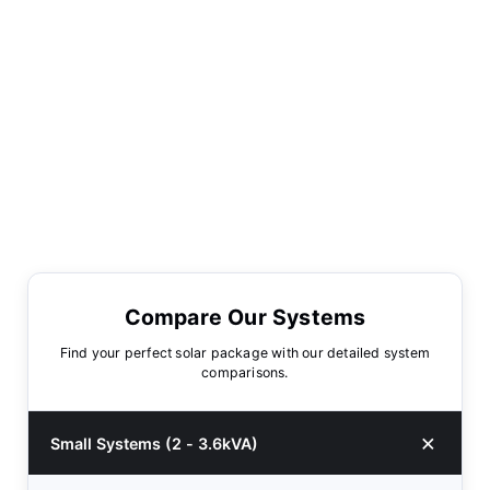
Compare Our Systems
Find your perfect solar package with our detailed system
comparisons.
Small Systems (2 - 3.6kVA)