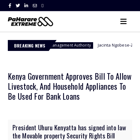
BREAKING NEWS
Jacinta Ngobese-Zuma's 'March and 
Border Management Authority
Kenya Government Approves Bill To Allow
Livestock, And Household Appliances To
Be Used For Bank Loans
President Uhuru Kenyatta has signed into law
the Movable property Security Rights Bill