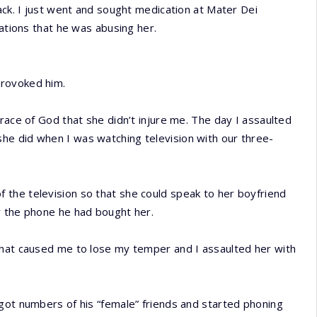
ack. I just went and sought medication at Mater Dei
sations that he was abusing her.
provoked him.
race of God that she didn’t injure me. The day I assaulted
he did when I was watching television with our three-
the television so that she could speak to her boyfriend
r the phone he had bought her.
that caused me to lose my temper and I assaulted her with
got numbers of his “female” friends and started phoning