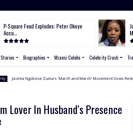
P-Square Feud Explodes: Peter Okoye
J
Accu...
M
 Stories
Biographies
Mzansi Celebs
Celebrity Crush
Tr
bese-Zuma's 'March and March' Movement Vows Relentless Weekly Prote
om Lover In Husband’s Presence
e