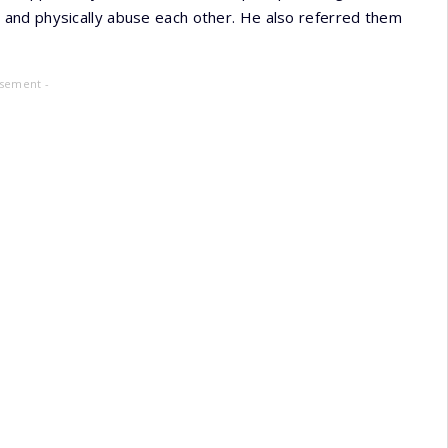
and physically abuse each other. He also referred them
isement -