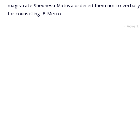
magistrate Sheunesu Matova ordered them not to verbally 
for counselling. B Metro
- Advert