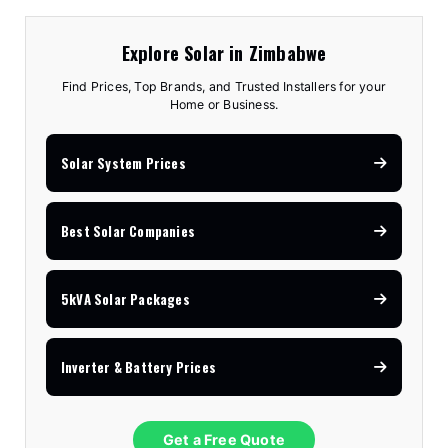
Explore Solar in Zimbabwe
Find Prices, Top Brands, and Trusted Installers for your
Home or Business.
Solar System Prices
Best Solar Companies
5kVA Solar Packages
Inverter & Battery Prices
Get a Free Quote