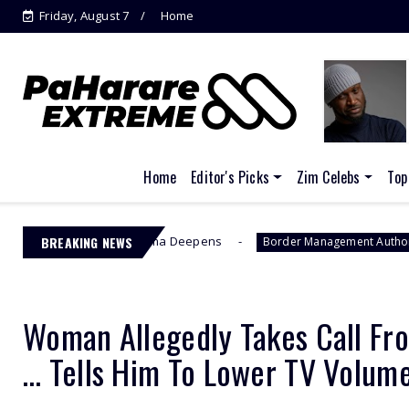
Friday, August 7
Home
Home
Editor's Picks
Zim Celebs
Top
s EFCC Drama Deepens
BREAKING NEWS
Jacinta Ngo
Border Management Authority
Woman Allegedly Takes Call Fr
… Tells Him To Lower TV Volum