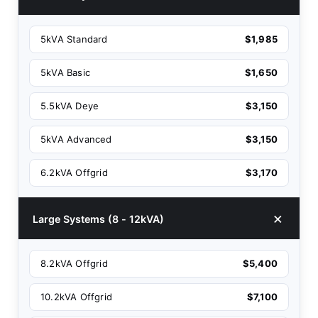
5kVA Standard
$1,985
5kVA Basic
$1,650
5.5kVA Deye
$3,150
5kVA Advanced
$3,150
6.2kVA Offgrid
$3,170
Large Systems (8 - 12kVA)
8.2kVA Offgrid
$5,400
10.2kVA Offgrid
$7,100