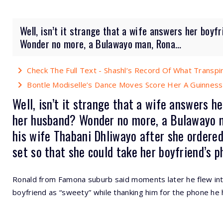
Well, isn’t it strange that a wife answers her boyf
Wonder no more, a Bulawayo man, Rona...
Check The Full Text - Shashl’s Record Of What Transp
Bontle Modiselle’s Dance Moves Score Her A Guinness
Well, isn’t it strange that a wife answers h
her husband? Wonder no more, a Bulawayo m
his wife Thabani Dhliwayo after she ordered
set so that she could take her boyfriend’s ph
Ronald from Famona suburb said moments later he flew int
boyfriend as “sweety” while thanking him for the phone he 