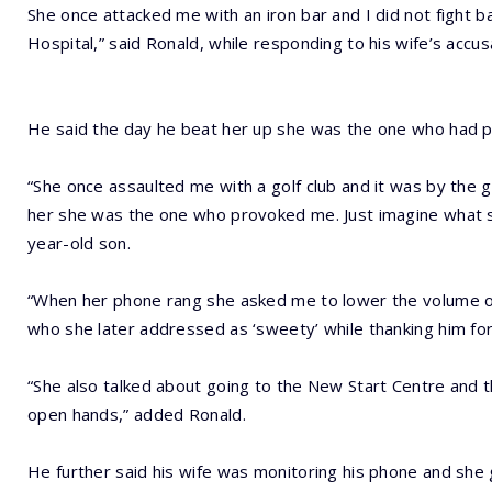
She once attacked me with an iron bar and I did not fight b
Hospital,” said Ronald, while responding to his wife’s accu
He said the day he beat her up she was the one who had 
“She once assaulted me with a golf club and it was by the g
her she was the one who provoked me. Just imagine what s
year-old son.
“When her phone rang she asked me to lower the volume of 
who she later addressed as ‘sweety’ while thanking him fo
“She also talked about going to the New Start Centre and 
open hands,” added Ronald.
He further said his wife was monitoring his phone and she 