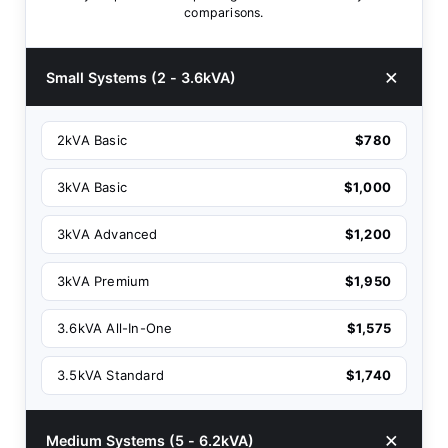
comparisons.
Small Systems (2 - 3.6kVA)
2kVA Basic
$780
3kVA Basic
$1,000
3kVA Advanced
$1,200
3kVA Premium
$1,950
3.6kVA All-In-One
$1,575
3.5kVA Standard
$1,740
Medium Systems (5 - 6.2kVA)