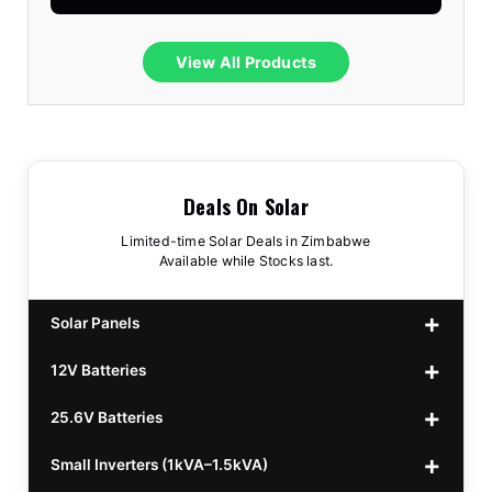
View All Products
Deals On Solar
Limited-time Solar Deals in Zimbabwe
Available while Stocks last.
Solar Panels
12V Batteries
440w GrandSun 40v Bifacial
$70
25.6V Batteries
450w CL 43.15v Mono
12v 100Ah Polaris
$220
$70
Small Inverters (1kVA–1.5kVA)
555/565w JA Monoficial
12v 100Ah Must
25.6v 100Ah Beesman
$220
$250
$80