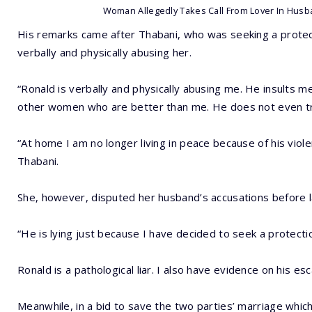
Woman Allegedly Takes Call From Lover In Husb
His remarks came after Thabani, who was seeking a protect
verbally and physically abusing her.
“Ronald is verbally and physically abusing me. He insults m
other women who are better than me. He does not even tr
“At home I am no longer living in peace because of his viol
Thabani.
She, however, disputed her husband’s accusations before labe
“He is lying just because I have decided to seek a protecti
Ronald is a pathological liar. I also have evidence on his es
Meanwhile, in a bid to save the two parties’ marriage which 