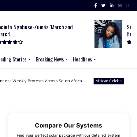
acinta Ngobese-Zuma's 'March and
Sith
arch'...
Bod..
ending Stories
Breaking News
Headlines
sts Across South Africa
Sithelo Shozi Admits Wan
African Celebs
Compare Our Systems
Find your perfect solar package with our detailed system