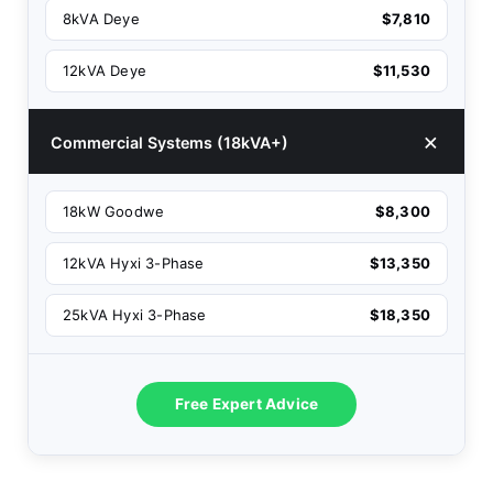
8kVA Deye
$7,810
12kVA Deye
$11,530
Commercial Systems (18kVA+)
18kW Goodwe
$8,300
12kVA Hyxi 3-Phase
$13,350
25kVA Hyxi 3-Phase
$18,350
Free Expert Advice