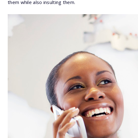
them while also insulting them.