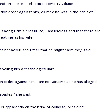
and’s Presence … Tells Him To Lower TV Volume
ion order against him, claimed he was in the habit of
e saying I am a prostitute, I am useless and that there are
eat me as his wife.
ent behaviour and I fear that he might harm me,” said
lling him a “pathological liar”.
on order against him. I am not abusive as he has alleged.
capades,” she said.
is apparently on the brink of collapse, presiding