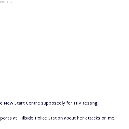
isement -
he New Start Centre supposedly for HIV testing.
orts at Hillside Police Station about her attacks on me.