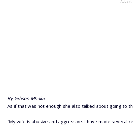
- Advert
By Gibson Mhaka
As if that was not enough she also talked about going to t
“My wife is abusive and aggressive. I have made several rep