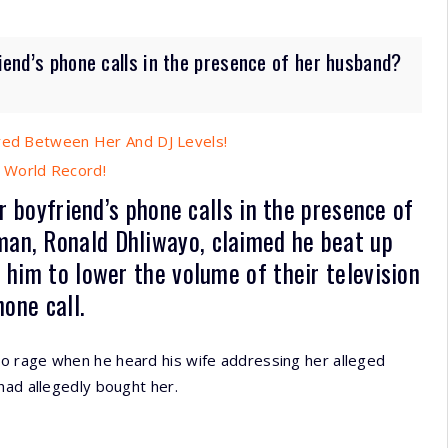
riend’s phone calls in the presence of her husband?
ired Between Her And DJ Levels!
 World Record!
er boyfriend’s phone calls in the presence of
an, Ronald Dhliwayo, claimed he beat up
 him to lower the volume of their television
one call.
o rage when he heard his wife addressing her alleged
had allegedly bought her.