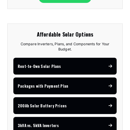
Affordable Solar Options
Compare Inverters, Plans, and Components for Your
Budget.
Rent-to-Own Solar Plans
Packages with Payment Plan
200Ah Solar Battery Prices
3kVA vs. 5kVA Inverters