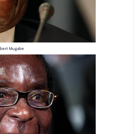
obert Mugabe