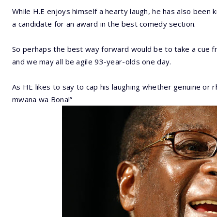
While H.E enjoys himself a hearty laugh, he has also been k
a candidate for an award in the best comedy section.
So perhaps the best way forward would be to take a cue fro
and we may all be agile 93-year-olds one day.
As HE likes to say to cap his laughing whether genuine or 
mwana wa Bona!”