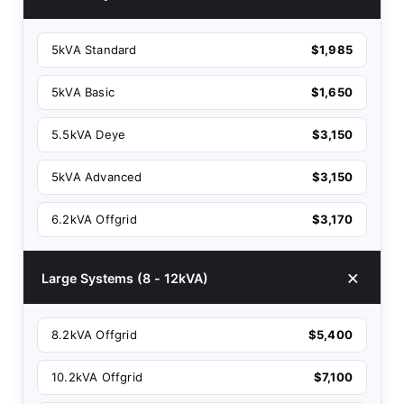
5kVA Standard
$1,985
5kVA Basic
$1,650
5.5kVA Deye
$3,150
5kVA Advanced
$3,150
6.2kVA Offgrid
$3,170
Large Systems (8 - 12kVA)
8.2kVA Offgrid
$5,400
10.2kVA Offgrid
$7,100