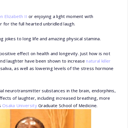
 Elizabeth II
or enjoying a light moment with
er for the full hearted unbridled laugh.
ng jokes to long life and amazing physical stamina.
sitive effect on health and longevity. Just how is not
 and laughter have been shown to increase
natural killer
 saliva, as well as lowering levels of the stress hormone
cial neurotransmitter substances in the brain, endorphins,
ffects of laughter, including increased breathing, more
's
Osaka University
Graduate School of Medicine.