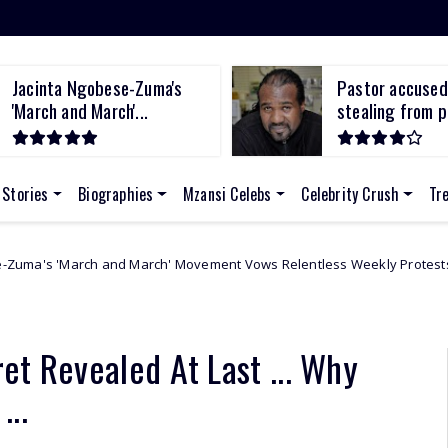
Jacinta Ngobese-Zuma's
Pastor accused
'March and March'...
stealing from po
 Stories
Biographies
Mzansi Celebs
Celebrity Crush
Tr
March' Movement Vows Relentless Weekly Protests Across South Africa
et Revealed At Last ... Why
...