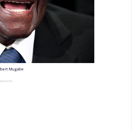
obert Mugabe
isement -