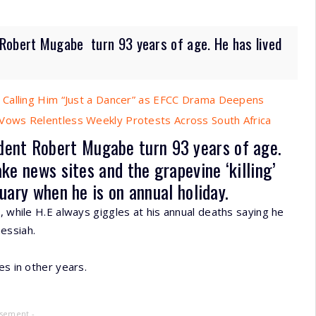
obert Mugabe turn 93 years of age. He has lived
 Calling Him “Just a Dancer” as EFCC Drama Deepens
ows Relentless Weekly Protests Across South Africa
dent Robert Mugabe
turn 93 years of age.
ke news sites and the grapevine ‘killing’
uary when he is on annual holiday.
, while H.E always giggles at his annual deaths saying he
essiah.
es in other years.
isement -