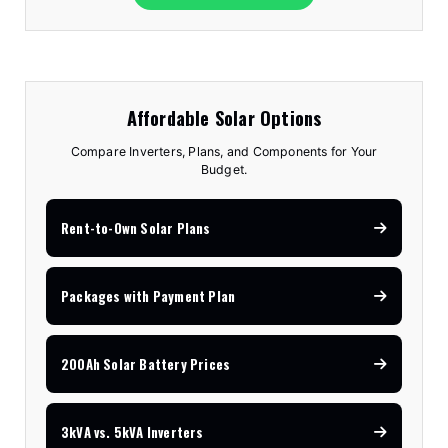
Affordable Solar Options
Compare Inverters, Plans, and Components for Your
Budget.
Rent-to-Own Solar Plans
Packages with Payment Plan
200Ah Solar Battery Prices
3kVA vs. 5kVA Inverters