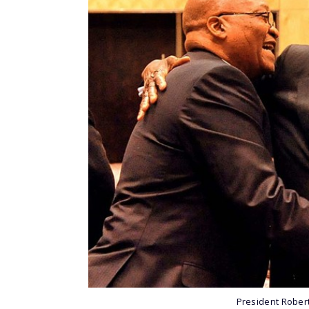
President Rober