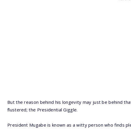
But the reason behind his longevity may just be behind th
flustered; the Presidential Giggle.
President Mugabe is known as a witty person who finds ple