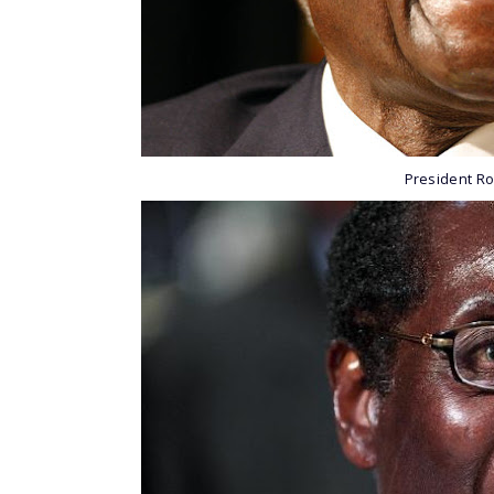
President R