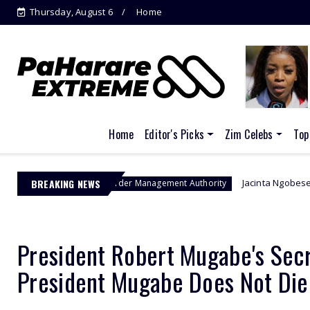
Thursday, August 6
Home
Home
Editor's Picks
Zim Celebs
Top
BREAKING NEWS
Jacinta Ngobese-Zuma's 'March and 
Border Management Authority
President Robert Mugabe's Secr
President Mugabe Does Not Die 