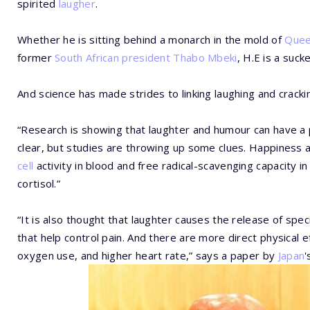
spirited
laugher
.
Whether he is sitting behind a monarch in the mold of
Queen
former
South African president
Thabo Mbeki
, H.E is a suck
And science has made strides to linking laughing and cracki
“Research is showing that laughter and humour can have a po
clear, but studies are throwing up some clues. Happiness
cell
activity in blood and free radical-scavenging capacity in
cortisol.”
“It is also thought that laughter causes the release of spe
that help control pain. And there are more direct physical e
oxygen use, and higher heart rate,” says a paper by
Japan