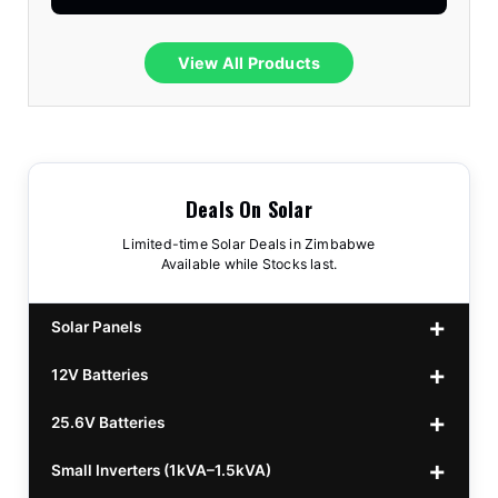
View All Products
Deals On Solar
Limited-time Solar Deals in Zimbabwe
Available while Stocks last.
Solar Panels
12V Batteries
440w GrandSun 40v Bifacial
$70
25.6V Batteries
450w CL 43.15v Mono
12v 100Ah Polaris
$220
$70
Small Inverters (1kVA–1.5kVA)
555/565w JA Monoficial
12v 100Ah Must
25.6v 100Ah Beesman
$220
$250
$80