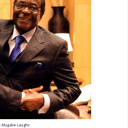
t Mugabe Laughs