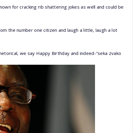
nown for cracking rib shattering jokes as well and could be
m the number one citizen and laugh a little, laugh a lot
rhetorical, we say Happy Birthday and indeed-“seka zvako