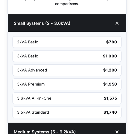
comparisons.
Small Systems (2 - 3.6kVA)
2kVA Basic
$780
3kVA Basic
$1,000
3kVA Advanced
$1,200
3kVA Premium
$1,950
3.6kVA All-In-One
$1,575
3.5kVA Standard
$1,740
Medium Systems (5 - 6.2kVA)