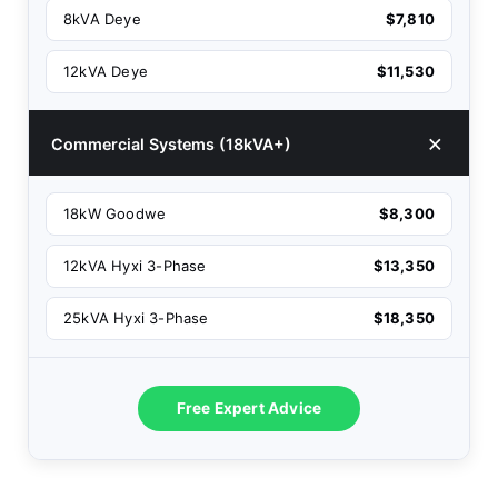
8kVA Deye
$7,810
12kVA Deye
$11,530
Commercial Systems (18kVA+)
18kW Goodwe
$8,300
12kVA Hyxi 3-Phase
$13,350
25kVA Hyxi 3-Phase
$18,350
Free Expert Advice