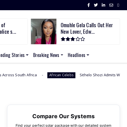
 of
Omuhle Gela Calls Out Her
lice s...
New Lover, Edw...
ending Stories
Breaking News
Headlines
Sithelo Shozi Admits Wanting Her Old Body Back Af
African Celebs
Compare Our Systems
Find your perfect solar package with our detailed system