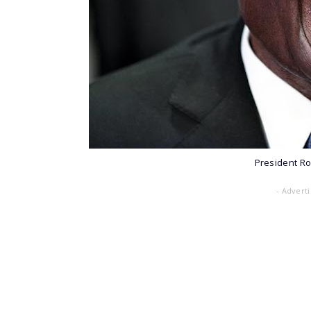
President R
- Advert