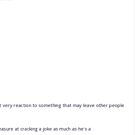
at very reaction to something that may leave other people
asure at cracking a joke as much as he’s a