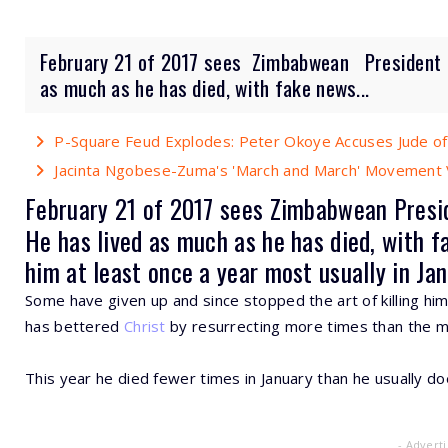
February 21 of 2017 sees Zimbabwean President R
as much as he has died, with fake news...
P-Square Feud Explodes: Peter Okoye Accuses Jude of
Jacinta Ngobese-Zuma's 'March and March' Movement V
February 21 of 2017 sees
Zimbabwean
Presi
He has lived as much as he has died, with fa
him at least once a year most usually in Jan
Some have given up and since stopped the art of killing him
has bettered
Christ
by resurrecting more times than the m
This year he died fewer times in January than he usually do
- Advert