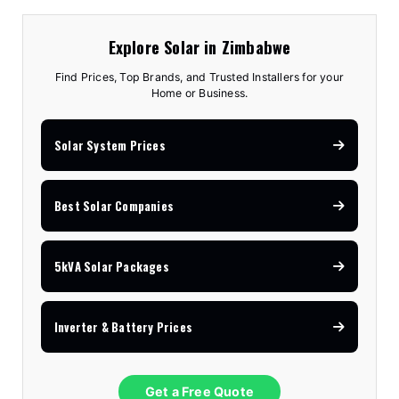
Explore Solar in Zimbabwe
Find Prices, Top Brands, and Trusted Installers for your
Home or Business.
Solar System Prices
Best Solar Companies
5kVA Solar Packages
Inverter & Battery Prices
Get a Free Quote