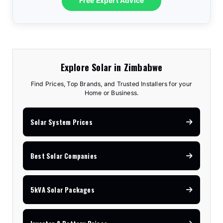
Free Expert Advice
Explore Solar in Zimbabwe
Find Prices, Top Brands, and Trusted Installers for your
Home or Business.
Solar System Prices
Best Solar Companies
5kVA Solar Packages