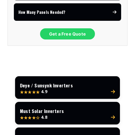
How Many Panels Needed?
Get a Free Quote
Deye / Sunsynk Inverters
4.9
★★★★★
Must Solar Inverters
4.8
★★★★☆