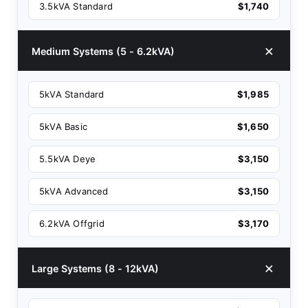
3.5kVA Standard
$1,740
Medium Systems (5 - 6.2kVA)
5kVA Standard
$1,985
5kVA Basic
$1,650
5.5kVA Deye
$3,150
5kVA Advanced
$3,150
6.2kVA Offgrid
$3,170
Large Systems (8 - 12kVA)