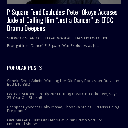
P-Square Feud Explodes: Peter Okoye Accuses
Jude of Calling Him “Just a Dancer” as EFCC
Drama Deepens
SHOWBIZ SCANDAL | LEGAL WARFARE ‘He Said I Was Just
Brought In to Dance’: P-Square War Explodes as Ju...
POPULAR POSTS
Sithelo Shozi Admits Wanting Her Old Body Back After Brazilian
Butt Lift (BBL)
I Was First Raped In July 2021 During COVID-19 Lockdown, Says
23-Year Old Shashl!
Cassper Nyovest’s Baby Mama, Thobeka Majozi – “I Miss Being
Pregnant!”
Omuhle Gela Calls Out Her New Lover, Edwin Sodi For
Emotional Abuse