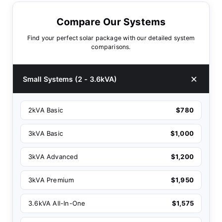
Compare Our Systems
Find your perfect solar package with our detailed system
comparisons.
Small Systems (2 - 3.6kVA)
2kVA Basic
$780
3kVA Basic
$1,000
3kVA Advanced
$1,200
3kVA Premium
$1,950
3.6kVA All-In-One
$1,575