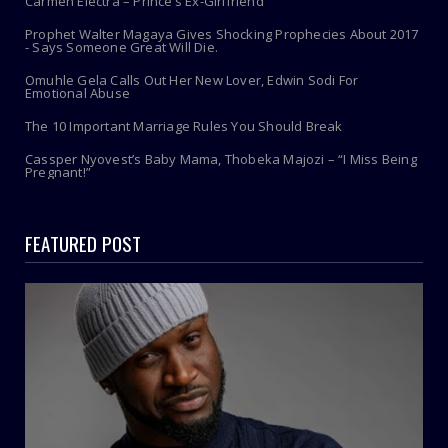
Carmen Electra – Prince’s Ex-Girlfriend
Prophet Walter Magaya Gives Shocking Prophecies About 2017
- Says Someone Great Will Die.
Omuhle Gela Calls Out Her New Lover, Edwin Sodi For
Emotional Abuse
The 10 Important Marriage Rules You Should Break
Cassper Nyovest’s Baby Mama, Thobeka Majozi – “I Miss Being
Pregnant!”
FEATURED POST