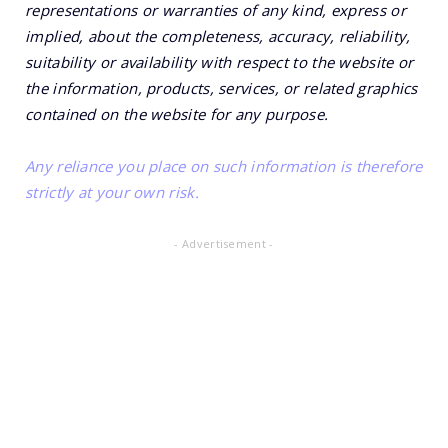
representations or warranties of any kind, express or
implied, about the completeness, accuracy, reliability,
suitability or availability with respect to the website or
the information, products, services, or related graphics
contained on the website for any purpose.
Any reliance you place on such information is therefore
strictly at your own risk.
- Advertisement -