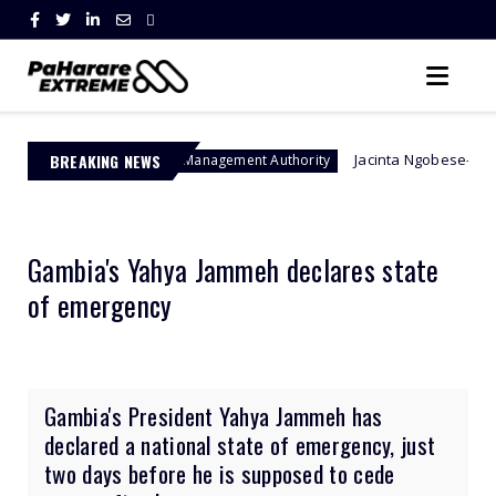
BREAKING NEWS
Jacinta Ngobese-Zuma's 'March and M
Border Management Authority
Gambia's Yahya Jammeh declares state
of emergency
Gambia's President Yahya Jammeh has
declared a national state of emergency, just
two days before he is supposed to cede