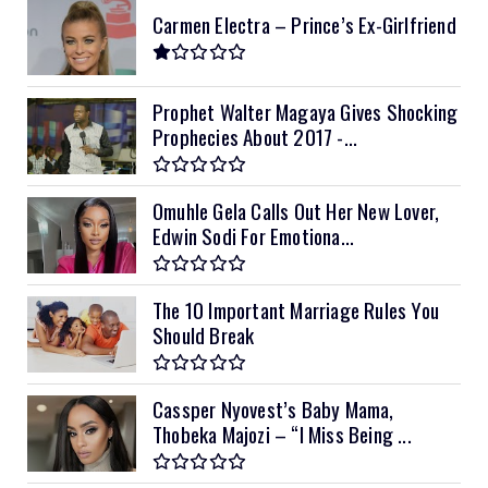
Carmen Electra – Prince’s Ex-Girlfriend
Prophet Walter Magaya Gives Shocking
Prophecies About 2017 -...
Omuhle Gela Calls Out Her New Lover,
Edwin Sodi For Emotiona...
The 10 Important Marriage Rules You
Should Break
Cassper Nyovest’s Baby Mama,
Thobeka Majozi – “I Miss Being ...