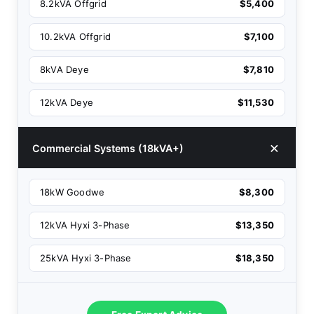
8.2kVA Offgrid
$5,400
10.2kVA Offgrid
$7,100
8kVA Deye
$7,810
12kVA Deye
$11,530
Commercial Systems (18kVA+)
18kW Goodwe
$8,300
12kVA Hyxi 3-Phase
$13,350
25kVA Hyxi 3-Phase
$18,350