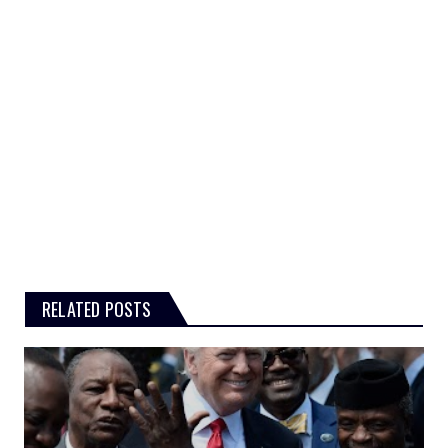
RELATED POSTS