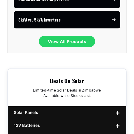
3kVA vs. 5kVA Inverters
View All Products
Deals On Solar
Limited-time Solar Deals in Zimbabwe
Available while Stocks last.
Solar Panels
12V Batteries
440w GrandSun 40v Bifacial
$70