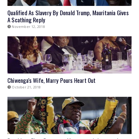
Qualified As Slavery By Donald Trump, Mauritania Gives
A Scathing Reply
November 12, 2018
Chiwenga's Wife, Marry Pours Heart Out
October 21, 2018