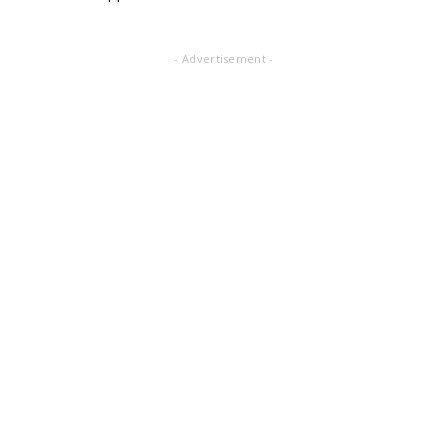
- Advertisement -