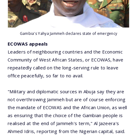
Gambia's Yahya Jammeh declares state of emergency
ECOWAS appeals
Leaders of neighbouring countries and the Economic
Community of West African States, or ECOWAS, have
repeatedly called on the long-serving rule to leave
office peacefully, so far to no avail.
"Military and diplomatic sources in Abuja say they are
not overthrowing Jammeh but are of course enforcing
the mandate of ECOWAS and the African Union, as well
as ensuring that the choice of the Gambian people is
realised at the end of Jammeh's term," Al Jazeera's
Ahmed Idris, reporting from the Nigerian capital, said.