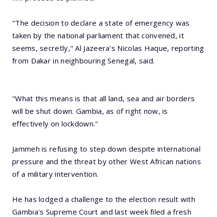
"The decision to declare a state of emergency was
taken by the national parliament that convened, it
seems, secretly," Al Jazeera's Nicolas Haque, reporting
from Dakar in neighbouring Senegal, said.
"What this means is that all land, sea and air borders
will be shut down. Gambia, as of right now, is
effectively on lockdown."
Jammeh is refusing to step down despite international
pressure and the threat by other West African nations
of a military intervention.
He has lodged a challenge to the election result with
Gambia's Supreme Court and last week filed a fresh