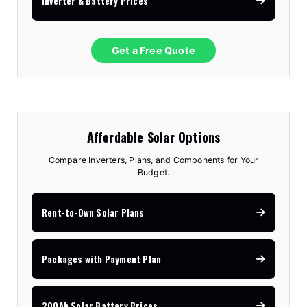
Inverter & Battery Prices
Get a Free Quote
Affordable Solar Options
Compare Inverters, Plans, and Components for Your
Budget.
Rent-to-Own Solar Plans
Packages with Payment Plan
200Ah Solar Battery Prices