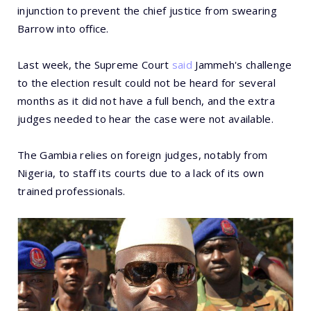
injunction to prevent the chief justice from swearing
Barrow into office.
Last week, the Supreme Court
said
Jammeh's challenge
to the election result could not be heard for several
months as it did not have a full bench, and the extra
judges needed to hear the case were not available.
The Gambia relies on foreign judges, notably from
Nigeria, to staff its courts due to a lack of its own
trained professionals.