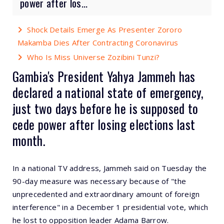
power after los...
Shock Details Emerge As Presenter Zororo
Makamba Dies After Contracting Coronavirus
Who Is Miss Universe Zozibini Tunzi?
Gambia's President Yahya Jammeh has
declared a national state of emergency,
just two days before he is supposed to
cede power after losing elections last
month.
In a national TV address, Jammeh said on Tuesday the
90-day measure was necessary because of "the
unprecedented and extraordinary amount of foreign
interference" in a December 1 presidential vote, which
he lost to opposition leader Adama Barrow.