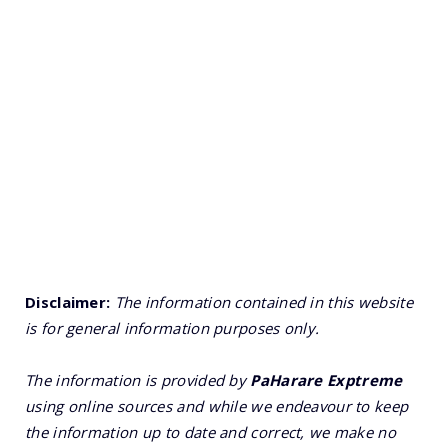
Disclaimer:
The information contained in this website
is for general information purposes only.
The information is provided by
PaHarare Exptreme
using online sources and while we endeavour to keep
the information up to date and correct, we make no