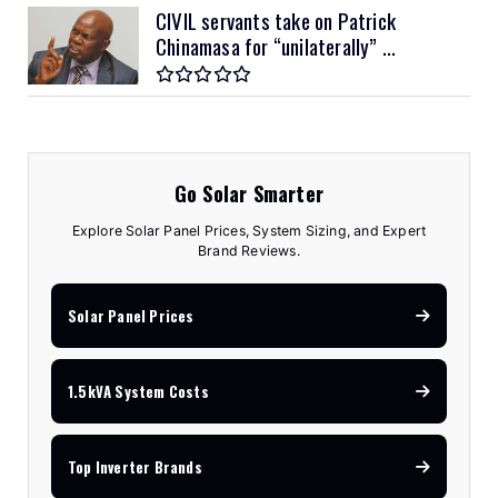
CIVIL servants take on Patrick
Chinamasa for “unilaterally” ...
Go Solar Smarter
Explore Solar Panel Prices, System Sizing, and Expert
Brand Reviews.
Solar Panel Prices
1.5kVA System Costs
Top Inverter Brands