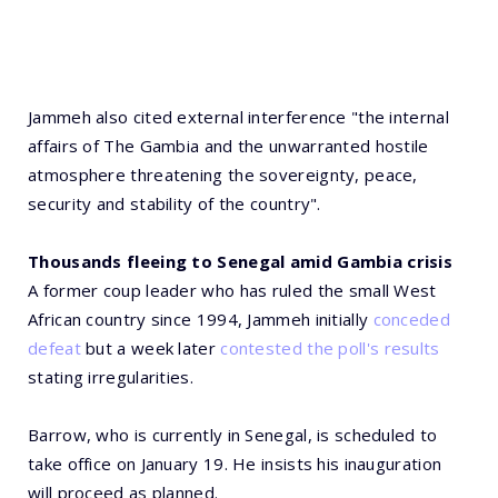
Jammeh also cited external interference "the internal
affairs of The Gambia and the unwarranted hostile
atmosphere threatening the sovereignty, peace,
security and stability of the country".
Thousands fleeing to Senegal amid Gambia crisis
A former coup leader who has ruled the small West
African country since 1994, Jammeh initially
conceded
defeat
but a week later
contested the poll's results
stating irregularities.
Barrow, who is currently in Senegal, is scheduled to
take office on January 19. He insists his inauguration
will proceed as planned.