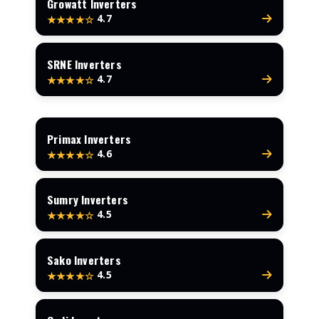
Growatt Inverters
4.7
★★★★☆
SRNE Inverters
4.7
★★★★☆
Primax Inverters
4.6
★★★★☆
Sumry Inverters
4.5
★★★★☆
Sako Inverters
4.5
★★★★☆