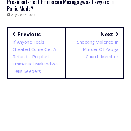
President-Elect Emmerson Mnangagwa's Lawyers In
Panic Mode?
August 14, 2018
Previous
Next
If Anyone Feels
Shocking Violence In
Cheated Come Get A
Murder Of Zaoga
Refund – Prophet
Church Member
Emmanuel Makandiwa
Tells Seeders