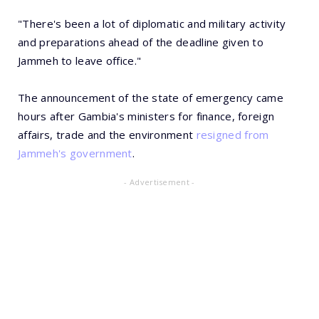
"There's been a lot of diplomatic and military activity
and preparations ahead of the deadline given to
Jammeh to leave office."
The announcement of the state of emergency came
hours after Gambia's ministers for finance, foreign
affairs, trade and the environment
resigned from
Jammeh's government
.
- Advertisement -