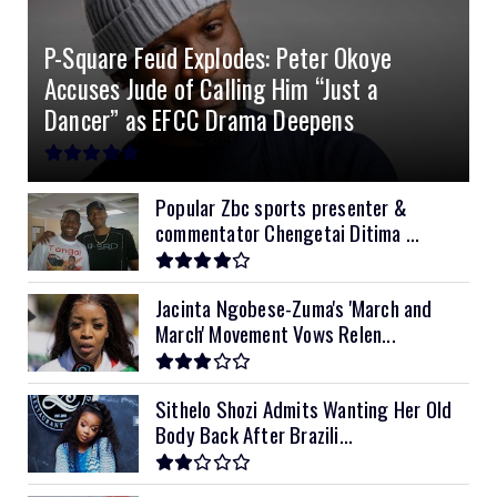
4.2kVA Codi
8kVA Primax
51.2v 200Ah Must
$1200
$700
$210
P-Square Feud Explodes: Peter Okoye
8kVA Primax II
$800
Accuses Jude of Calling Him “Just a
10kVA SRNE
$900
Dancer” as EFCC Drama Deepens
11kVA Primax
$900
11kVA Primax II
$1,000
Popular Zbc sports presenter &
commentator Chengetai Ditima ...
12kVA SRNE
$1,300
Jacinta Ngobese-Zuma's 'March and
March' Movement Vows Relen...
Sithelo Shozi Admits Wanting Her Old
Body Back After Brazili...