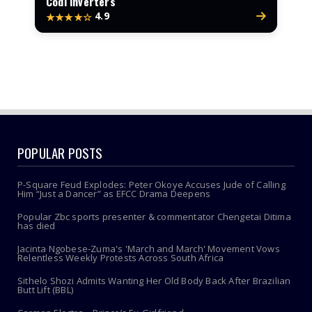
Codi Inverters
4.9
★★★★☆
POPULAR POSTS
P-Square Feud Explodes: Peter Okoye Accuses Jude of Calling
Him “Just a Dancer” as EFCC Drama Deepens
Popular Zbc sports presenter & commentator Chengetai Ditima
has died
Jacinta Ngobese-Zuma's 'March and March' Movement Vows
Relentless Weekly Protests Across South Africa
Sithelo Shozi Admits Wanting Her Old Body Back After Brazilian
Butt Lift (BBL)