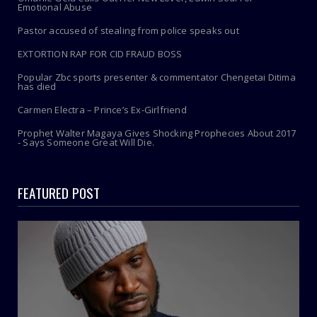
Emotional Abuse
Pastor accused of stealing from police speaks out
EXTORTION RAP FOR CID FRAUD BOSS
Popular Zbc sports presenter & commentator Chengetai Ditima
has died
Carmen Electra – Prince’s Ex-Girlfriend
Prophet Walter Magaya Gives Shocking Prophecies About 2017
- Says Someone Great Will Die.
FEATURED POST