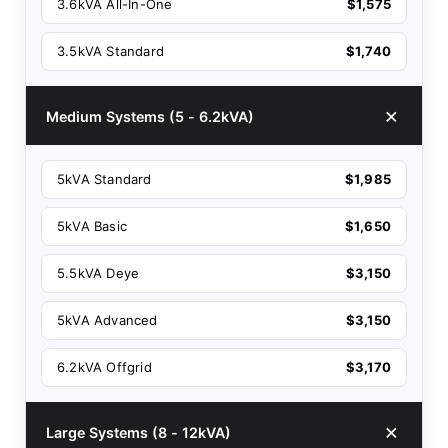
3.6kVA All-In-One
$1,575
3.5kVA Standard
$1,740
Medium Systems (5 - 6.2kVA)
5kVA Standard
$1,985
5kVA Basic
$1,650
5.5kVA Deye
$3,150
5kVA Advanced
$3,150
6.2kVA Offgrid
$3,170
Large Systems (8 - 12kVA)