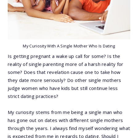
My Curiosity With A Single Mother Who Is Dating
Is getting pregnant a wake up call for some? Is the
reality of single parenting more of a harsh reality for
some? Does that revelation cause one to take how
they date more seriously? Do other single mothers
judge women who have kids but still continue less
strict dating practices?
My curiosity stems from me being a single man who
has gone out on dates with different single mothers
through the years. I always find myself wondering what
is expected from me in regards to dating. Should I