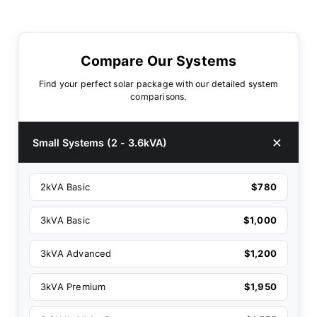
Compare Our Systems
Find your perfect solar package with our detailed system
comparisons.
Small Systems (2 - 3.6kVA)
2kVA Basic
$780
3kVA Basic
$1,000
3kVA Advanced
$1,200
3kVA Premium
$1,950