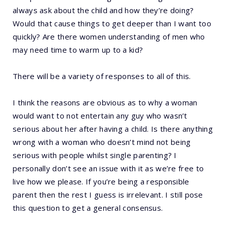
always ask about the child and how they’re doing?
Would that cause things to get deeper than I want too
quickly? Are there women understanding of men who
may need time to warm up to a kid?
There will be a variety of responses to all of this.
I think the reasons are obvious as to why a woman
would want to not entertain any guy who wasn’t
serious about her after having a child. Is there anything
wrong with a woman who doesn’t mind not being
serious with people whilst single parenting? I
personally don’t see an issue with it as we’re free to
live how we please. If you’re being a responsible
parent then the rest I guess is irrelevant. I still pose
this question to get a general consensus.