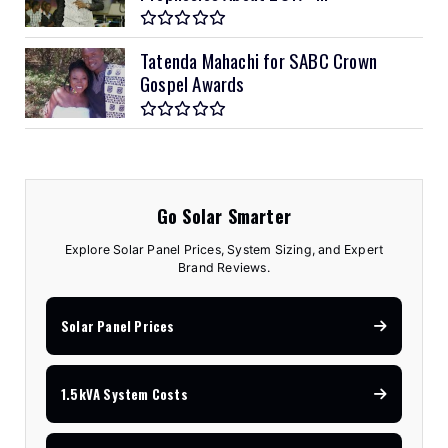
Tatenda Mahachi for SABC Crown
Gospel Awards
Go Solar Smarter
Explore Solar Panel Prices, System Sizing, and Expert
Brand Reviews.
Solar Panel Prices
1.5kVA System Costs