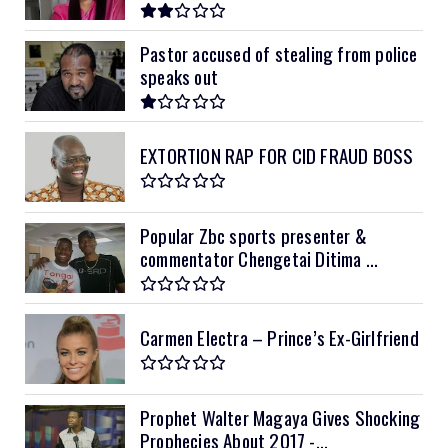
Pastor accused of stealing from police
speaks out
EXTORTION RAP FOR CID FRAUD BOSS
Popular Zbc sports presenter &
commentator Chengetai Ditima ...
Carmen Electra – Prince’s Ex-Girlfriend
Prophet Walter Magaya Gives Shocking
Prophecies About 2017 -...