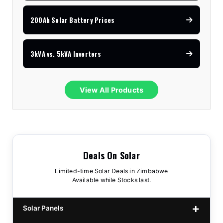
200Ah Solar Battery Prices
3kVA vs. 5kVA Inverters
View All Products
Deals On Solar
Limited-time Solar Deals in Zimbabwe
Available while Stocks last.
Solar Panels