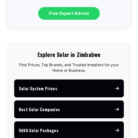
Free Expert Advice
Explore Solar in Zimbabwe
Find Prices, Top Brands, and Trusted Installers for your
Home or Business.
Solar System Prices
Best Solar Companies
5kVA Solar Packages