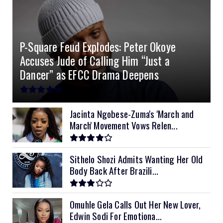
4.0kVA 24v Must
6kVA Growatt
51.2v 100Ah Dyness
$400
$800
$200
4.2kVA Codi
8kVA Primax
51.2v 200Ah Must
$1200
$700
$210
P-Square Feud Explodes: Peter Okoye
8kVA Primax II
$800
Accuses Jude of Calling Him “Just a
10kVA SRNE
$900
Dancer” as EFCC Drama Deepens
11kVA Primax
$900
11kVA Primax II
$1,000
Jacinta Ngobese-Zuma's 'March and
March' Movement Vows Relen...
12kVA SRNE
$1,300
Sithelo Shozi Admits Wanting Her Old
Body Back After Brazili...
Omuhle Gela Calls Out Her New Lover,
Edwin Sodi For Emotiona...