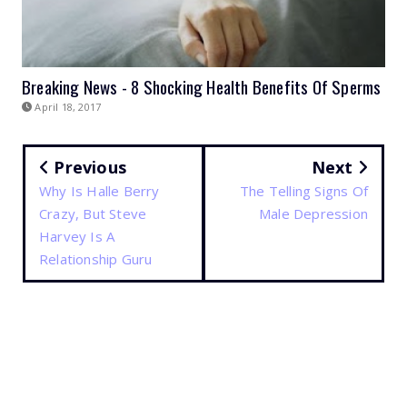
Breaking News - 8 Shocking Health Benefits Of Sperms
April 18, 2017
Previous
Next
Why Is Halle Berry
The Telling Signs Of
Crazy, But Steve
Male Depression
Harvey Is A
Relationship Guru