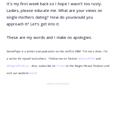
It’s my first week back so I hope I wasn’t too rusty.
Ladies, please educate me. What are your views on
single mothers dating? How do you/would you
approach it? Let’s get into it.
These are my words and I make no apologies.
DamnPops is a writer and podcaster on the staff at SBM: “I’m not a biter, I’m
a writer for myself and others. ” Follow me on Twitter
@DamnPOPS
and
@NegroPPodcast
. Also, subscribe on
iTunes
to the Negro Please Podcast and
visit our website
here
!
- Advertisement -