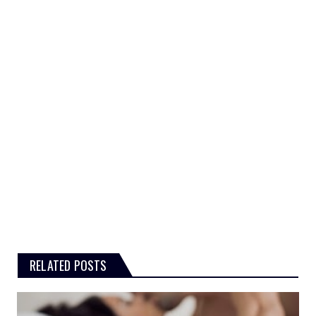
RELATED POSTS