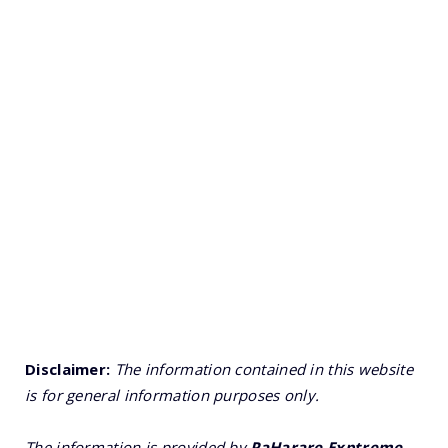
Disclaimer:
The information contained in this website
is for general information purposes only.
The information is provided by
PaHarare Exptreme