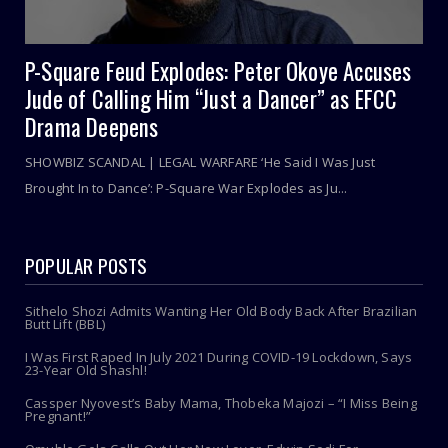
P-Square Feud Explodes: Peter Okoye Accuses
Jude of Calling Him “Just a Dancer” as EFCC
Drama Deepens
SHOWBIZ SCANDAL | LEGAL WARFARE ‘He Said I Was Just
Brought In to Dance’: P-Square War Explodes as Ju...
POPULAR POSTS
Sithelo Shozi Admits Wanting Her Old Body Back After Brazilian
Butt Lift (BBL)
I Was First Raped In July 2021 During COVID-19 Lockdown, Says
23-Year Old Shashl!
Cassper Nyovest’s Baby Mama, Thobeka Majozi – “I Miss Being
Pregnant!”