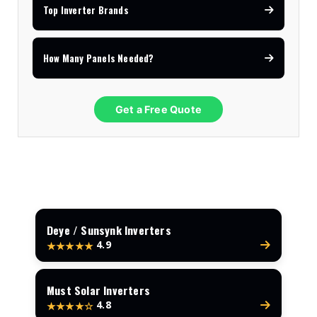
Top Inverter Brands
How Many Panels Needed?
Get a Free Quote
Deye / Sunsynk Inverters
4.9
★★★★★
Must Solar Inverters
4.8
★★★★☆