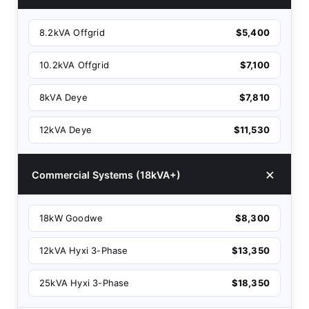
8.2kVA Offgrid
$5,400
10.2kVA Offgrid
$7,100
8kVA Deye
$7,810
12kVA Deye
$11,530
Commercial Systems (18kVA+)
18kW Goodwe
$8,300
12kVA Hyxi 3-Phase
$13,350
25kVA Hyxi 3-Phase
$18,350