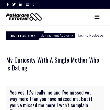
BREAKING NEWS
Jacinta Ngobese-Zuma's 'March and M
Border Management Authority
My Curiosity With A Single Mother Who
Is Dating
Yes yes! It’s really me and I’ve missed you
way more than you have missed me. But if
you’ve missed me more I won’t complain.