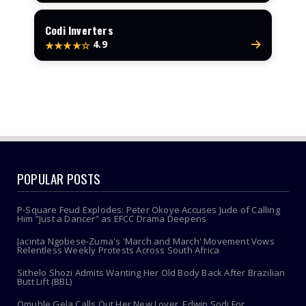
Codi Inverters
4.9
★★★★☆
POPULAR POSTS
P-Square Feud Explodes: Peter Okoye Accuses Jude of Calling
Him “Just a Dancer” as EFCC Drama Deepens
Jacinta Ngobese-Zuma's 'March and March' Movement Vows
Relentless Weekly Protests Across South Africa
Sithelo Shozi Admits Wanting Her Old Body Back After Brazilian
Butt Lift (BBL)
Omuhle Gela Calls Out Her New Lover, Edwin Sodi For