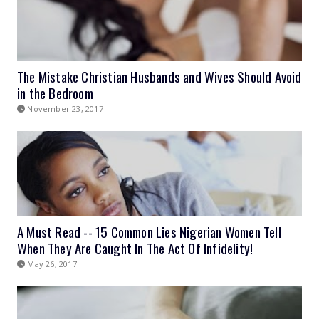
The Mistake Christian Husbands and Wives Should Avoid
in the Bedroom
November 23, 2017
A Must Read -- 15 Common Lies Nigerian Women Tell
When They Are Caught In The Act Of Infidelity!
May 26, 2017