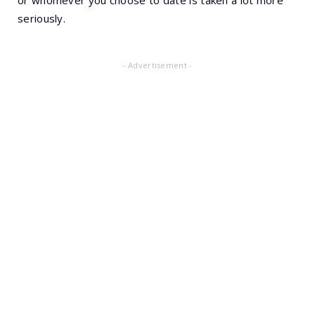
seriously.
- Advertisement -