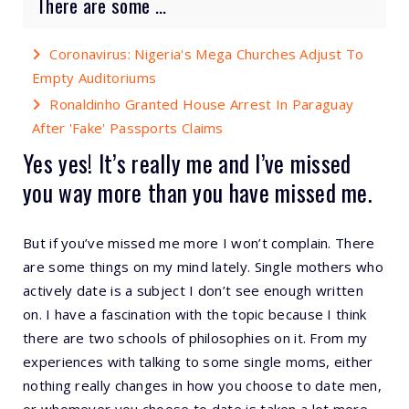
There are some ...
Coronavirus: Nigeria's Mega Churches Adjust To
Empty Auditoriums
Ronaldinho Granted House Arrest In Paraguay
After 'Fake' Passports Claims
Yes yes! It’s really me and I’ve missed
you way more than you have missed me.
But if you’ve missed me more I won’t complain. There
are some things on my mind lately. Single mothers who
actively date is a subject I don’t see enough written
on. I have a fascination with the topic because I think
there are two schools of philosophies on it. From my
experiences with talking to some single moms, either
nothing really changes in how you choose to date men,
or whomever you choose to date is taken a lot more