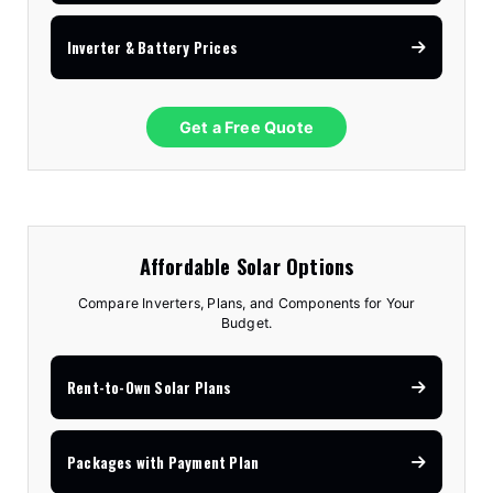
Inverter & Battery Prices
Get a Free Quote
Affordable Solar Options
Compare Inverters, Plans, and Components for Your
Budget.
Rent-to-Own Solar Plans
Packages with Payment Plan