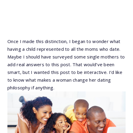
Once I made this distinction, I began to wonder what
having a child represented to all the moms who date.
Maybe I should have surveyed some single mothers to
add real answers to this post. That would’ve been
smart, but I wanted this post to be interactive. I’d like
to know what makes a woman change her dating
philosophy if anything.