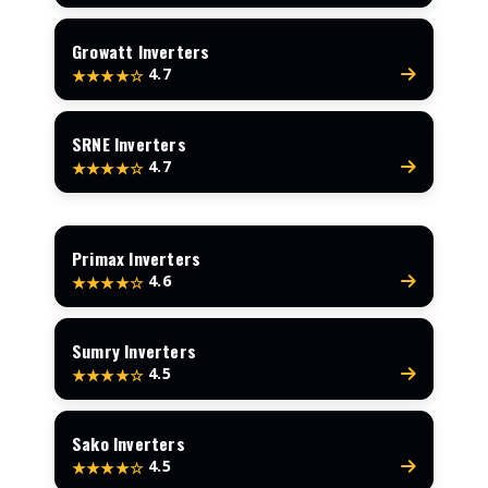
Growatt Inverters
4.7
★★★★☆
SRNE Inverters
4.7
★★★★☆
Primax Inverters
4.6
★★★★☆
Sumry Inverters
4.5
★★★★☆
Sako Inverters
4.5
★★★★☆