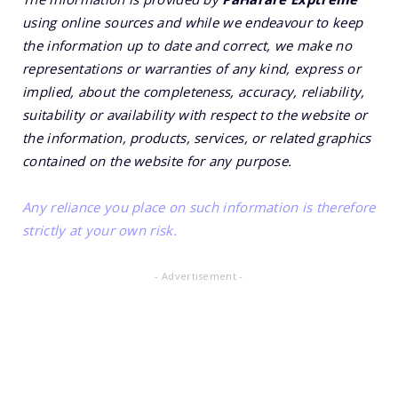
using online sources and while we endeavour to keep
the information up to date and correct, we make no
representations or warranties of any kind, express or
implied, about the completeness, accuracy, reliability,
suitability or availability with respect to the website or
the information, products, services, or related graphics
contained on the website for any purpose.
Any reliance you place on such information is therefore
strictly at your own risk.
- Advertisement -