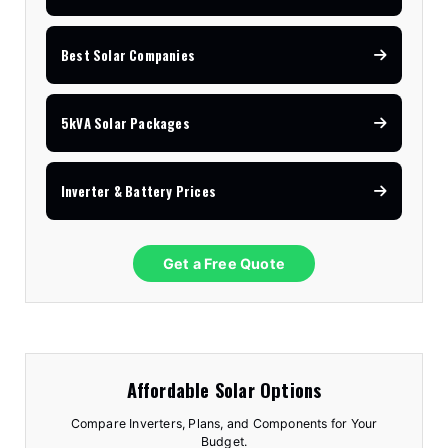
Best Solar Companies
5kVA Solar Packages
Inverter & Battery Prices
Get a Free Quote
Affordable Solar Options
Compare Inverters, Plans, and Components for Your
Budget.