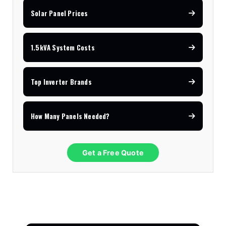
Solar Panel Prices
1.5kVA System Costs
Top Inverter Brands
How Many Panels Needed?
Get a Free Quote