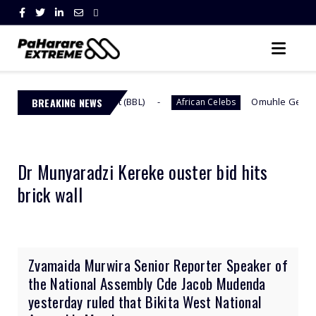
n Butt Lift (BBL)
BREAKING NEWS
Omuhle Gela Calls Out Her New
African Celebs
Dr Munyaradzi Kereke ouster bid hits
brick wall
Zvamaida Murwira Senior Reporter Speaker of
the National Assembly Cde Jacob Mudenda
yesterday ruled that Bikita West National