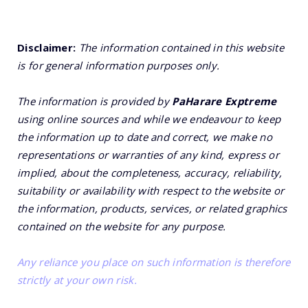
Disclaimer:
The information contained in this website
is for general information purposes only.
The information is provided by
PaHarare Exptreme
using online sources and while we endeavour to keep
the information up to date and correct, we make no
representations or warranties of any kind, express or
implied, about the completeness, accuracy, reliability,
suitability or availability with respect to the website or
the information, products, services, or related graphics
contained on the website for any purpose.
Any reliance you place on such information is therefore
strictly at your own risk.