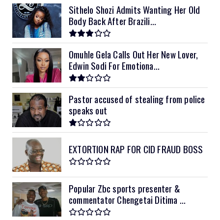
Sithelo Shozi Admits Wanting Her Old
Body Back After Brazili...
Omuhle Gela Calls Out Her New Lover,
Edwin Sodi For Emotiona...
Pastor accused of stealing from police
speaks out
EXTORTION RAP FOR CID FRAUD BOSS
Popular Zbc sports presenter &
commentator Chengetai Ditima ...