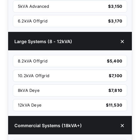
5kVA Advanced
$3,150
6.2kVA Offgrid
$3,170
Large Systems (8 - 12kVA)
8.2kVA Offgrid
$5,400
10.2kVA Offgrid
$7,100
8kVA Deye
$7,810
12kVA Deye
$11,530
Commercial Systems (18kVA+)