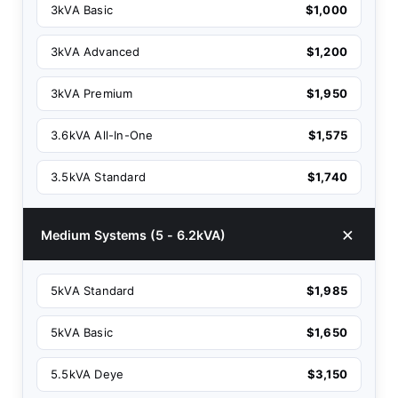
3kVA Basic
$1,000
3kVA Advanced
$1,200
3kVA Premium
$1,950
3.6kVA All-In-One
$1,575
3.5kVA Standard
$1,740
Medium Systems (5 - 6.2kVA)
5kVA Standard
$1,985
5kVA Basic
$1,650
5.5kVA Deye
$3,150