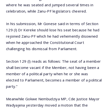
where he was seated and jumped several times in
celebration, while Zanu-PF legislators cheered.
In his submission, Mr Gonese said in terms of Section
129 (l) Dr Kereke should lose his seat because he had
rejoined Zanu-PF which he had vehemently disowned
when he approached the Constitutional Court
challenging his dismissal from Parliament.
Section 129 (l) reads as follows: The seat of a member
shall become vacant if the Member, not having been a
member of a political party when he or she was
elected to Parliament, becomes a member of a political
party.”
Meanwhile Gokwe Nembudziya MP, Cde Justice Mayor
Wadyajena yesterday moved a motion that the