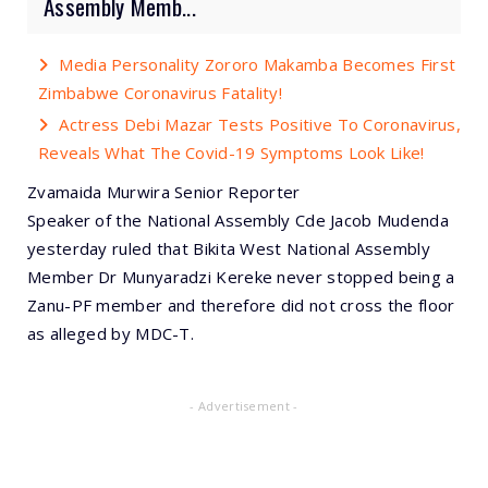
Assembly Memb...
Media Personality Zororo Makamba Becomes First
Zimbabwe Coronavirus Fatality!
Actress Debi Mazar Tests Positive To Coronavirus,
Reveals What The Covid-19 Symptoms Look Like!
Zvamaida Murwira Senior Reporter
Speaker of the National Assembly Cde Jacob Mudenda
yesterday ruled that Bikita West National Assembly
Member Dr Munyaradzi Kereke never stopped being a
Zanu-PF member and therefore did not cross the floor
as alleged by MDC-T.
- Advertisement -