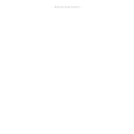
- Advertisement -