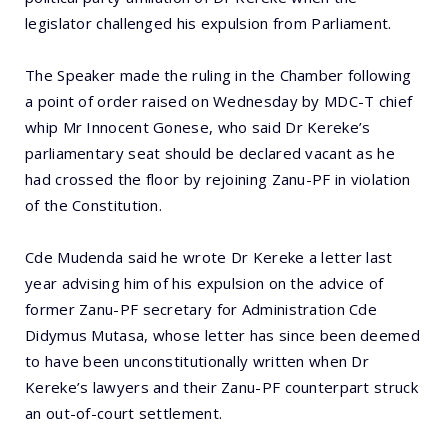
legislator challenged his expulsion from Parliament.
The Speaker made the ruling in the Chamber following
a point of order raised on Wednesday by MDC-T chief
whip Mr Innocent Gonese, who said Dr Kereke’s
parliamentary seat should be declared vacant as he
had crossed the floor by rejoining Zanu-PF in violation
of the Constitution.
Cde Mudenda said he wrote Dr Kereke a letter last
year advising him of his expulsion on the advice of
former Zanu-PF secretary for Administration Cde
Didymus Mutasa, whose letter has since been deemed
to have been unconstitutionally written when Dr
Kereke’s lawyers and their Zanu-PF counterpart struck
an out-of-court settlement.