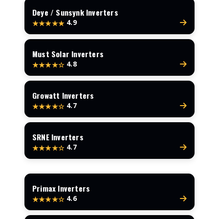
Deye / Sunsynk Inverters
4.9
★★★★★
Must Solar Inverters
4.8
★★★★☆
Growatt Inverters
4.7
★★★★☆
SRNE Inverters
4.7
★★★★☆
Primax Inverters
4.6
★★★★☆