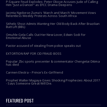
P-Square Feud Explodes: Peter Okoye Accuses Jude of Calling
Him “Just a Dancer” as EFCC Drama Deepens
Jacinta Ngobese-Zuma's 'March and March' Movement Vows
Relentless Weekly Protests Across South Africa
Sithelo Shozi Admits Wanting Her Old Body Back After Brazilian
Butt Lift (BBL)
Omuhle Gela Calls Out Her New Lover, Edwin Sodi For
Emotional Abuse
Pastor accused of stealing from police speaks out
EXTORTION RAP FOR CID FRAUD BOSS
Popular Zbc sports presenter & commentator Chengetai Ditima
has died
Carmen Electra – Prince’s Ex-Girlfriend
Prophet Walter Magaya Gives Shocking Prophecies About 2017
- Says Someone Great Will Die.
FEATURED POST