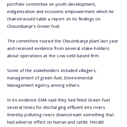
portfolio committee on youth development,
indigenization and economic empowerment which he
chaired would table a report on its findings on
Chisumbanje’s Green Fuel.
The committee toured the Chisumbanje plant last year
and received evidence from several stake-holders
about operations at the Low-veld based firm.
Some of the stakeholders included villagers,
management of green-fuel, Environmental
Management Agency among others.
In its evidence EMA said they had fined Green Fuel
several times for discharging effluent into rivers
thereby polluting rivers downstream something that
had adverse effect on human and cattle. Herald