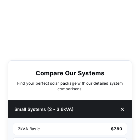
Compare Our Systems
Find your perfect solar package with our detailed system
comparisons.
Small Systems (2 - 3.6kVA)
2kVA Basic
$780