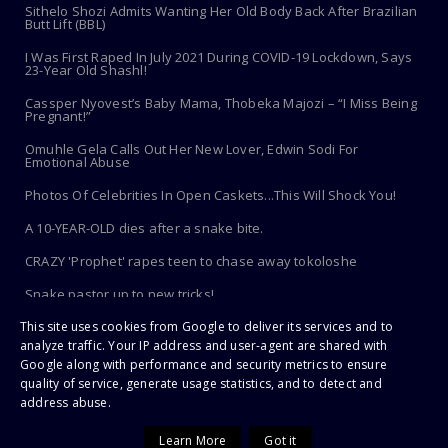
Sithelo Shozi Admits Wanting Her Old Body Back After Brazilian
Butt Lift (BBL)
I Was First Raped In July 2021 During COVID-19 Lockdown, Says
23-Year Old Shashl!
Cassper Nyovest’s Baby Mama, Thobeka Majozi – “I Miss Being
Pregnant!”
Omuhle Gela Calls Out Her New Lover, Edwin Sodi For
Emotional Abuse
Photos Of Celebrities In Open Caskets...This Will Shock You!
A 10-YEAR-OLD dies after a snake bite.
CRAZY 'Prophet' rapes teen to chase away tokoloshe
Snake pastor up to new tricks!
This site uses cookies from Google to deliver its services and to
Toothbrush Care 101: Where To Store It, When To Replace It &
More
analyze traffic. Your IP address and user-agent are shared with
Google along with performance and security metrics to ensure
quality of service, generate usage statistics, and to detect and
address abuse.
Copyright ©
2026 | PaHarare Extreme - The Latest Zimbabwe News |
All Rights Reserved
Learn More
Got it