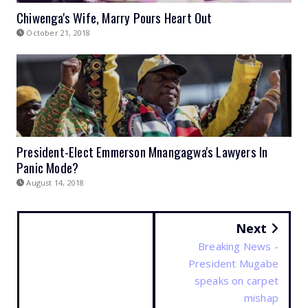
Chiwenga's Wife, Marry Pours Heart Out
October 21, 2018
President-Elect Emmerson Mnangagwa's Lawyers In
Panic Mode?
August 14, 2018
Next
Breaking News -
President Mugabe
speaks on carpet
mishap