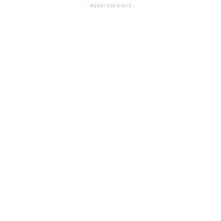
- Advertisement -