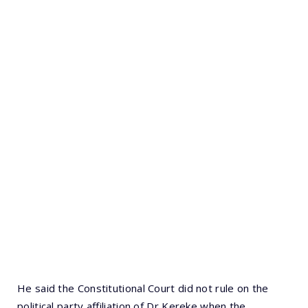
He said the Constitutional Court did not rule on the
political party affiliation of Dr Kereke when the