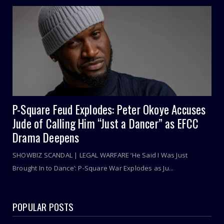
P-Square Feud Explodes: Peter Okoye Accuses
Jude of Calling Him “Just a Dancer” as EFCC
Drama Deepens
SHOWBIZ SCANDAL | LEGAL WARFARE ‘He Said I Was Just
Brought In to Dance’: P-Square War Explodes as Ju...
POPULAR POSTS