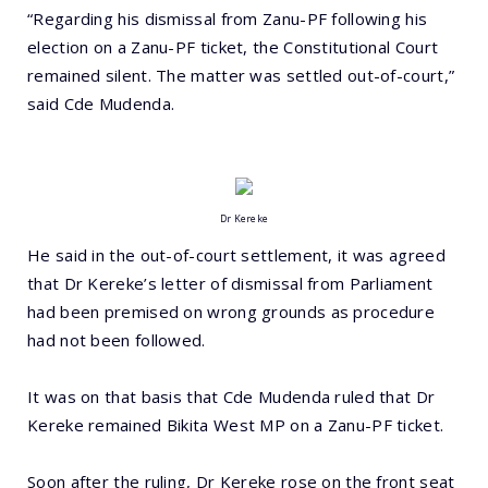
“Regarding his dismissal from Zanu-PF following his
election on a Zanu-PF ticket, the Constitutional Court
remained silent. The matter was settled out-of-court,”
said Cde Mudenda.
Dr Kereke
He said in the out-of-court settlement, it was agreed
that Dr Kereke’s letter of dismissal from Parliament
had been premised on wrong grounds as procedure
had not been followed.
It was on that basis that Cde Mudenda ruled that Dr
Kereke remained Bikita West MP on a Zanu-PF ticket.
Soon after the ruling, Dr Kereke rose on the front seat