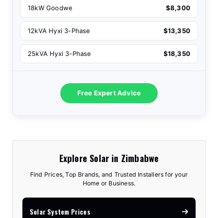
18kW Goodwe
$8,300
12kVA Hyxi 3-Phase
$13,350
25kVA Hyxi 3-Phase
$18,350
Free Expert Advice
Explore Solar in Zimbabwe
Find Prices, Top Brands, and Trusted Installers for your
Home or Business.
Solar System Prices