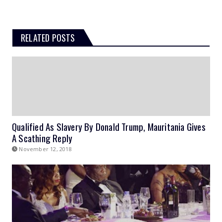
RELATED POSTS
Qualified As Slavery By Donald Trump, Mauritania Gives
A Scathing Reply
November 12, 2018