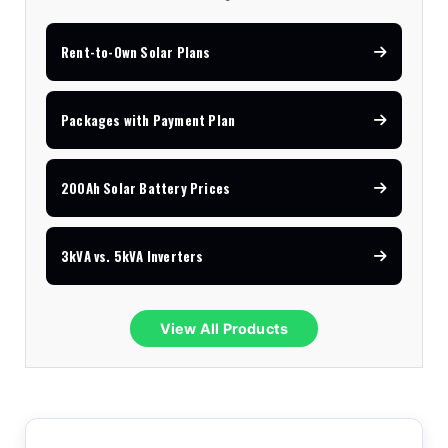
Rent-to-Own Solar Plans
Packages with Payment Plan
200Ah Solar Battery Prices
3kVA vs. 5kVA Inverters
View All Products