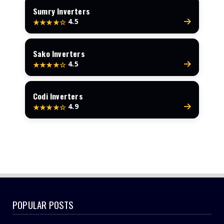
Sumry Inverters
4.5
★★★★☆
Sako Inverters
4.5
★★★★☆
Codi Inverters
4.9
★★★★☆
POPULAR POSTS