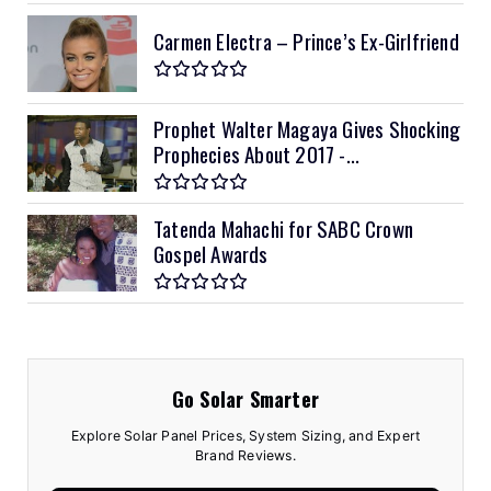
Carmen Electra – Prince’s Ex-Girlfriend
Prophet Walter Magaya Gives Shocking
Prophecies About 2017 -...
Tatenda Mahachi for SABC Crown
Gospel Awards
Go Solar Smarter
Explore Solar Panel Prices, System Sizing, and Expert
Brand Reviews.