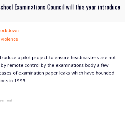
ool Examinations Council will this year introduce
 Lockdown
 Violence
ntroduce a pilot project to ensure headmasters are not
d by remote control by the examinations body a few
cases of examination paper leaks which have hounded
ions in 1995.
isement -