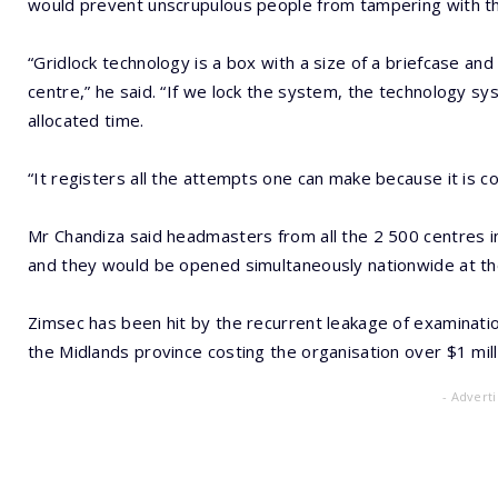
would prevent unscrupulous people from tampering with th
“Gridlock technology is a box with a size of a briefcase an
centre,” he said. “If we lock the system, the technology 
allocated time.
“It registers all the attempts one can make because it is 
Mr Chandiza said headmasters from all the 2 500 centres in
and they would be opened simultaneously nationwide at the
Zimsec has been hit by the recurrent leakage of examinatio
the Midlands province costing the organisation over $1 mill
- Advert