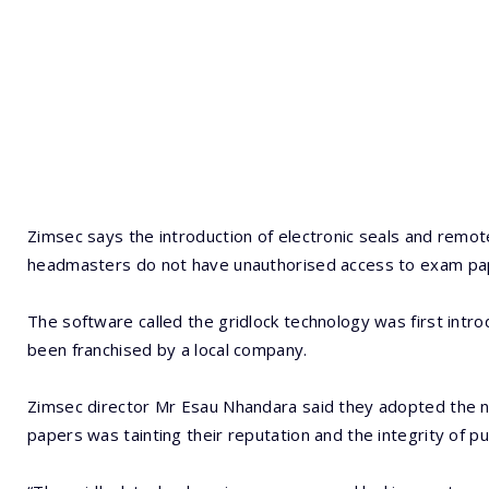
Zimsec says the introduction of electronic seals and remot
headmasters do not have unauthorised access to exam pa
The software called the gridlock technology was first intr
been franchised by a local company.
Zimsec director Mr Esau Nhandara said they adopted the 
papers was tainting their reputation and the integrity of pu