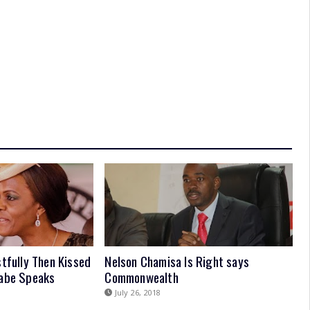
stfully Then Kissed
Nelson Chamisa Is Right says
gabe Speaks
Commonwealth
July 26, 2018