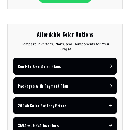
Affordable Solar Options
Compare Inverters, Plans, and Components for Your
Budget.
Rent-to-Own Solar Plans
Packages with Payment Plan
200Ah Solar Battery Prices
3kVA vs. 5kVA Inverters