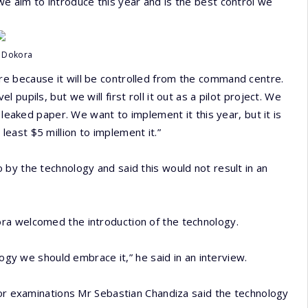
e aim to introduce this year and is the best control we
r Dokora
e because it will be controlled from the command centre.
upils, but we will first roll it out as a pilot project. We
 leaked paper. We want to implement it this year, but it is
east $5 million to implement it.”
by the technology and said this would not result in an
ra welcomed the introduction of the technology.
logy we should embrace it,” he said in an interview.
tor examinations Mr Sebastian Chandiza said the technology