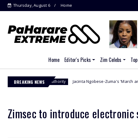
Thursday, August 6
Home
Home
Editor's Picks
Zim Celebs
Top
BREAKING NEWS
Jacinta Ngobese-Zuma's 'March and March' Movem
nagement Authority
Zimsec to introduce electronic 