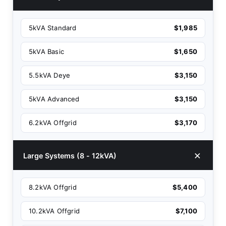
5kVA Standard
$1,985
5kVA Basic
$1,650
5.5kVA Deye
$3,150
5kVA Advanced
$3,150
6.2kVA Offgrid
$3,170
Large Systems (8 - 12kVA)
8.2kVA Offgrid
$5,400
10.2kVA Offgrid
$7,100