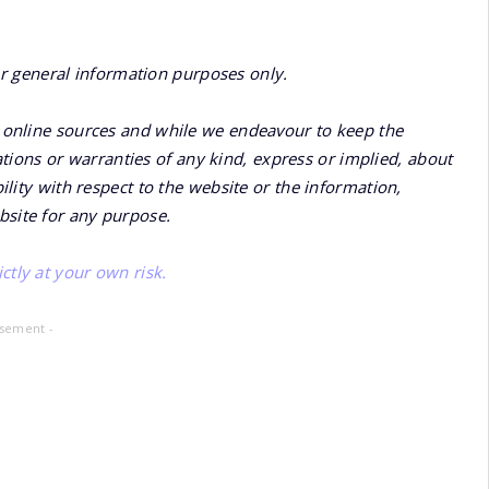
or general information purposes only.
online sources and while we endeavour to keep the
ions or warranties of any kind, express or implied, about
bility with respect to the website or the information,
bsite for any purpose.
ctly at your own risk.
isement -