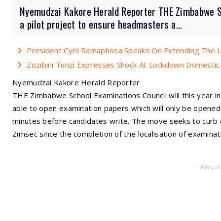
Nyemudzai Kakore Herald Reporter THE Zimbabwe Sch
a pilot project to ensure headmasters a...
President Cyril Ramaphosa Speaks On Extending The
Zozibini Tunzi Expresses Shock At Lockdown Domestic
Nyemudzai Kakore Herald Reporter
THE Zimbabwe School Examinations Council will this year i
able to open examination papers which will only be opene
minutes before candidates write. The move seeks to curb 
Zimsec since the completion of the localisation of examinat
- Advert