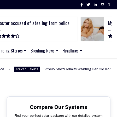
astor accused of stealing from police
My p
..
...
ending Stories
Breaking News
Headlines
Sithelo Shozi Admits Wanting Her Old Body Back After Brazilian
n Celebs
Compare Our Systems
Find your perfect solar package with our detailed system