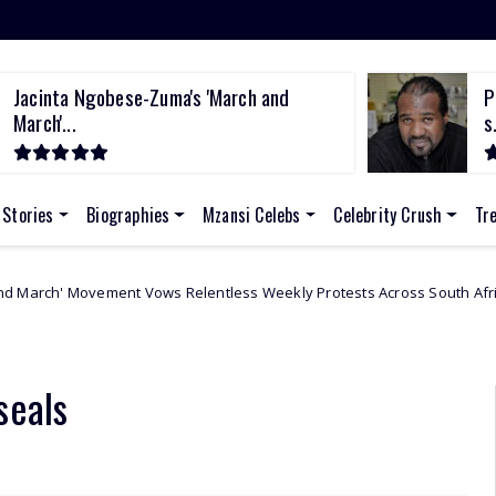
Jacinta Ngobese-Zuma's 'March and
P
March'...
s.
 Stories
Biographies
Mzansi Celebs
Celebrity Crush
Tr
ent Vows Relentless Weekly Protests Across South Africa
Africa
seals