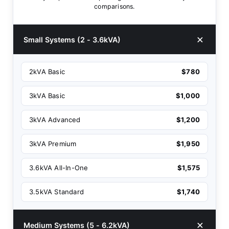
comparisons.
Small Systems (2 - 3.6kVA)
2kVA Basic
$780
3kVA Basic
$1,000
3kVA Advanced
$1,200
3kVA Premium
$1,950
3.6kVA All-In-One
$1,575
3.5kVA Standard
$1,740
Medium Systems (5 - 6.2kVA)