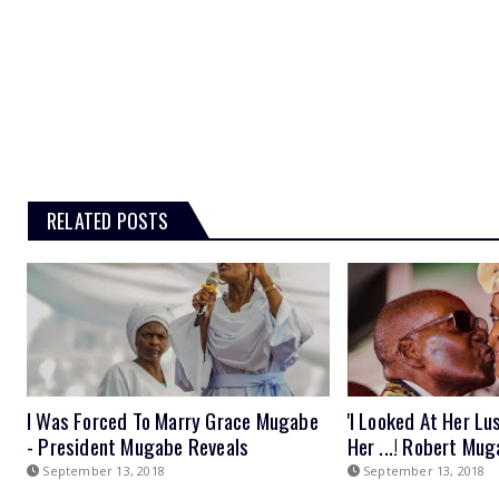
RELATED POSTS
I Was Forced To Marry Grace Mugabe
'I Looked At Her Lu
- President Mugabe Reveals
Her ...! Robert Mu
September 13, 2018
September 13, 2018