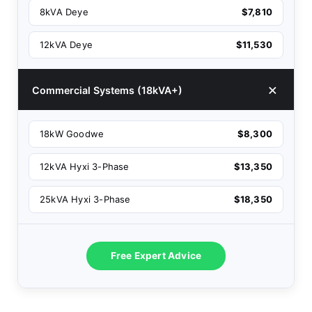
8kVA Deye
$7,810
12kVA Deye
$11,530
Commercial Systems (18kVA+)
18kW Goodwe
$8,300
12kVA Hyxi 3-Phase
$13,350
25kVA Hyxi 3-Phase
$18,350
Free Expert Advice