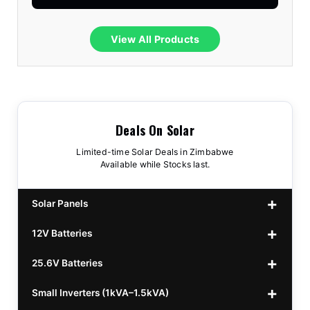
View All Products
Deals On Solar
Limited-time Solar Deals in Zimbabwe
Available while Stocks last.
Solar Panels
12V Batteries
440w GrandSun 40v Bifacial
$70
25.6V Batteries
450w CL 43.15v Mono
12v 100Ah Polaris
$220
$70
Small Inverters (1kVA–1.5kVA)
555/565w JA Monoficial
12v 100Ah Must
25.6v 100Ah Beesman
$220
$250
$80