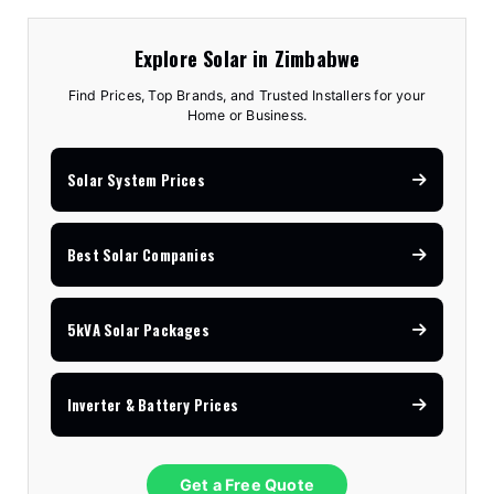
Explore Solar in Zimbabwe
Find Prices, Top Brands, and Trusted Installers for your
Home or Business.
Solar System Prices
Best Solar Companies
5kVA Solar Packages
Inverter & Battery Prices
Get a Free Quote