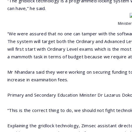
“The gridlock technology is a programmed locking system w
can have,” he said.
Ministe
“We were assured that no one can tamper with the softwar
The system will target both the Ordinary and Advanced Level p
will first start with Ordinary Level exams which is the most
a mammoth task in terms of budget because we require at l
Mr Nhandara said they were working on securing funding to 
increase in examination fees.
Primary and Secondary Education Minister Dr Lazarus Doko
“This is the correct thing to do, we should not fight techno
Explaining the gridlock technology, Zimsec assistant direc