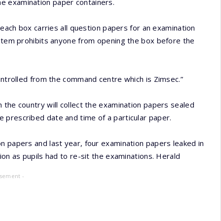
e examination paper containers.
d each box carries all question papers for an examination
system prohibits anyone from opening the box before the
controlled from the command centre which is Zimsec.”
 the country will collect the examination papers sealed
 prescribed date and time of a particular paper.
n papers and last year, four examination papers leaked in
ion as pupils had to re-sit the examinations. Herald
isement -