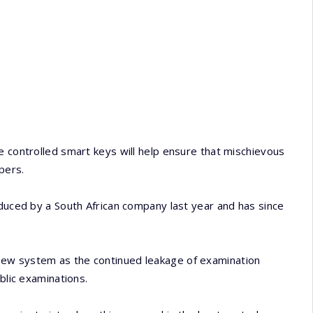
e controlled smart keys will help ensure that mischievous
pers.
oduced by a South African company last year and has since
new system as the continued leakage of examination
blic examinations.