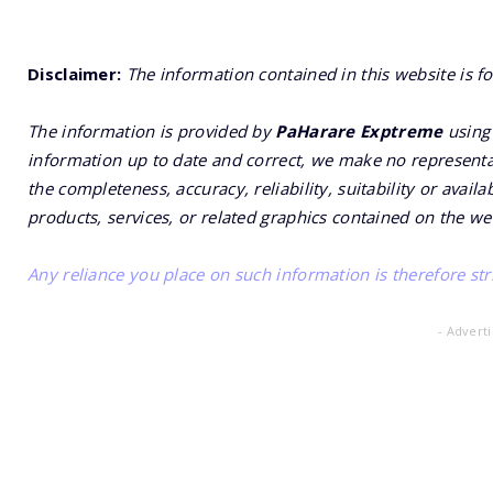
Disclaimer:
The information contained in this website is f
The information is provided by
PaHarare Exptreme
using 
information up to date and correct, we make no representat
the completeness, accuracy, reliability, suitability or availa
products, services, or related graphics contained on the we
Any reliance you place on such information is therefore stri
- Advert