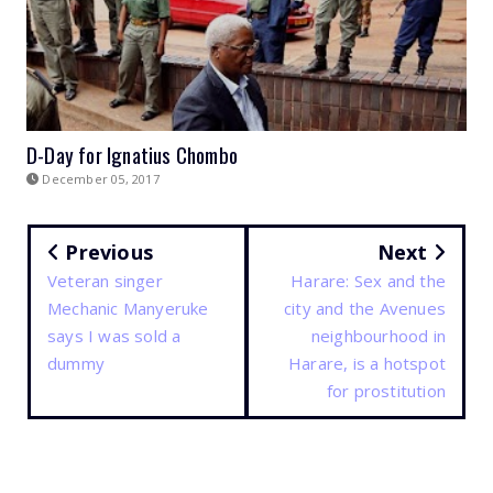
D-Day for Ignatius Chombo
December 05, 2017
Previous
Next
Veteran singer
Harare: Sex and the
Mechanic Manyeruke
city and the Avenues
says I was sold a
neighbourhood in
dummy
Harare, is a hotspot
for prostitution