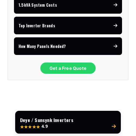
1.5kVA System Costs
Top Inverter Brands
How Many Panels Needed?
Get a Free Quote
Deye / Sunsynk Inverters
4.9
★★★★★