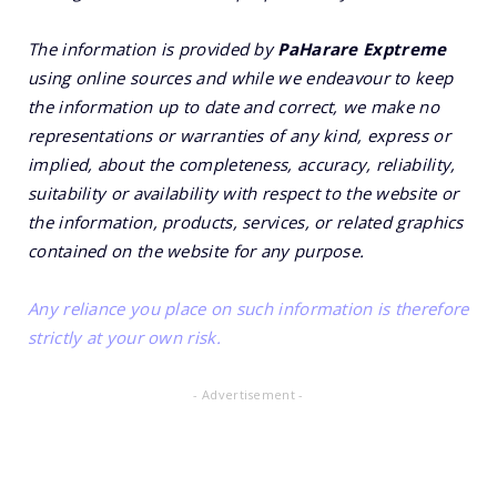
The information is provided by
PaHarare Exptreme
using online sources and while we endeavour to keep
the information up to date and correct, we make no
representations or warranties of any kind, express or
implied, about the completeness, accuracy, reliability,
suitability or availability with respect to the website or
the information, products, services, or related graphics
contained on the website for any purpose.
Any reliance you place on such information is therefore
strictly at your own risk.
- Advertisement -