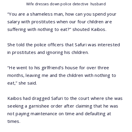
Wife dresses down police detective husband
“You are a shameless man, how can you spend your
salary with prostitutes when our four children are
suffering with nothing to eat?” shouted Kaibos.
She told the police officers that Safuri was interested
in prostitutes and ignoring his children.
“He went to his girlfriend’s house for over three
months, leaving me and the children with nothing to
eat,” she said.
Kaibos had dragged Safuri to the court where she was
seeking a garnishee order after claiming that he was
not paying maintenance on time and defaulting at
times.