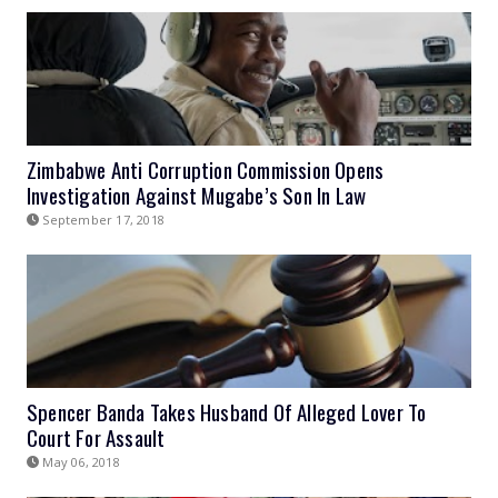
Zimbabwe Anti Corruption Commission Opens
Investigation Against Mugabe’s Son In Law
September 17, 2018
Spencer Banda Takes Husband Of Alleged Lover To
Court For Assault
May 06, 2018