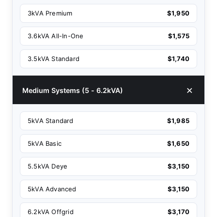
3kVA Premium
$1,950
3.6kVA All-In-One
$1,575
3.5kVA Standard
$1,740
Medium Systems (5 - 6.2kVA)
5kVA Standard
$1,985
5kVA Basic
$1,650
5.5kVA Deye
$3,150
5kVA Advanced
$3,150
6.2kVA Offgrid
$3,170