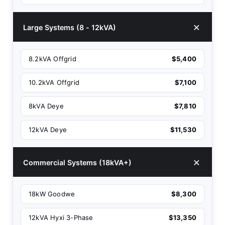
Large Systems (8 - 12kVA)
8.2kVA Offgrid
$5,400
10.2kVA Offgrid
$7,100
8kVA Deye
$7,810
12kVA Deye
$11,530
Commercial Systems (18kVA+)
18kW Goodwe
$8,300
12kVA Hyxi 3-Phase
$13,350