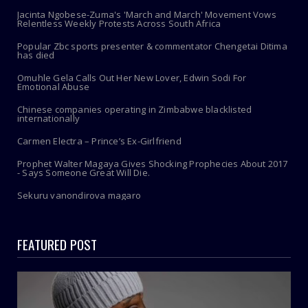
Jacinta Ngobese-Zuma's 'March and March' Movement Vows
Relentless Weekly Protests Across South Africa
Popular Zbc sports presenter & commentator Chengetai Ditima
has died
Omuhle Gela Calls Out Her New Lover, Edwin Sodi For
Emotional Abuse
Chinese companies operating in Zimbabwe blacklisted
internationally
Carmen Electra – Prince’s Ex-Girlfriend
Prophet Walter Magaya Gives Shocking Prophecies About 2017
- Says Someone Great Will Die.
Sekuru vanondirova magaro
FEATURED POST