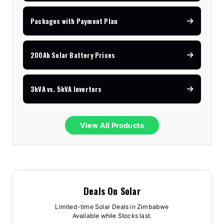
Packages with Payment Plan
200Ah Solar Battery Prices
3kVA vs. 5kVA Inverters
View All Products
Deals On Solar
Limited-time Solar Deals in Zimbabwe
Available while Stocks last.