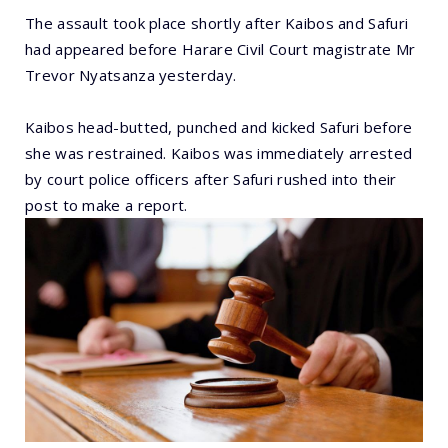
The assault took place shortly after Kaibos and Safuri
had appeared before Harare Civil Court magistrate Mr
Trevor Nyatsanza yesterday.
Kaibos head-butted, punched and kicked Safuri before
she was restrained. Kaibos was immediately arrested
by court police officers after Safuri rushed into their
post to make a report.