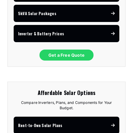
5kVA Solar Packages
Inverter & Battery Prices
Get a Free Quote
Affordable Solar Options
Compare Inverters, Plans, and Components for Your
Budget.
Rent-to-Own Solar Plans