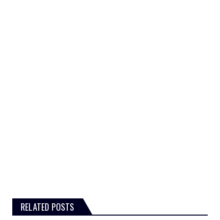
RELATED POSTS