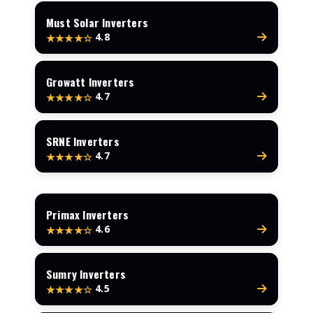
Must Solar Inverters
4.8
★★★★☆
Growatt Inverters
4.7
★★★★☆
SRNE Inverters
4.7
★★★★☆
Primax Inverters
4.6
★★★★☆
Sumry Inverters
4.5
★★★★☆