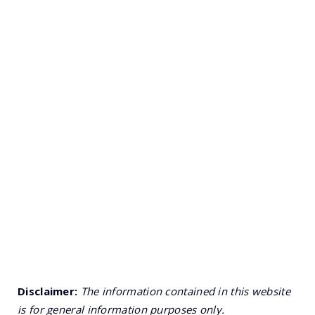
Disclaimer:
The information contained in this website
is for general information purposes only.