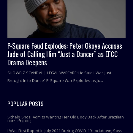
P-Square Feud Explodes: Peter Okoye Accuses
Jude of Calling Him “Just a Dancer” as EFCC
Drama Deepens
SHOWBIZ SCANDAL | LEGAL WARFARE ‘He Said I Was Just
Brought In to Dance’: P-Square War Explodes as Ju...
POPULAR POSTS
Sithelo Shozi Admits Wanting Her Old Body Back After Brazilian
Butt Lift (BBL)
I Was First Raped In July 2021 During COVID-19 Lockdown, Says