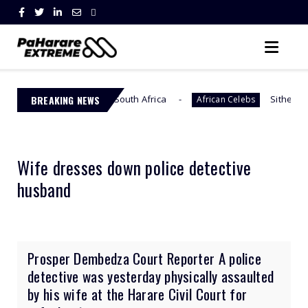
 Across South Africa
BREAKING NEWS
Sithelo Shozi Admits Wantin
African Celebs
Wife dresses down police detective
husband
Prosper Dembedza Court Reporter A police
detective was yesterday physically assaulted
by his wife at the Harare Civil Court for