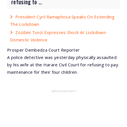
refusing to ...
President Cyril Ramaphosa Speaks On Extending
The Lockdown
Zozibini Tunzi Expresses Shock At Lockdown
Domestic Violence
Prosper Dembedza Court Reporter
A police detective was yesterday physically assaulted
by his wife at the Harare Civil Court for refusing to pay
maintenance for their four children.
- Advertisement -