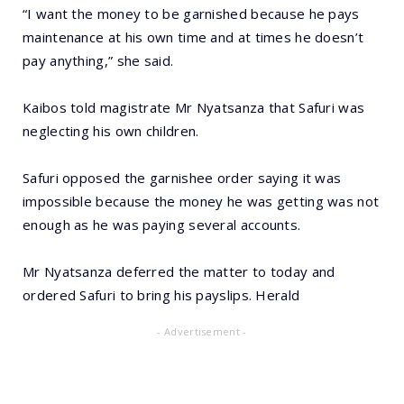
“I want the money to be garnished because he pays
maintenance at his own time and at times he doesn’t
pay anything,” she said.
Kaibos told magistrate Mr Nyatsanza that Safuri was
neglecting his own children.
Safuri opposed the garnishee order saying it was
impossible because the money he was getting was not
enough as he was paying several accounts.
Mr Nyatsanza deferred the matter to today and
ordered Safuri to bring his payslips. Herald
- Advertisement -