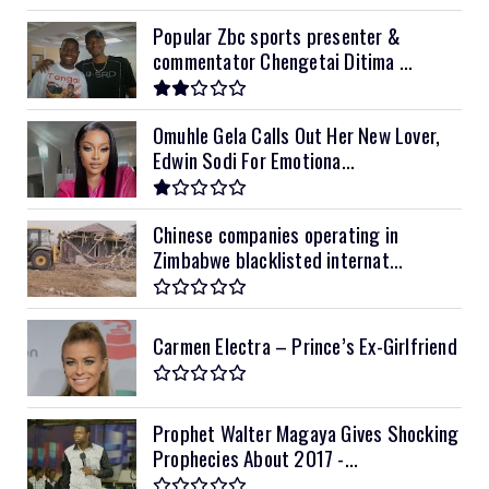
Popular Zbc sports presenter &
commentator Chengetai Ditima ...
Omuhle Gela Calls Out Her New Lover,
Edwin Sodi For Emotiona...
Chinese companies operating in
Zimbabwe blacklisted internat...
Carmen Electra – Prince’s Ex-Girlfriend
Prophet Walter Magaya Gives Shocking
Prophecies About 2017 -...