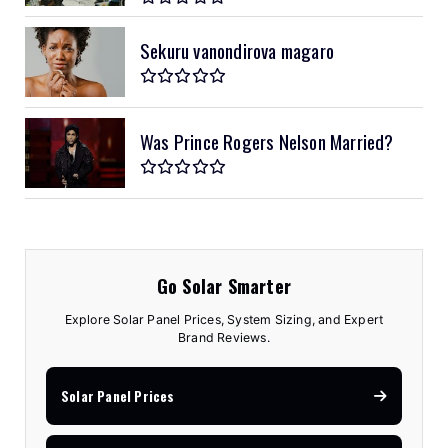
Sekuru vanondirova magaro
Was Prince Rogers Nelson Married?
Go Solar Smarter
Explore Solar Panel Prices, System Sizing, and Expert
Brand Reviews.
Solar Panel Prices