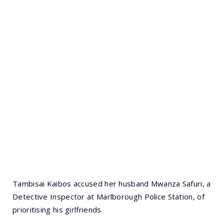
Tambisai Kaibos accused her husband Mwanza Safuri, a
Detective Inspector at Marlborough Police Station, of
prioritising his girlfriends.