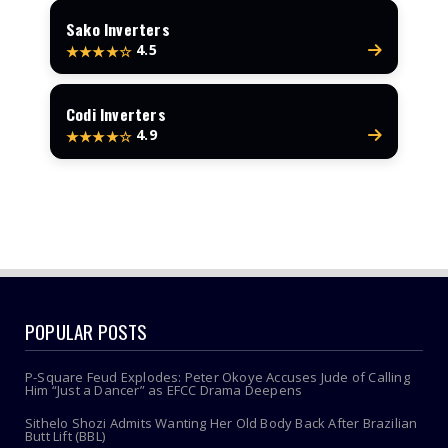
Sako Inverters
4.5
★★★★☆
Codi Inverters
4.9
★★★★☆
POPULAR POSTS
P-Square Feud Explodes: Peter Okoye Accuses Jude of Calling
Him “Just a Dancer” as EFCC Drama Deepens
Sithelo Shozi Admits Wanting Her Old Body Back After Brazilian
Butt Lift (BBL)