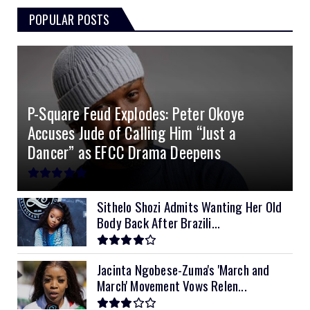
POPULAR POSTS
3kVA SRNE 108VDC
5.2kVA Must 450V
51.2v 100Ah Deye
$300
$700
$190
4.0kVA 24v Must
6kVA Growatt
51.2v 100Ah Dyness
$400
$800
$200
4.2kVA Codi
8kVA Primax
51.2v 200Ah Must
$1200
$700
$210
P-Square Feud Explodes: Peter Okoye
8kVA Primax II
$800
Accuses Jude of Calling Him “Just a
10kVA SRNE
$900
Dancer” as EFCC Drama Deepens
11kVA Primax
$900
11kVA Primax II
$1,000
Sithelo Shozi Admits Wanting Her Old
Body Back After Brazili...
12kVA SRNE
$1,300
Jacinta Ngobese-Zuma's 'March and
March' Movement Vows Relen...