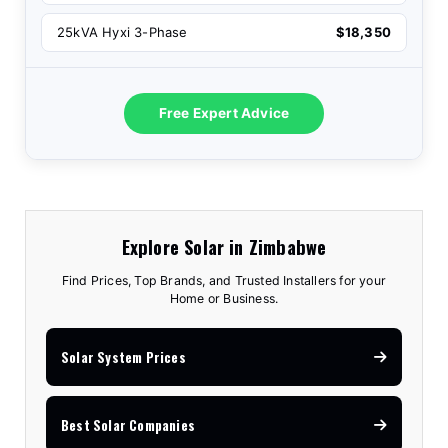
25kVA Hyxi 3-Phase
$18,350
Free Expert Advice
Explore Solar in Zimbabwe
Find Prices, Top Brands, and Trusted Installers for your
Home or Business.
Solar System Prices
Best Solar Companies