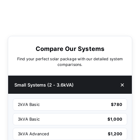
Compare Our Systems
Find your perfect solar package with our detailed system
comparisons.
Small Systems (2 - 3.6kVA)
2kVA Basic
$780
3kVA Basic
$1,000
3kVA Advanced
$1,200