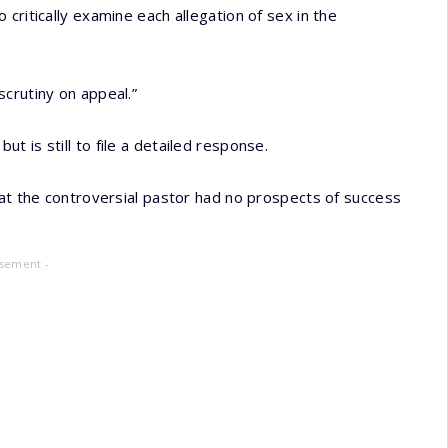
critically examine each allegation of sex in the
crutiny on appeal.”
 is still to file a detailed response.
hat the controversial pastor had no prospects of success
isement -