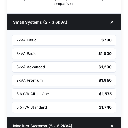
comparisons.
Small Systems (2 - 3.6kVA)
2kVA Basic
$780
3kVA Basic
$1,000
3kVA Advanced
$1,200
3kVA Premium
$1,950
3.6kVA All-In-One
$1,575
3.5kVA Standard
$1,740
Medium Systems (5 - 6.2kVA)