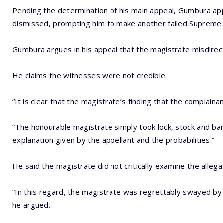
Pending the determination of his main appeal, Gumbura appl
dismissed, prompting him to make another failed Supreme C
Gumbura argues in his appeal that the magistrate misdirec
He claims the witnesses were not credible.
“It is clear that the magistrate’s finding that the complaina
“The honourable magistrate simply took lock, stock and barr
explanation given by the appellant and the probabilities.”
He said the magistrate did not critically examine the alleg
“In this regard, the magistrate was regrettably swayed by
he argued.