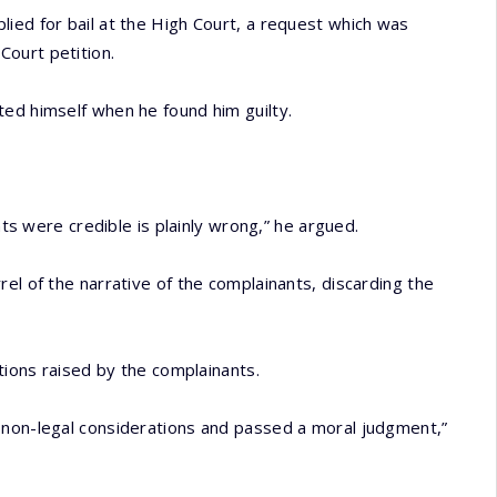
ied for bail at the High Court, a request which was
ourt petition.
ted himself when he found him guilty.
nts were credible is plainly wrong,” he argued.
el of the narrative of the complainants, discarding the
ations raised by the complainants.
 non-legal considerations and passed a moral judgment,”