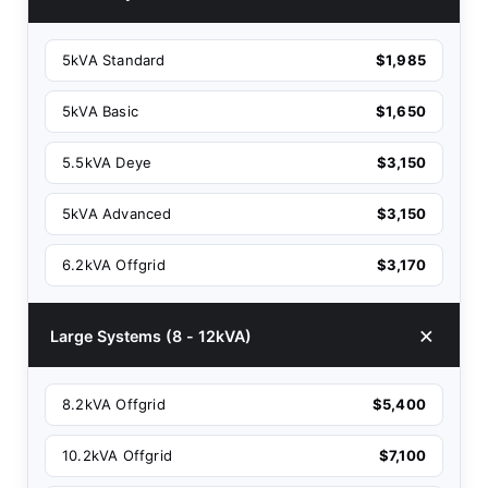
5kVA Standard
$1,985
5kVA Basic
$1,650
5.5kVA Deye
$3,150
5kVA Advanced
$3,150
6.2kVA Offgrid
$3,170
Large Systems (8 - 12kVA)
8.2kVA Offgrid
$5,400
10.2kVA Offgrid
$7,100