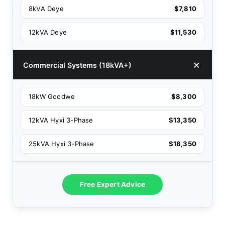
8kVA Deye
$7,810
12kVA Deye
$11,530
Commercial Systems (18kVA+)
18kW Goodwe
$8,300
12kVA Hyxi 3-Phase
$13,350
25kVA Hyxi 3-Phase
$18,350
Free Expert Advice