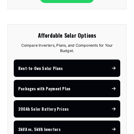
Affordable Solar Options
Compare Inverters, Plans, and Components for Your
Budget.
Rent-to-Own Solar Plans
Packages with Payment Plan
200Ah Solar Battery Prices
3kVA vs. 5kVA Inverters