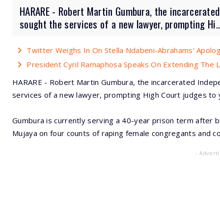
HARARE - Robert Martin Gumbura, the incarcerated
sought the services of a new lawyer, prompting Hi..
Twitter Weighs In On Stella Ndabeni-Abrahams' Apolo
President Cyril Ramaphosa Speaks On Extending The
HARARE - Robert Martin Gumbura, the incarcerated Indep
services of a new lawyer, prompting High Court judges to y
Gumbura is currently serving a 40-year prison term after 
Mujaya on four counts of raping female congregants and co
- Advert