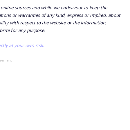
online sources and while we endeavour to keep the
ions or warranties of any kind, express or implied, about
bility with respect to the website or the information,
bsite for any purpose.
ctly at your own risk.
isement -