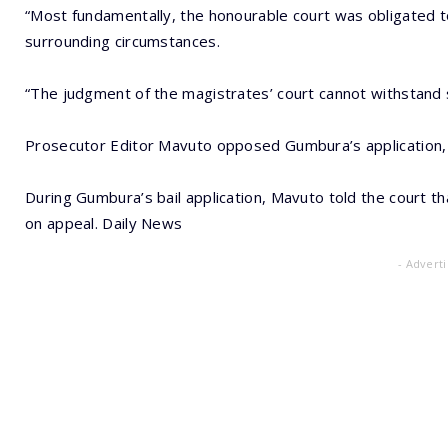
“Most fundamentally, the honourable court was obligated to 
surrounding circumstances.
“The judgment of the magistrates’ court cannot withstand s
Prosecutor Editor Mavuto opposed Gumbura’s application, but
During Gumbura’s bail application, Mavuto told the court t
on appeal. Daily News
- Advert