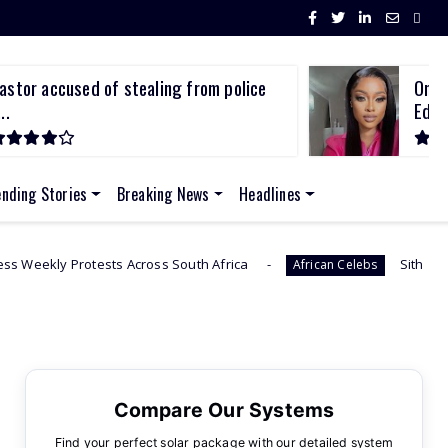
astor accused of stealing from police
Omuh
..
Edw.
ending Stories
Breaking News
Headlines
s Across South Africa
Sithelo Shozi Admits Wanti
African Celebs
Compare Our Systems
Find your perfect solar package with our detailed system