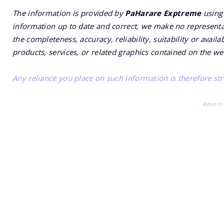
The information is provided by
PaHarare Exptreme
using 
information up to date and correct, we make no representat
the completeness, accuracy, reliability, suitability or availa
products, services, or related graphics contained on the we
Any reliance you place on such information is therefore stri
- Advert