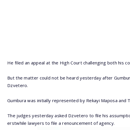
He filed an appeal at the High Court challenging both his c
But the matter could not be heard yesterday after Gumbur
Dzvetero.
Gumbura was initially represented by Rekayi Maposa and 
The judges yesterday asked Dzvetero to file his assumpti
erstwhile lawyers to file a renouncement of agency.