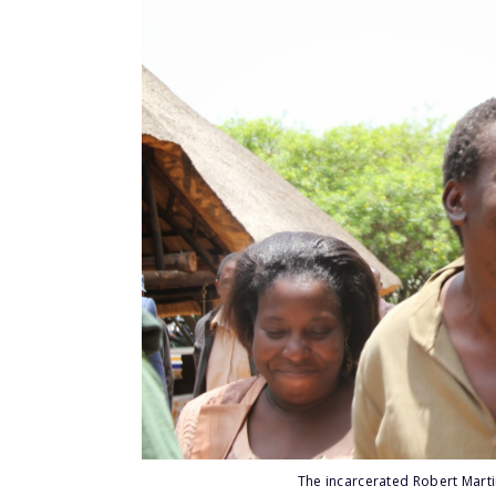
The incarcerated Robert Mart