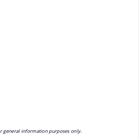
or general information purposes only.