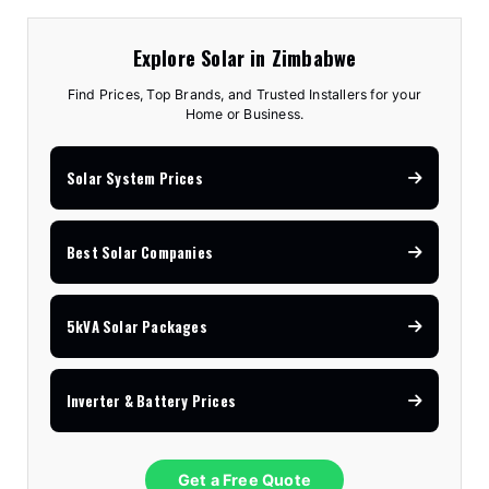
Explore Solar in Zimbabwe
Find Prices, Top Brands, and Trusted Installers for your
Home or Business.
Solar System Prices
Best Solar Companies
5kVA Solar Packages
Inverter & Battery Prices
Get a Free Quote