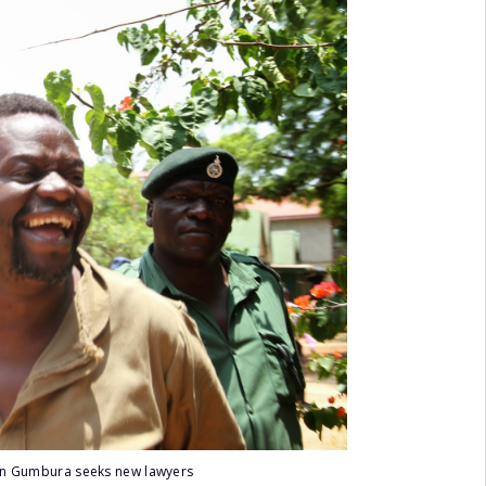
in Gumbura seeks new lawyers