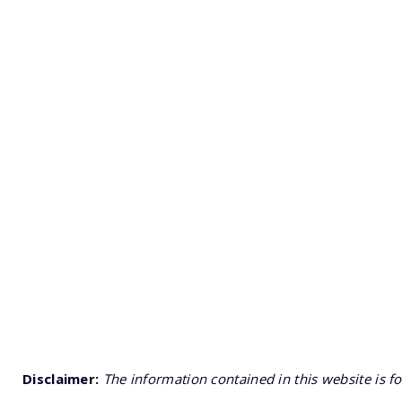
Disclaimer:
The information contained in this website is f