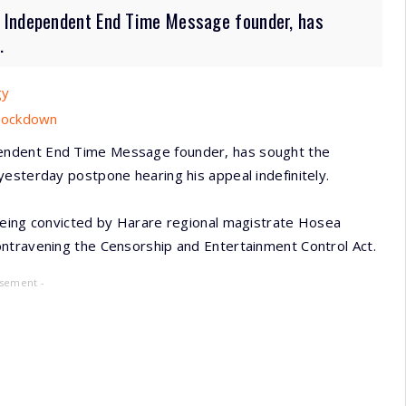
 Independent End Time Message founder, has
.
gy
 Lockdown
endent End Time Message founder, has sought the
esterday postpone hearing his appeal indefinitely.
being convicted by Harare regional magistrate Hosea
ntravening the Censorship and Entertainment Control Act.
isement -