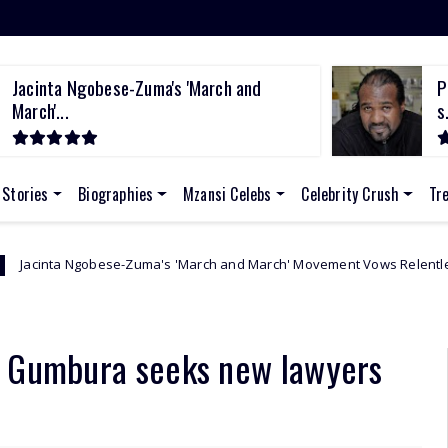
Jacinta Ngobese-Zuma's 'March and
P
March'...
s.
 Stories
Biographies
Mzansi Celebs
Celebrity Crush
Tr
se-Zuma's 'March and March' Movement Vows Relentless Weekly Protest
n Gumbura seeks new lawyers