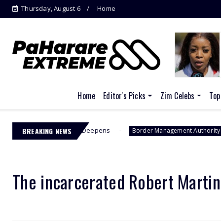
Thursday, August 6
Home
Home
Editor's Picks
Zim Celebs
Top
FCC Drama Deepens
BREAKING NEWS
Jacinta Ngobe
Border Management Authority
The incarcerated Robert Marti