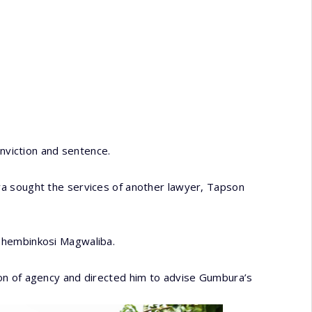
onviction and sentence.
a sought the services of another lawyer, Tapson
Thembinkosi Magwaliba.
on of agency and directed him to advise Gumbura’s