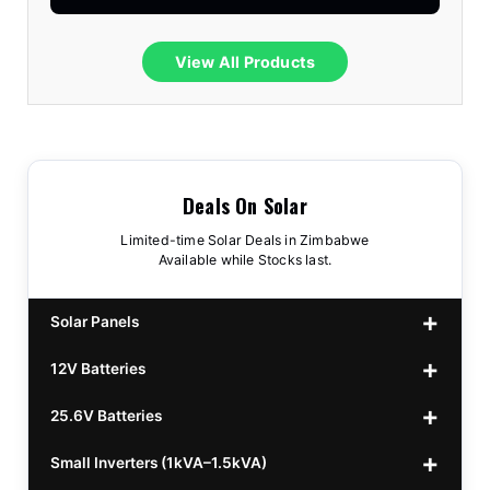
View All Products
Deals On Solar
Limited-time Solar Deals in Zimbabwe
Available while Stocks last.
Solar Panels
12V Batteries
440w GrandSun 40v Bifacial
$70
25.6V Batteries
450w CL 43.15v Mono
12v 100Ah Polaris
$220
$70
Small Inverters (1kVA–1.5kVA)
555/565w JA Monoficial
12v 100Ah Must
25.6v 100Ah Beesman
$220
$250
$80