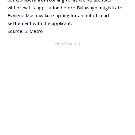
withdrew his application before Bulawayo magistrate
Evylene Mashavakure opting for an out of court
settlement with the applicant.
Source: B-Metro
- Advertisement -