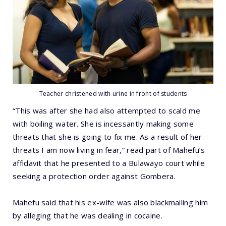
Teacher christened with urine in front of students
“This was after she had also attempted to scald me
with boiling water. She is incessantly making some
threats that she is going to fix me. As a result of her
threats I am now living in fear,” read part of Mahefu’s
affidavit that he presented to a Bulawayo court while
seeking a protection order against Gombera.
Mahefu said that his ex-wife was also blackmailing him
by alleging that he was dealing in cocaine.