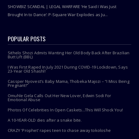
SHOWBIZ SCANDAL | LEGAL WARFARE ‘He Said I Was Just
Brought In to Dance’: P-Square War Explodes as Ju...
POPULAR POSTS
Sithelo Shozi Admits Wanting Her Old Body Back After Brazilian
Butt Lift (BBL)
I Was First Raped In July 2021 During COVID-19 Lockdown, Says
23-Year Old Shashl!
Cassper Nyovest’s Baby Mama, Thobeka Majozi – “I Miss Being
Pregnant!”
Omuhle Gela Calls Out Her New Lover, Edwin Sodi For
Emotional Abuse
Photos Of Celebrities In Open Caskets...This Will Shock You!
A 10-YEAR-OLD dies after a snake bite.
CRAZY 'Prophet' rapes teen to chase away tokoloshe