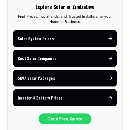
Explore Solar in Zimbabwe
Find Prices, Top Brands, and Trusted Installers for your
Home or Business.
Solar System Prices
Best Solar Companies
5kVA Solar Packages
Inverter & Battery Prices
Get a Free Quote