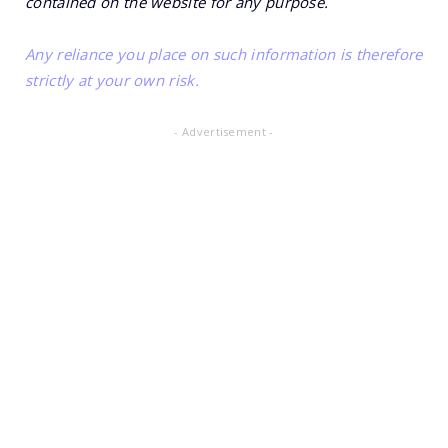
contained on the website for any purpose.
Any reliance you place on such information is therefore
strictly at your own risk.
- Advertisement -