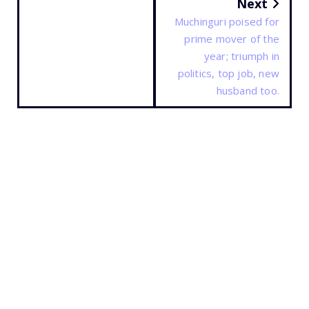
Next
Muchinguri poised for
prime mover of the
year; triumph in
politics, top job, new
husband too.