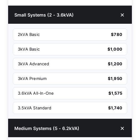
Small Systems (2 - 3.6kVA)
2kVA Basic
$780
3kVA Basic
$1,000
3kVA Advanced
$1,200
3kVA Premium
$1,950
3.6kVA All-In-One
$1,575
3.5kVA Standard
$1,740
Medium Systems (5 - 6.2kVA)