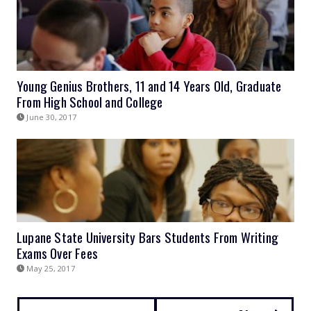
Young Genius Brothers, 11 and 14 Years Old, Graduate
From High School and College
June 30, 2017
Lupane State University Bars Students From Writing
Exams Over Fees
May 25, 2017