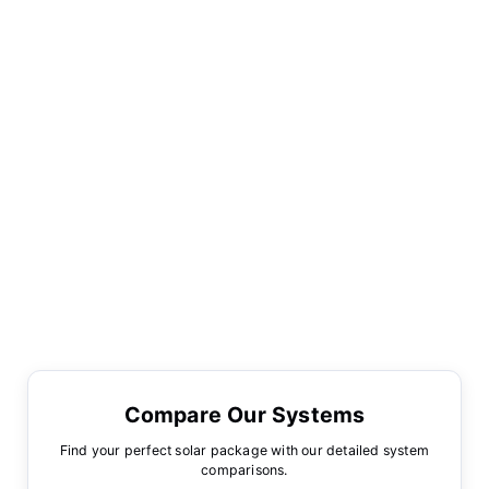
Compare Our Systems
Find your perfect solar package with our detailed system
comparisons.