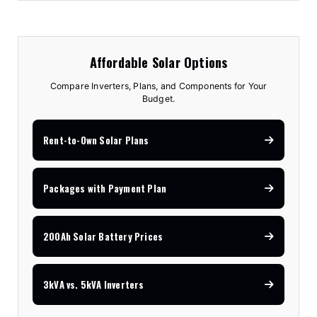
Affordable Solar Options
Compare Inverters, Plans, and Components for Your
Budget.
Rent-to-Own Solar Plans
Packages with Payment Plan
200Ah Solar Battery Prices
3kVA vs. 5kVA Inverters