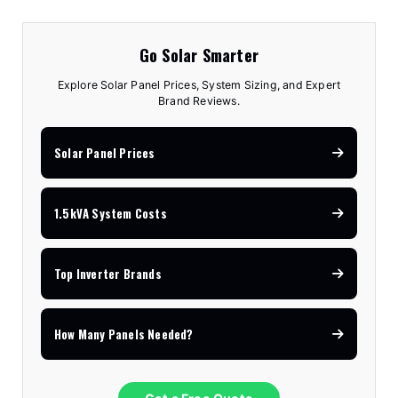
Go Solar Smarter
Explore Solar Panel Prices, System Sizing, and Expert
Brand Reviews.
Solar Panel Prices
1.5kVA System Costs
Top Inverter Brands
How Many Panels Needed?