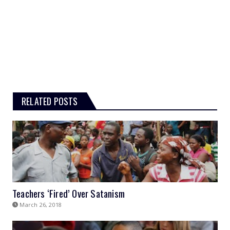
RELATED POSTS
Teachers ‘Fired’ Over Satanism
March 26, 2018