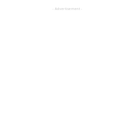
- Advertisement -