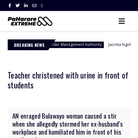
BREAKING NEWS
Jacinta Ngobese-Zuma's 'March a
Border Management Authority
Teacher christened with urine in front of
students
AN enraged Bulawayo woman caused a stir
when she allegedly stormed her ex-husband’s
workplace and humiliated him in front of his