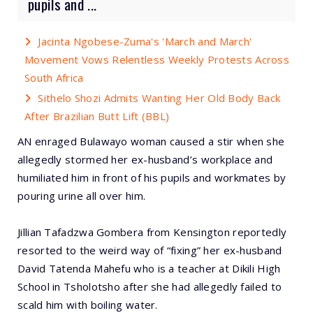
pupils and ...
Jacinta Ngobese-Zuma's 'March and March'
Movement Vows Relentless Weekly Protests Across
South Africa
Sithelo Shozi Admits Wanting Her Old Body Back
After Brazilian Butt Lift (BBL)
AN enraged Bulawayo woman caused a stir when she
allegedly stormed her ex-husband’s workplace and
humiliated him in front of his pupils and workmates by
pouring urine all over him.
Jillian Tafadzwa Gombera from Kensington reportedly
resorted to the weird way of “fixing” her ex-husband
David Tatenda Mahefu who is a teacher at Dikili High
School in Tsholotsho after she had allegedly failed to
scald him with boiling water.