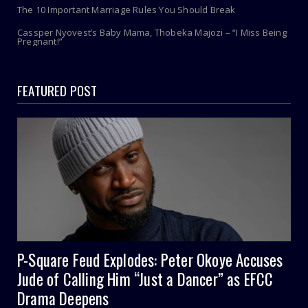
The 10 Important Marriage Rules You Should Break
Cassper Nyovest’s Baby Mama, Thobeka Majozi – “I Miss Being
Pregnant!”
FEATURED POST
P-Square Feud Explodes: Peter Okoye Accuses
Jude of Calling Him “Just a Dancer” as EFCC
Drama Deepens