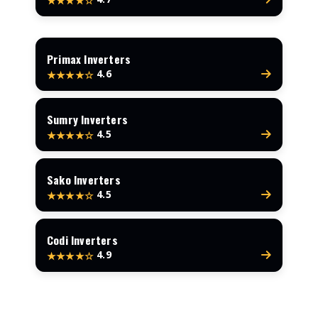
★★★★☆
Primax Inverters
4.6
★★★★☆
Sumry Inverters
4.5
★★★★☆
Sako Inverters
4.5
★★★★☆
Codi Inverters
4.9
★★★★☆