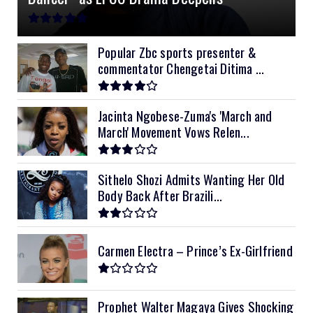
11kVA Primax
$900
11kVA Primax II
$1,000
Popular Zbc sports presenter &
commentator Chengetai Ditima ...
12kVA SRNE
$1,300
Jacinta Ngobese-Zuma's 'March and
March' Movement Vows Relen...
Sithelo Shozi Admits Wanting Her Old
Body Back After Brazili...
Carmen Electra – Prince’s Ex-Girlfriend
Prophet Walter Magaya Gives Shocking