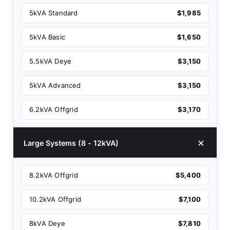
5kVA Standard
$1,985
5kVA Basic
$1,650
5.5kVA Deye
$3,150
5kVA Advanced
$3,150
6.2kVA Offgrid
$3,170
Large Systems (8 - 12kVA)
8.2kVA Offgrid
$5,400
10.2kVA Offgrid
$7,100
8kVA Deye
$7,810