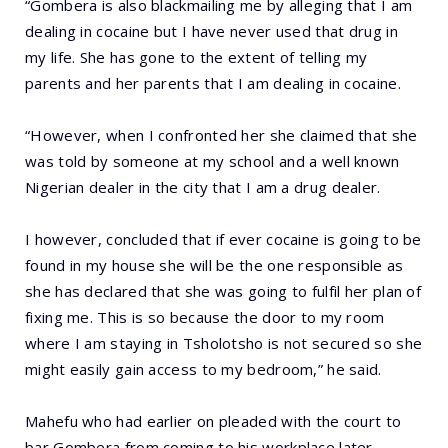
“Gombera is also blackmailing me by alleging that I am
dealing in cocaine but I have never used that drug in
my life. She has gone to the extent of telling my
parents and her parents that I am dealing in cocaine.
“However, when I confronted her she claimed that she
was told by someone at my school and a well known
Nigerian dealer in the city that I am a drug dealer.
I however, concluded that if ever cocaine is going to be
found in my house she will be the one responsible as
she has declared that she was going to fulfil her plan of
fixing me. This is so because the door to my room
where I am staying in Tsholotsho is not secured so she
might easily gain access to my bedroom,” he said.
Mahefu who had earlier on pleaded with the court to
bar Gombera from coming to his workplace later