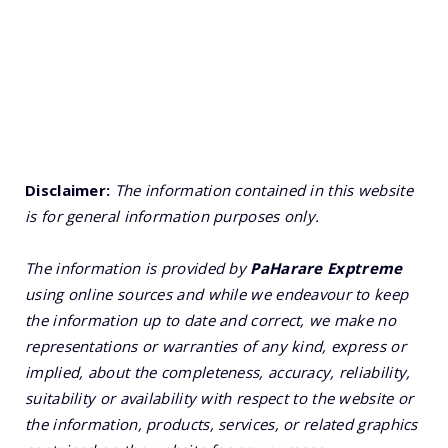
Disclaimer:
The information contained in this website
is for general information purposes only.
The information is provided by
PaHarare Exptreme
using online sources and while we endeavour to keep
the information up to date and correct, we make no
representations or warranties of any kind, express or
implied, about the completeness, accuracy, reliability,
suitability or availability with respect to the website or
the information, products, services, or related graphics