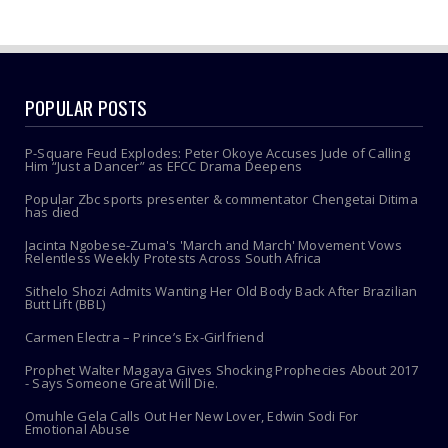
POPULAR POSTS
P-Square Feud Explodes: Peter Okoye Accuses Jude of Calling
Him “Just a Dancer” as EFCC Drama Deepens
Popular Zbc sports presenter & commentator Chengetai Ditima
has died
Jacinta Ngobese-Zuma's 'March and March' Movement Vows
Relentless Weekly Protests Across South Africa
Sithelo Shozi Admits Wanting Her Old Body Back After Brazilian
Butt Lift (BBL)
Carmen Electra – Prince’s Ex-Girlfriend
Prophet Walter Magaya Gives Shocking Prophecies About 2017
- Says Someone Great Will Die.
Omuhle Gela Calls Out Her New Lover, Edwin Sodi For
Emotional Abuse