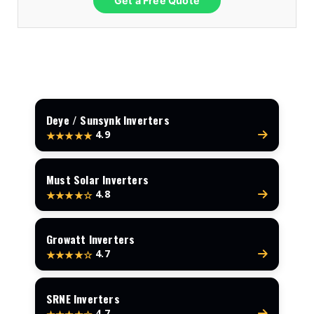
Get a Free Quote
Deye / Sunsynk Inverters
4.9
★★★★★
Must Solar Inverters
4.8
★★★★☆
Growatt Inverters
4.7
★★★★☆
SRNE Inverters
4.7