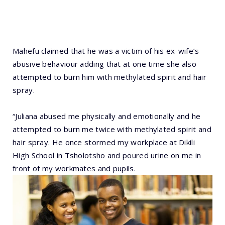
Mahefu claimed that he was a victim of his ex-wife’s
abusive behaviour adding that at one time she also
attempted to burn him with methylated spirit and hair
spray.
“Juliana abused me physically and emotionally and he
attempted to burn me twice with methylated spirit and
hair spray. He once stormed my workplace at Dikili
High School in Tsholotsho and poured urine on me in
front of my workmates and pupils.