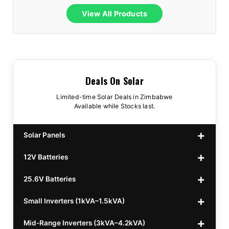
View All Products
Deals On Solar
Limited-time Solar Deals in Zimbabwe
Available while Stocks last.
Solar Panels
12V Batteries
440w GrandSun 40v Bifacial
$70
25.6V Batteries
450w CL 43.15v Mono
12v 100Ah Polaris
$220
$70
Small Inverters (1kVA–1.5kVA)
555/565w JA Monoficial
12v 100Ah Must
25.6v 100Ah Beesman
$220
$250
$80
Mid-Range Inverters (3kVA–4.2kVA)
25.6v 106Ah Svolt
1kVA 12v Sumry
$300
$120