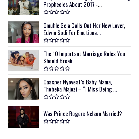
Prophecies About 2017 -...
Omuhle Gela Calls Out Her New Lover,
Edwin Sodi For Emotiona...
The 10 Important Marriage Rules You
Should Break
Cassper Nyovest’s Baby Mama,
Thobeka Majozi – “I Miss Being ...
Was Prince Rogers Nelson Married?