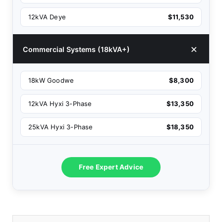
12kVA Deye
$11,530
Commercial Systems (18kVA+)
18kW Goodwe
$8,300
12kVA Hyxi 3-Phase
$13,350
25kVA Hyxi 3-Phase
$18,350
Free Expert Advice