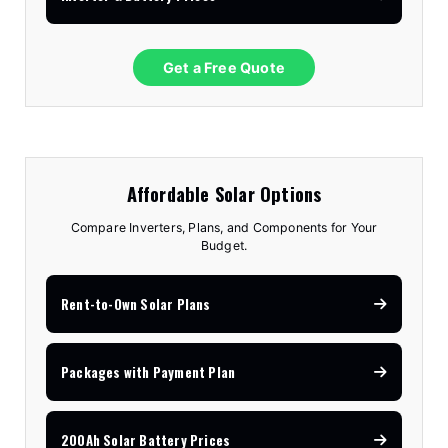
Get a Free Quote
Affordable Solar Options
Compare Inverters, Plans, and Components for Your
Budget.
Rent-to-Own Solar Plans
Packages with Payment Plan
200Ah Solar Battery Prices