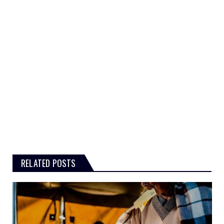
RELATED POSTS