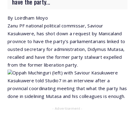
have the party...
By Loirdham Moyo
Zanu PF national political commissar, Saviour
Kasukuwere, has shot down a request by Manicaland
province to have the party’s parliamentarians linked to
ousted secretary for administration, Didymus Mutasa,
recalled and have the former party stalwart expelled
from the former liberation party.
Oppah Muchinguri (left) with Saviour Kasukuwere
Kasukuwere told Studio7 in an interview after a
provincial coordinating meeting that what the party has
done in sidelining Mutasa and his colleagues is enough.
- Advertisement -