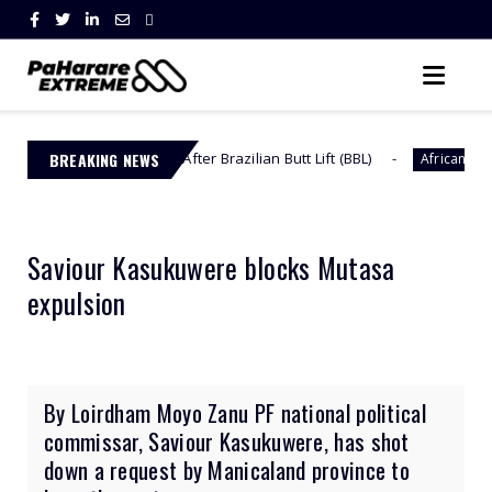
dy Back After Brazilian Butt Lift (BBL)
BREAKING NEWS
Omuhle Ge
African Celebs
Saviour Kasukuwere blocks Mutasa
expulsion
By Loirdham Moyo Zanu PF national political
commissar, Saviour Kasukuwere, has shot
down a request by Manicaland province to