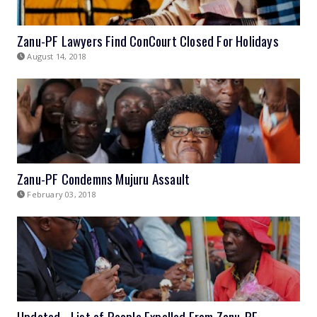
Zanu-PF Lawyers Find ConCourt Closed For Holidays
August 14, 2018
Zanu-PF Condemns Mujuru Assault
February 03, 2018
Updated - List of People Expelled From Zanu-PF