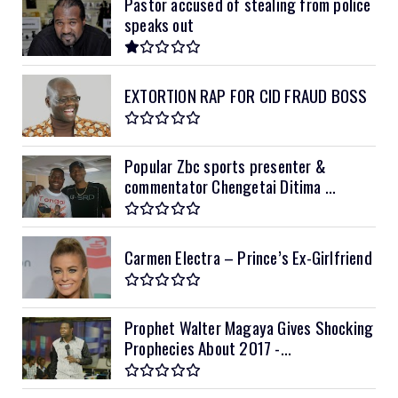
Pastor accused of stealing from police
speaks out
EXTORTION RAP FOR CID FRAUD BOSS
Popular Zbc sports presenter &
commentator Chengetai Ditima ...
Carmen Electra – Prince’s Ex-Girlfriend
Prophet Walter Magaya Gives Shocking
Prophecies About 2017 -...