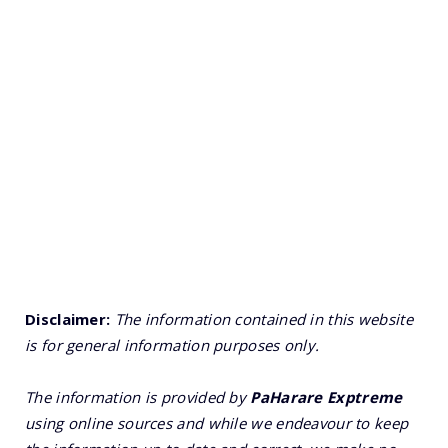
Disclaimer:
The information contained in this website
is for general information purposes only.
The information is provided by
PaHarare Exptreme
using online sources and while we endeavour to keep