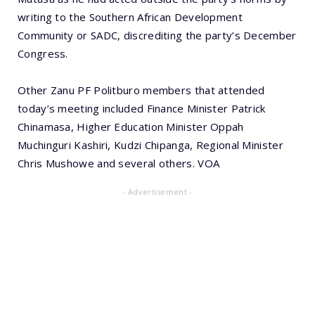
writing to the Southern African Development
Community or SADC, discrediting the party’s December
Congress.
Other Zanu PF Politburo members that attended
today’s meeting included Finance Minister Patrick
Chinamasa, Higher Education Minister Oppah
Muchinguri Kashiri, Kudzi Chipanga, Regional Minister
Chris Mushowe and several others. VOA
- Advertisement -