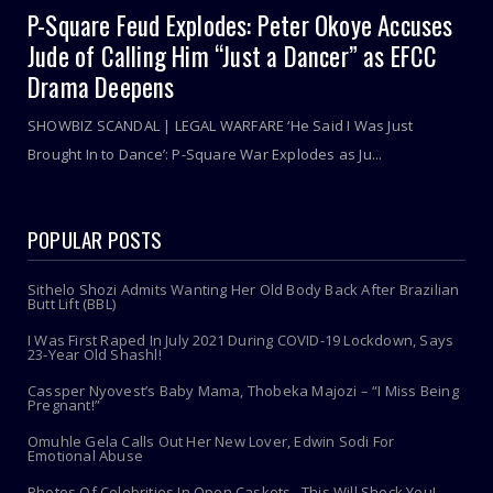
P-Square Feud Explodes: Peter Okoye Accuses
Jude of Calling Him “Just a Dancer” as EFCC
Drama Deepens
SHOWBIZ SCANDAL | LEGAL WARFARE ‘He Said I Was Just
Brought In to Dance’: P-Square War Explodes as Ju...
POPULAR POSTS
Sithelo Shozi Admits Wanting Her Old Body Back After Brazilian
Butt Lift (BBL)
I Was First Raped In July 2021 During COVID-19 Lockdown, Says
23-Year Old Shashl!
Cassper Nyovest’s Baby Mama, Thobeka Majozi – “I Miss Being
Pregnant!”
Omuhle Gela Calls Out Her New Lover, Edwin Sodi For
Emotional Abuse
Photos Of Celebrities In Open Caskets...This Will Shock You!