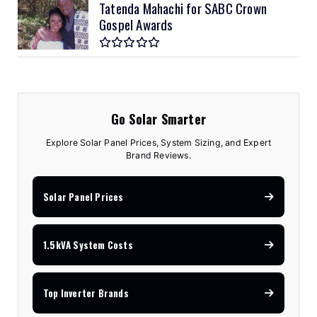
Tatenda Mahachi for SABC Crown
Gospel Awards
Go Solar Smarter
Explore Solar Panel Prices, System Sizing, and Expert
Brand Reviews.
Solar Panel Prices
1.5kVA System Costs
Top Inverter Brands