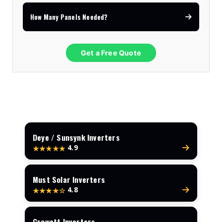
How Many Panels Needed?
Get a Free Quote
Deye / Sunsynk Inverters
4.9
★★★★★
Must Solar Inverters
4.8
★★★★☆
Growatt Inverters