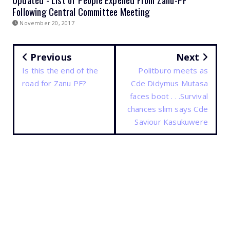
Following Central Committee Meeting
November 20, 2017
Previous
Next
Is this the end of the
Politburo meets as
road for Zanu PF?
Cde Didymus Mutasa
faces boot . . .Survival
chances slim says Cde
Saviour Kasukuwere