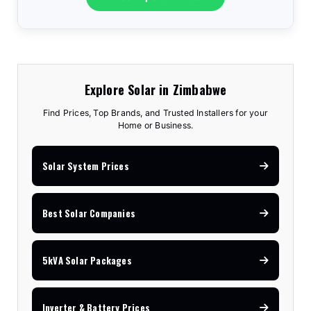
Explore Solar in Zimbabwe
Find Prices, Top Brands, and Trusted Installers for your
Home or Business.
Solar System Prices
Best Solar Companies
5kVA Solar Packages
Inverter & Battery Prices