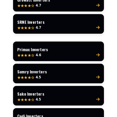
4.7
★★★★☆
SRNE Inverters
4.7
★★★★☆
Primax Inverters
4.6
★★★★☆
Sumry Inverters
4.5
★★★★☆
Sako Inverters
4.5
★★★★☆
Codi Inverters