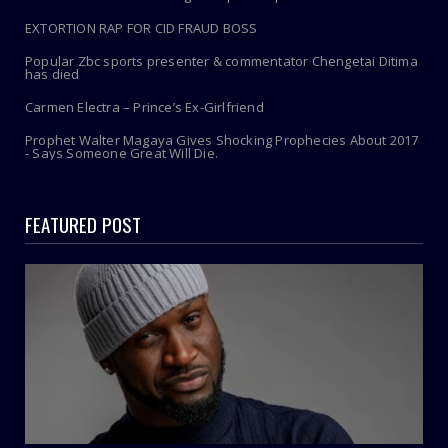
EXTORTION RAP FOR CID FRAUD BOSS
Popular Zbc sports presenter & commentator Chengetai Ditima
has died
Carmen Electra – Prince’s Ex-Girlfriend
Prophet Walter Magaya Gives Shocking Prophecies About 2017
- Says Someone Great Will Die.
FEATURED POST