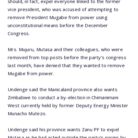
should, in fact, expel everyone linked to the former
vice president, who was accused of attempting to
remove President Mugabe from power using
unconstitutional means before the December
Congress.
Mrs. Mujuru, Mutasa and their colleagues, who were
removed from top posts before the party’s congress
last month, have denied that they wanted to remove
Mugabe from power.
Undenge said the Manicaland province also wants
Zimbabwe to conduct a by-election in Chimanimani
West currently held by former Deputy Energy Minister
Munacho Mutezo.
Undenge said his province wants Zanu PF to expel
Mutasa as he had acted outside the party’s norms by