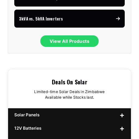
3kVA vs. 5kVA Inverters
View All Products
Deals On Solar
Limited-time Solar Deals in Zimbabwe
Available while Stocks last.
Solar Panels
12V Batteries
440w GrandSun 40v Bifacial
$70