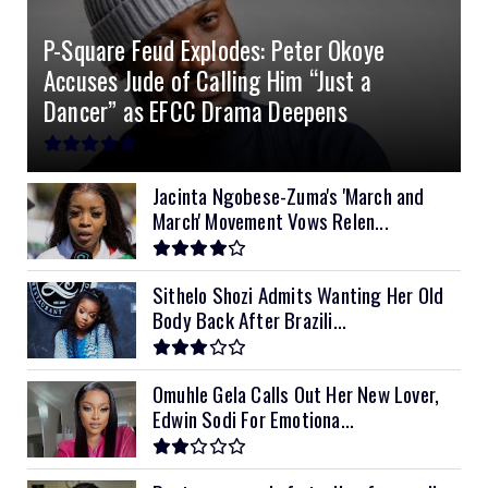
4.2kVA Codi
8kVA Primax
51.2v 200Ah Must
$1200
$700
$210
P-Square Feud Explodes: Peter Okoye
8kVA Primax II
$800
Accuses Jude of Calling Him “Just a
10kVA SRNE
$900
Dancer” as EFCC Drama Deepens
11kVA Primax
$900
11kVA Primax II
$1,000
Jacinta Ngobese-Zuma's 'March and
March' Movement Vows Relen...
12kVA SRNE
$1,300
Sithelo Shozi Admits Wanting Her Old
Body Back After Brazili...
Omuhle Gela Calls Out Her New Lover,
Edwin Sodi For Emotiona...