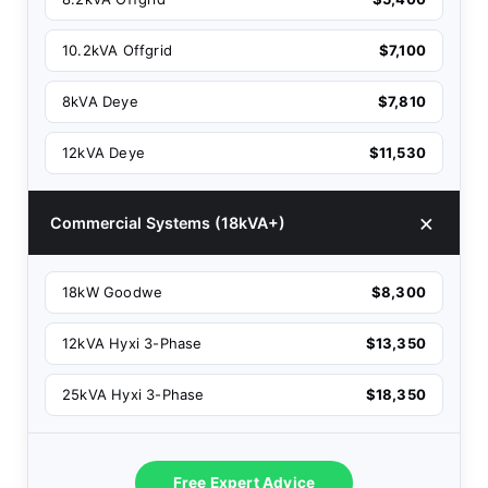
10.2kVA Offgrid
$7,100
8kVA Deye
$7,810
12kVA Deye
$11,530
Commercial Systems (18kVA+)
18kW Goodwe
$8,300
12kVA Hyxi 3-Phase
$13,350
25kVA Hyxi 3-Phase
$18,350
Free Expert Advice