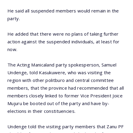
He said all suspended members would remain in the
party.
He added that there were no plans of taking further
action against the suspended individuals, at least for
now.
The Acting Manicaland party spokesperson, Samuel
Undenge, told Kasukuwere, who was visiting the
region with other politburo and central committee
members, that the province had recommended that all
members closely linked to former Vice President Joice
Mujuru be booted out of the party and have by-
elections in their constituencies.
Undenge told the visiting party members that Zanu PF