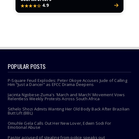
4.9
★★★★☆
POPULAR POSTS
P-Square Feud Explodes: Peter Okoye Accuses Jude of Calling
Him “Just a Dancer” as EFCC Drama Deepens
Jacinta Ngobese-Zuma's 'March and March' Movement Vows
Relentless Weekly Protests Across South Africa
Sithelo Shozi Admits Wanting Her Old Body Back After Brazilian
Butt Lift (BBL)
Omuhle Gela Calls Out Her New Lover, Edwin Sodi For
Emotional Abuse
Pastor accused of stealing from police speaks out