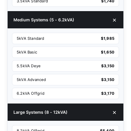
3.5kVA Standard
$1,740
Medium Systems (5 - 6.2kVA)
5kVA Standard
$1,985
5kVA Basic
$1,650
5.5kVA Deye
$3,150
5kVA Advanced
$3,150
6.2kVA Offgrid
$3,170
Large Systems (8 - 12kVA)
8.2kVA Offgrid
$5,400