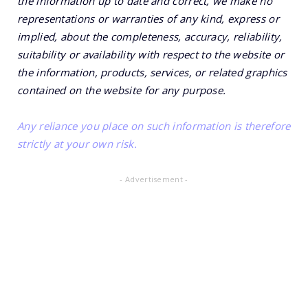
the information up to date and correct, we make no
representations or warranties of any kind, express or
implied, about the completeness, accuracy, reliability,
suitability or availability with respect to the website or
the information, products, services, or related graphics
contained on the website for any purpose.
Any reliance you place on such information is therefore
strictly at your own risk.
- Advertisement -