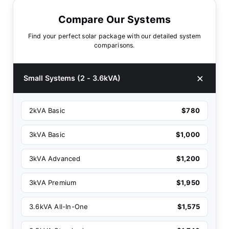
Compare Our Systems
Find your perfect solar package with our detailed system
comparisons.
Small Systems (2 - 3.6kVA)
2kVA Basic
$780
3kVA Basic
$1,000
3kVA Advanced
$1,200
3kVA Premium
$1,950
3.6kVA All-In-One
$1,575