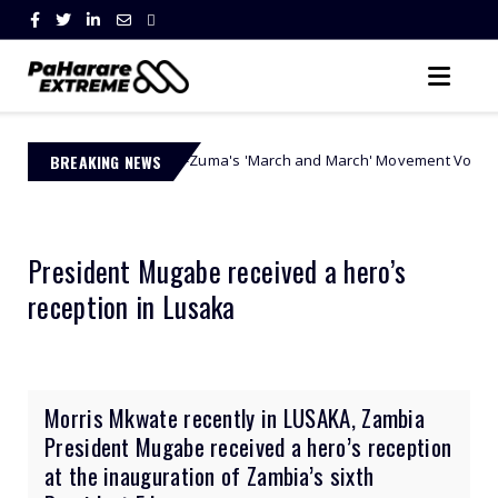
a Ngobese-Zuma's 'March and March' Movement Vows Relentless Weekly 
BREAKING NEWS
President Mugabe received a hero’s
reception in Lusaka
Morris Mkwate recently in LUSAKA, Zambia
President Mugabe received a hero’s reception
at the inauguration of Zambia’s sixth