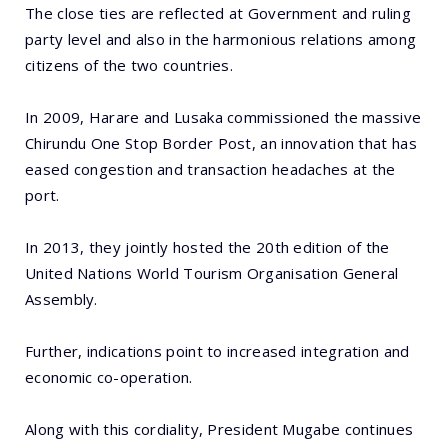
The close ties are reflected at Government and ruling
party level and also in the harmonious relations among
citizens of the two countries.
In 2009, Harare and Lusaka commissioned the massive
Chirundu One Stop Border Post, an innovation that has
eased congestion and transaction headaches at the
port.
In 2013, they jointly hosted the 20th edition of the
United Nations World Tourism Organisation General
Assembly.
Further, indications point to increased integration and
economic co-operation.
Along with this cordiality, President Mugabe continues