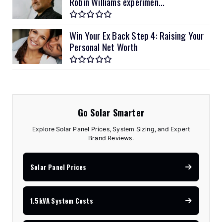
Robin Williams experimen...
Win Your Ex Back Step 4: Raising Your
Personal Net Worth
Go Solar Smarter
Explore Solar Panel Prices, System Sizing, and Expert
Brand Reviews.
Solar Panel Prices
1.5kVA System Costs