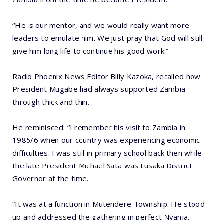
“He is our mentor, and we would really want more
leaders to emulate him. We just pray that God will still
give him long life to continue his good work.”
Radio Phoenix News Editor Billy Kazoka, recalled how
President Mugabe had always supported Zambia
through thick and thin.
He reminisced: “I remember his visit to Zambia in
1985/6 when our country was experiencing economic
difficulties. I was still in primary school back then while
the late President Michael Sata was Lusaka District
Governor at the time.
“It was at a function in Mutendere Township. He stood
up and addressed the gathering in perfect Nyanja,