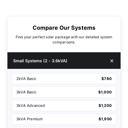
Compare Our Systems
Find your perfect solar package with our detailed system
comparisons.
Small Systems (2 - 3.6kVA)
2kVA Basic
$780
3kVA Basic
$1,000
3kVA Advanced
$1,200
3kVA Premium
$1,950