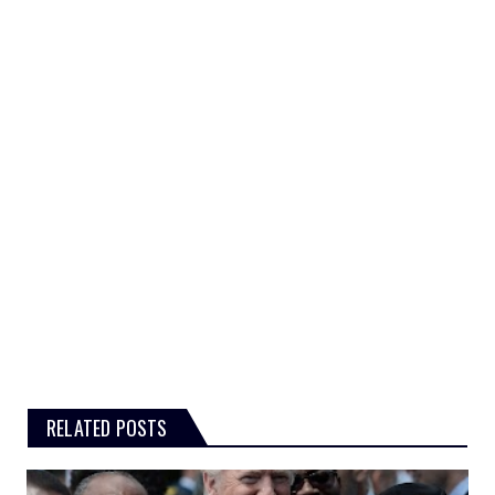
RELATED POSTS