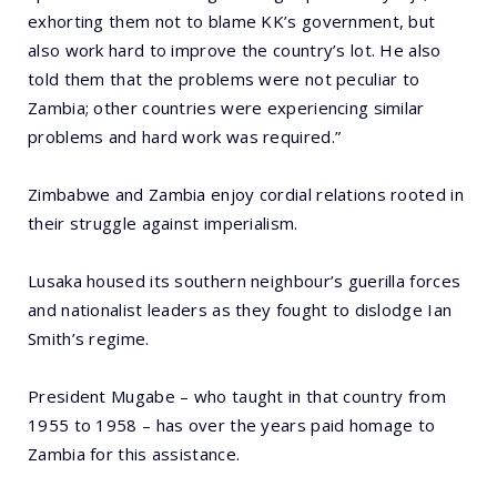
exhorting them not to blame KK’s government, but
also work hard to improve the country’s lot. He also
told them that the problems were not peculiar to
Zambia; other countries were experiencing similar
problems and hard work was required.”
Zimbabwe and Zambia enjoy cordial relations rooted in
their struggle against imperialism.
Lusaka housed its southern neighbour’s guerilla forces
and nationalist leaders as they fought to dislodge Ian
Smith’s regime.
President Mugabe – who taught in that country from
1955 to 1958 – has over the years paid homage to
Zambia for this assistance.