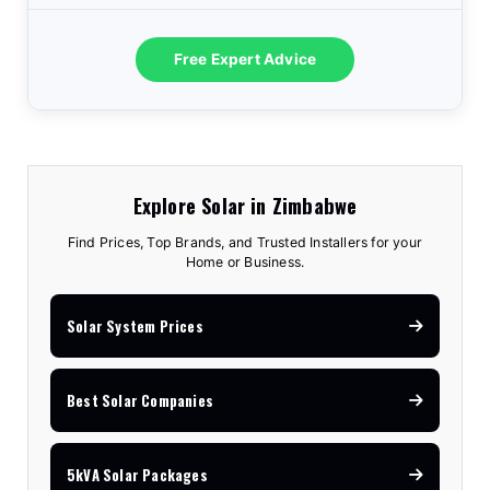
Free Expert Advice
Explore Solar in Zimbabwe
Find Prices, Top Brands, and Trusted Installers for your
Home or Business.
Solar System Prices
Best Solar Companies
5kVA Solar Packages