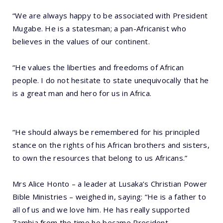
“We are always happy to be associated with President
Mugabe. He is a statesman; a pan-Africanist who
believes in the values of our continent.
“He values the liberties and freedoms of African
people. I do not hesitate to state unequivocally that he
is a great man and hero for us in Africa.
“He should always be remembered for his principled
stance on the rights of his African brothers and sisters,
to own the resources that belong to us Africans.”
Mrs Alice Honto – a leader at Lusaka’s Christian Power
Bible Ministries – weighed in, saying: “He is a father to
all of us and we love him. He has really supported
Zambia from the time he became President.