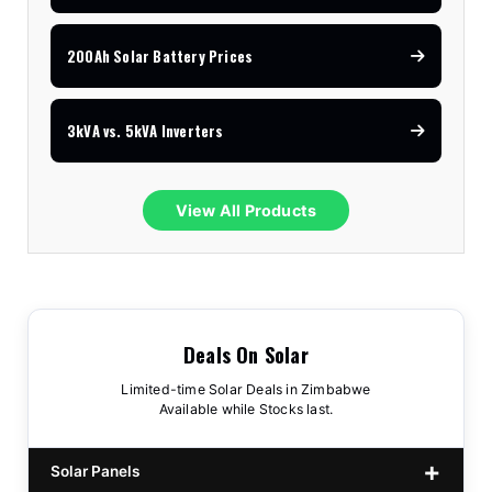
200Ah Solar Battery Prices
3kVA vs. 5kVA Inverters
View All Products
Deals On Solar
Limited-time Solar Deals in Zimbabwe
Available while Stocks last.
Solar Panels