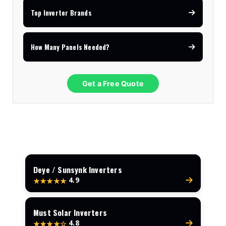
Top Inverter Brands
How Many Panels Needed?
Get a Free Quote
Deye / Sunsynk Inverters
4.9
★★★★★
Must Solar Inverters
4.8
★★★★☆