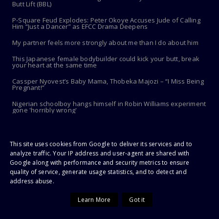
Butt Lift (BBL)
P-Square Feud Explodes: Peter Okoye Accuses Jude of Calling
Him “Just a Dancer” as EFCC Drama Deepens
My partner feels more strongly about me than I do about him
This Japanese female bodybuilder could kick your butt, break
your heart at the same time
Cassper Nyovest’s Baby Mama, Thobeka Majozi – “I Miss Being
Pregnant!”
Nigerian schoolboy hangs himself in Robin Williams experiment
gone 'horribly wrong'
FEATURED POST
This site uses cookies from Google to deliver its services and to
analyze traffic. Your IP address and user-agent are shared with
Google along with performance and security metrics to ensure
quality of service, generate usage statistics, and to detect and
address abuse.
Learn More
Got it