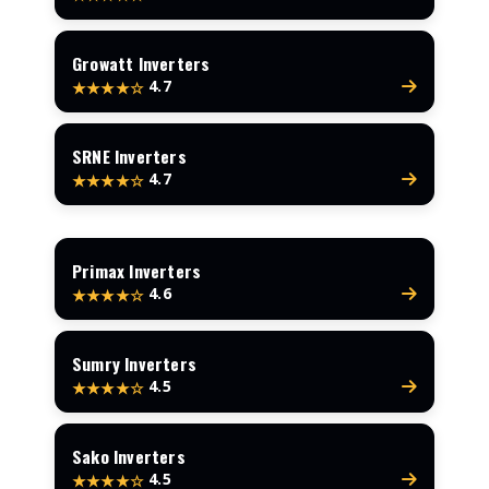
Growatt Inverters
4.7
★★★★☆
SRNE Inverters
4.7
★★★★☆
Primax Inverters
4.6
★★★★☆
Sumry Inverters
4.5
★★★★☆
Sako Inverters
4.5
★★★★☆