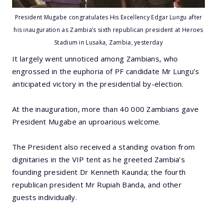
President Mugabe congratulates His Excellency Edgar Lungu after
his inauguration as Zambia’s sixth republican president at Heroes
Stadium in Lusaka, Zambia, yesterday
It largely went unnoticed among Zambians, who
engrossed in the euphoria of PF candidate Mr Lungu’s
anticipated victory in the presidential by-election.
At the inauguration, more than 40 000 Zambians gave
President Mugabe an uproarious welcome.
The President also received a standing ovation from
dignitaries in the VIP tent as he greeted Zambia’s
founding president Dr Kenneth Kaunda; the fourth
republican president Mr Rupiah Banda, and other
guests individually.