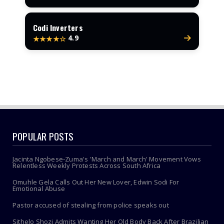
Codi Inverters
4.9
★★★★☆
POPULAR POSTS
Jacinta Ngobese-Zuma's 'March and March' Movement Vows
Relentless Weekly Protests Across South Africa
Omuhle Gela Calls Out Her New Lover, Edwin Sodi For
Emotional Abuse
Pastor accused of stealing from police speaks out
Sithelo Shozi Admits Wanting Her Old Body Back After Brazilian