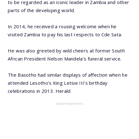
to be regarded as an iconic leader in Zambia and other
parts of the developing world.
In 2014, he received a rousing welcome when he
visited Zambia to pay his last respects to Cde Sata.
He was also greeted by wild cheers at former South
African President Nelson Mandela’s funeral service.
The Basotho had similar displays of affection when he
attended Lesotho’s King Letsie III’s birthday
celebrations in 2013. Herald
- Advertisement -