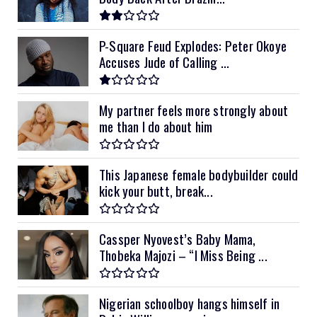
P-Square Feud Explodes: Peter Okoye
Accuses Jude of Calling ...
My partner feels more strongly about
me than I do about him
This Japanese female bodybuilder could
kick your butt, break...
Cassper Nyovest’s Baby Mama,
Thobeka Majozi – “I Miss Being ...
Nigerian schoolboy hangs himself in