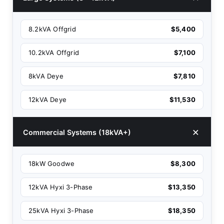
8.2kVA Offgrid
$5,400
10.2kVA Offgrid
$7,100
8kVA Deye
$7,810
12kVA Deye
$11,530
Commercial Systems (18kVA+)
18kW Goodwe
$8,300
12kVA Hyxi 3-Phase
$13,350
25kVA Hyxi 3-Phase
$18,350