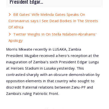
President Edgar...
Bill Gates’ Wife Melinda Gates Speaks On
Coronavirus says I See Dead Bodies In The Streets
Of Africa
Twitter Weighs In On Stella Ndabeni-Abrahams'
Apology
Morris Mkwate recently in LUSAKA, Zambia
President Mugabe received a hero’s reception at the
inauguration of Zambia’s sixth President Edgar Lungu
at Heroes Stadium in Lusaka yesterday. This
contrasted sharply with an obscure demonstration by
opposition elements in that country who sought to
discredit fraternal relations between Zanu-PF and
Zambia’s ruling Patriotic Front.