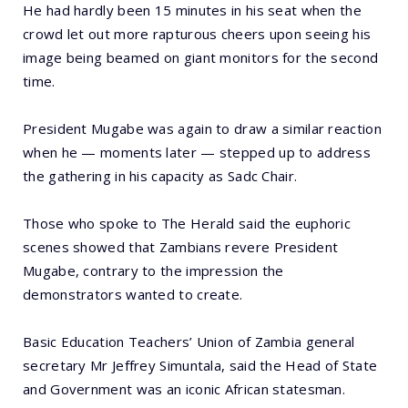
He had hardly been 15 minutes in his seat when the
crowd let out more rapturous cheers upon seeing his
image being beamed on giant monitors for the second
time.
President Mugabe was again to draw a similar reaction
when he — moments later — stepped up to address
the gathering in his capacity as Sadc Chair.
Those who spoke to The Herald said the euphoric
scenes showed that Zambians revere President
Mugabe, contrary to the impression the
demonstrators wanted to create.
Basic Education Teachers’ Union of Zambia general
secretary Mr Jeffrey Simuntala, said the Head of State
and Government was an iconic African statesman.