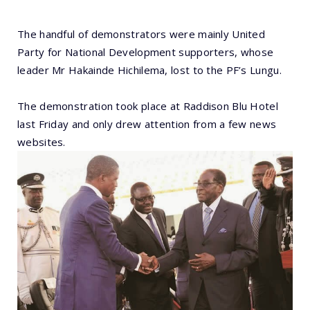
The handful of demonstrators were mainly United
Party for National Development supporters, whose
leader Mr Hakainde Hichilema, lost to the PF’s Lungu.
The demonstration took place at Raddison Blu Hotel
last Friday and only drew attention from a few news
websites.