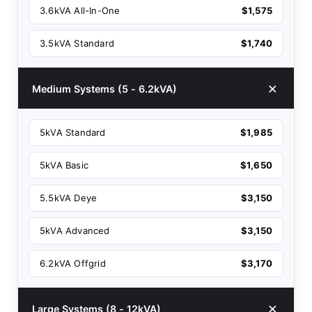
3.6kVA All-In-One
$1,575
3.5kVA Standard
$1,740
Medium Systems (5 - 6.2kVA)
5kVA Standard
$1,985
5kVA Basic
$1,650
5.5kVA Deye
$3,150
5kVA Advanced
$3,150
6.2kVA Offgrid
$3,170
Large Systems (8 - 12kVA)