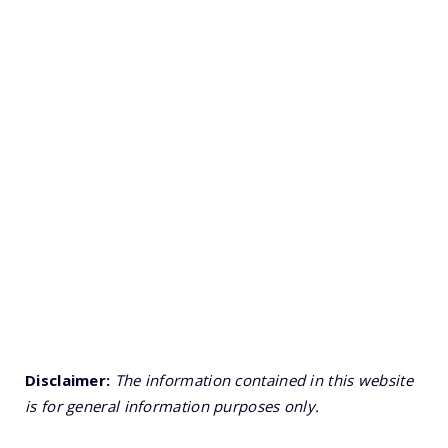
Disclaimer:
The information contained in this website
is for general information purposes only.