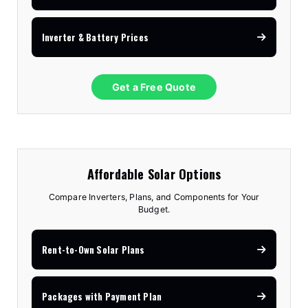
Inverter & Battery Prices
Get a Free Quote
Affordable Solar Options
Compare Inverters, Plans, and Components for Your
Budget.
Rent-to-Own Solar Plans
Packages with Payment Plan