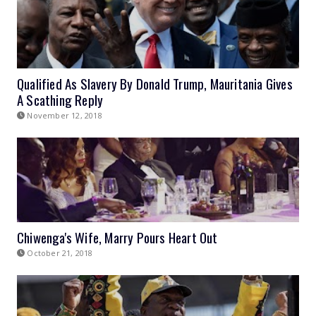
Qualified As Slavery By Donald Trump, Mauritania Gives
A Scathing Reply
November 12, 2018
Chiwenga's Wife, Marry Pours Heart Out
October 21, 2018