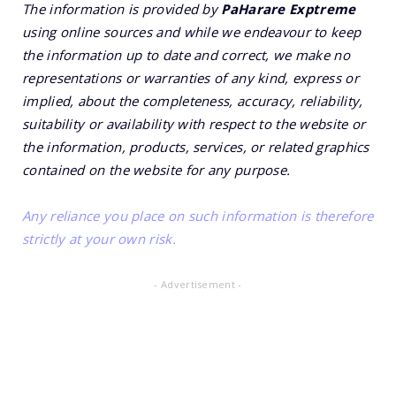
The information is provided by
PaHarare Exptreme
using online sources and while we endeavour to keep
the information up to date and correct, we make no
representations or warranties of any kind, express or
implied, about the completeness, accuracy, reliability,
suitability or availability with respect to the website or
the information, products, services, or related graphics
contained on the website for any purpose.
Any reliance you place on such information is therefore
strictly at your own risk.
- Advertisement -