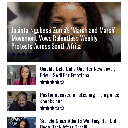
4.0kVA 24v Must
6kVA Growatt
51.2v 100Ah Dyness
$400
$800
$200
4.2kVA Codi
8kVA Primax
51.2v 200Ah Must
$1200
$700
$210
Jacinta Ngobese-Zuma's 'March and March'
8kVA Primax II
$800
Movement Vows Relentless Weekly
10kVA SRNE
$900
Protests Across South Africa
11kVA Primax
$900
11kVA Primax II
$1,000
Omuhle Gela Calls Out Her New Lover,
Edwin Sodi For Emotiona...
12kVA SRNE
$1,300
Pastor accused of stealing from police
speaks out
Sithelo Shozi Admits Wanting Her Old
Body Back After Brazili...