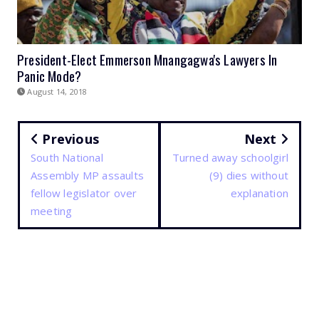
President-Elect Emmerson Mnangagwa's Lawyers In
Panic Mode?
August 14, 2018
Previous
Next
South National
Turned away schoolgirl
Assembly MP assaults
(9) dies without
fellow legislator over
explanation
meeting