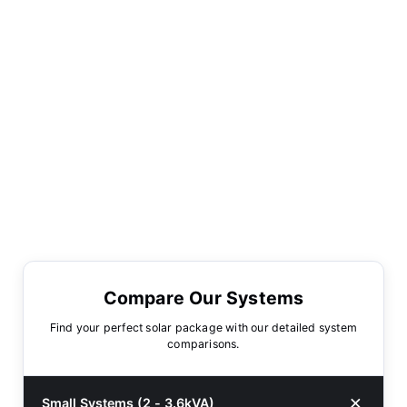
Compare Our Systems
Find your perfect solar package with our detailed system
comparisons.
Small Systems (2 - 3.6kVA)