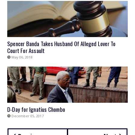
Spencer Banda Takes Husband Of Alleged Lover To
Court For Assault
May 06, 2018
D-Day for Ignatius Chombo
December 05, 2017