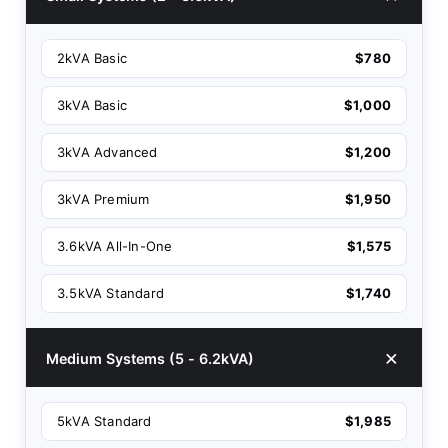
2kVA Basic
$780
3kVA Basic
$1,000
3kVA Advanced
$1,200
3kVA Premium
$1,950
3.6kVA All-In-One
$1,575
3.5kVA Standard
$1,740
Medium Systems (5 - 6.2kVA)
5kVA Standard
$1,985