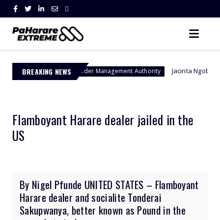
BREAKING NEWS
Jacinta Ngobese-Zuma's 'March 
Border Management Authority
Flamboyant Harare dealer jailed in the
US
By Nigel Pfunde UNITED STATES – Flamboyant
Harare dealer and socialite Tonderai
Sakupwanya, better known as Pound in the