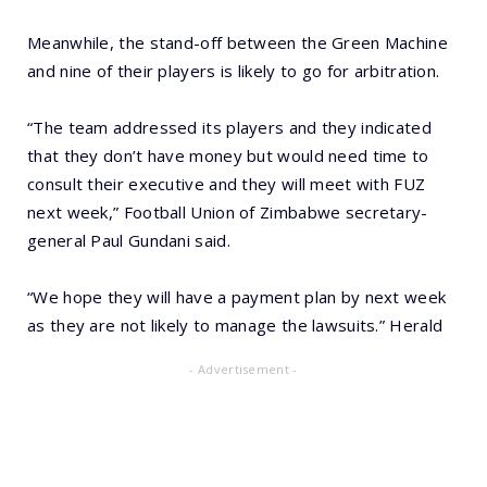
Meanwhile, the stand-off between the Green Machine
and nine of their players is likely to go for arbitration.
“The team addressed its players and they indicated
that they don’t have money but would need time to
consult their executive and they will meet with FUZ
next week,” Football Union of Zimbabwe secretary-
general Paul Gundani said.
“We hope they will have a payment plan by next week
as they are not likely to manage the lawsuits.” Herald
- Advertisement -