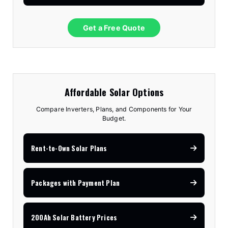
Get a Free Quote
Affordable Solar Options
Compare Inverters, Plans, and Components for Your
Budget.
Rent-to-Own Solar Plans
Packages with Payment Plan
200Ah Solar Battery Prices