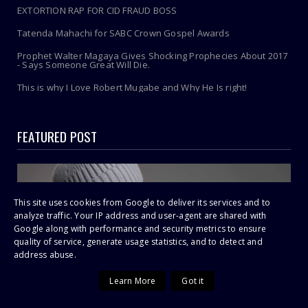
EXTORTION RAP FOR CID FRAUD BOSS
Tatenda Mahachi for SABC Crown Gospel Awards
Prophet Walter Magaya Gives Shocking Prophecies About 2017
- Says Someone Great Will Die.
This is why I Love Robert Mugabe and Why He Is right!
FEATURED POST
This site uses cookies from Google to deliver its services and to
analyze traffic. Your IP address and user-agent are shared with
Google along with performance and security metrics to ensure
quality of service, generate usage statistics, and to detect and
address abuse.
Learn More
Got it
P-Square Feud Explodes: Peter Okoye Accuses