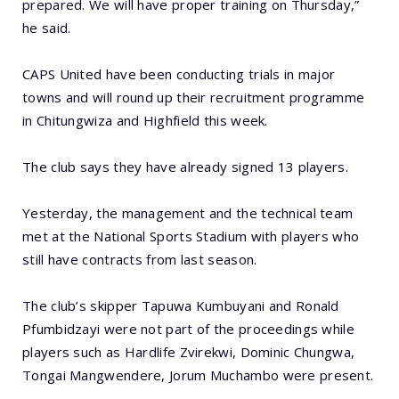
prepared. We will have proper training on Thursday,”
he said.
CAPS United have been conducting trials in major
towns and will round up their recruitment programme
in Chitungwiza and Highfield this week.
The club says they have already signed 13 players.
Yesterday, the management and the technical team
met at the National Sports Stadium with players who
still have contracts from last season.
The club’s skipper Tapuwa Kumbuyani and Ronald
Pfumbidzayi were not part of the proceedings while
players such as Hardlife Zvirekwi, Dominic Chungwa,
Tongai Mangwendere, Jorum Muchambo were present.