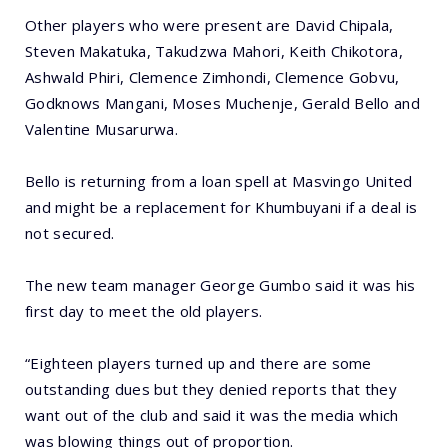
Other players who were present are David Chipala,
Steven Makatuka, Takudzwa Mahori, Keith Chikotora,
Ashwald Phiri, Clemence Zimhondi, Clemence Gobvu,
Godknows Mangani, Moses Muchenje, Gerald Bello and
Valentine Musarurwa.
Bello is returning from a loan spell at Masvingo United
and might be a replacement for Khumbuyani if a deal is
not secured.
The new team manager George Gumbo said it was his
first day to meet the old players.
“Eighteen players turned up and there are some
outstanding dues but they denied reports that they
want out of the club and said it was the media which
was blowing things out of proportion.