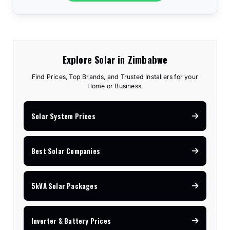
Explore Solar in Zimbabwe
Find Prices, Top Brands, and Trusted Installers for your
Home or Business.
Solar System Prices
Best Solar Companies
5kVA Solar Packages
Inverter & Battery Prices