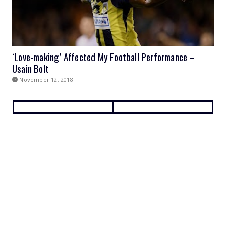
‘Love-making’ Affected My Football Performance –
Usain Bolt
November 12, 2018