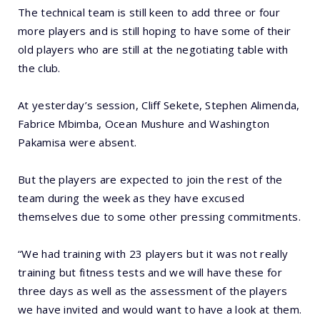
The technical team is still keen to add three or four
more players and is still hoping to have some of their
old players who are still at the negotiating table with
the club.
At yesterday’s session, Cliff Sekete, Stephen Alimenda,
Fabrice Mbimba, Ocean Mushure and Washington
Pakamisa were absent.
But the players are expected to join the rest of the
team during the week as they have excused
themselves due to some other pressing commitments.
“We had training with 23 players but it was not really
training but fitness tests and we will have these for
three days as well as the assessment of the players
we have invited and would want to have a look at them.