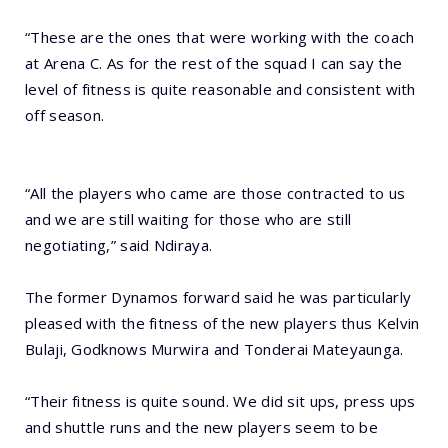
“These are the ones that were working with the coach
at Arena C. As for the rest of the squad I can say the
level of fitness is quite reasonable and consistent with
off season.
“All the players who came are those contracted to us
and we are still waiting for those who are still
negotiating,” said Ndiraya.
The former Dynamos forward said he was particularly
pleased with the fitness of the new players thus Kelvin
Bulaji, Godknows Murwira and Tonderai Mateyaunga.
“Their fitness is quite sound. We did sit ups, press ups
and shuttle runs and the new players seem to be