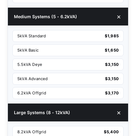
Medium Systems (5 - 6.2kVA)
5kVA Standard
$1,985
5kVA Basic
$1,650
5.5kVA Deye
$3,150
5kVA Advanced
$3,150
6.2kVA Offgrid
$3,170
Large Systems (8 - 12kVA)
8.2kVA Offgrid
$5,400