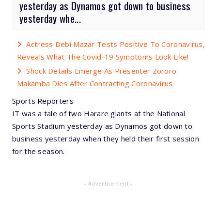
yesterday as Dynamos got down to business
yesterday whe...
Actress Debi Mazar Tests Positive To Coronavirus,
Reveals What The Covid-19 Symptoms Look Like!
Shock Details Emerge As Presenter Zororo
Makamba Dies After Contracting Coronavirus
Sports Reporters
IT was a tale of two Harare giants at the National
Sports Stadium yesterday as Dynamos got down to
business yesterday when they held their first session
for the season.
- Advertisement -