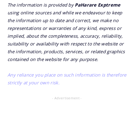
The information is provided by
PaHarare Exptreme
using online sources and while we endeavour to keep
the information up to date and correct, we make no
representations or warranties of any kind, express or
implied, about the completeness, accuracy, reliability,
suitability or availability with respect to the website or
the information, products, services, or related graphics
contained on the website for any purpose.
Any reliance you place on such information is therefore
strictly at your own risk.
- Advertisement -