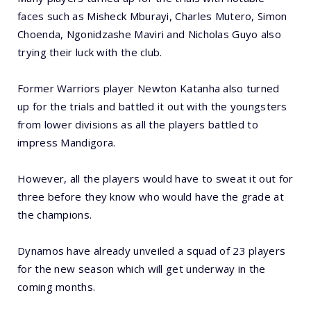
faces such as Misheck Mburayi, Charles Mutero, Simon
Choenda, Ngonidzashe Maviri and Nicholas Guyo also
trying their luck with the club.
Former Warriors player Newton Katanha also turned
up for the trials and battled it out with the youngsters
from lower divisions as all the players battled to
impress Mandigora.
However, all the players would have to sweat it out for
three before they know who would have the grade at
the champions.
Dynamos have already unveiled a squad of 23 players
for the new season which will get underway in the
coming months.