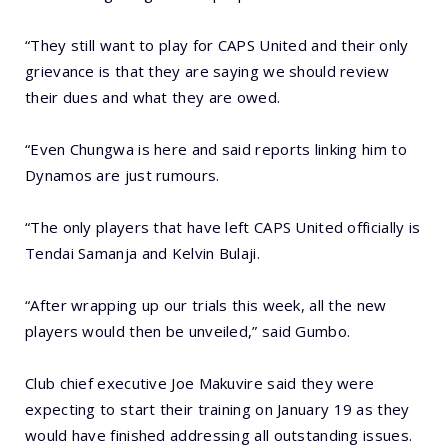
“They still want to play for CAPS United and their only
grievance is that they are saying we should review
their dues and what they are owed.
“Even Chungwa is here and said reports linking him to
Dynamos are just rumours.
“The only players that have left CAPS United officially is
Tendai Samanja and Kelvin Bulaji.
“After wrapping up our trials this week, all the new
players would then be unveiled,” said Gumbo.
Club chief executive Joe Makuvire said they were
expecting to start their training on January 19 as they
would have finished addressing all outstanding issues.