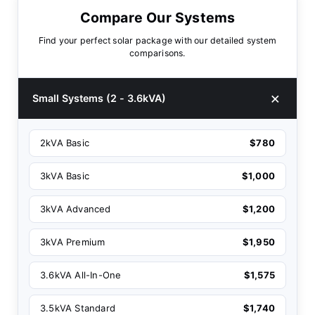
Compare Our Systems
Find your perfect solar package with our detailed system
comparisons.
Small Systems (2 - 3.6kVA)
2kVA Basic
$780
3kVA Basic
$1,000
3kVA Advanced
$1,200
3kVA Premium
$1,950
3.6kVA All-In-One
$1,575
3.5kVA Standard
$1,740