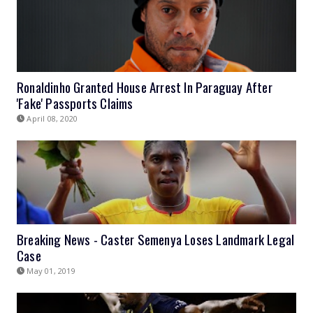
Ronaldinho Granted House Arrest In Paraguay After
'Fake' Passports Claims
April 08, 2020
Breaking News - Caster Semenya Loses Landmark Legal
Case
May 01, 2019