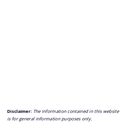
Disclaimer:
The information contained in this website
is for general information purposes only.