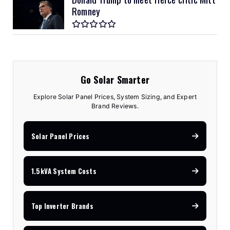
Romney
Go Solar Smarter
Explore Solar Panel Prices, System Sizing, and Expert
Brand Reviews.
Solar Panel Prices
1.5kVA System Costs
Top Inverter Brands