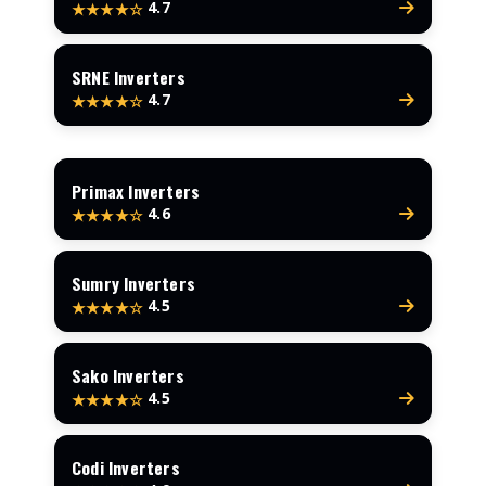
4.7
★★★★☆
SRNE Inverters
4.7
★★★★☆
Primax Inverters
4.6
★★★★☆
Sumry Inverters
4.5
★★★★☆
Sako Inverters
4.5
★★★★☆
Codi Inverters