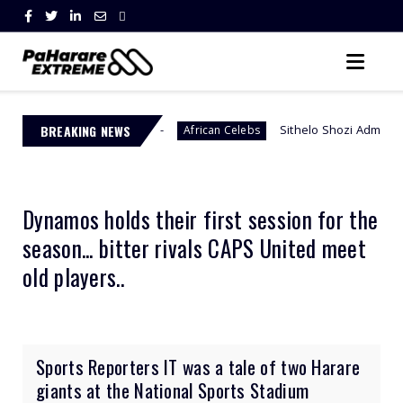
h Africa
BREAKING NEWS
Sithelo Shozi Admits Wanting Her Old Bod
African Celebs
Dynamos holds their first session for the
season... bitter rivals CAPS United meet
old players..
Sports Reporters IT was a tale of two Harare
giants at the National Sports Stadium