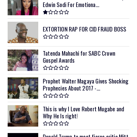
Edwin Sodi For Emotiona...
EXTORTION RAP FOR CID FRAUD BOSS
Tatenda Mahachi for SABC Crown
Gospel Awards
Prophet Walter Magaya Gives Shocking
Prophecies About 2017 -...
This is why I Love Robert Mugabe and
Why He Is right!
Donald Trump to meet fierce critic Mitt