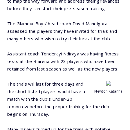
to map the way forward and address their grievances
before they can start their pre-season training.
The Glamour Boys’ head coach David Mandigora
assessed the players they have invited for trials and
many others who wish to try their luck at the club.
Assistant coach Tonderayi Ndiraya was having fitness
tests at the B arena with 23 players who have been
retained from last season as well as the new players.
The trials will last for three days and
the short-listed players would have a
Newton Katanha
match with the club’s Under-20
tomorrow before the proper training for the club
begins on Thursday.
Many players turned up for the trials with notable