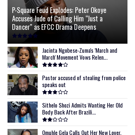
P-Square Feud Explodes: Peter Okoye
8kVA Primax II
$800
Accuses Jude of Calling Him “Just a
10kVA SRNE
$900
Dancer” as EFCC Drama Deepens
11kVA Primax
$900
11kVA Primax II
$1,000
Jacinta Ngobese-Zuma's 'March and
March' Movement Vows Relen...
12kVA SRNE
$1,300
Pastor accused of stealing from police
speaks out
Sithelo Shozi Admits Wanting Her Old
Body Back After Brazili...
Omuhle Gela Calls Out Her New Lover,