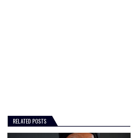
RELATED POSTS