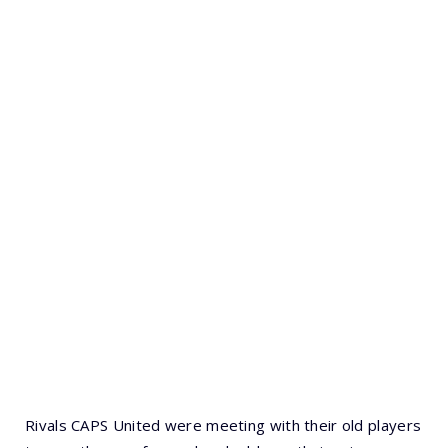
Rivals CAPS United were meeting with their old players