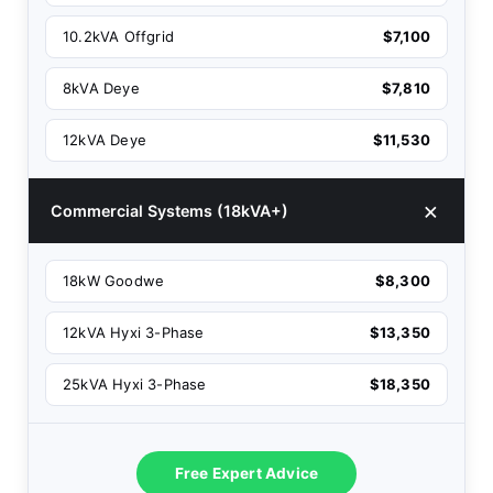
10.2kVA Offgrid
$7,100
8kVA Deye
$7,810
12kVA Deye
$11,530
Commercial Systems (18kVA+)
18kW Goodwe
$8,300
12kVA Hyxi 3-Phase
$13,350
25kVA Hyxi 3-Phase
$18,350
Free Expert Advice