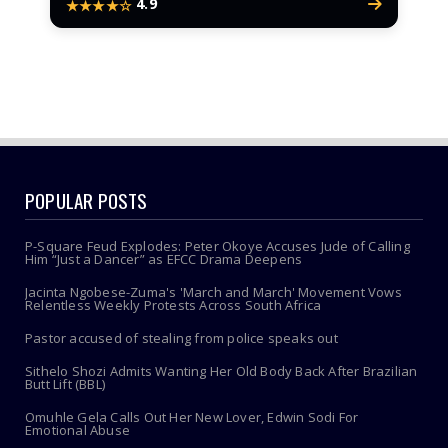
4.9
★★★★☆
POPULAR POSTS
P-Square Feud Explodes: Peter Okoye Accuses Jude of Calling
Him “Just a Dancer” as EFCC Drama Deepens
Jacinta Ngobese-Zuma's 'March and March' Movement Vows
Relentless Weekly Protests Across South Africa
Pastor accused of stealing from police speaks out
Sithelo Shozi Admits Wanting Her Old Body Back After Brazilian
Butt Lift (BBL)
Omuhle Gela Calls Out Her New Lover, Edwin Sodi For
Emotional Abuse