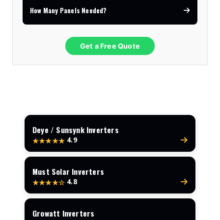
How Many Panels Needed?
Get a Free Quote
Deye / Sunsynk Inverters
4.9
★★★★★
Must Solar Inverters
4.8
★★★★☆
Growatt Inverters