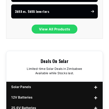
3kVA vs. 5kVA Inverters
View All Products
Deals On Solar
Limited-time Solar Deals in Zimbabwe
Available while Stocks last.
Solar Panels
12V Batteries
440w GrandSun 40v Bifacial
$70
25.6V Batteries