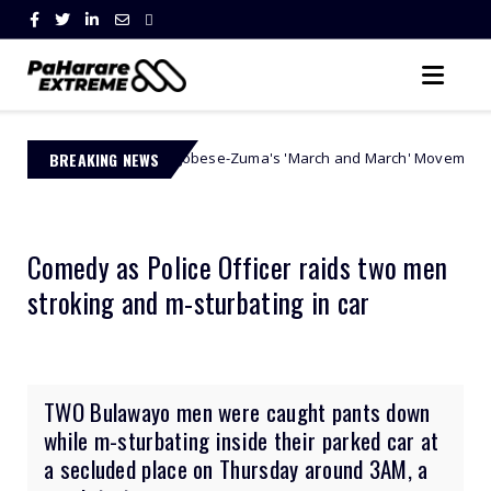
Jacinta Ngobese-Zuma's 'March and March' Movement Vows Relentless W
BREAKING NEWS
Comedy as Police Officer raids two men
stroking and m-sturbating in car
TWO Bulawayo men were caught pants down
while m-sturbating inside their parked car at
a secluded place on Thursday around 3AM, a