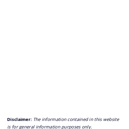
Disclaimer:
The information contained in this website
is for general information purposes only.