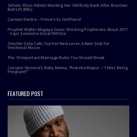
Sithelo Shozi Admits Wanting Her Old Body Back After Brazilian
Butt Lift (BBL)
Carmen Electra – Prince’s Ex-Girlfriend
Prophet Walter Magaya Gives Shocking Prophecies About 2017
- Says Someone Great Will Die.
Omuhle Gela Calls Out Her New Lover, Edwin Sodi For
Emotional Abuse
The 10 Important Marriage Rules You Should Break
Cassper Nyovest’s Baby Mama, Thobeka Majozi – “I Miss Being
Pregnant!”
FEATURED POST