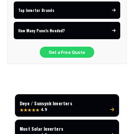
Top Inverter Brands
How Many Panels Needed?
Get a Free Quote
Deye / Sunsynk Inverters
4.9
★★★★★
Must Solar Inverters