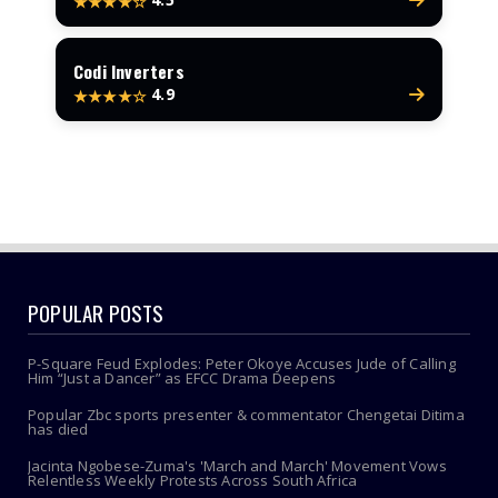
★★★★☆
Codi Inverters
4.9
★★★★☆
POPULAR POSTS
P-Square Feud Explodes: Peter Okoye Accuses Jude of Calling
Him “Just a Dancer” as EFCC Drama Deepens
Popular Zbc sports presenter & commentator Chengetai Ditima
has died
Jacinta Ngobese-Zuma's 'March and March' Movement Vows
Relentless Weekly Protests Across South Africa