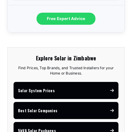
Free Expert Advice
Explore Solar in Zimbabwe
Find Prices, Top Brands, and Trusted Installers for your
Home or Business.
Solar System Prices
Best Solar Companies
5kVA Solar Packages