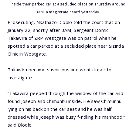
inside their parked car at a secluded place on Thursday around
3AM, a magistrate heard yesterday.
Prosecuting, Nkathazo Dlodlo told the court that on
January 22, shortly after 3AM, Sergeant Domic
Takawira of ZRP Westgate was on patrol when he
spotted a car parked at a secluded place near Sizinda
Clinic in Westgate.
Takawira became suspicious and went closer to
investigate.
“Takawira peeped through the window of the car and
found Joseph and Chimunhu inside. He saw Chimunhu
lying on his back on the car seat and he was half
dressed while Joseph was busy f-ndling his manhood,”
said Dlodlo.