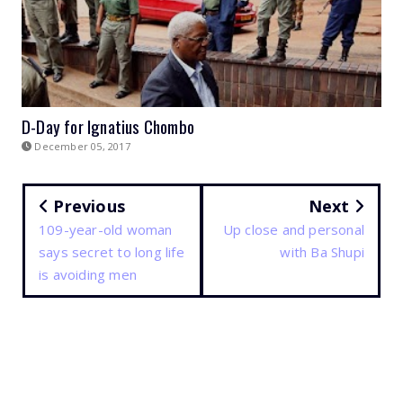
D-Day for Ignatius Chombo
December 05, 2017
Previous
Next
109-year-old woman
Up close and personal
says secret to long life
with Ba Shupi
is avoiding men