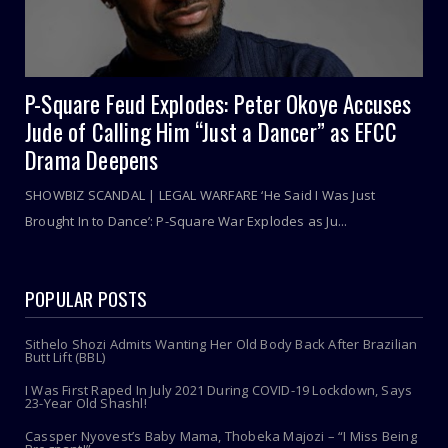
P-Square Feud Explodes: Peter Okoye Accuses
Jude of Calling Him “Just a Dancer” as EFCC
Drama Deepens
SHOWBIZ SCANDAL | LEGAL WARFARE ‘He Said I Was Just
Brought In to Dance’: P-Square War Explodes as Ju...
POPULAR POSTS
Sithelo Shozi Admits Wanting Her Old Body Back After Brazilian
Butt Lift (BBL)
I Was First Raped In July 2021 During COVID-19 Lockdown, Says
23-Year Old Shashl!
Cassper Nyovest’s Baby Mama, Thobeka Majozi – “I Miss Being