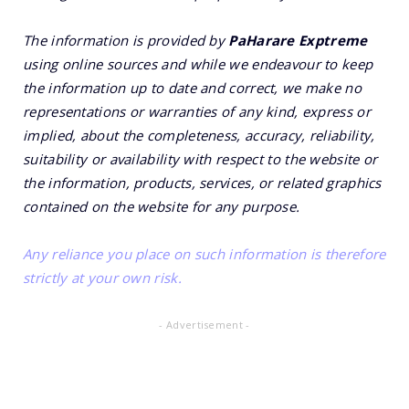
The information is provided by
PaHarare Exptreme
using online sources and while we endeavour to keep
the information up to date and correct, we make no
representations or warranties of any kind, express or
implied, about the completeness, accuracy, reliability,
suitability or availability with respect to the website or
the information, products, services, or related graphics
contained on the website for any purpose.
Any reliance you place on such information is therefore
strictly at your own risk.
- Advertisement -