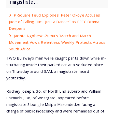
magistrate ...
P-Square Feud Explodes: Peter Okoye Accuses
Jude of Calling Him “Just a Dancer” as EFCC Drama
Deepens
Jacinta Ngobese-Zuma's 'March and March'
Movement Vows Relentless Weekly Protests Across
South Africa
TWO Bulawayo men were caught pants down while m-
sturbating inside their parked car at a secluded place
on Thursday around 3AM, a magistrate heard
yesterday.
Rodney Joseph, 36, of North End suburb and William
Chimunhu, 36, of Westgate, appeared before
magistrate Sibongile Msipa-Marondedze facing a
charge of public indecency and were remanded out of