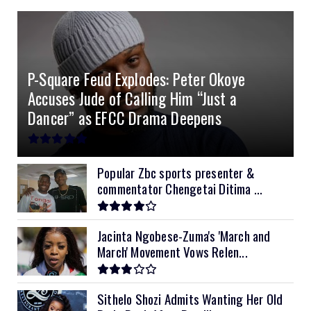
4.0kVA 24v Must
6kVA Growatt
51.2v 100Ah Dyness
$400
$800
$200
4.2kVA Codi
8kVA Primax
51.2v 200Ah Must
$1200
$700
$210
P-Square Feud Explodes: Peter Okoye
8kVA Primax II
$800
Accuses Jude of Calling Him “Just a
10kVA SRNE
$900
Dancer” as EFCC Drama Deepens
11kVA Primax
$900
11kVA Primax II
$1,000
Popular Zbc sports presenter &
commentator Chengetai Ditima ...
12kVA SRNE
$1,300
Jacinta Ngobese-Zuma's 'March and
March' Movement Vows Relen...
Sithelo Shozi Admits Wanting Her Old