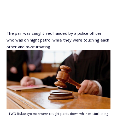
The pair was caught-red handed by a police officer
who was on night patrol while they were touching each
other and m-sturbating.
TWO Bulawayo men were caught pants down while m-sturbating