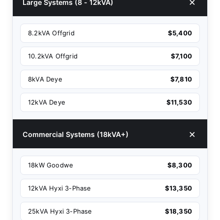
Large Systems (8 - 12kVA)
8.2kVA Offgrid
$5,400
10.2kVA Offgrid
$7,100
8kVA Deye
$7,810
12kVA Deye
$11,530
Commercial Systems (18kVA+)
18kW Goodwe
$8,300
12kVA Hyxi 3-Phase
$13,350
25kVA Hyxi 3-Phase
$18,350