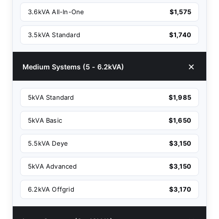
3.6kVA All-In-One
$1,575
3.5kVA Standard
$1,740
Medium Systems (5 - 6.2kVA)
5kVA Standard
$1,985
5kVA Basic
$1,650
5.5kVA Deye
$3,150
5kVA Advanced
$3,150
6.2kVA Offgrid
$3,170