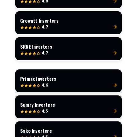
4.8
★★★★☆
Growatt Inverters
4.7
★★★★☆
SRNE Inverters
4.7
★★★★☆
Primax Inverters
4.6
★★★★☆
Sumry Inverters
4.5
★★★★☆
Sako Inverters
4.5