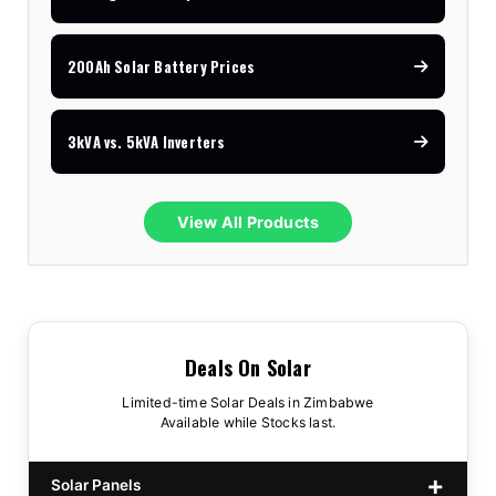
200Ah Solar Battery Prices
3kVA vs. 5kVA Inverters
View All Products
Deals On Solar
Limited-time Solar Deals in Zimbabwe
Available while Stocks last.
Solar Panels