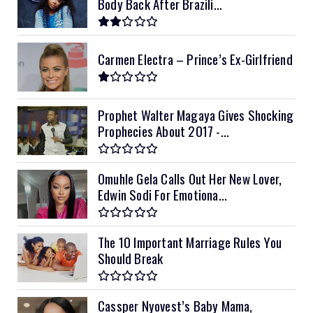
Body Back After Brazili...
Carmen Electra – Prince’s Ex-Girlfriend
Prophet Walter Magaya Gives Shocking
Prophecies About 2017 -...
Omuhle Gela Calls Out Her New Lover,
Edwin Sodi For Emotiona...
The 10 Important Marriage Rules You
Should Break
Cassper Nyovest’s Baby Mama,