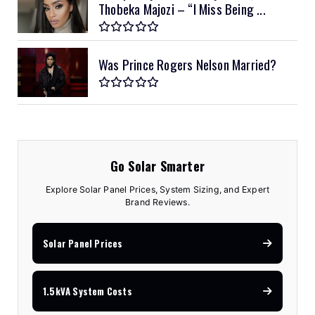
Thobeka Majozi – “I Miss Being ...
Was Prince Rogers Nelson Married?
Go Solar Smarter
Explore Solar Panel Prices, System Sizing, and Expert
Brand Reviews.
Solar Panel Prices
1.5kVA System Costs