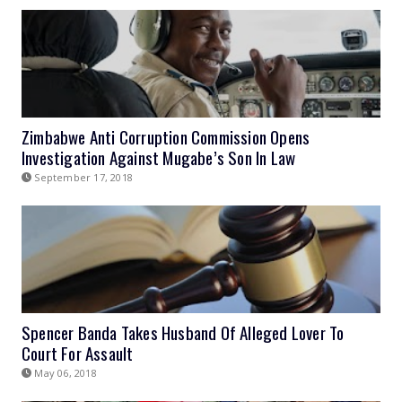
Zimbabwe Anti Corruption Commission Opens
Investigation Against Mugabe’s Son In Law
September 17, 2018
Spencer Banda Takes Husband Of Alleged Lover To
Court For Assault
May 06, 2018