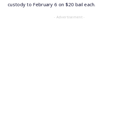
custody to February 6 on $20 bail each.
- Advertisement -