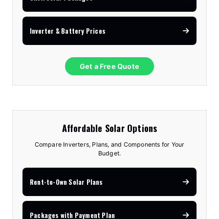
Inverter & Battery Prices
Get a Free Quote
Affordable Solar Options
Compare Inverters, Plans, and Components for Your
Budget.
Rent-to-Own Solar Plans
Packages with Payment Plan