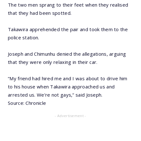
The two men sprang to their feet when they realised
that they had been spotted.
Takawira apprehended the pair and took them to the
police station.
Joseph and Chimunhu denied the allegations, arguing
that they were only relaxing in their car.
“My friend had hired me and I was about to drive him
to his house when Takawira approached us and
arrested us. We’re not gays,” said Joseph.
Source: Chronicle
- Advertisement -