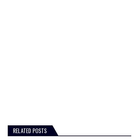
RELATED POSTS