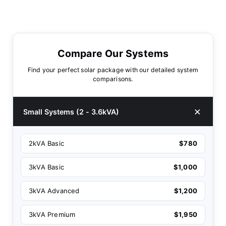
Compare Our Systems
Find your perfect solar package with our detailed system
comparisons.
Small Systems (2 - 3.6kVA)
2kVA Basic
$780
3kVA Basic
$1,000
3kVA Advanced
$1,200
3kVA Premium
$1,950