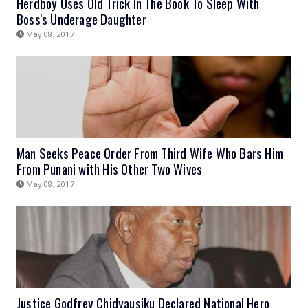
Herdboy Uses Old Trick In The Book To Sleep With
Boss's Underage Daughter
May 08, 2017
Man Seeks Peace Order From Third Wife Who Bars Him
From Punani with His Other Two Wives
May 08, 2017
Justice Godfrey Chidyausiku Declared National Hero