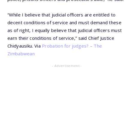
“While I believe that judicial officers are entitled to
decent conditions of service and must demand these
as of right, I equally believe that judicial officers must
earn their conditions of service,” said Chief Justice
Chidyausiku. Via
Probation for judges? – The
Zimbabwean
- Advertisement -