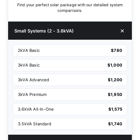
Find your perfect solar package with our detailed system
comparisons.
Small Systems (2 - 3.6kVA)
2kVA Basic
$780
3kVA Basic
$1,000
3kVA Advanced
$1,200
3kVA Premium
$1,950
3.6kVA All-In-One
$1,575
3.5kVA Standard
$1,740