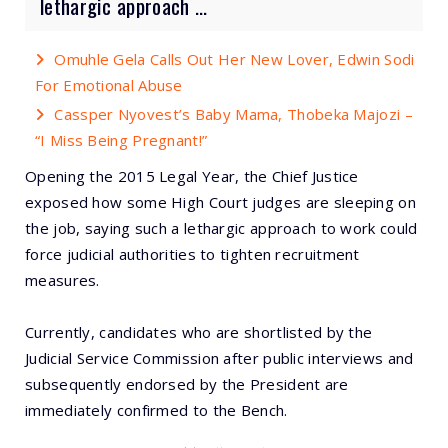
lethargic approach ...
Omuhle Gela Calls Out Her New Lover, Edwin Sodi
For Emotional Abuse
Cassper Nyovest’s Baby Mama, Thobeka Majozi –
“I Miss Being Pregnant!”
Opening the 2015 Legal Year, the Chief Justice
exposed how some High Court judges are sleeping on
the job, saying such a lethargic approach to work could
force judicial authorities to tighten recruitment
measures.
Currently, candidates who are shortlisted by the
Judicial Service Commission after public interviews and
subsequently endorsed by the President are
immediately confirmed to the Bench.