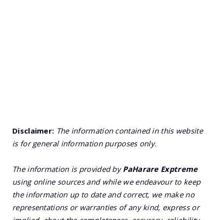
Disclaimer:
The information contained in this website
is for general information purposes only.
The information is provided by
PaHarare Exptreme
using online sources and while we endeavour to keep
the information up to date and correct, we make no
representations or warranties of any kind, express or