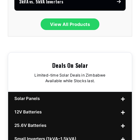
3kVA vs. 5kVA Inverters
View All Products
Deals On Solar
Limited-time Solar Deals in Zimbabwe
Available while Stocks last.
Solar Panels
12V Batteries
440w GrandSun 40v Bifacial
$70
25.6V Batteries
450w CL 43.15v Mono
12v 100Ah Polaris
$220
$70
Small Inverters (1kVA–1.5kVA)