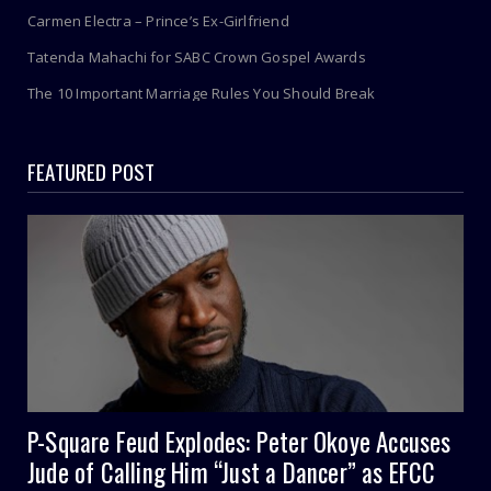
Carmen Electra – Prince’s Ex-Girlfriend
Tatenda Mahachi for SABC Crown Gospel Awards
The 10 Important Marriage Rules You Should Break
FEATURED POST
P-Square Feud Explodes: Peter Okoye Accuses
Jude of Calling Him “Just a Dancer” as EFCC