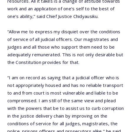
resources. All it takes is a change of attitude towards
work and an application of one’s self to the best of
one’s ability,” said Chief Justice Chidyausiku.
“Allow me to express my disquiet over the conditions
of service of all judicial officers. Our magistrates and
judges and all those who support them need to be
adequately remunerated. This is not only desirable but
the Constitution provides for that.
“I am on record as saying that a judicial officer who is
not appropriately housed and has no reliable transport
to and from court is most vulnerable and liable to be
compromised. I am still of the same view and plead
with the powers that be to assist us to curb corruption
in the justice delivery chain by improving on the
conditions of service for all judges, magistrates, the
police, prisons officers and prosecutors alike,” he said.