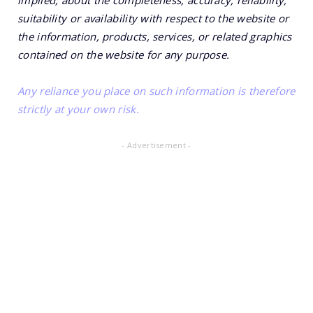
implied, about the completeness, accuracy, reliability,
suitability or availability with respect to the website or
the information, products, services, or related graphics
contained on the website for any purpose.
Any reliance you place on such information is therefore
strictly at your own risk.
- Advertisement -