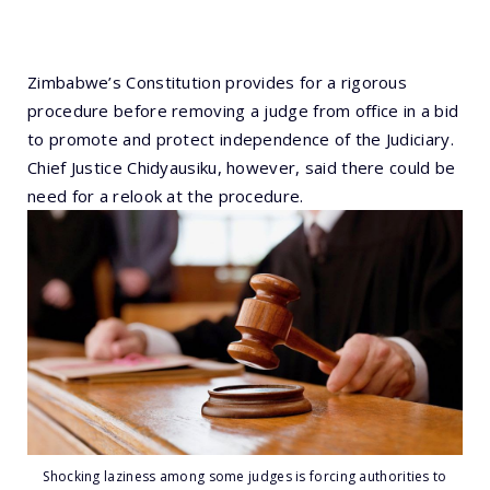
Zimbabwe’s Constitution provides for a rigorous
procedure before removing a judge from office in a bid
to promote and protect independence of the Judiciary.
Chief Justice Chidyausiku, however, said there could be
need for a relook at the procedure.
Shocking laziness among some judges is forcing authorities to