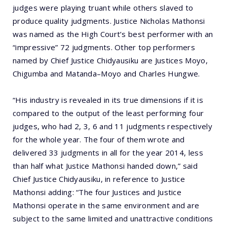
judges were playing truant while others slaved to
produce quality judgments. Justice Nicholas Mathonsi
was named as the High Court’s best performer with an
“impressive” 72 judgments. Other top performers
named by Chief Justice Chidyausiku are Justices Moyo,
Chigumba and Matanda–Moyo and Charles Hungwe.
“His industry is revealed in its true dimensions if it is
compared to the output of the least performing four
judges, who had 2, 3, 6 and 11 judgments respectively
for the whole year. The four of them wrote and
delivered 33 judgments in all for the year 2014, less
than half what Justice Mathonsi handed down,” said
Chief Justice Chidyausiku, in reference to Justice
Mathonsi adding: “The four Justices and Justice
Mathonsi operate in the same environment and are
subject to the same limited and unattractive conditions