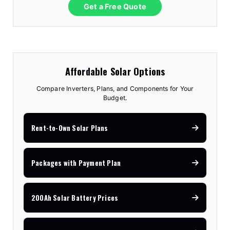
Get a Free Quote
Affordable Solar Options
Compare Inverters, Plans, and Components for Your
Budget.
Rent-to-Own Solar Plans
Packages with Payment Plan
200Ah Solar Battery Prices