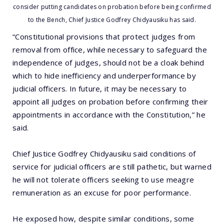
consider putting candidates on probation before being confirmed
to the Bench, Chief Justice Godfrey Chidyausiku has said.
“Constitutional provisions that protect judges from
removal from office, while necessary to safeguard the
independence of judges, should not be a cloak behind
which to hide inefficiency and underperformance by
judicial officers. In future, it may be necessary to
appoint all judges on probation before confirming their
appointments in accordance with the Constitution,” he
said.
Chief Justice Godfrey Chidyausiku said conditions of
service for judicial officers are still pathetic, but warned
he will not tolerate officers seeking to use meagre
remuneration as an excuse for poor performance.
He exposed how, despite similar conditions, some