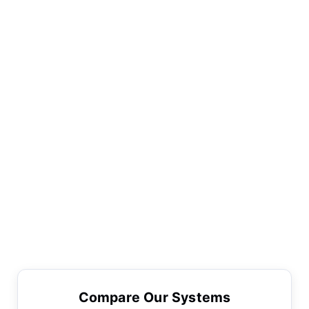
Compare Our Systems