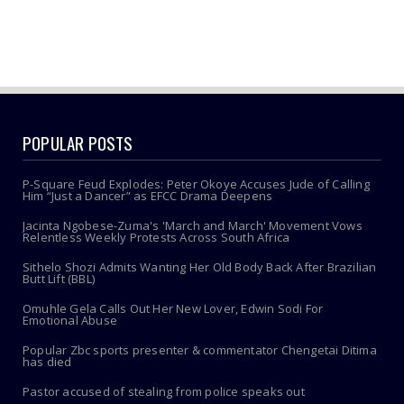
POPULAR POSTS
P-Square Feud Explodes: Peter Okoye Accuses Jude of Calling
Him “Just a Dancer” as EFCC Drama Deepens
Jacinta Ngobese-Zuma's 'March and March' Movement Vows
Relentless Weekly Protests Across South Africa
Sithelo Shozi Admits Wanting Her Old Body Back After Brazilian
Butt Lift (BBL)
Omuhle Gela Calls Out Her New Lover, Edwin Sodi For
Emotional Abuse
Popular Zbc sports presenter & commentator Chengetai Ditima
has died
Pastor accused of stealing from police speaks out