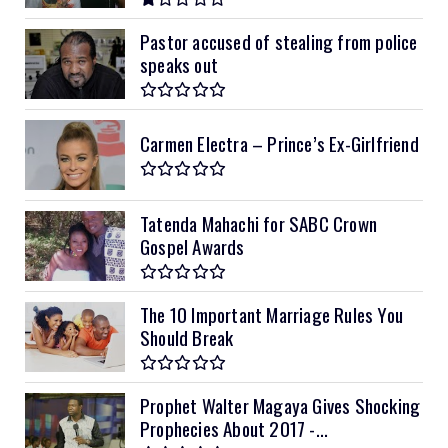
Pastor accused of stealing from police
speaks out
Carmen Electra – Prince’s Ex-Girlfriend
Tatenda Mahachi for SABC Crown
Gospel Awards
The 10 Important Marriage Rules You
Should Break
Prophet Walter Magaya Gives Shocking
Prophecies About 2017 -...