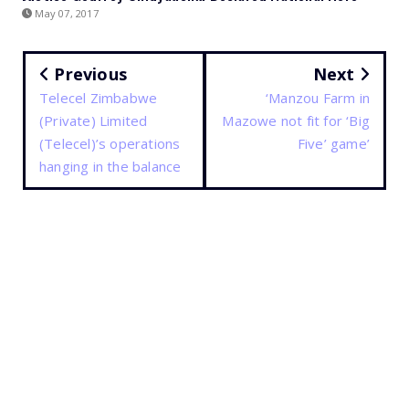
May 07, 2017
Previous
Next
Telecel Zimbabwe
‘Manzou Farm in
(Private) Limited
Mazowe not fit for ‘Big
(Telecel)’s operations
Five’ game’
hanging in the balance