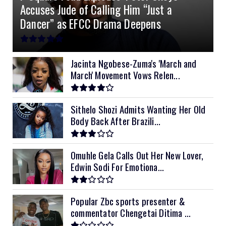
Accuses Jude of Calling Him “Just a
10kVA SRNE
$900
Dancer” as EFCC Drama Deepens
11kVA Primax
$900
11kVA Primax II
$1,000
Jacinta Ngobese-Zuma's 'March and
March' Movement Vows Relen...
12kVA SRNE
$1,300
Sithelo Shozi Admits Wanting Her Old
Body Back After Brazili...
Omuhle Gela Calls Out Her New Lover,
Edwin Sodi For Emotiona...
Popular Zbc sports presenter &
commentator Chengetai Ditima ...