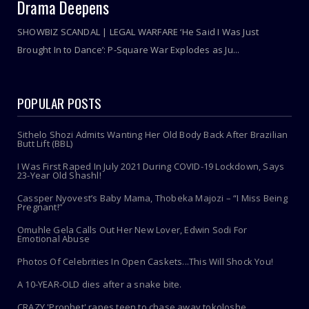
Drama Deepens
SHOWBIZ SCANDAL | LEGAL WARFARE ‘He Said I Was Just
Brought In to Dance’: P-Square War Explodes as Ju...
POPULAR POSTS
Sithelo Shozi Admits Wanting Her Old Body Back After Brazilian
Butt Lift (BBL)
I Was First Raped In July 2021 During COVID-19 Lockdown, Says
23-Year Old Shashl!
Cassper Nyovest’s Baby Mama, Thobeka Majozi – “I Miss Being
Pregnant!”
Omuhle Gela Calls Out Her New Lover, Edwin Sodi For
Emotional Abuse
Photos Of Celebrities In Open Caskets...This Will Shock You!
A 10-YEAR-OLD dies after a snake bite.
CRAZY 'Prophet' rapes teen to chase away tokoloshe