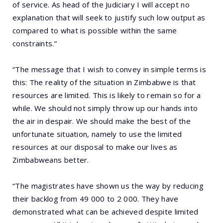
of service. As head of the Judiciary I will accept no
explanation that will seek to justify such low output as
compared to what is possible within the same
constraints.”
“The message that I wish to convey in simple terms is
this: The reality of the situation in Zimbabwe is that
resources are limited. This is likely to remain so for a
while. We should not simply throw up our hands into
the air in despair. We should make the best of the
unfortunate situation, namely to use the limited
resources at our disposal to make our lives as
Zimbabweans better.
“The magistrates have shown us the way by reducing
their backlog from 49 000 to 2 000. They have
demonstrated what can be achieved despite limited