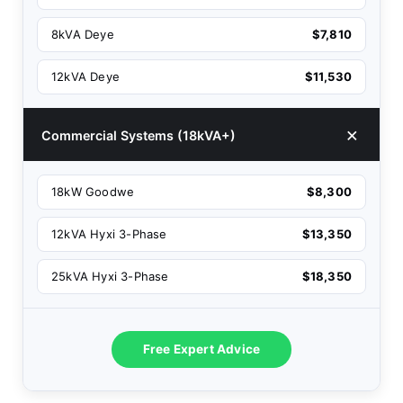
8kVA Deye
$7,810
12kVA Deye
$11,530
Commercial Systems (18kVA+)
18kW Goodwe
$8,300
12kVA Hyxi 3-Phase
$13,350
25kVA Hyxi 3-Phase
$18,350
Free Expert Advice