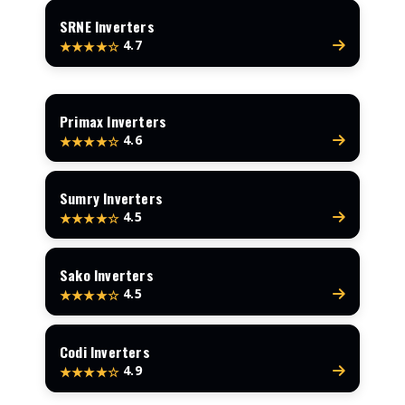
SRNE Inverters
4.7
★★★★☆
Primax Inverters
4.6
★★★★☆
Sumry Inverters
4.5
★★★★☆
Sako Inverters
4.5
★★★★☆
Codi Inverters
4.9
★★★★☆