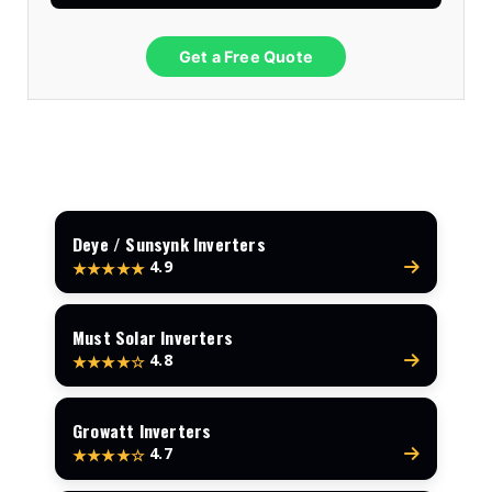
Get a Free Quote
Deye / Sunsynk Inverters
4.9
★★★★★
Must Solar Inverters
4.8
★★★★☆
Growatt Inverters
4.7
★★★★☆