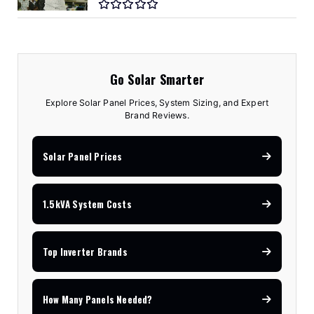
Go Solar Smarter
Explore Solar Panel Prices, System Sizing, and Expert
Brand Reviews.
Solar Panel Prices
1.5kVA System Costs
Top Inverter Brands
How Many Panels Needed?