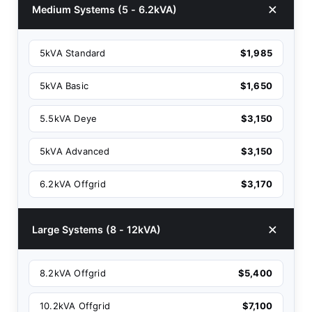
Medium Systems (5 - 6.2kVA)
5kVA Standard
$1,985
5kVA Basic
$1,650
5.5kVA Deye
$3,150
5kVA Advanced
$3,150
6.2kVA Offgrid
$3,170
Large Systems (8 - 12kVA)
8.2kVA Offgrid
$5,400
10.2kVA Offgrid
$7,100