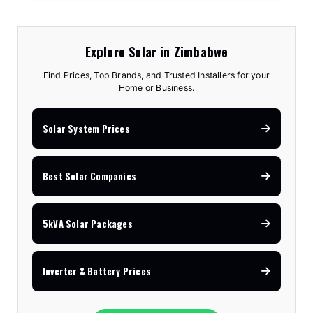
Explore Solar in Zimbabwe
Find Prices, Top Brands, and Trusted Installers for your
Home or Business.
Solar System Prices
Best Solar Companies
5kVA Solar Packages
Inverter & Battery Prices