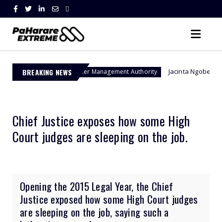
BREAKING NEWS
Jacinta Ngobese-Zuma's 'March and
Border Management Authority
Chief Justice exposes how some High
Court judges are sleeping on the job.
Opening the 2015 Legal Year, the Chief
Justice exposed how some High Court judges
are sleeping on the job, saying such a