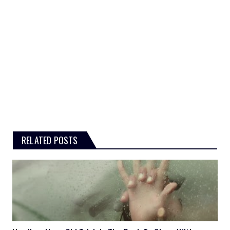
RELATED POSTS