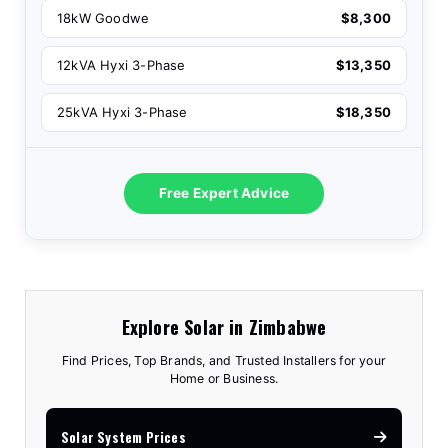
18kW Goodwe
$8,300
12kVA Hyxi 3-Phase
$13,350
25kVA Hyxi 3-Phase
$18,350
Free Expert Advice
Explore Solar in Zimbabwe
Find Prices, Top Brands, and Trusted Installers for your
Home or Business.
Solar System Prices