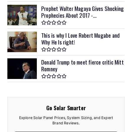
Prophet Walter Magaya Gives Shocking
Prophecies About 2017 -...
This is why I Love Robert Mugabe and
Why He Is right!
Donald Trump to meet fierce critic Mitt
Romney
Go Solar Smarter
Explore Solar Panel Prices, System Sizing, and Expert
Brand Reviews.