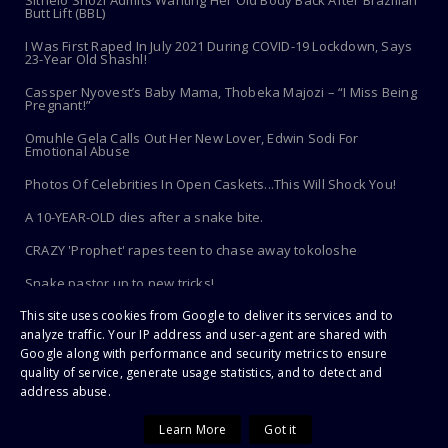
Sithelo Shozi Admits Wanting Her Old Body Back After Brazilian
Butt Lift (BBL)
I Was First Raped In July 2021 During COVID-19 Lockdown, Says
23-Year Old Shashl!
Cassper Nyovest’s Baby Mama, Thobeka Majozi – “I Miss Being
Pregnant!”
Omuhle Gela Calls Out Her New Lover, Edwin Sodi For
Emotional Abuse
Photos Of Celebrities In Open Caskets...This Will Shock You!
A 10-YEAR-OLD dies after a snake bite.
CRAZY 'Prophet' rapes teen to chase away tokoloshe
Snake pastor up to new tricks!
This site uses cookies from Google to deliver its services and to
Toothbrush Care 101: Where To Store It, When To Replace It &
More
analyze traffic. Your IP address and user-agent are shared with
Google along with performance and security metrics to ensure
quality of service, generate usage statistics, and to detect and
address abuse.
Copyright ©
2026 | PaHarare Extreme - The Latest Zimbabwe News |
All Rights Reserved
Learn More
Got it
Home
About Us
Disclaimer
Copyright
Privacy