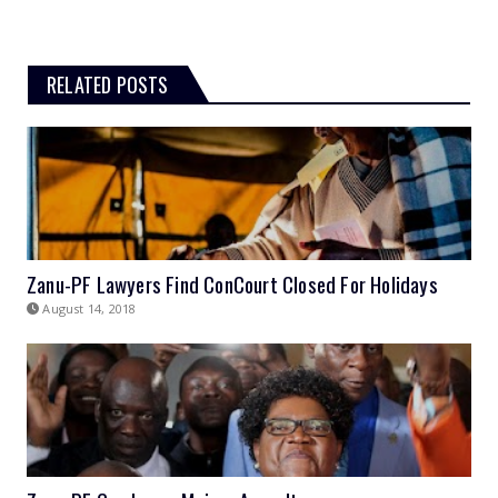
RELATED POSTS
Zanu-PF Lawyers Find ConCourt Closed For Holidays
August 14, 2018