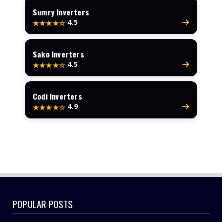
Sumry Inverters
4.5
★★★★☆
Sako Inverters
4.5
★★★★☆
Codi Inverters
4.9
★★★★☆
POPULAR POSTS