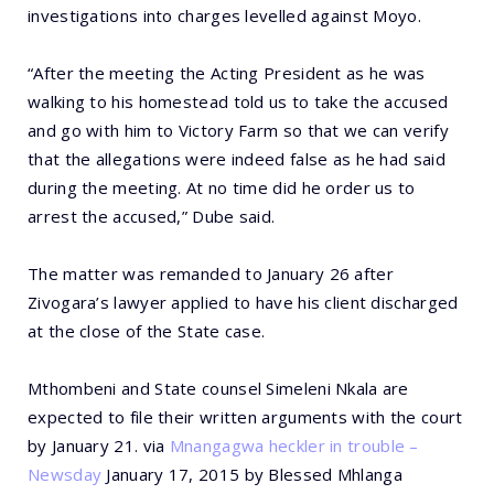
investigations into charges levelled against Moyo.
“After the meeting the Acting President as he was
walking to his homestead told us to take the accused
and go with him to Victory Farm so that we can verify
that the allegations were indeed false as he had said
during the meeting. At no time did he order us to
arrest the accused,” Dube said.
The matter was remanded to January 26 after
Zivogara’s lawyer applied to have his client discharged
at the close of the State case.
Mthombeni and State counsel Simeleni Nkala are
expected to file their written arguments with the court
by January 21. via
Mnangagwa heckler in trouble –
Newsday
January 17, 2015 by Blessed Mhlanga