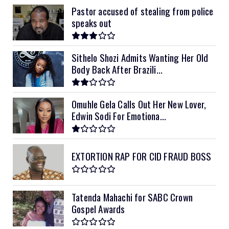
Pastor accused of stealing from police
speaks out
Sithelo Shozi Admits Wanting Her Old
Body Back After Brazili...
Omuhle Gela Calls Out Her New Lover,
Edwin Sodi For Emotiona...
EXTORTION RAP FOR CID FRAUD BOSS
Tatenda Mahachi for SABC Crown
Gospel Awards