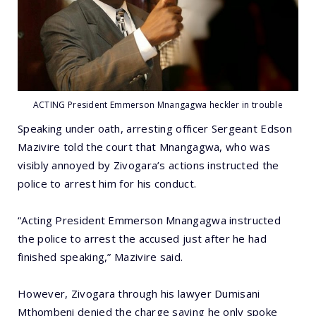
ACTING President Emmerson Mnangagwa heckler in trouble
Speaking under oath, arresting officer Sergeant Edson
Mazivire told the court that Mnangagwa, who was
visibly annoyed by Zivogara’s actions instructed the
police to arrest him for his conduct.
“Acting President Emmerson Mnangagwa instructed
the police to arrest the accused just after he had
finished speaking,” Mazivire said.
However, Zivogara through his lawyer Dumisani
Mthombeni denied the charge saying he only spoke