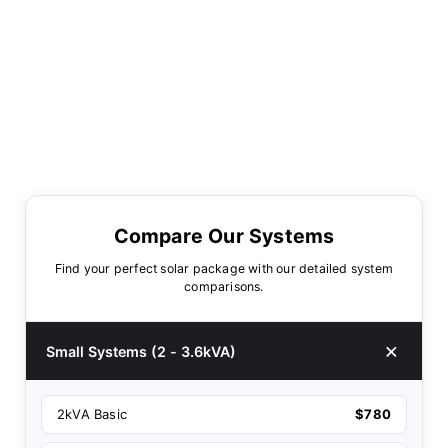
Compare Our Systems
Find your perfect solar package with our detailed system
comparisons.
Small Systems (2 - 3.6kVA)
2kVA Basic
$780