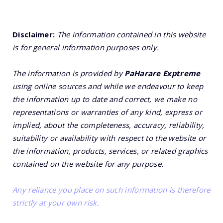
Disclaimer:
The information contained in this website
is for general information purposes only.
The information is provided by
PaHarare Exptreme
using online sources and while we endeavour to keep
the information up to date and correct, we make no
representations or warranties of any kind, express or
implied, about the completeness, accuracy, reliability,
suitability or availability with respect to the website or
the information, products, services, or related graphics
contained on the website for any purpose.
Any reliance you place on such information is therefore
strictly at your own risk.