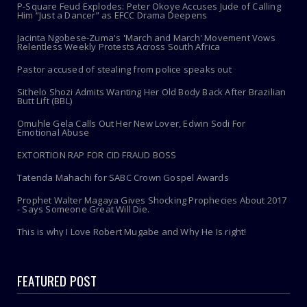
P-Square Feud Explodes: Peter Okoye Accuses Jude of Calling
Him “Just a Dancer” as EFCC Drama Deepens
Jacinta Ngobese-Zuma's 'March and March' Movement Vows
Relentless Weekly Protests Across South Africa
Pastor accused of stealing from police speaks out
Sithelo Shozi Admits Wanting Her Old Body Back After Brazilian
Butt Lift (BBL)
Omuhle Gela Calls Out Her New Lover, Edwin Sodi For
Emotional Abuse
EXTORTION RAP FOR CID FRAUD BOSS
Tatenda Mahachi for SABC Crown Gospel Awards
Prophet Walter Magaya Gives Shocking Prophecies About 2017
- Says Someone Great Will Die.
This is why I Love Robert Mugabe and Why He Is right!
FEATURED POST