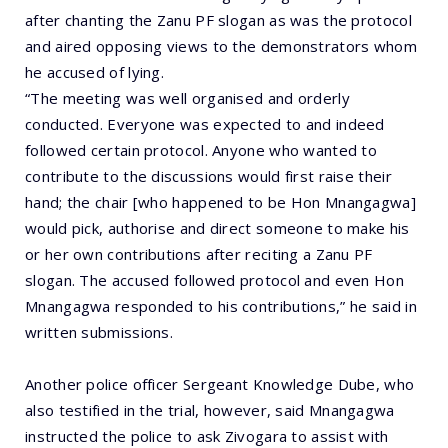
after chanting the Zanu PF slogan as was the protocol
and aired opposing views to the demonstrators whom
he accused of lying.
“The meeting was well organised and orderly
conducted. Everyone was expected to and indeed
followed certain protocol. Anyone who wanted to
contribute to the discussions would first raise their
hand; the chair [who happened to be Hon Mnangagwa]
would pick, authorise and direct someone to make his
or her own contributions after reciting a Zanu PF
slogan. The accused followed protocol and even Hon
Mnangagwa responded to his contributions,” he said in
written submissions.
Another police officer Sergeant Knowledge Dube, who
also testified in the trial, however, said Mnangagwa
instructed the police to ask Zivogara to assist with