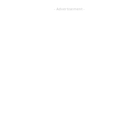
- Advertisement -