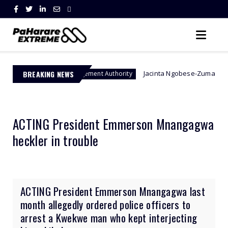
BREAKING NEWS
Jacinta Ngobese-Zuma's 'March and March' 
er Management Authority
ACTING President Emmerson Mnangagwa
heckler in trouble
ACTING President Emmerson Mnangagwa last
month allegedly ordered police officers to
arrest a Kwekwe man who kept interjecting