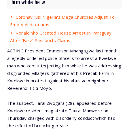
him while he w...
Coronavirus: Nigeria's Mega Churches Adjust To
Empty Auditoriums
Ronaldinho Granted House Arrest In Paraguay
After 'Fake' Passports Claims
ACTING President Emmerson Mnangagwa last month
allegedly ordered police officers to arrest a Kwekwe
man who kept interjecting him while he was addressing
disgruntled villagers gathered at his Precab Farm in
Kwekwe in protest against his abusive neighbour
Reverend Tititi Moyo.
The suspect, Farai Zivogara (28), appeared before
Kwekwe resident magistrate Taurai Manwere on
Thursday charged with disorderly conduct which had
the effect of breaching peace.