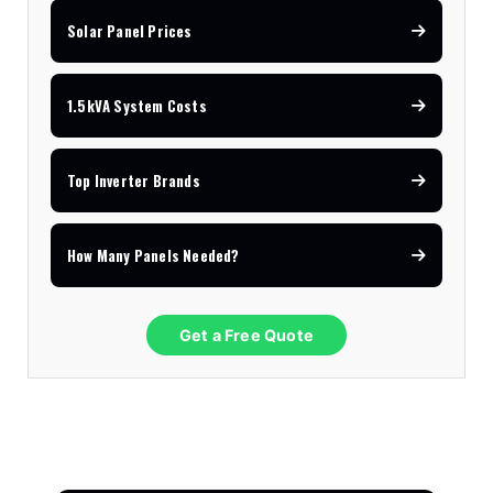
Solar Panel Prices
1.5kVA System Costs
Top Inverter Brands
How Many Panels Needed?
Get a Free Quote