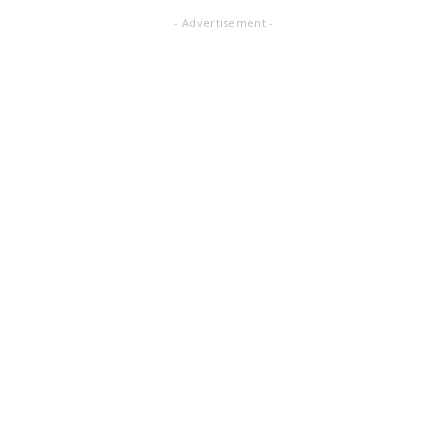
- Advertisement -