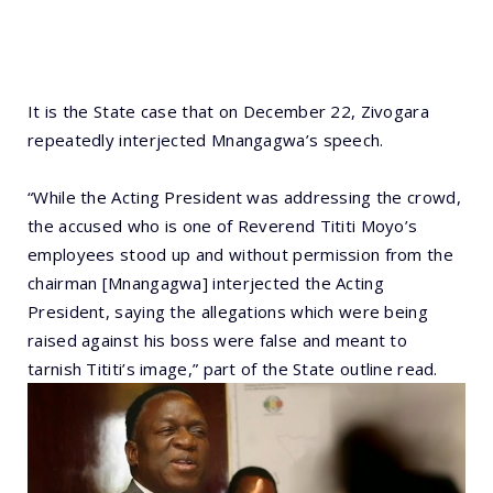
It is the State case that on December 22, Zivogara
repeatedly interjected Mnangagwa’s speech.
“While the Acting President was addressing the crowd,
the accused who is one of Reverend Tititi Moyo’s
employees stood up and without permission from the
chairman [Mnangagwa] interjected the Acting
President, saying the allegations which were being
raised against his boss were false and meant to
tarnish Tititi’s image,” part of the State outline read.