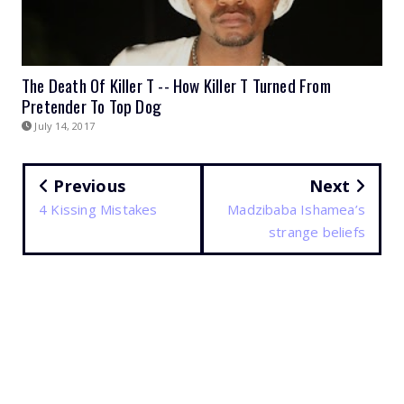
The Death Of Killer T -- How Killer T Turned From
Pretender To Top Dog
July 14, 2017
Previous
Next
4 Kissing Mistakes
Madzibaba Ishamea’s
strange beliefs