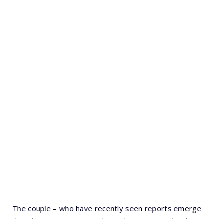
The couple – who have recently seen reports emerge