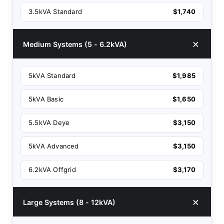
3.5kVA Standard
$1,740
Medium Systems (5 - 6.2kVA)
5kVA Standard
$1,985
5kVA Basic
$1,650
5.5kVA Deye
$3,150
5kVA Advanced
$3,150
6.2kVA Offgrid
$3,170
Large Systems (8 - 12kVA)