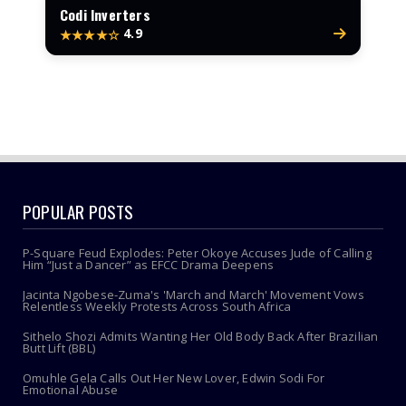
Codi Inverters
4.9
★★★★☆
POPULAR POSTS
P-Square Feud Explodes: Peter Okoye Accuses Jude of Calling
Him “Just a Dancer” as EFCC Drama Deepens
Jacinta Ngobese-Zuma's 'March and March' Movement Vows
Relentless Weekly Protests Across South Africa
Sithelo Shozi Admits Wanting Her Old Body Back After Brazilian
Butt Lift (BBL)
Omuhle Gela Calls Out Her New Lover, Edwin Sodi For
Emotional Abuse