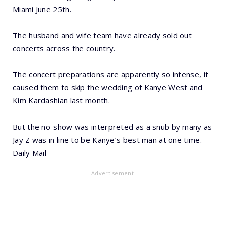
Miami June 25th.
The husband and wife team have already sold out
concerts across the country.
The concert preparations are apparently so intense, it
caused them to skip the wedding of Kanye West and
Kim Kardashian last month.
But the no-show was interpreted as a snub by many as
Jay Z was in line to be Kanye’s best man at one time.
Daily Mail
- Advertisement -