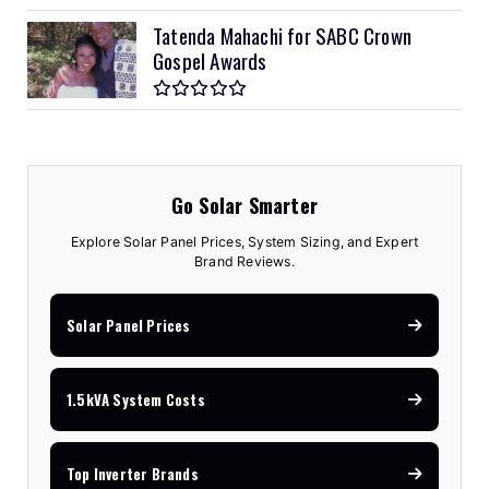
Tatenda Mahachi for SABC Crown
Gospel Awards
Go Solar Smarter
Explore Solar Panel Prices, System Sizing, and Expert
Brand Reviews.
Solar Panel Prices
1.5kVA System Costs
Top Inverter Brands