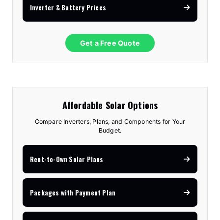
Inverter & Battery Prices
Get a Free Quote
Affordable Solar Options
Compare Inverters, Plans, and Components for Your
Budget.
Rent-to-Own Solar Plans
Packages with Payment Plan