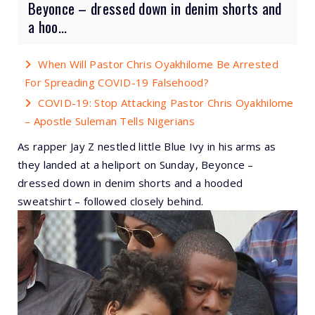
Beyonce – dressed down in denim shorts and
a hoo...
When Will Pastor Chris Oyakhilome Be Arrested
For Spreading COVID-19 Falsehood?
COVID-19: Stop Attacking Pastor Chris Oyakhilome
– Apostle Suleman Tells Nigerians
As rapper Jay Z nestled little Blue Ivy in his arms as
they landed at a heliport on Sunday, Beyonce –
dressed down in denim shorts and a hooded
sweatshirt – followed closely behind.