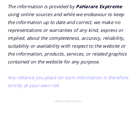
The information is provided by
PaHarare Exptreme
using online sources and while we endeavour to keep
the information up to date and correct, we make no
representations or warranties of any kind, express or
implied, about the completeness, accuracy, reliability,
suitability or availability with respect to the website or
the information, products, services, or related graphics
contained on the website for any purpose.
Any reliance you place on such information is therefore
strictly at your own risk.
- Advertisement -