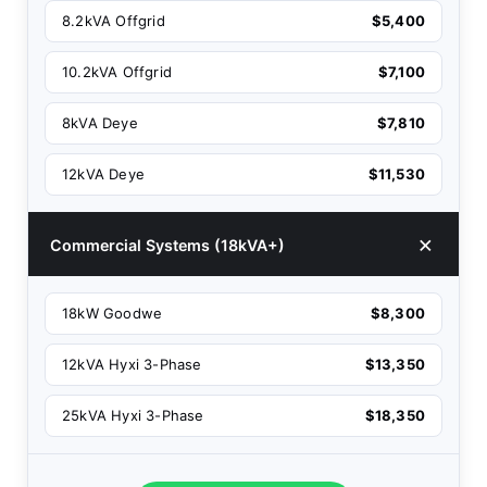
8.2kVA Offgrid
$5,400
10.2kVA Offgrid
$7,100
8kVA Deye
$7,810
12kVA Deye
$11,530
Commercial Systems (18kVA+)
18kW Goodwe
$8,300
12kVA Hyxi 3-Phase
$13,350
25kVA Hyxi 3-Phase
$18,350