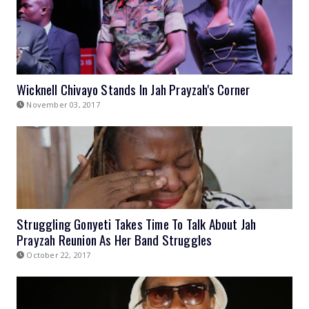
Wicknell Chivayo Stands In Jah Prayzah's Corner
November 03, 2017
Struggling Gonyeti Takes Time To Talk About Jah
Prayzah Reunion As Her Band Struggles
October 22, 2017