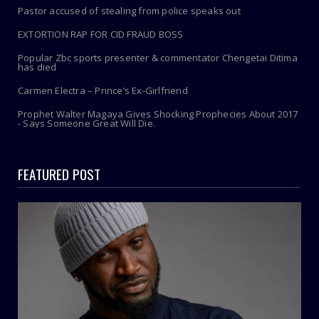
Pastor accused of stealing from police speaks out
EXTORTION RAP FOR CID FRAUD BOSS
Popular Zbc sports presenter & commentator Chengetai Ditima
has died
Carmen Electra – Prince’s Ex-Girlfriend
Prophet Walter Magaya Gives Shocking Prophecies About 2017
- Says Someone Great Will Die.
FEATURED POST