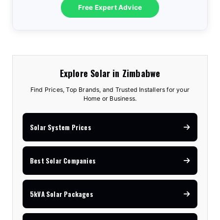
Free Expert Advice
Explore Solar in Zimbabwe
Find Prices, Top Brands, and Trusted Installers for your
Home or Business.
Solar System Prices
Best Solar Companies
5kVA Solar Packages