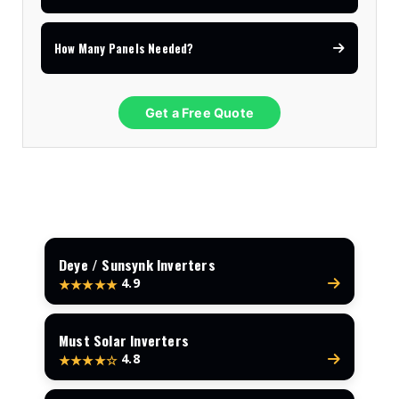
How Many Panels Needed?
Get a Free Quote
Deye / Sunsynk Inverters
4.9
★★★★★
Must Solar Inverters
4.8
★★★★☆