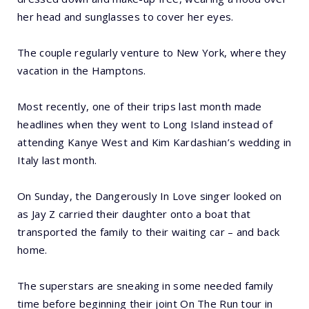
her head and sunglasses to cover her eyes.
The couple regularly venture to New York, where they
vacation in the Hamptons.
Most recently, one of their trips last month made
headlines when they went to Long Island instead of
attending Kanye West and Kim Kardashian’s wedding in
Italy last month.
On Sunday, the Dangerously In Love singer looked on
as Jay Z carried their daughter onto a boat that
transported the family to their waiting car – and back
home.
The superstars are sneaking in some needed family
time before beginning their joint On The Run tour in