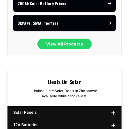
200Ah Solar Battery Prices
3kVA vs. 5kVA Inverters
View All Products
Deals On Solar
Limited-time Solar Deals in Zimbabwe
Available while Stocks last.
Solar Panels
12V Batteries
440w GrandSun 40v Bifacial
$70