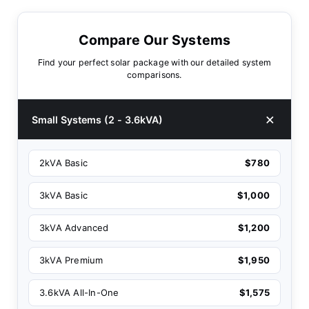
Compare Our Systems
Find your perfect solar package with our detailed system
comparisons.
Small Systems (2 - 3.6kVA)
2kVA Basic
$780
3kVA Basic
$1,000
3kVA Advanced
$1,200
3kVA Premium
$1,950
3.6kVA All-In-One
$1,575