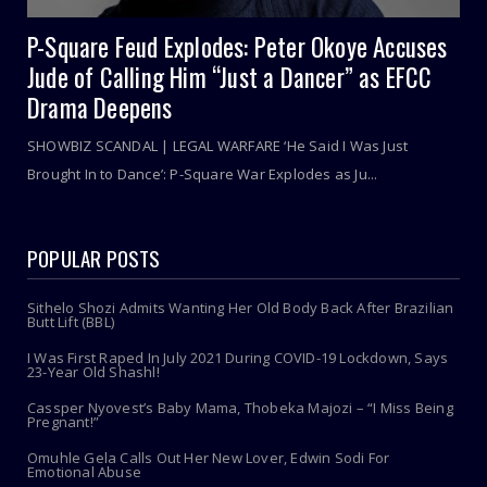
P-Square Feud Explodes: Peter Okoye Accuses
Jude of Calling Him “Just a Dancer” as EFCC
Drama Deepens
SHOWBIZ SCANDAL | LEGAL WARFARE ‘He Said I Was Just
Brought In to Dance’: P-Square War Explodes as Ju...
POPULAR POSTS
Sithelo Shozi Admits Wanting Her Old Body Back After Brazilian
Butt Lift (BBL)
I Was First Raped In July 2021 During COVID-19 Lockdown, Says
23-Year Old Shashl!
Cassper Nyovest’s Baby Mama, Thobeka Majozi – “I Miss Being
Pregnant!”
Omuhle Gela Calls Out Her New Lover, Edwin Sodi For
Emotional Abuse