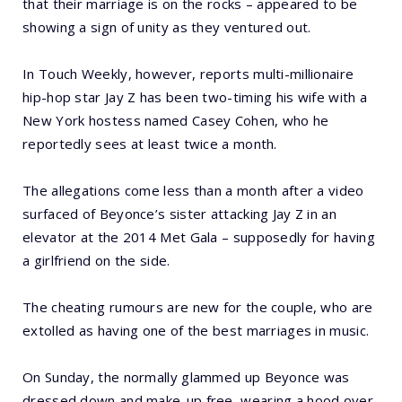
that their marriage is on the rocks – appeared to be
showing a sign of unity as they ventured out.
In Touch Weekly, however, reports multi-millionaire
hip-hop star Jay Z has been two-timing his wife with a
New York hostess named Casey Cohen, who he
reportedly sees at least twice a month.
The allegations come less than a month after a video
surfaced of Beyonce’s sister attacking Jay Z in an
elevator at the 2014 Met Gala – supposedly for having
a girlfriend on the side.
The cheating rumours are new for the couple, who are
extolled as having one of the best marriages in music.
On Sunday, the normally glammed up Beyonce was
dressed down and make-up free, wearing a hood over