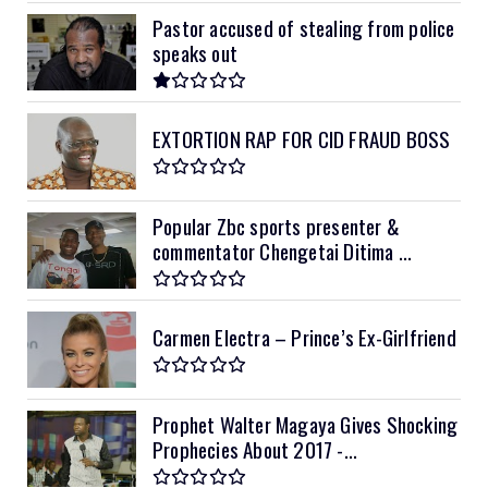
Pastor accused of stealing from police
speaks out
EXTORTION RAP FOR CID FRAUD BOSS
Popular Zbc sports presenter &
commentator Chengetai Ditima ...
Carmen Electra – Prince’s Ex-Girlfriend
Prophet Walter Magaya Gives Shocking
Prophecies About 2017 -...