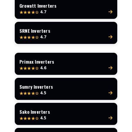
Growatt Inverters
4.7
★★★★☆
SRNE Inverters
4.7
★★★★☆
Primax Inverters
4.6
★★★★☆
Sumry Inverters
4.5
★★★★☆
Sako Inverters
4.5
★★★★☆