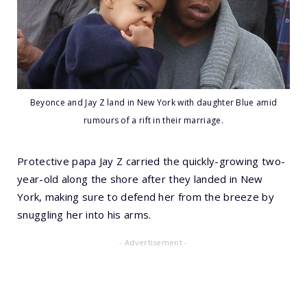
Beyonce and Jay Z land in New York with daughter Blue amid
rumours of a rift in their marriage.
Protective papa Jay Z carried the quickly-growing two-
year-old along the shore after they landed in New
York, making sure to defend her from the breeze by
snuggling her into his arms.
- Advertisement -