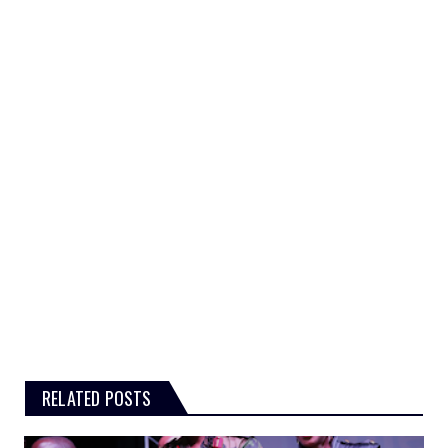
RELATED POSTS