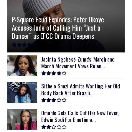
4.2kVA Codi
8kVA Primax
51.2v 200Ah Must
$1200
$700
$210
P-Square Feud Explodes: Peter Okoye
8kVA Primax II
$800
Accuses Jude of Calling Him “Just a
10kVA SRNE
$900
Dancer” as EFCC Drama Deepens
11kVA Primax
$900
11kVA Primax II
$1,000
Jacinta Ngobese-Zuma's 'March and
March' Movement Vows Relen...
12kVA SRNE
$1,300
Sithelo Shozi Admits Wanting Her Old
Body Back After Brazili...
Omuhle Gela Calls Out Her New Lover,
Edwin Sodi For Emotiona...