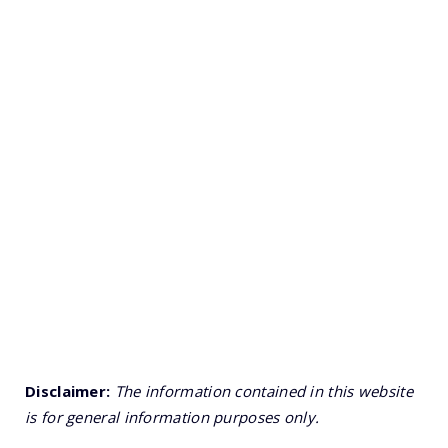
Disclaimer:
The information contained in this website
is for general information purposes only.