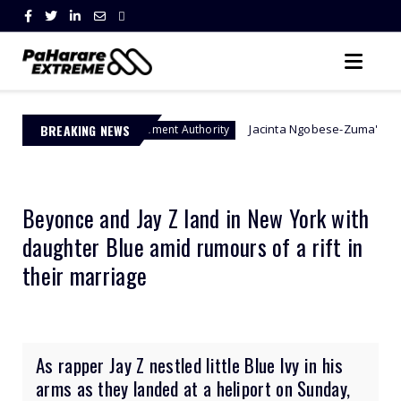
BREAKING NEWS
Jacinta Ngobese-Zuma's 'March and March' 
er Management Authority
Beyonce and Jay Z land in New York with
daughter Blue amid rumours of a rift in
their marriage
As rapper Jay Z nestled little Blue Ivy in his
arms as they landed at a heliport on Sunday,