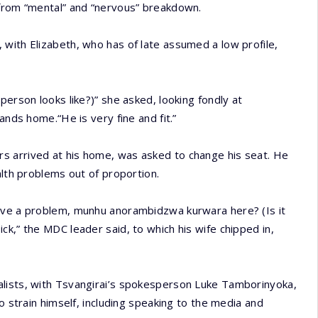
 from “mental” and “nervous” breakdown.
with Elizabeth, who has of late assumed a low profile,
person looks like?)” she asked, looking fondly at
ands home.“He is very fine and fit.”
s arrived at his home, was asked to change his seat. He
alth problems out of proportion.
have a problem, munhu anorambidzwa kurwara here? (Is it
l sick,” the MDC leader said, to which his wife chipped in,
alists, with Tsvangirai’s spokesperson Luke Tamborinyoka,
o strain himself, including speaking to the media and