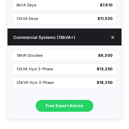
8kVA Deye
$7,810
12kVA Deye
$11,530
Commercial Systems (18kVA+)
18kW Goodwe
$8,300
12kVA Hyxi 3-Phase
$13,350
25kVA Hyxi 3-Phase
$18,350
Free Expert Advice