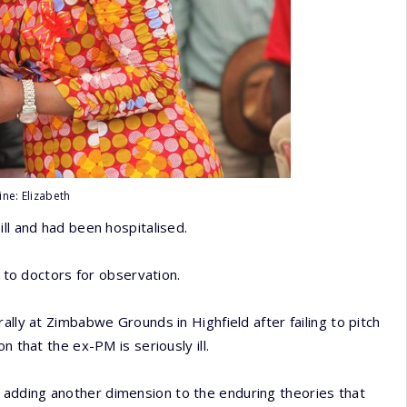
ine: Elizabeth
ll and had been hospitalised.
s to doctors for observation.
ally at Zimbabwe Grounds in Highfield after failing to pitch
n that the ex-PM is seriously ill.
adding another dimension to the enduring theories that