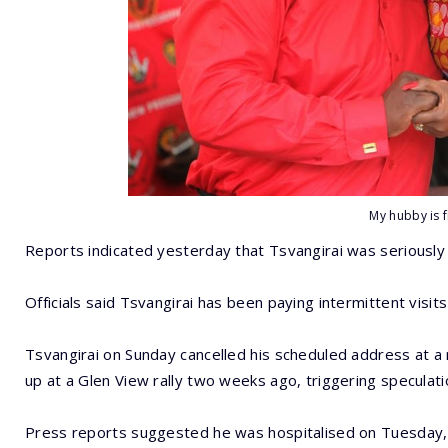
My hubby is f
Reports indicated yesterday that Tsvangirai was seriously i
Officials said Tsvangirai has been paying intermittent visit
Tsvangirai on Sunday cancelled his scheduled address at a r
up at a Glen View rally two weeks ago, triggering speculatio
Press reports suggested he was hospitalised on Tuesday, 