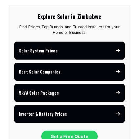
Explore Solar in Zimbabwe
Find Prices, Top Brands, and Trusted Installers for your
Home or Business.
Solar System Prices
Best Solar Companies
5kVA Solar Packages
Inverter & Battery Prices
Get a Free Quote