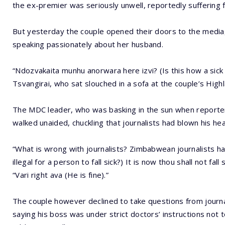
the ex-premier was seriously unwell, reportedly suffering
But yesterday the couple opened their doors to the media, 
speaking passionately about her husband.
“Ndozvakaita munhu anorwara here izvi? (Is this how a sick 
Tsvangirai, who sat slouched in a sofa at the couple’s Highl
The MDC leader, who was basking in the sun when reporter
walked unaided, chuckling that journalists had blown his he
“What is wrong with journalists? Zimbabwean journalists 
illegal for a person to fall sick?) It is now thou shall not fal
“Vari right ava (He is fine).”
The couple however declined to take questions from journ
saying his boss was under strict doctors’ instructions not t