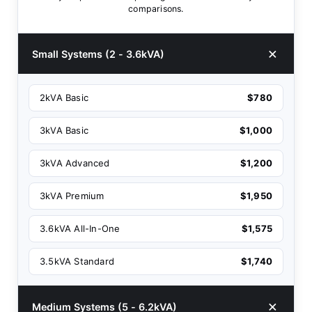
comparisons.
Small Systems (2 - 3.6kVA)
2kVA Basic
$780
3kVA Basic
$1,000
3kVA Advanced
$1,200
3kVA Premium
$1,950
3.6kVA All-In-One
$1,575
3.5kVA Standard
$1,740
Medium Systems (5 - 6.2kVA)