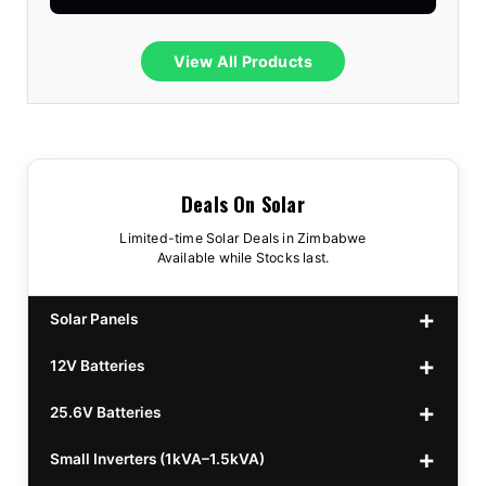
View All Products
Deals On Solar
Limited-time Solar Deals in Zimbabwe
Available while Stocks last.
Solar Panels
12V Batteries
440w GrandSun 40v Bifacial
$70
25.6V Batteries
450w CL 43.15v Mono
12v 100Ah Polaris
$220
$70
Small Inverters (1kVA–1.5kVA)
555/565w JA Monoficial
12v 100Ah Must
25.6v 100Ah Beesman
$220
$250
$80