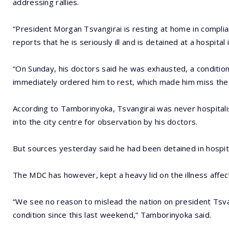
addressing rallies.
“President Morgan Tsvangirai is resting at home in compli
reports that he is seriously ill and is detained at a hospital 
“On Sunday, his doctors said he was exhausted, a conditio
immediately ordered him to rest, which made him miss the pa
According to Tamborinyoka, Tsvangirai was never hospitalis
into the city centre for observation by his doctors.
But sources yesterday said he had been detained in hospita
The MDC has however, kept a heavy lid on the illness affect
“We see no reason to mislead the nation on president Tsva
condition since this last weekend,” Tamborinyoka said.