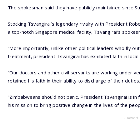
The spokesman said they have publicly maintained since Su
Stocking Tsvangirai’s legendary rivalry with President Ro
a top-notch Singapore medical facility, Tsvangirai’s spoke
“More importantly, unlike other political leaders who fly o
treatment, president Tsvangirai has exhibited faith in local
“Our doctors and other civil servants are working under ver
retained his faith in their ability to discharge of their duties
“Zimbabweans should not panic. President Tsvangirai is in f
his mission to bring positive change in the lives of the pe
- Advert