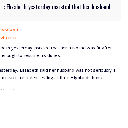
fe Elizabeth yesterday insisted that her husband
 Lockdown
 Violence
beth yesterday insisted that her husband was fit after
ng enough to resume his duties.
terday, Elizabeth said her husband was not seriously ill
 minister has been resting at their Highlands home.
isement -