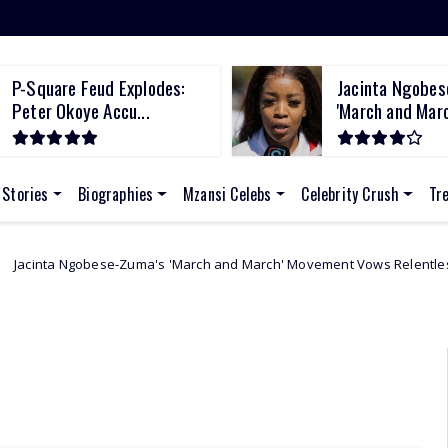
P-Square Feud Explodes:
Jacinta Ngobes
Peter Okoye Accu...
'March and March
 Stories
Biographies
Mzansi Celebs
Celebrity Crush
Tr
-Zuma's 'March and March' Movement Vows Relentless Weekly Protests