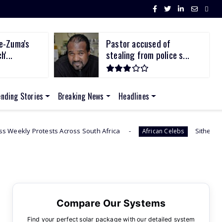
e-Zuma's
Pastor accused of
'...
stealing from police s...
ending Stories
Breaking News
Headlines
 Across South Africa
Sithelo Shozi Admits Wantin
African Celebs
Compare Our Systems
Find your perfect solar package with our detailed system