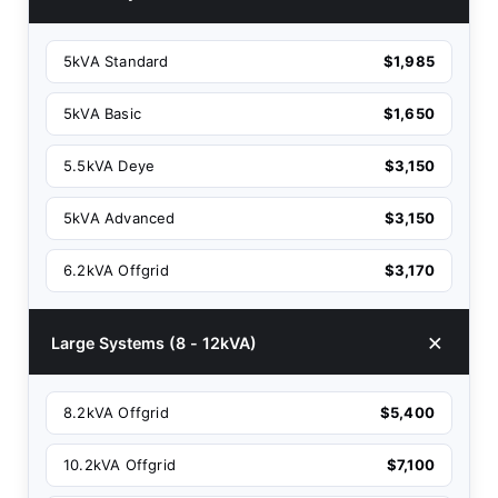
5kVA Standard
$1,985
5kVA Basic
$1,650
5.5kVA Deye
$3,150
5kVA Advanced
$3,150
6.2kVA Offgrid
$3,170
Large Systems (8 - 12kVA)
8.2kVA Offgrid
$5,400
10.2kVA Offgrid
$7,100