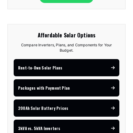
Affordable Solar Options
Compare Inverters, Plans, and Components for Your
Budget.
Rent-to-Own Solar Plans
Packages with Payment Plan
200Ah Solar Battery Prices
3kVA vs. 5kVA Inverters