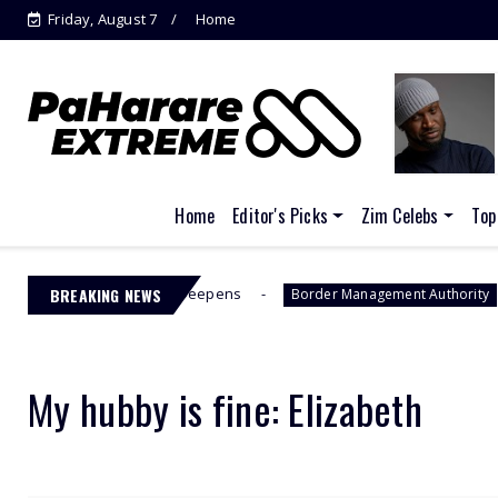
Friday, August 7
Home
Home
Editor's Picks
Zim Celebs
Top
CC Drama Deepens
BREAKING NEWS
Jacinta Ngobese
Border Management Authority
My hubby is fine: Elizabeth