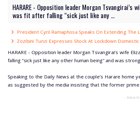
HARARE - Opposition leader Morgan Tsvangirai’s wi
was fit after falling “sick just like any ...
President Cyril Ramaphosa Speaks On Extending The
Zozibini Tunzi Expresses Shock At Lockdown Domestic
HARARE - Opposition leader Morgan Tsvangirai’s wife Eliza
falling “sick just like any other human being” and was stro
Speaking to the Daily News at the couple’s Harare home yes
as suggested by the media insisting that the former prime
- Advert