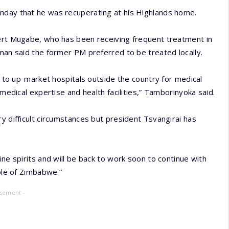
nday that he was recuperating at his Highlands home.
bert Mugabe, who has been receiving frequent treatment in
sman said the former PM preferred to be treated locally.
ut to up-market hospitals outside the country for medical
 medical expertise and health facilities,” Tamborinyoka said.
y difficult circumstances but president Tsvangirai has
.
ine spirits and will be back to work soon to continue with
ople of Zimbabwe.”
isement -