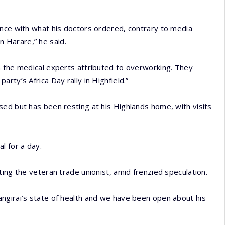
ance with what his doctors ordered, contrary to media
in Harare,” he said.
n the medical experts attributed to overworking. They
rty’s Africa Day rally in Highfield.”
ed but has been resting at his Highlands home, with visits
l for a day.
ing the veteran trade unionist, amid frenzied speculation.
ngirai’s state of health and we have been open about his