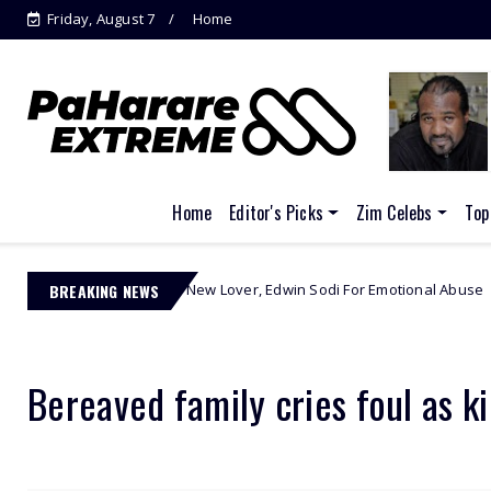
Friday, August 7
Home
Jacinta Ngobese-Zuma's
'March and March'...
Home
Editor's Picks
Zim Celebs
Top
 Out Her New Lover, Edwin Sodi For Emotional Abuse
BREAKING NEWS
African Cele
Bereaved family cries foul as ki