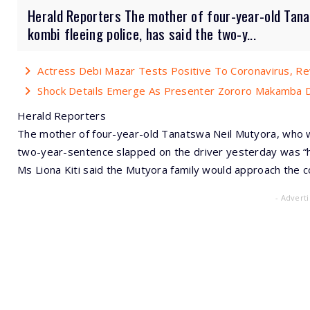
Herald Reporters The mother of four-year-old Tana
kombi fleeing police, has said the two-y...
Actress Debi Mazar Tests Positive To Coronavirus, R
Shock Details Emerge As Presenter Zororo Makamba Di
Herald Reporters
The mother of four-year-old Tanatswa Neil Mutyora, who was
two-year-sentence slapped on the driver yesterday was “h
Ms Liona Kiti said the Mutyora family would approach the co
- Advert