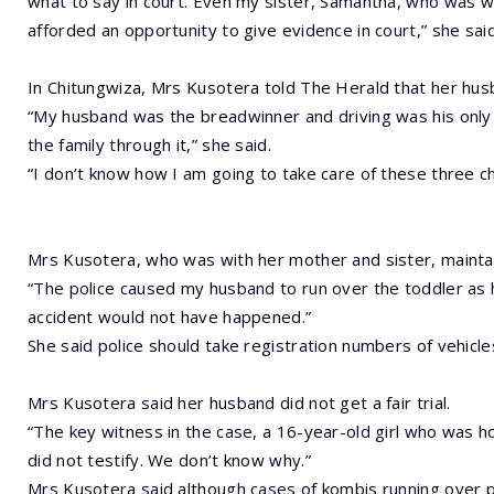
what to say in court. Even my sister, Samantha, who was 
afforded an opportunity to give evidence in court,” she said
In Chitungwiza, Mrs Kusotera told The Herald that her hu
“My husband was the breadwinner and driving was his only 
the family through it,” she said.
“I don’t know how I am going to take care of these three ch
Mrs Kusotera, who was with her mother and sister, mainta
“The police caused my husband to run over the toddler as h
accident would not have happened.”
She said police should take registration numbers of vehicles
Mrs Kusotera said her husband did not get a fair trial.
“The key witness in the case, a 16-year-old girl who was h
did not testify. We don’t know why.”
Mrs Kusotera said although cases of kombis running over 