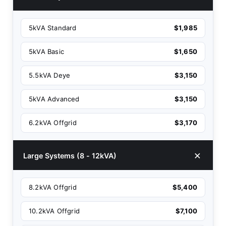
5kVA Standard
$1,985
5kVA Basic
$1,650
5.5kVA Deye
$3,150
5kVA Advanced
$3,150
6.2kVA Offgrid
$3,170
Large Systems (8 - 12kVA)
8.2kVA Offgrid
$5,400
10.2kVA Offgrid
$7,100