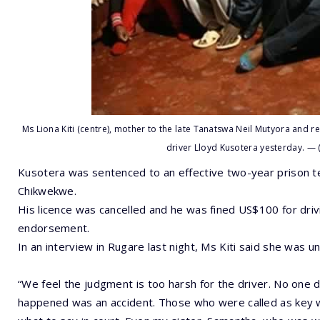
Ms Liona Kiti (centre), mother to the late Tanatswa Neil Mutyora and re
driver Lloyd Kusotera yesterday. —
Kusotera was sentenced to an effective two-year prison t
Chikwekwe.
His licence was cancelled and he was fined US$100 for drivi
endorsement.
In an interview in Rugare last night, Ms Kiti said she was u
“We feel the judgment is too harsh for the driver. No one d
happened was an accident. Those who were called as key 