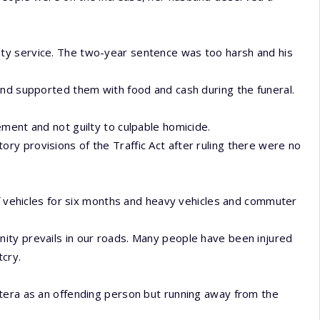
ty service. The two-year sentence was too harsh and his
and supported them with food and cash during the funeral.
ment and not guilty to culpable homicide.
y provisions of the Traffic Act after ruling there were no
of vehicles for six months and heavy vehicles and commuter
ity prevails in our roads. Many people have been injured
tcry.
tera as an offending person but running away from the