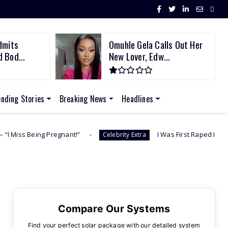
dmits
Omuhle Gela Calls Out Her
 Bod...
New Lover, Edw...
ending Stories
Breaking News
Headlines
gnant!”
I Was First Raped In July 2021 During C
Celebrity Extra
Compare Our Systems
Find your perfect solar package with our detailed system