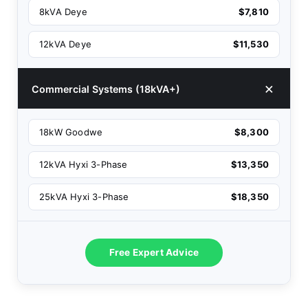
8kVA Deye
$7,810
12kVA Deye
$11,530
Commercial Systems (18kVA+)
18kW Goodwe
$8,300
12kVA Hyxi 3-Phase
$13,350
25kVA Hyxi 3-Phase
$18,350
Free Expert Advice