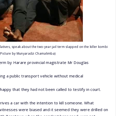
latives, speak about the two-year-jail term slapped on the killer kombi
 (Picture by Munyaradzi Chamalimba)
erm by Harare provincial magistrate Mr Douglas
ng a public transport vehicle without medical
nhappy that they had not been called to testify in court.
rives a car with the intention to kill someone. What
witnesses were biased and it seemed they were drilled on