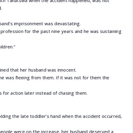
with Tanatswa when the accident happened, was not
.
sband’s imprisonment was devastating.
profession for the past nine years and he was sustaining
ildren.”
ined that her husband was innocent.
e was fleeing from them. If it was not for them the
 for action later instead of chasing them.
olding the late toddler’s hand when the accident occurred,
people were on the increase, her husband deserved a