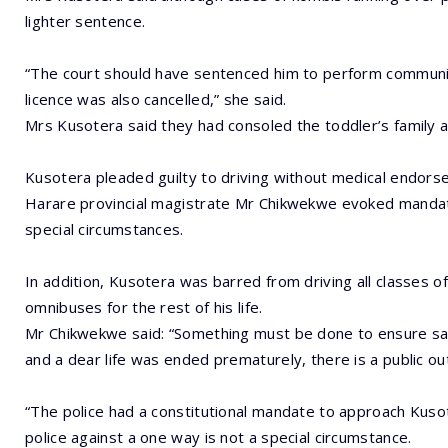
lighter sentence.
“The court should have sentenced him to perform communi
licence was also cancelled,” she said.
Mrs Kusotera said they had consoled the toddler’s family 
Kusotera pleaded guilty to driving without medical endorse
Harare provincial magistrate Mr Chikwekwe evoked mandator
special circumstances.
In addition, Kusotera was barred from driving all classes 
omnibuses for the rest of his life.
Mr Chikwekwe said: “Something must be done to ensure san
and a dear life was ended prematurely, there is a public ou
“The police had a constitutional mandate to approach Kuso
police against a one way is not a special circumstance.