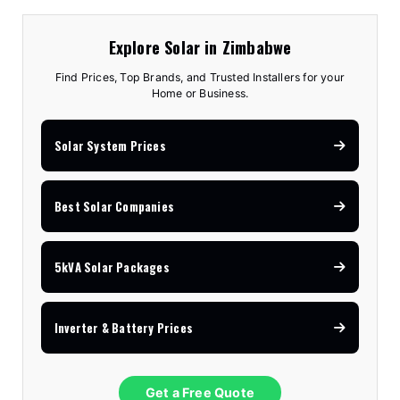
Explore Solar in Zimbabwe
Find Prices, Top Brands, and Trusted Installers for your
Home or Business.
Solar System Prices
Best Solar Companies
5kVA Solar Packages
Inverter & Battery Prices
Get a Free Quote