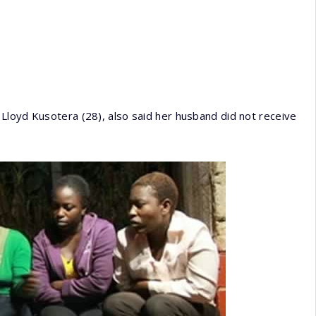
Lloyd Kusotera (28), also said her husband did not receive