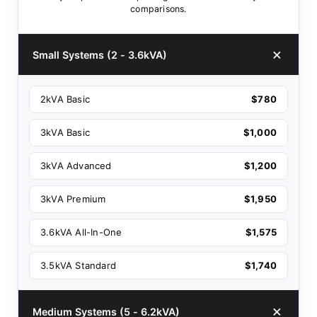
comparisons.
Small Systems (2 - 3.6kVA)
2kVA Basic
$780
3kVA Basic
$1,000
3kVA Advanced
$1,200
3kVA Premium
$1,950
3.6kVA All-In-One
$1,575
3.5kVA Standard
$1,740
Medium Systems (5 - 6.2kVA)