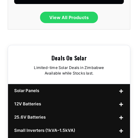
View All Products
Deals On Solar
Limited-time Solar Deals in Zimbabwe
Available while Stocks last.
Solar Panels
12V Batteries
440w GrandSun 40v Bifacial
$70
25.6V Batteries
450w CL 43.15v Mono
12v 100Ah Polaris
$220
$70
Small Inverters (1kVA–1.5kVA)
555/565w JA Monoficial
12v 100Ah Must
25.6v 100Ah Beesman
$220
$250
$80