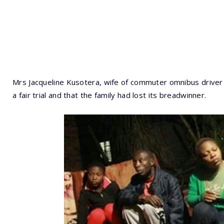
Mrs Jacqueline Kusotera, wife of commuter omnibus driver 
a fair trial and that the family had lost its breadwinner.