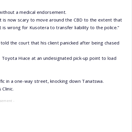
 without a medical endorsement.
It is now scary to move around the CBD to the extent that
 is wrong for Kusotera to transfer liability to the police.”
old the court that his client panicked after being chased
 Toyota Hiace at an undesignated pick-up point to load
ffic in a one-way street, knocking down Tanatswa.
Clinic.
isement -