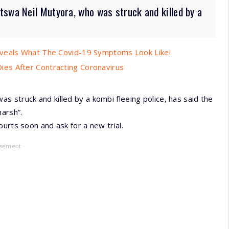
tswa Neil Mutyora, who was struck and killed by a
eveals What The Covid-19 Symptoms Look Like!
es After Contracting Coronavirus
 struck and killed by a kombi fleeing police, has said the
arsh”.
urts soon and ask for a new trial.
isement -