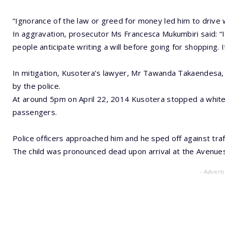
“Ignorance of the law or greed for money led him to drive
In aggravation, prosecutor Ms Francesca Mukumbiri said: “
people anticipate writing a will before going for shopping. It
In mitigation, Kusotera’s lawyer, Mr Tawanda Takaendesa, t
by the police.
At around 5pm on April 22, 2014 Kusotera stopped a white
passengers.
Police officers approached him and he sped off against tra
The child was pronounced dead upon arrival at the Avenues 
- Advert