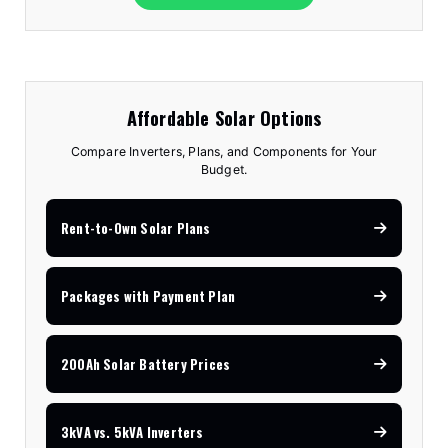
Affordable Solar Options
Compare Inverters, Plans, and Components for Your
Budget.
Rent-to-Own Solar Plans
Packages with Payment Plan
200Ah Solar Battery Prices
3kVA vs. 5kVA Inverters