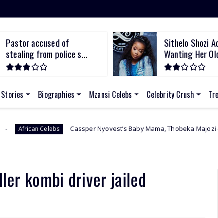
Pastor accused of
Sithelo Shozi A
stealing from police s...
Wanting Her Old
 Stories
Biographies
Mzansi Celebs
Celebrity Crush
Tr
Cassper Nyovest’s Baby Mama, Thobeka Majozi – “I Miss Being Pre
bs
ller kombi driver jailed