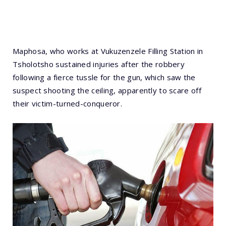
Maphosa, who works at Vukuzenzele Filling Station in
Tsholotsho sustained injuries after the robbery
following a fierce tussle for the gun, which saw the
suspect shooting the ceiling, apparently to scare off
their victim-turned-conqueror.