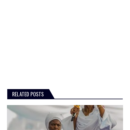
RELATED POSTS