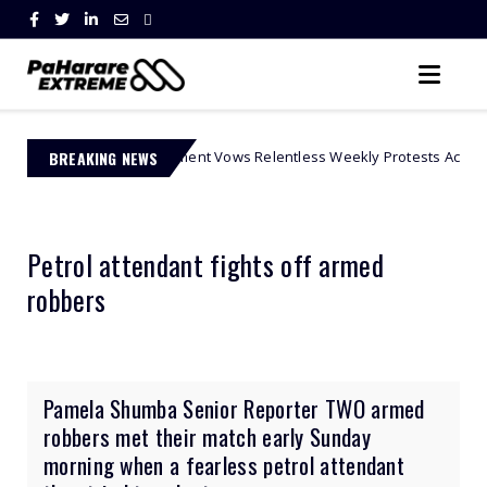
' Movement Vows Relentless Weekly Protests Across South Africa
BREAKING NEWS
Petrol attendant fights off armed
robbers
Pamela Shumba Senior Reporter TWO armed
robbers met their match early Sunday
morning when a fearless petrol attendant