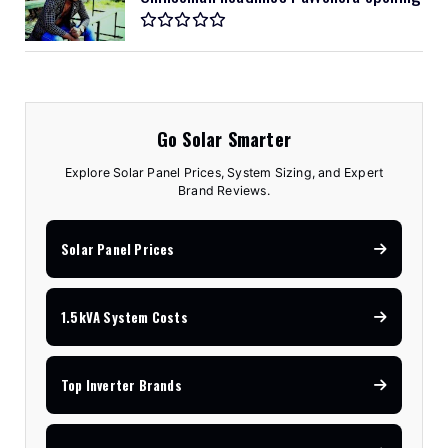
Go Solar Smarter
Explore Solar Panel Prices, System Sizing, and Expert
Brand Reviews.
Solar Panel Prices
1.5kVA System Costs
Top Inverter Brands