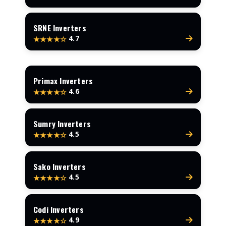
SRNE Inverters
4.7
★★★★☆
Primax Inverters
4.6
★★★★☆
Sumry Inverters
4.5
★★★★☆
Sako Inverters
4.5
★★★★☆
Codi Inverters
4.9
★★★★☆