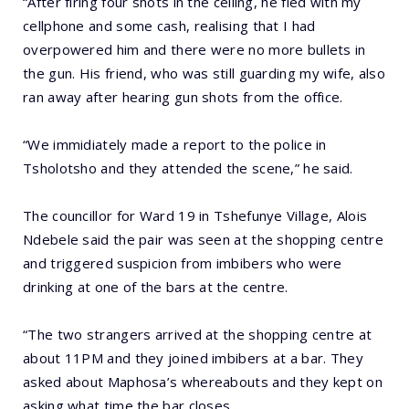
“After firing four shots in the ceiling, he fled with my
cellphone and some cash, realising that I had
overpowered him and there were no more bullets in
the gun. His friend, who was still guarding my wife, also
ran away after hearing gun shots from the office.
“We immidiately made a report to the police in
Tsholotsho and they attended the scene,” he said.
The councillor for Ward 19 in Tshefunye Village, Alois
Ndebele said the pair was seen at the shopping centre
and triggered suspicion from imbibers who were
drinking at one of the bars at the centre.
“The two strangers arrived at the shopping centre at
about 11PM and they joined imbibers at a bar. They
asked about Maphosa’s whereabouts and they kept on
asking what time the bar closes.