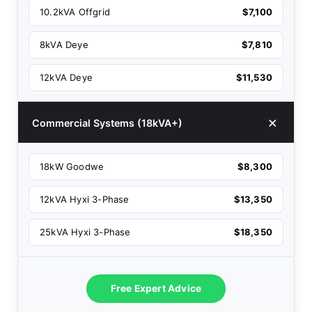
10.2kVA Offgrid
$7,100
8kVA Deye
$7,810
12kVA Deye
$11,530
Commercial Systems (18kVA+)
18kW Goodwe
$8,300
12kVA Hyxi 3-Phase
$13,350
25kVA Hyxi 3-Phase
$18,350
Free Expert Advice