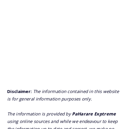
Disclaimer:
The information contained in this website
is for general information purposes only.
The information is provided by
PaHarare Exptreme
using online sources and while we endeavour to keep
the information up to date and correct, we make no