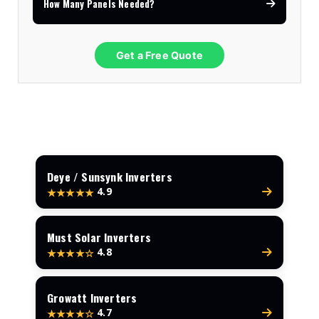
How Many Panels Needed?
Get a Free Quote
Deye / Sunsynk Inverters
4.9
★★★★★
Must Solar Inverters
4.8
★★★★☆
Growatt Inverters
4.7
★★★★☆