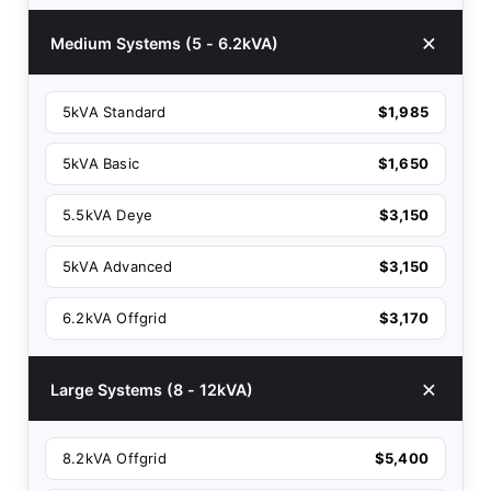
Medium Systems (5 - 6.2kVA)
5kVA Standard
$1,985
5kVA Basic
$1,650
5.5kVA Deye
$3,150
5kVA Advanced
$3,150
6.2kVA Offgrid
$3,170
Large Systems (8 - 12kVA)
8.2kVA Offgrid
$5,400