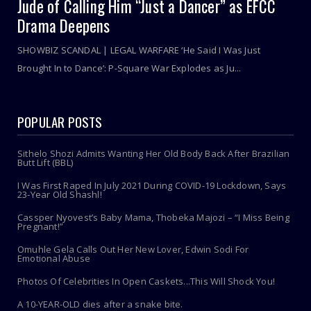
Jude of Calling Him “Just a Dancer” as EFCC
Drama Deepens
SHOWBIZ SCANDAL | LEGAL WARFARE ‘He Said I Was Just
Brought In to Dance’: P-Square War Explodes as Ju...
POPULAR POSTS
Sithelo Shozi Admits Wanting Her Old Body Back After Brazilian
Butt Lift (BBL)
I Was First Raped In July 2021 During COVID-19 Lockdown, Says
23-Year Old Shashl!
Cassper Nyovest’s Baby Mama, Thobeka Majozi – “I Miss Being
Pregnant!”
Omuhle Gela Calls Out Her New Lover, Edwin Sodi For
Emotional Abuse
Photos Of Celebrities In Open Caskets...This Will Shock You!
A 10-YEAR-OLD dies after a snake bite.