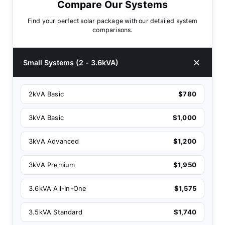
Compare Our Systems
Find your perfect solar package with our detailed system
comparisons.
Small Systems (2 - 3.6kVA)
2kVA Basic
$780
3kVA Basic
$1,000
3kVA Advanced
$1,200
3kVA Premium
$1,950
3.6kVA All-In-One
$1,575
3.5kVA Standard
$1,740