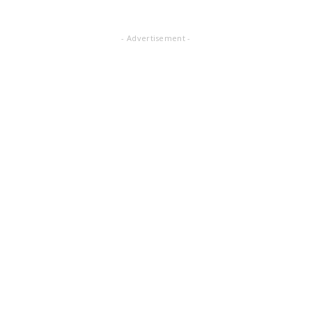
- Advertisement -