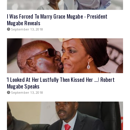
I Was Forced To Marry Grace Mugabe - President
Mugabe Reveals
September 13, 2018
'I Looked At Her Lustfully Then Kissed Her ...! Robert
Mugabe Speaks
September 13, 2018