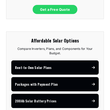
Get a Free Quote
Affordable Solar Options
Compare Inverters, Plans, and Components for Your
Budget.
Rent-to-Own Solar Plans
Packages with Payment Plan
200Ah Solar Battery Prices