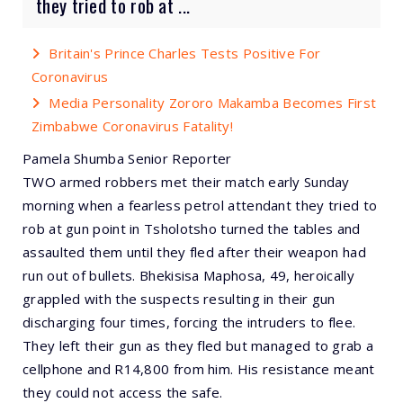
they tried to rob at ...
Britain's Prince Charles Tests Positive For
Coronavirus
Media Personality Zororo Makamba Becomes First
Zimbabwe Coronavirus Fatality!
Pamela Shumba Senior Reporter
TWO armed robbers met their match early Sunday
morning when a fearless petrol attendant they tried to
rob at gun point in Tsholotsho turned the tables and
assaulted them until they fled after their weapon had
run out of bullets. Bhekisisa Maphosa, 49, heroically
grappled with the suspects resulting in their gun
discharging four times, forcing the intruders to flee.
They left their gun as they fled but managed to grab a
cellphone and R14,800 from him. His resistance meant
they could not access the safe.