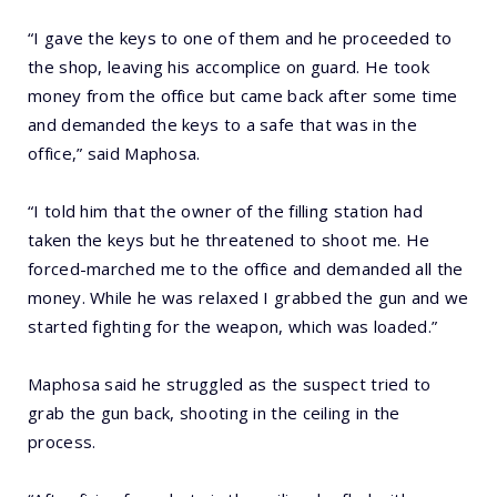
“I gave the keys to one of them and he proceeded to
the shop, leaving his accomplice on guard. He took
money from the office but came back after some time
and demanded the keys to a safe that was in the
office,” said Maphosa.
“I told him that the owner of the filling station had
taken the keys but he threatened to shoot me. He
forced-marched me to the office and demanded all the
money. While he was relaxed I grabbed the gun and we
started fighting for the weapon, which was loaded.”
Maphosa said he struggled as the suspect tried to
grab the gun back, shooting in the ceiling in the
process.