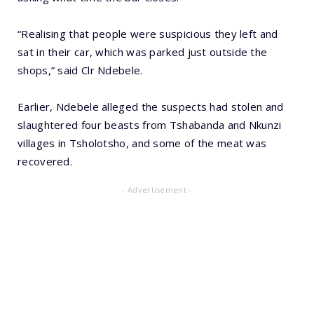
“Realising that people were suspicious they left and
sat in their car, which was parked just outside the
shops,” said Clr Ndebele.
Earlier, Ndebele alleged the suspects had stolen and
slaughtered four beasts from Tshabanda and Nkunzi
villages in Tsholotsho, and some of the meat was
recovered.
- Advertisement -