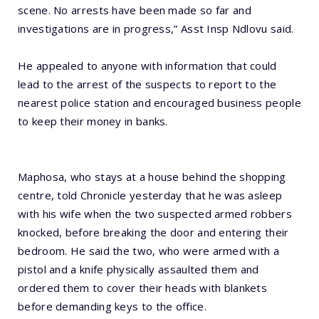
scene. No arrests have been made so far and
investigations are in progress,” Asst Insp Ndlovu said.
He appealed to anyone with information that could
lead to the arrest of the suspects to report to the
nearest police station and encouraged business people
to keep their money in banks.
Maphosa, who stays at a house behind the shopping
centre, told Chronicle yesterday that he was asleep
with his wife when the two suspected armed robbers
knocked, before breaking the door and entering their
bedroom. He said the two, who were armed with a
pistol and a knife physically assaulted them and
ordered them to cover their heads with blankets
before demanding keys to the office.