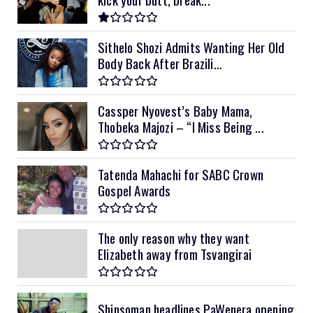
Sithelo Shozi Admits Wanting Her Old
Body Back After Brazili...
Cassper Nyovest’s Baby Mama,
Thobeka Majozi – “I Miss Being ...
Tatenda Mahachi for SABC Crown
Gospel Awards
The only reason why they want
Elizabeth away from Tsvangirai
Shinsoman headlines PaWenera opening