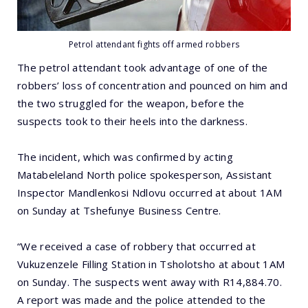
Petrol attendant fights off armed robbers
The petrol attendant took advantage of one of the
robbers’ loss of concentration and pounced on him and
the two struggled for the weapon, before the
suspects took to their heels into the darkness.
The incident, which was confirmed by acting
Matabeleland North police spokesperson, Assistant
Inspector Mandlenkosi Ndlovu occurred at about 1AM
on Sunday at Tshefunye Business Centre.
“We received a case of robbery that occurred at
Vukuzenzele Filling Station in Tsholotsho at about 1AM
on Sunday. The suspects went away with R14,884.70.
A report was made and the police attended to the