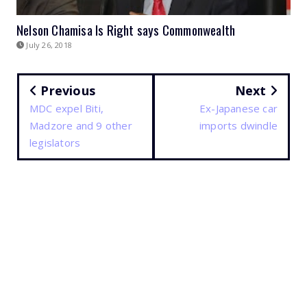
Nelson Chamisa Is Right says Commonwealth
July 26, 2018
Previous
Next
MDC expel Biti,
Ex-Japanese car
Madzore and 9 other
imports dwindle
legislators