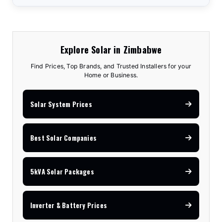
Explore Solar in Zimbabwe
Find Prices, Top Brands, and Trusted Installers for your
Home or Business.
Solar System Prices
Best Solar Companies
5kVA Solar Packages
Inverter & Battery Prices