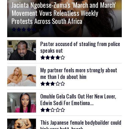
Jacinta Ngobese-Zuma's 'March and March'
8kVA Primax II
$800
Movement Vows Relentless Weekly
10kVA SRNE
$900
Protests Across South Africa
11kVA Primax
$900
11kVA Primax II
$1,000
Pastor accused of stealing from police
speaks out
12kVA SRNE
$1,300
My partner feels more strongly about
me than I do about him
Omuhle Gela Calls Out Her New Lover,
Edwin Sodi For Emotiona...
This Japanese female bodybuilder could
kick your butt, break...