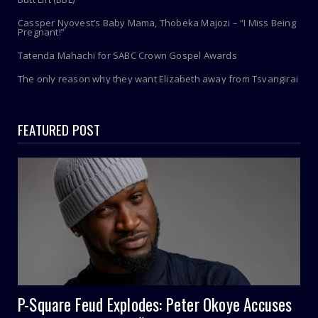
Cassper Nyovest’s Baby Mama, Thobeka Majozi – “I Miss Being
Pregnant!”
Tatenda Mahachi for SABC Crown Gospel Awards
The only reason why they want Elizabeth away from Tsvangirai
FEATURED POST
P-Square Feud Explodes: Peter Okoye Accuses