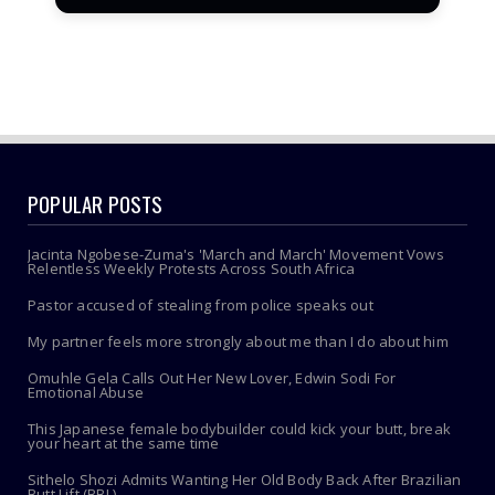
POPULAR POSTS
Jacinta Ngobese-Zuma's 'March and March' Movement Vows
Relentless Weekly Protests Across South Africa
Pastor accused of stealing from police speaks out
My partner feels more strongly about me than I do about him
Omuhle Gela Calls Out Her New Lover, Edwin Sodi For
Emotional Abuse
This Japanese female bodybuilder could kick your butt, break
your heart at the same time
Sithelo Shozi Admits Wanting Her Old Body Back After Brazilian
Butt Lift (BBL)