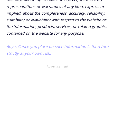
representations or warranties of any kind, express or
implied, about the completeness, accuracy, reliability,
suitability or availability with respect to the website or
the information, products, services, or related graphics
contained on the website for any purpose.
Any reliance you place on such information is therefore
strictly at your own risk.
- Advertisement -