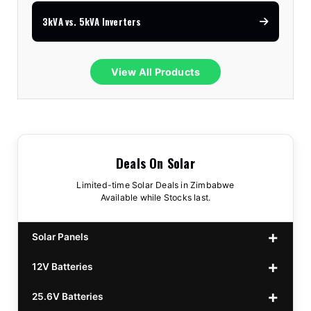
3kVA vs. 5kVA Inverters
View All Products
Deals On Solar
Limited-time Solar Deals in Zimbabwe
Available while Stocks last.
Solar Panels
12V Batteries
440w GrandSun 40v Bifacial
$70
25.6V Batteries
450w CL 43.15v Mono
12v 100Ah Polaris
$220
$70