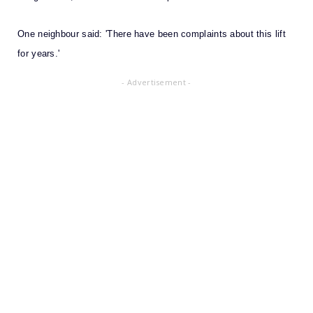
One neighbour said: 'There have been complaints about this lift
for years.'
- Advertisement -