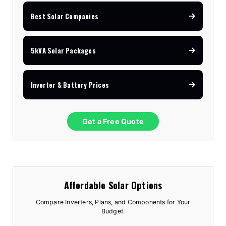
Best Solar Companies
5kVA Solar Packages
Inverter & Battery Prices
Get a Free Quote
Affordable Solar Options
Compare Inverters, Plans, and Components for Your
Budget.