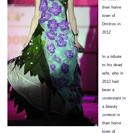
their home
town of
Dmitrov in
2012
In a tribute
to his dead
wife, who in
2012 had
been a
contestant in
a beauty
contest in
their home
town of