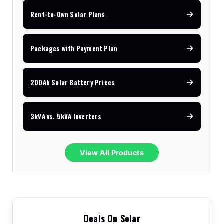
Rent-to-Own Solar Plans
Packages with Payment Plan
200Ah Solar Battery Prices
3kVA vs. 5kVA Inverters
View All Products
Deals On Solar