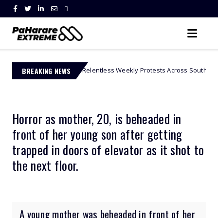
s Relentless Weekly Protests Across South Africa
BREAKING NEWS
African Celebs
Horror as mother, 20, is beheaded in
front of her young son after getting
trapped in doors of elevator as it shot to
the next floor.
A young mother was beheaded in front of her