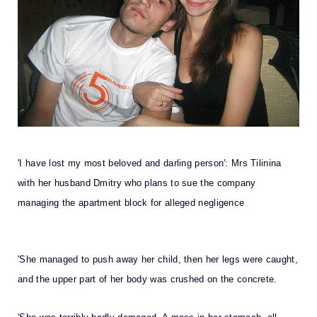
'I have lost my most beloved and darling person': Mrs Tilinina
with her husband Dmitry who plans to sue the company
managing the apartment block for alleged negligence
'She managed to push away her child, then her legs were caught,
and the upper part of her body was crushed on the concrete.