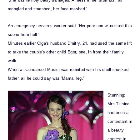
'She was terribly badly damaged. A mess in her stomach, all
mangled and smashed, her face mashed.'
An emergency services worker said: 'Her poor son witnessed this
scene from hell.'
Minutes earlier Olga's husband Dmitry, 24, had used the same lift
to take the couple's other child Egor, one, in from their family
walk.
When a traumatised Maxim was reunited with his shell-shocked
father, all he could say was 'Mama, leg.'
Stunning:
Mrs Tilinina
had been a
contestant in
a beauty
contest in