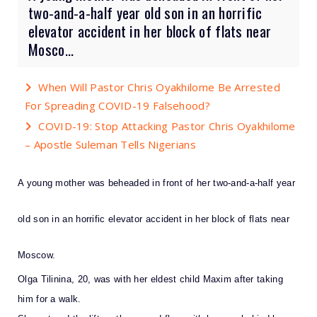
two-and-a-half year old son in an horrific
elevator accident in her block of flats near
Mosco...
When Will Pastor Chris Oyakhilome Be Arrested
For Spreading COVID-19 Falsehood?
COVID-19: Stop Attacking Pastor Chris Oyakhilome
– Apostle Suleman Tells Nigerians
A young mother was beheaded in front of her two-and-a-half year
old son in an horrific elevator accident in her block of flats near
Moscow.
Olga Tilinina, 20, was with her eldest child Maxim after taking
him for a walk.