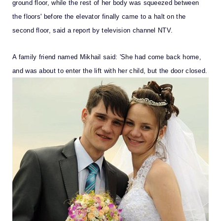
ground floor, while the rest of her body was squeezed between
the floors' before the elevator finally came to a halt on the
second floor, said a report by television channel NTV.
A family friend named Mikhail said: 'She had come back home,
and was about to enter the lift with her child, but the door closed.