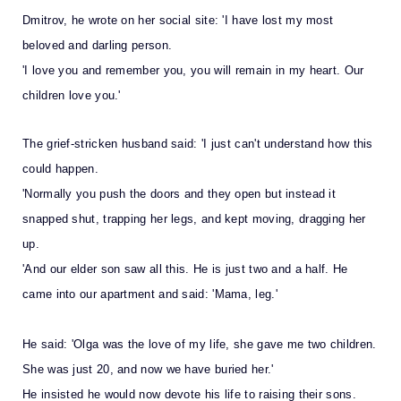
Dmitrov, he wrote on her social site: 'I have lost my most
beloved and darling person.
'I love you and remember you, you will remain in my heart. Our
children love you.'
The grief-stricken husband said: 'I just can't understand how this
could happen.
'Normally you push the doors and they open but instead it
snapped shut, trapping her legs, and kept moving, dragging her
up.
'And our elder son saw all this. He is just two and a half. He
came into our apartment and said: 'Mama, leg.'
He said: 'Olga was the love of my life, she gave me two children.
She was just 20, and now we have buried her.'
He insisted he would now devote his life to raising their sons.