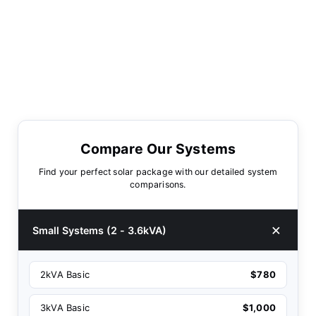
Compare Our Systems
Find your perfect solar package with our detailed system
comparisons.
Small Systems (2 - 3.6kVA)
2kVA Basic
$780
3kVA Basic
$1,000