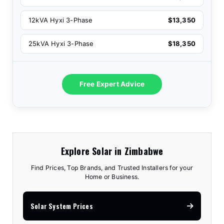
12kVA Hyxi 3-Phase
$13,350
25kVA Hyxi 3-Phase
$18,350
Free Expert Advice
Explore Solar in Zimbabwe
Find Prices, Top Brands, and Trusted Installers for your
Home or Business.
Solar System Prices