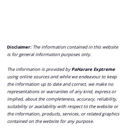
Disclaimer:
The information contained in this website
is for general information purposes only.
The information is provided by
PaHarare Exptreme
using online sources and while we endeavour to keep
the information up to date and correct, we make no
representations or warranties of any kind, express or
implied, about the completeness, accuracy, reliability,
suitability or availability with respect to the website or
the information, products, services, or related graphics
contained on the website for any purpose.