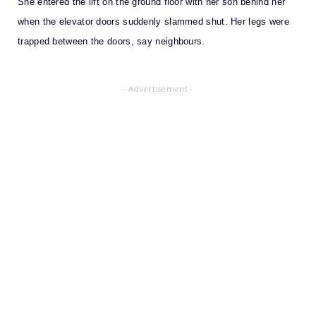
She entered the lift on the ground floor with her son behind her
when the elevator doors suddenly slammed shut. Her legs were
trapped between the doors, say neighbours.
- Advertisement -