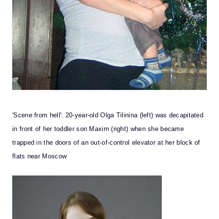
'Scene from hell': 20-year-old Olga Tilinina (left) was decapitated
in front of her toddler son Maxim (right) when she became
trapped in the doors of an out-of-control elevator at her block of
flats near Moscow