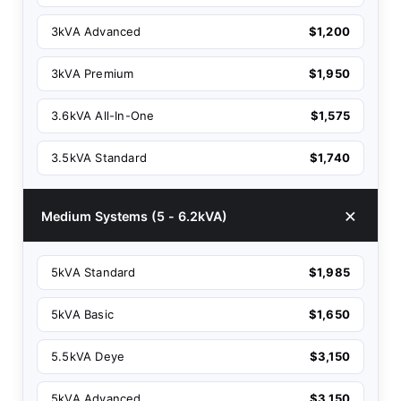
3kVA Advanced
$1,200
3kVA Premium
$1,950
3.6kVA All-In-One
$1,575
3.5kVA Standard
$1,740
Medium Systems (5 - 6.2kVA)
5kVA Standard
$1,985
5kVA Basic
$1,650
5.5kVA Deye
$3,150
5kVA Advanced
$3,150