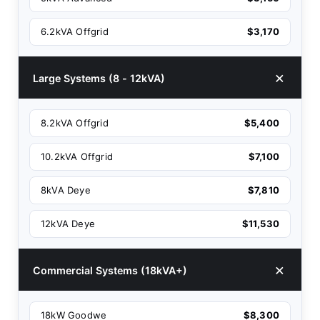
6.2kVA Offgrid
$3,170
Large Systems (8 - 12kVA)
8.2kVA Offgrid
$5,400
10.2kVA Offgrid
$7,100
8kVA Deye
$7,810
12kVA Deye
$11,530
Commercial Systems (18kVA+)
18kW Goodwe
$8,300