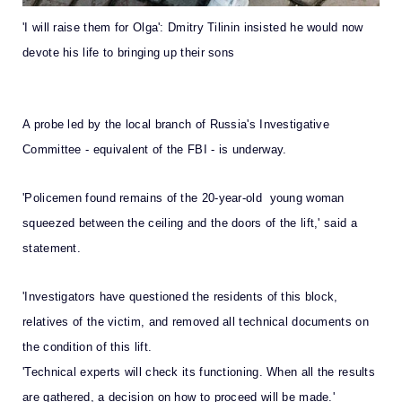
'I will raise them for Olga': Dmitry Tilinin insisted he would now
devote his life to bringing up their sons
A probe led by the local branch of Russia's Investigative
Committee - equivalent of the FBI - is underway.
'Policemen found remains of the 20-year-old young woman
squeezed between the ceiling and the doors of the lift,' said a
statement.
'Investigators have questioned the residents of this block,
relatives of the victim, and removed all technical documents on
the condition of this lift.
'Technical experts will check its functioning. When all the results
are gathered, a decision on how to proceed will be made.'