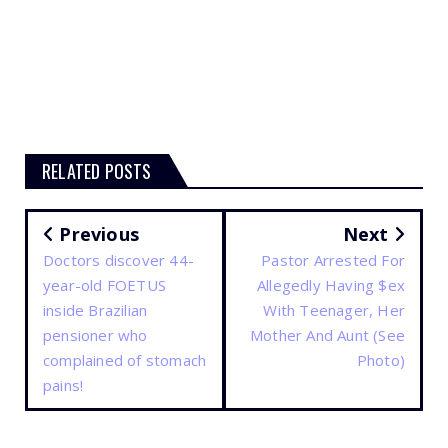
RELATED POSTS
Previous
Next
Doctors discover 44-
Pastor Arrested For
year-old FOETUS
Allegedly Having $ex
inside Brazilian
With Teenager, Her
pensioner who
Mother And Aunt (See
complained of stomach
Photo)
pains!