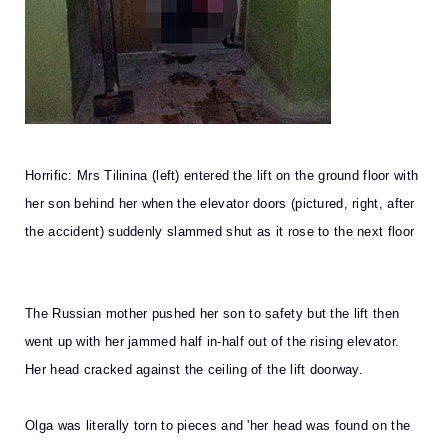
Horrific: Mrs Tilinina (left) entered the lift on the ground floor with
her son behind her when the elevator doors (pictured, right, after
the accident) suddenly slammed shut as it rose to the next floor
The Russian mother pushed her son to safety but the lift then
went up with her jammed half in-half out of the rising elevator.
Her head cracked against the ceiling of the lift doorway.
Olga was literally torn to pieces and 'her head was found on the