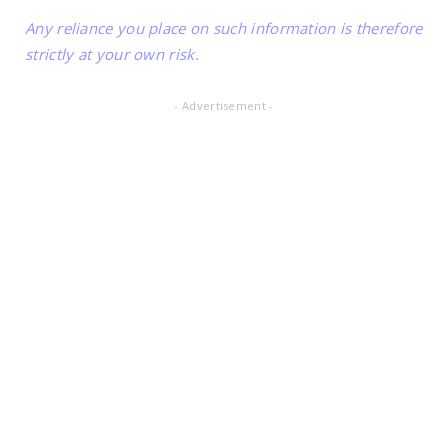
Any reliance you place on such information is therefore
strictly at your own risk.
- Advertisement -