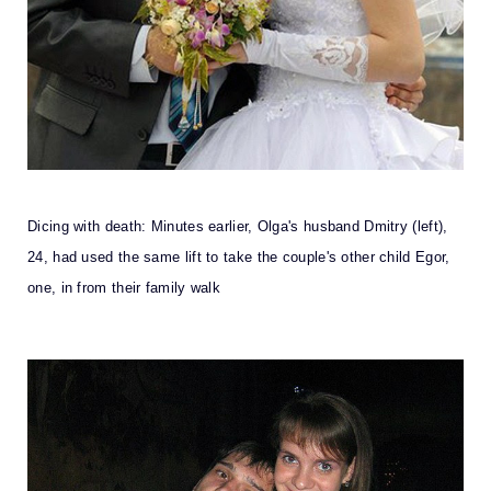
Dicing with death: Minutes earlier, Olga's husband Dmitry (left),
24, had used the same lift to take the couple's other child Egor,
one, in from their family walk