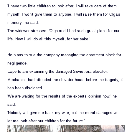
'I have two little children to look after. I will take care of them
myself, I won't give them to anyone, I will raise them for Olga's
memory,' he said.
The widower stressed: 'Olga and I had such great plans for our
life. Now I will do all this myself, for her sake.'
He plans to sue the company managing the apartment block for
negligence.
Experts are examining the damaged Soviet-era elevator.
Mechanics had attended the elevator hours before the tragedy, it
has been disclosed.
'We are waiting for the results of the experts' opinion now,' he
said.
'Nobody will give me back my wife, but the moral damages will
let me look after our children for the future.'