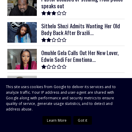
speaks out
Sithelo Shozi Admits Wanting Her Old
Body Back After Brazili...
Omuhle Gela Calls Out Her New Lover,
Edwin Sodi For Emotiona...
EXTORTION RAP FOR CID FRAUD BOSS
This site uses cookies from Google to deliver its services and to
analyze traffic. Your IP address and user-agent are shared with
Google along with performance and security metrics to ensure
quality of service, generate usage statistics, and to detect and
Tatenda Mahachi for SABC Crown
address abuse.
Gospel Awards
Learn More
Got it